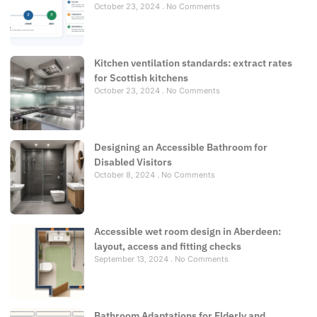
October 23, 2024
No Comments
Kitchen ventilation standards: extract rates
for Scottish kitchens
October 23, 2024
No Comments
Designing an Accessible Bathroom for
Disabled Visitors
October 8, 2024
No Comments
Accessible wet room design in Aberdeen:
layout, access and fitting checks
September 13, 2024
No Comments
Bathroom Adaptations for Elderly and