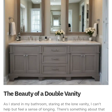
The Beauty of a Double Vanity
As I stand in my bathroom, staring at the lone vanity, I can’t
help but feel a sense of longing. There’s something about that