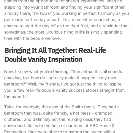
comes from the opportunity for shared experiences. Imagine
stepping into your bathroom and finding your significant other
already there, the two of you working in perfect harmony as you
get ready for the day ahead. It’s a moment of connection, a
chance to start the day off on the right foot, and a reminder that
sometimes, the most luxurious thing in life is simply spending
time with the people we love.
Bringing It All Together: Real-Life
Double Vanity Inspiration
Now, I know what you’re thinking: “Samantha, this all sounds
amazing, but how do I actually make it happen in my own
bathroom?” Well, my friends, I’ve got just the thing to inspire
you: a few real-life double vanity success stories straight from
the experts.
Take, for example, the case of the Smith family. They had a
bathroom that was, quite frankly, a hot mess – cramped,
cluttered, and definitely not the relaxing oasis they had
envisioned. But with the help of our team at ABC Home &
Renovation, they were able to transform the space with a