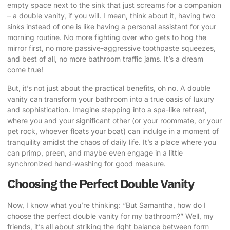
empty space next to the sink that just screams for a companion
– a double vanity, if you will. I mean, think about it, having two
sinks instead of one is like having a personal assistant for your
morning routine. No more fighting over who gets to hog the
mirror first, no more passive-aggressive toothpaste squeezes,
and best of all, no more bathroom traffic jams. It’s a dream
come true!
But, it’s not just about the practical benefits, oh no. A
double
vanity can transform
your bathroom into a true oasis of luxury
and sophistication. Imagine stepping into a
spa-like retreat
,
where you and your significant other (or your roommate, or your
pet rock, whoever floats your boat) can indulge in a moment of
tranquility amidst the chaos of daily life. It’s a place where you
can primp, preen, and maybe even engage in a little
synchronized hand-washing for good measure.
Choosing the Perfect Double Vanity
Now, I know what you’re thinking: “But Samantha, how do I
choose the perfect double vanity for my bathroom?” Well, my
friends, it’s all about striking the right balance between form