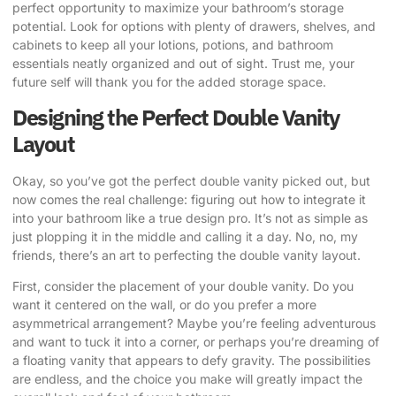
perfect opportunity to maximize your bathroom’s storage
potential. Look for options with plenty of drawers, shelves, and
cabinets to keep all your lotions, potions, and bathroom
essentials neatly organized and out of sight. Trust me, your
future self will thank you for the added storage space.
Designing the Perfect Double Vanity
Layout
Okay, so you’ve got the perfect double vanity picked out, but
now comes the real challenge: figuring out how to integrate it
into your bathroom like a true design pro. It’s not as simple as
just plopping it in the middle and calling it a day. No, no, my
friends, there’s an art to perfecting the double vanity layout.
First, consider the placement of your double vanity. Do you
want it centered on the wall, or do you prefer a more
asymmetrical arrangement? Maybe you’re feeling adventurous
and want to tuck it into a corner, or perhaps you’re dreaming of
a floating vanity that appears to defy gravity. The possibilities
are endless, and the choice you make will greatly impact the