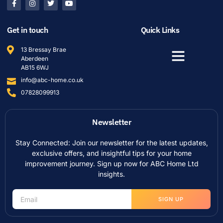
Get in touch
Quick Links
13 Bressay Brae
Aberdeen
AB15 6WJ
info@abc-home.co.uk
07828099913
Newsletter
Stay Connected: Join our newsletter for the latest updates,
exclusive offers, and insightful tips for your home
improvement journey. Sign up now for ABC Home Ltd
insights.
SIGN UP