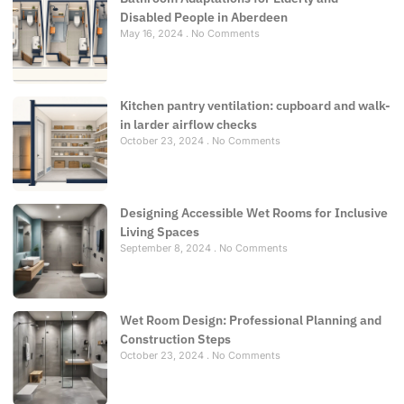
Disabled People in Aberdeen
May 16, 2024
No Comments
Kitchen pantry ventilation: cupboard and walk-
in larder airflow checks
October 23, 2024
No Comments
Designing Accessible Wet Rooms for Inclusive
Living Spaces
September 8, 2024
No Comments
Wet Room Design: Professional Planning and
Construction Steps
October 23, 2024
No Comments