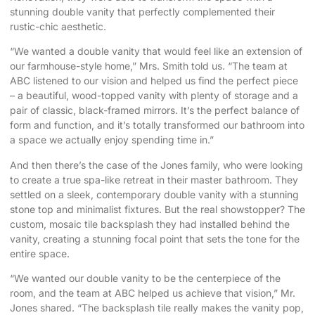
stunning double vanity that perfectly complemented their
rustic-chic aesthetic.
“We wanted a double vanity that would feel like an extension of
our farmhouse-style home,” Mrs. Smith told us. “The team at
ABC listened to our vision and helped us find the perfect piece
– a beautiful, wood-topped vanity with plenty of storage and a
pair of classic, black-framed mirrors. It’s the perfect balance of
form and function, and it’s totally transformed our bathroom into
a space we actually enjoy spending time in.”
And then there’s the case of the Jones family, who were looking
to create a true spa-like retreat in their master bathroom. They
settled on a sleek, contemporary double vanity with a stunning
stone top and minimalist fixtures. But the real showstopper? The
custom, mosaic tile backsplash they had installed behind the
vanity, creating a stunning focal point that sets the tone for the
entire space.
“We wanted our double vanity to be the centerpiece of the
room, and the team at ABC helped us achieve that vision,” Mr.
Jones shared. “The backsplash tile really makes the vanity pop,