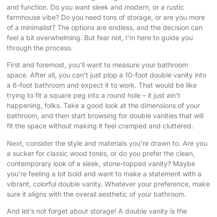
and function. Do you want sleek and modern, or a rustic
farmhouse vibe? Do you need tons of storage, or are you more
of a minimalist? The options are endless, and the decision can
feel a bit overwhelming. But fear not, I’m here to guide you
through the process.
First and foremost, you’ll want to measure your bathroom
space. After all, you can’t just plop a 10-foot double vanity into
a 6-foot bathroom and expect it to work. That would be like
trying to fit a square peg into a round hole – it just ain’t
happening, folks. Take a good look at the dimensions of your
bathroom, and then start browsing for double vanities that will
fit the space without making it feel cramped and cluttered.
Next, consider the style and materials you’re drawn to. Are you
a sucker for classic wood tones, or do you prefer the clean,
contemporary look of a sleek, stone-topped vanity? Maybe
you’re feeling a bit bold and want to make a statement with a
vibrant, colorful double vanity. Whatever your preference, make
sure it aligns with the overall aesthetic of your bathroom.
And let’s not forget about storage! A double vanity is the