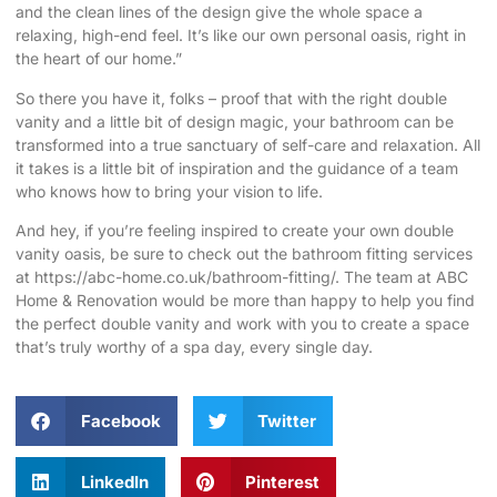
and the clean lines of the design give the whole space a
relaxing, high-end feel. It’s like our own personal oasis, right in
the heart of our home.”
So there you have it, folks – proof that with the right double
vanity and a little bit of design magic, your bathroom can be
transformed into a true sanctuary of self-care and relaxation. All
it takes is a little bit of inspiration and the guidance of a team
who knows how to bring your vision to life.
And hey, if you’re feeling inspired to create your own double
vanity oasis, be sure to check out the bathroom fitting services
at
https://abc-home.co.uk/bathroom-fitting/
. The team at ABC
Home & Renovation would be more than happy to help you find
the perfect double vanity and work with you to create a space
that’s truly worthy of a spa day, every single day.
Facebook
Twitter
LinkedIn
Pinterest