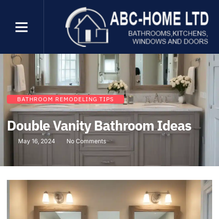
BATHROOM REMODELING TIPS
Double Vanity Bathroom Ideas
May 16, 2024
No Comments