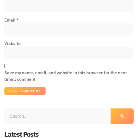
Email
*
Website
Save my name, email, and website in this browser for the next
time I comment.
Latest Posts