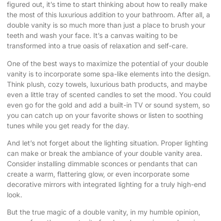
figured out, it’s time to start thinking about how to really make
the most of this luxurious addition to your bathroom. After all, a
double vanity is so much more than just a place to brush your
teeth and wash your face. It’s a canvas waiting to be
transformed into a true oasis of relaxation and self-care.
One of the best ways to maximize the potential of your double
vanity is to incorporate some spa-like elements into the design.
Think plush, cozy towels, luxurious bath products, and maybe
even a little tray of scented candles to set the mood. You could
even go for the gold and add a built-in TV or sound system, so
you can catch up on your favorite shows or listen to soothing
tunes while you get ready for the day.
And let’s not forget about the lighting situation. Proper lighting
can make or break the ambiance of your double vanity area.
Consider installing dimmable sconces or pendants that can
create a warm, flattering glow, or even incorporate some
decorative mirrors with integrated lighting for a truly high-end
look.
But the true magic of a double vanity, in my humble opinion,