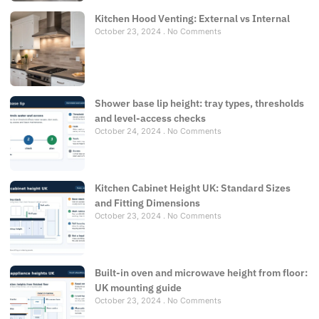
Kitchen Hood Venting: External vs Internal
October 23, 2024
No Comments
Shower base lip height: tray types, thresholds
and level-access checks
October 24, 2024
No Comments
Kitchen Cabinet Height UK: Standard Sizes
and Fitting Dimensions
October 23, 2024
No Comments
Built-in oven and microwave height from floor:
UK mounting guide
October 23, 2024
No Comments