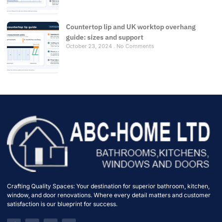
Countertop lip and UK worktop overhang
guide: sizes and support
October 23, 2024
No Comments
Crafting Quality Spaces: Your destination for superior bathroom, kitchen,
window, and door renovations. Where every detail matters and customer
satisfaction is our blueprint for success.