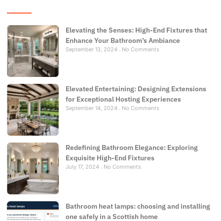
Elevating the Senses: High-End Fixtures that
Enhance Your Bathroom’s Ambiance
September 13, 2024
No Comments
Elevated Entertaining: Designing Extensions
for Exceptional Hosting Experiences
September 14, 2024
No Comments
Redefining Bathroom Elegance: Exploring
Exquisite High-End Fixtures
July 17, 2024
No Comments
Bathroom heat lamps: choosing and installing
one safely in a Scottish home