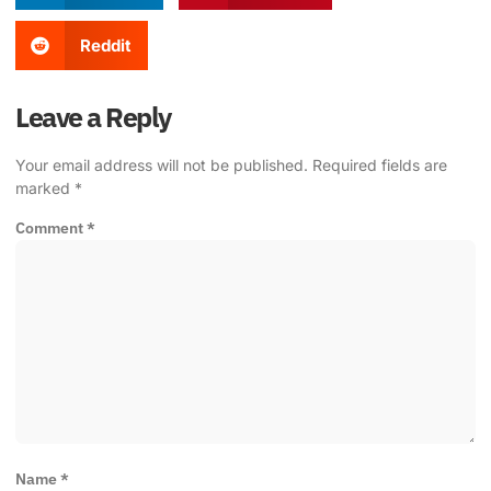
Reddit
Leave a Reply
Your email address will not be published.
Required fields are
marked
*
Comment
*
Name
*