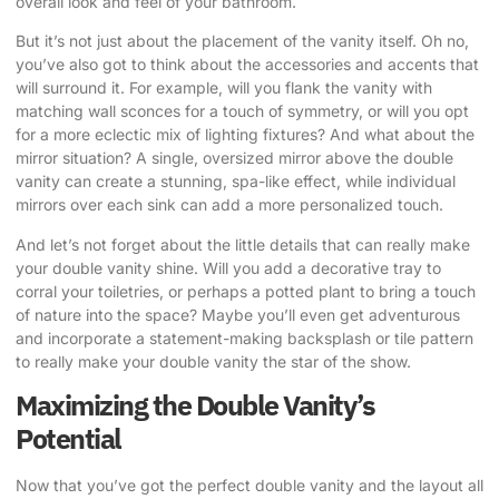
overall look and feel of your bathroom.
But it’s not just about the placement of the vanity itself. Oh no,
you’ve also got to think about the accessories and accents that
will surround it. For example, will you flank the vanity with
matching wall sconces for a touch of symmetry, or will you opt
for a more eclectic mix of lighting fixtures? And what about the
mirror situation? A single, oversized mirror above the double
vanity can create a stunning, spa-like effect, while individual
mirrors over each sink can add a more personalized touch.
And let’s not forget about the little details that can really make
your double vanity shine. Will you add a decorative tray to
corral your toiletries, or perhaps a potted plant to bring a touch
of nature into the space? Maybe you’ll even get adventurous
and incorporate a statement-making backsplash or tile pattern
to really make your double vanity the star of the show.
Maximizing the Double Vanity’s
Potential
Now that you’ve got the perfect double vanity and the layout all