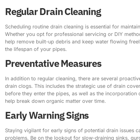
Regular Drain Cleaning
Scheduling routine drain cleaning is essential for mainta
Whether you opt for professional servicing or DIY method
help remove built-up debris and keep water flowing freel
the lifespan of your pipes.
Preventative Measures
In addition to regular cleaning, there are several proacti
drain clogs. This includes the strategic use of drain cover
before they enter the pipes, as well as the incorporation
help break down organic matter over time.
Early Warning Signs
Staying vigilant for early signs of potential drain issues
problems. Be on the lookout for slow-draining sinks, gu