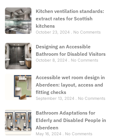
Kitchen ventilation standards:
extract rates for Scottish
kitchens
October 23, 2024
No Comments
Designing an Accessible
Bathroom for Disabled Visitors
October 8, 2024
No Comments
Accessible wet room design in
Aberdeen: layout, access and
fitting checks
September 13, 2024
No Comments
Bathroom Adaptations for
Elderly and Disabled People in
Aberdeen
May 16, 2024
No Comments