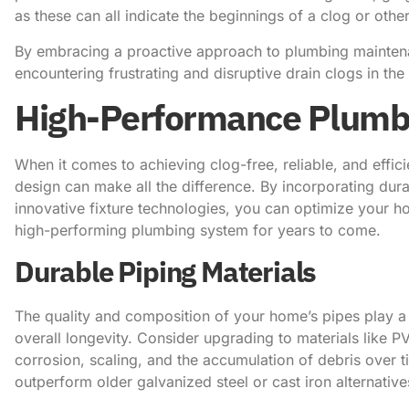
as these can all indicate the beginnings of a clog or oth
By embracing a proactive approach to plumbing maintenan
encountering frustrating and disruptive drain clogs in the 
High-Performance Plumbi
When it comes to achieving clog-free, reliable, and effic
design can make all the difference. By incorporating dur
innovative fixture technologies, you can optimize your 
high-performing plumbing system for years to come.
Durable Piping Materials
The quality and composition of your home’s pipes play a c
overall longevity. Consider upgrading to materials like P
corrosion, scaling, and the accumulation of debris over 
outperform older galvanized steel or cast iron alternative