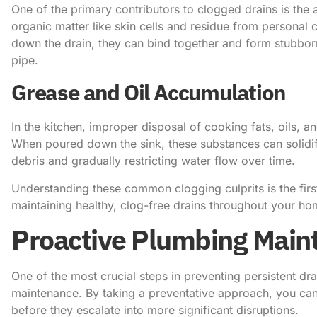
One of the primary contributors to clogged drains is the 
organic matter like skin cells and residue from personal
down the drain, they can bind together and form stubbor
pipe.
Grease and Oil Accumulation
In the kitchen, improper disposal of cooking fats, oils, 
When poured down the sink, these substances can solidify
debris and gradually restricting water flow over time.
Understanding these common clogging culprits is the first
maintaining healthy, clog-free drains throughout your ho
Proactive Plumbing Main
One of the most crucial steps in preventing persistent dra
maintenance. By taking a preventative approach, you can
before they escalate into more significant disruptions.