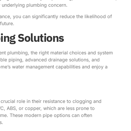
er underlying plumbing concern.
ce, you can significantly reduce the likelihood of
future.
ng Solutions
ient plumbing, the right material choices and system
able piping, advanced drainage solutions, and
home’s water management capabilities and enjoy a
rucial role in their resistance to clogging and
VC, ABS, or copper, which are less prone to
time. These modern pipe options can often
s.