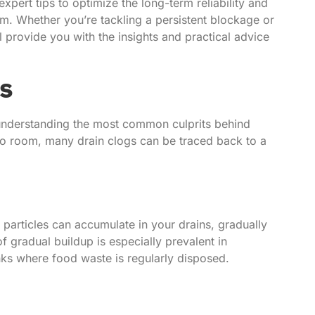
xpert tips to optimize the long-term reliability and
m. Whether you’re tackling a persistent blockage or
ll provide you with the insights and practical advice
s
s understanding the most common culprits behind
to room, many drain clogs can be traced back to a
 particles can accumulate in your drains, gradually
f gradual buildup is especially prevalent in
nks where food waste is regularly disposed.