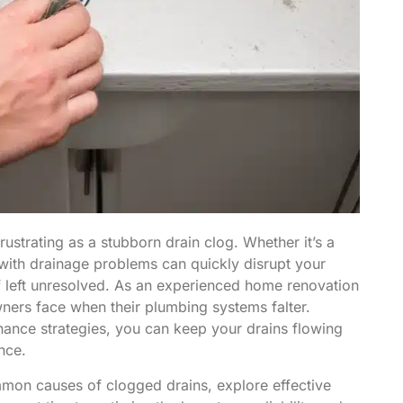
strating as a stubborn drain clog. Whether it’s a
 with drainage problems can quickly disrupt your
f left unresolved. As an experienced home renovation
ners face when their plumbing systems falter.
ance strategies, you can keep your drains flowing
nce.
mmon causes of clogged drains, explore effective