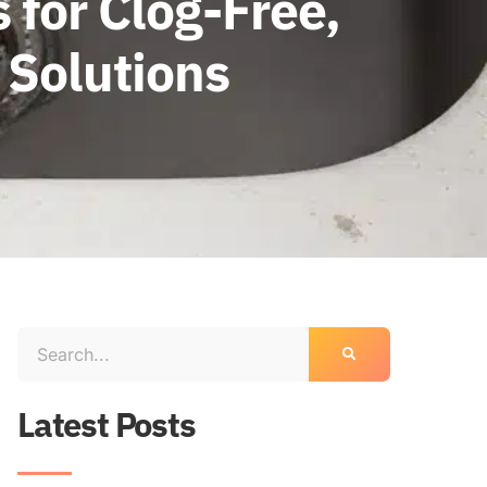
 for Clog-Free,
 Solutions
Latest Posts