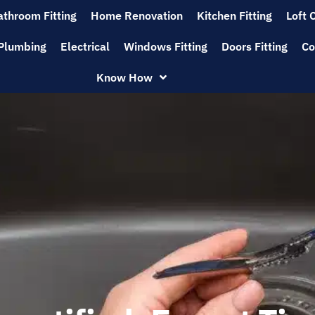
athroom Fitting
Home Renovation
Kitchen Fitting
Loft 
Plumbing
Electrical
Windows Fitting
Doors Fitting
Co
Know How