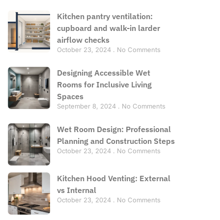
Kitchen pantry ventilation:
cupboard and walk-in larder
airflow checks
October 23, 2024
No Comments
Designing Accessible Wet
Rooms for Inclusive Living
Spaces
September 8, 2024
No Comments
Wet Room Design: Professional
Planning and Construction Steps
October 23, 2024
No Comments
Kitchen Hood Venting: External
vs Internal
October 23, 2024
No Comments