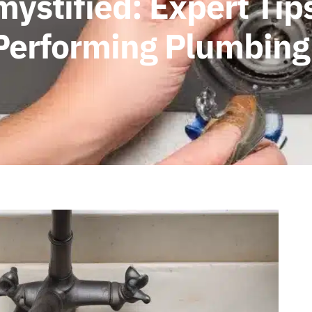
stified: Expert Tips
-Performing Plumbing