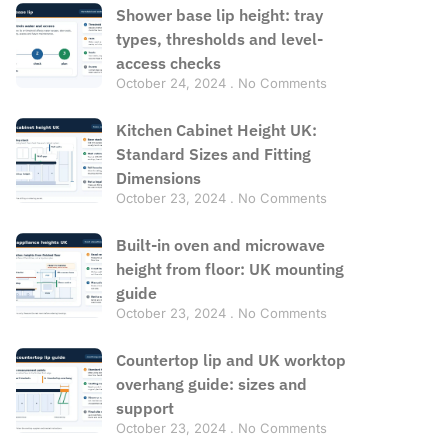
Shower base lip height: tray
types, thresholds and level-
access checks
October 24, 2024
No Comments
Kitchen Cabinet Height UK:
Standard Sizes and Fitting
Dimensions
October 23, 2024
No Comments
Built-in oven and microwave
height from floor: UK mounting
guide
October 23, 2024
No Comments
Countertop lip and UK worktop
overhang guide: sizes and
support
October 23, 2024
No Comments