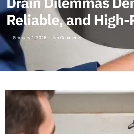
Drain Dilemmas Demy
Reliable, and High
February 1, 2025
No Comments