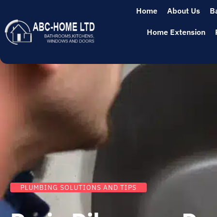
Home
About Us
B
Home Extension
PLUMBING SOLUTIONS AND TIPS