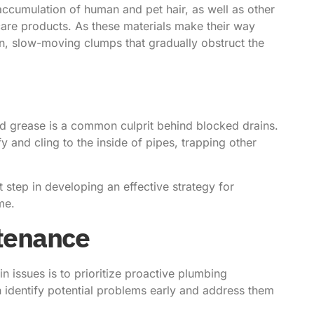
accumulation of human and pet hair, as well as other
 care products. As these materials make their way
n, slow-moving clumps that gradually obstruct the
and grease is a common culprit behind blocked drains.
 and cling to the inside of pipes, trapping other
 step in developing an effective strategy for
me.
tenance
in issues is to prioritize proactive plumbing
 identify potential problems early and address them