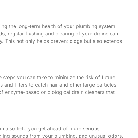
ining the long-term health of your plumbing system.
s, regular flushing and clearing of your drains can
y. This not only helps prevent clogs but also extends
ve steps you can take to minimize the risk of future
s and filters to catch hair and other large particles
 of enzyme-based or biological drain cleaners that
 can also help you get ahead of more serious
rgling sounds from your plumbing, and unusual odors,