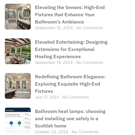
Elevating the Senses: High-End
Fixtures that Enhance Your
Bathroom’s Ambiance
September 13, 2024
No Comments
Elevated Entertaining: Designing
Extensions for Exceptional
Hosting Experiences
September 14, 2024
No Comments
Redefining Bathroom Elegance:
Exploring Exquisite High-End
Fixtures
July 17, 2024
No Comments
Bathroom heat lamps: choosing
and installing one safely in a
Scottish home
October 23, 2024
No Comments