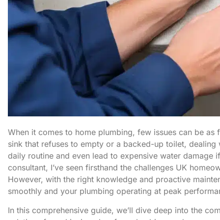
When it comes to home plumbing, few issues can be as fru
sink that refuses to empty or a backed-up toilet, dealing
daily routine and even lead to expensive water damage i
consultant, I’ve seen firsthand the challenges UK homeow
However, with the right knowledge and proactive mainten
smoothly and your plumbing operating at peak performa
In this comprehensive guide, we’ll dive deep into the co