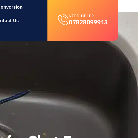
Conversion
NEED HELP?
ntact Us
07828099913