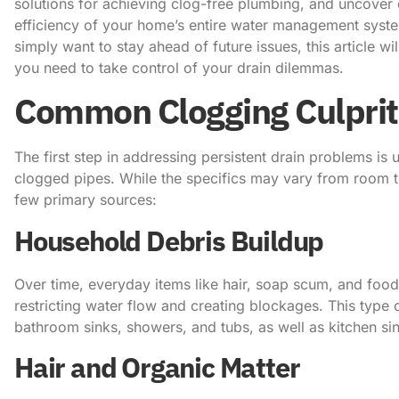
solutions for achieving clog-free plumbing, and uncover e
efficiency of your home’s entire water management syste
simply want to stay ahead of future issues, this article wi
you need to take control of your drain dilemmas.
Common Clogging Culprit
The first step in addressing persistent drain problems i
clogged pipes. While the specifics may vary from room 
few primary sources:
Household Debris Buildup
Over time, everyday items like hair, soap scum, and food
restricting water flow and creating blockages. This type o
bathroom sinks, showers, and tubs, as well as kitchen si
Hair and Organic Matter