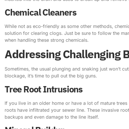
Chemical Cleaners
While not as eco-friendly as some other methods, chemica
solution for clearing clogs. Just be sure to follow the ma
when handling these strong chemicals.
Addressing Challenging 
Sometimes, the usual plunging and snaking just won’t cut 
blockage, it’s time to pull out the big guns.
Tree Root Intrusions
If you live in an older home or have a lot of mature trees
roots have infiltrated your sewer line. These invasive ro
backups and even damage to the line itself.