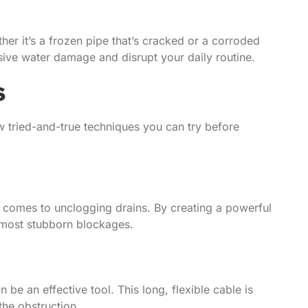
r it’s a frozen pipe that’s cracked or a corroded
nsive water damage and disrupt your daily routine.
s
w tried-and-true techniques you can try before
 comes to unclogging drains. By creating a powerful
e most stubborn blockages.
be an effective tool. This long, flexible cable is
the obstruction.