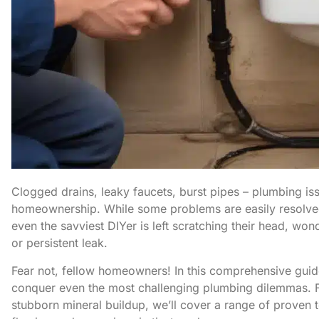
Clogged drains, leaky faucets, burst pipes – plumbing iss
homeownership. While some problems are easily resolved
even the savviest DIYer is left scratching their head, wo
or persistent leak.
Fear not, fellow homeowners! In this comprehensive guid
conquer even the most challenging plumbing dilemmas. Fr
stubborn mineral buildup, we’ll cover a range of proven 