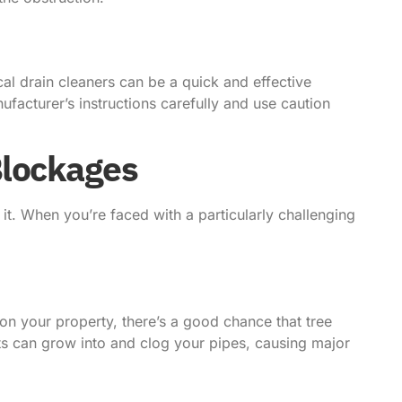
l drain cleaners can be a quick and effective
nufacturer’s instructions carefully and use caution
Blockages
it. When you’re faced with a particularly challenging
 on your property, there’s a good chance that tree
ots can grow into and clog your pipes, causing major