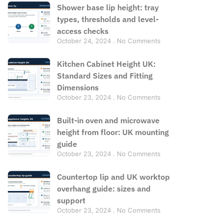
Shower base lip height: tray
types, thresholds and level-
access checks
October 24, 2024
No Comments
Kitchen Cabinet Height UK:
Standard Sizes and Fitting
Dimensions
October 23, 2024
No Comments
Built-in oven and microwave
height from floor: UK mounting
guide
October 23, 2024
No Comments
Countertop lip and UK worktop
overhang guide: sizes and
support
October 23, 2024
No Comments