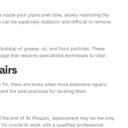
 inside your pipes over time, slowly restricting the
 can be especially stubborn and difficult to remove.
 buildup of grease, oil, and food particles. These
age that requires specialized techniques to clear.
airs
 fix, there are times when more extensive repairs
d the best practices for tackling them.
 the end of its lifespan, replacement may be the only
t’s crucial to work with a qualified professional.