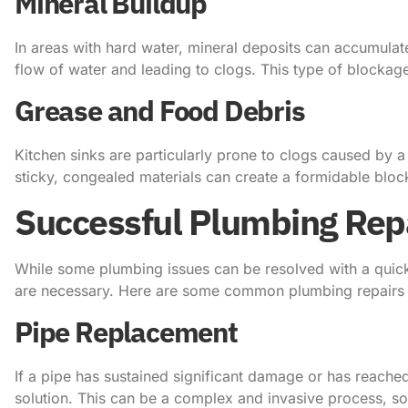
Mineral Buildup
In areas with hard water, mineral deposits can accumulate
flow of water and leading to clogs. This type of blockage
Grease and Food Debris
Kitchen sinks are particularly prone to clogs caused by a
sticky, congealed materials can create a formidable block
Successful Plumbing Rep
While some plumbing issues can be resolved with a quick
are necessary. Here are some common plumbing repairs an
Pipe Replacement
If a pipe has sustained significant damage or has reached
solution. This can be a complex and invasive process, so i