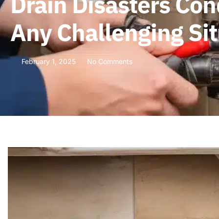
Drain Disasters Con
Any Challenging Sit
February 1, 2025
No Comments