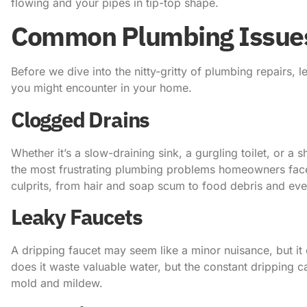
flowing and your pipes in tip-top shape.
Common Plumbing Issue
Before we dive into the nitty-gritty of plumbing repairs,
you might encounter in your home.
Clogged Drains
Whether it’s a slow-draining sink, a gurgling toilet, or a
the most frustrating plumbing problems homeowners face
culprits, from hair and soap scum to food debris and eve
Leaky Faucets
A dripping faucet may seem like a minor nuisance, but it 
does it waste valuable water, but the constant dripping 
mold and mildew.