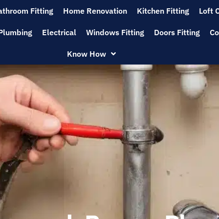
athroom Fitting
Home Renovation
Kitchen Fitting
Loft 
Plumbing
Electrical
Windows Fitting
Doors Fitting
Co
Know How