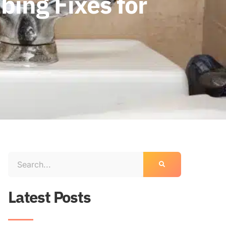
ing Fixes for
Latest Posts