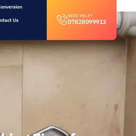
Conversion
NEED HELP?
ntact Us
07828099913