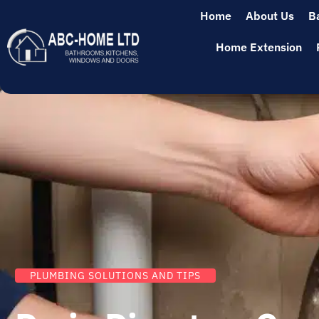
Home
About Us
B
Home Extension
PLUMBING SOLUTIONS AND TIPS