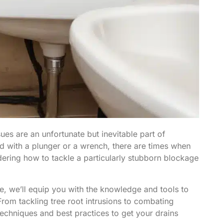
ues are an unfortunate but inevitable part of
 with a plunger or a wrench, there are times when
ndering how to tackle a particularly stubborn blockage
e, we’ll equip you with the knowledge and tools to
om tackling tree root intrusions to combating
techniques and best practices to get your drains