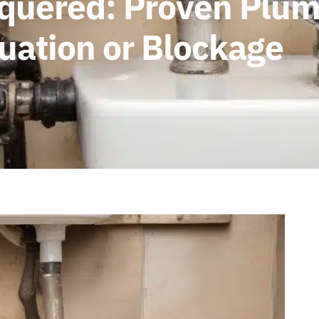
quered: Proven Plumb
uation or Blockage