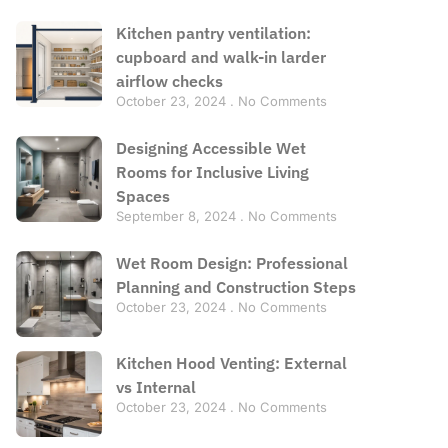
Kitchen pantry ventilation:
cupboard and walk-in larder
airflow checks
October 23, 2024
No Comments
Designing Accessible Wet
Rooms for Inclusive Living
Spaces
September 8, 2024
No Comments
Wet Room Design: Professional
Planning and Construction Steps
October 23, 2024
No Comments
Kitchen Hood Venting: External
vs Internal
October 23, 2024
No Comments