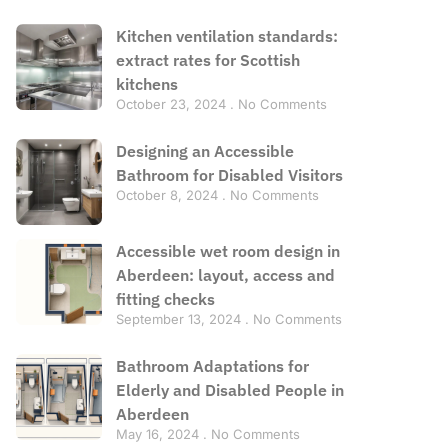
Kitchen ventilation standards:
extract rates for Scottish
kitchens
October 23, 2024
No Comments
Designing an Accessible
Bathroom for Disabled Visitors
October 8, 2024
No Comments
Accessible wet room design in
Aberdeen: layout, access and
fitting checks
September 13, 2024
No Comments
Bathroom Adaptations for
Elderly and Disabled People in
Aberdeen
May 16, 2024
No Comments