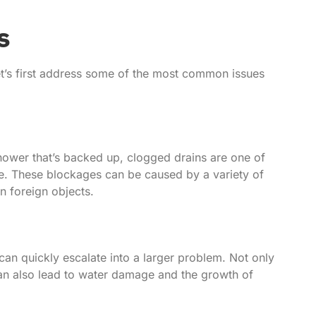
s
 let’s first address some of the most common issues
 shower that’s backed up, clogged drains are one of
. These blockages can be caused by a variety of
n foreign objects.
can quickly escalate into a larger problem. Not only
can also lead to water damage and the growth of