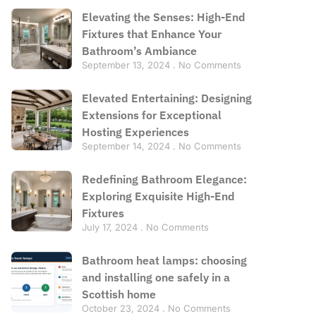
Elevating the Senses: High-End
Fixtures that Enhance Your
Bathroom’s Ambiance
September 13, 2024
No Comments
Elevated Entertaining: Designing
Extensions for Exceptional
Hosting Experiences
September 14, 2024
No Comments
Redefining Bathroom Elegance:
Exploring Exquisite High-End
Fixtures
July 17, 2024
No Comments
Bathroom heat lamps: choosing
and installing one safely in a
Scottish home
October 23, 2024
No Comments