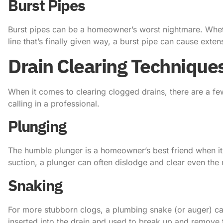
Burst Pipes
Burst pipes can be a homeowner’s worst nightmare. Whethe
line that’s finally given way, a burst pipe can cause exte
Drain Clearing Technique
When it comes to clearing clogged drains, there are a fe
calling in a professional.
Plunging
The humble plunger is a homeowner’s best friend when it
suction, a plunger can often dislodge and clear even th
Snaking
For more stubborn clogs, a plumbing snake (or auger) can 
inserted into the drain and used to break up and remove 