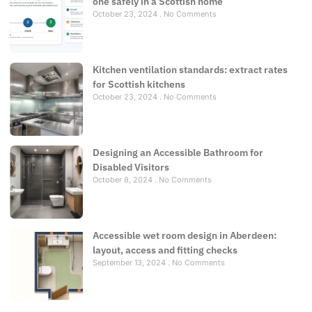
one safely in a Scottish home
October 23, 2024
No Comments
Kitchen ventilation standards: extract rates
for Scottish kitchens
October 23, 2024
No Comments
Designing an Accessible Bathroom for
Disabled Visitors
October 8, 2024
No Comments
Accessible wet room design in Aberdeen:
layout, access and fitting checks
September 13, 2024
No Comments