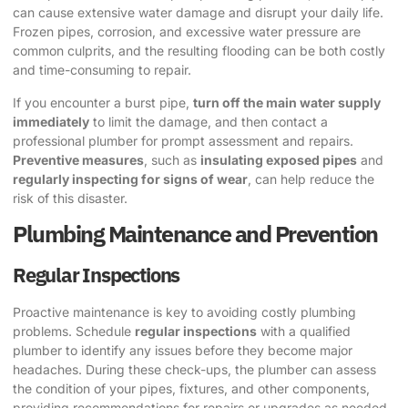
can cause extensive water damage and disrupt your daily life.
Frozen pipes, corrosion, and excessive water pressure are
common culprits, and the resulting flooding can be both costly
and time-consuming to repair.
If you encounter a burst pipe,
turn off the main water supply
immediately
to limit the damage, and then contact a
professional plumber for prompt assessment and repairs.
Preventive measures
, such as
insulating exposed pipes
and
regularly inspecting for signs of wear
, can help reduce the
risk of this disaster.
Plumbing Maintenance and Prevention
Regular Inspections
Proactive maintenance is key to avoiding costly plumbing
problems. Schedule
regular inspections
with a qualified
plumber to identify any issues before they become major
headaches. During these check-ups, the plumber can assess
the condition of your pipes, fixtures, and other components,
providing recommendations for repairs or upgrades as needed.