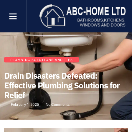
PLUMBING SOLUTIONS AND TIPS
Drain Disasters Defeated:
Effective Plumbing Solutions for
Relief
February 1, 2025
No Comments