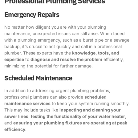
Professional Plumbing Services
Emergency Repairs
No matter how diligent you are with your plumbing
maintenance, unexpected issues can still arise. When faced
with a plumbing emergency, such as a burst pipe or a sewage
backup, it’s crucial to act quickly and call in a professional
plumber. These experts have the
knowledge, tools, and
expertise
to
diagnose and resolve the problem
efficiently,
minimizing the potential for further damage.
Scheduled Maintenance
In addition to addressing urgent plumbing problems,
professional plumbers can also provide
scheduled
maintenance services
to keep your system running smoothly.
This may include tasks like
inspecting and cleaning your
sewer lines
,
testing the functionality of your water heater
,
and
ensuring your plumbing fixtures are operating at peak
efficiency
.