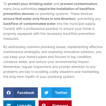
To
protect your drinking water
and
prevent contamination
,
many local authorities
require the installation of backflow
prevention devices
on plumbing systems. These devices
ensure that water only flows in one direction
, preventing any
backflow of contaminated water
into the municipal supply.
Consult with a professional plumber to ensure your home is
properly equipped with the necessary backflow prevention
measures.
By addressing common plumbing issues, implementing effective
maintenance strategies, and exploring innovative solutions, you
can keep your home’s pipes and fixtures in top condition,
conserve water, and reduce your environmental impact.
Remember, regular inspections and prompt attention to any
problems are key to avoiding costly disasters and maintaining
the long-term health of your plumbing system.
Facebook
Twitter
LinkedIn
Pinterest