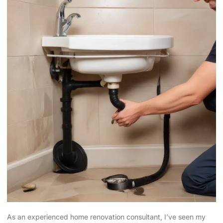
As an experienced home renovation consultant, I’ve seen my