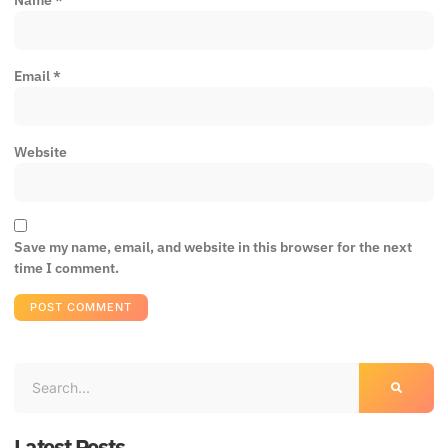
Email
*
Website
Save my name, email, and website in this browser for the next
time I comment.
Latest Posts