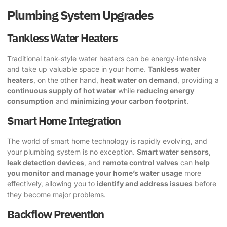
Plumbing System Upgrades
Tankless Water Heaters
Traditional tank-style water heaters can be energy-intensive
and take up valuable space in your home.
Tankless water
heaters
, on the other hand,
heat water on demand
, providing a
continuous supply of hot water
while
reducing energy
consumption
and
minimizing your carbon footprint
.
Smart Home Integration
The world of smart home technology is rapidly evolving, and
your plumbing system is no exception.
Smart water sensors
,
leak detection devices
, and
remote control valves
can
help
you monitor and manage your home’s water usage
more
effectively, allowing you to
identify and address issues
before
they become major problems.
Backflow Prevention