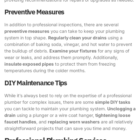
Preventive Measures
In addition to professional inspections, there are several
preventive measures
you can take to keep your plumbing
system in top shape.
Regularly clean your drains
using a
combination of baking soda, vinegar, and hot water to prevent
the buildup of debris.
Examine your fixtures
for any signs of
wear or leaks, and address them promptly. Additionally,
insulate exposed pipes
to protect them from freezing
temperatures during the colder months.
DIY Maintenance Tips
While it’s always best to rely on the expertise of a professional
plumber for complex issues, there are some
simple DIY tasks
you can tackle to maintain your plumbing system.
Unclogging a
drain
using a plunger or a wire coat hanger,
tightening loose
faucet handles
, and
replacing worn washers
are all relatively
straightforward projects that can save you time and money.