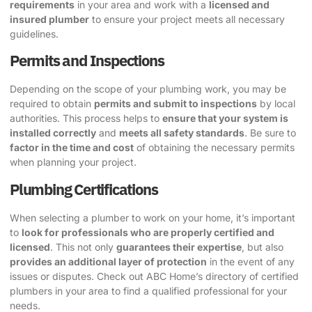
requirements
in your area and work with a
licensed and
insured plumber
to ensure your project meets all necessary
guidelines.
Permits and Inspections
Depending on the scope of your plumbing work, you may be
required to obtain
permits and submit to inspections
by local
authorities. This process helps to
ensure that your system is
installed correctly
and
meets all safety standards
. Be sure to
factor in the time and cost
of obtaining the necessary permits
when planning your project.
Plumbing Certifications
When selecting a plumber to work on your home, it’s important
to
look for professionals who are properly certified and
licensed
. This not only
guarantees their expertise
, but also
provides an additional layer of protection
in the event of any
issues or disputes.
Check out ABC Home’s directory of certified
plumbers
in your area to find a qualified professional for your
needs.