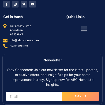
Get in touch
Quick Links
13 Bressay Brae
Aberdeen
AB15 6WJ
info@abc-home.co.uk
07828099913
Newsletter
Stay Connected: Join our newsletter for the latest updates,
exclusive offers, and insightful tips for your home
improvement journey. Sign up now for ABC Home Ltd
insights.
SIGN UP