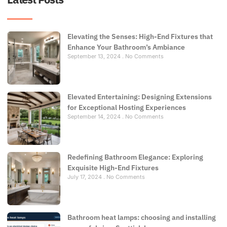
Elevating the Senses: High-End Fixtures that
Enhance Your Bathroom’s Ambiance
September 13, 2024
No Comments
Elevated Entertaining: Designing Extensions
for Exceptional Hosting Experiences
September 14, 2024
No Comments
Redefining Bathroom Elegance: Exploring
Exquisite High-End Fixtures
July 17, 2024
No Comments
Bathroom heat lamps: choosing and installing