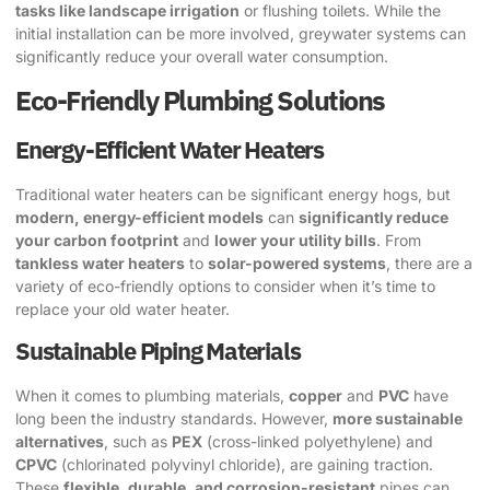
tasks like landscape irrigation
or flushing toilets. While the
initial installation can be more involved, greywater systems can
significantly reduce your overall water consumption.
Eco-Friendly Plumbing Solutions
Energy-Efficient Water Heaters
Traditional water heaters can be significant energy hogs, but
modern, energy-efficient models
can
significantly reduce
your carbon footprint
and
lower your utility bills
. From
tankless water heaters
to
solar-powered systems
, there are a
variety of eco-friendly options to consider when it’s time to
replace your old water heater.
Sustainable Piping Materials
When it comes to plumbing materials,
copper
and
PVC
have
long been the industry standards. However,
more sustainable
alternatives
, such as
PEX
(cross-linked polyethylene) and
CPVC
(chlorinated polyvinyl chloride), are gaining traction.
These
flexible, durable, and corrosion-resistant
pipes can