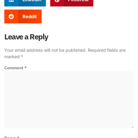
Reddit
Leave a Reply
Your email address will not be published.
Required fields are
marked
*
Comment
*
Name
*