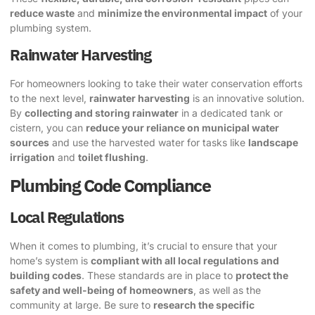
reduce waste
and
minimize the environmental impact
of your
plumbing system.
Rainwater Harvesting
For homeowners looking to take their water conservation efforts
to the next level,
rainwater harvesting
is an innovative solution.
By
collecting and storing rainwater
in a dedicated tank or
cistern, you can
reduce your reliance on municipal water
sources
and use the harvested water for tasks like
landscape
irrigation
and
toilet flushing
.
Plumbing Code Compliance
Local Regulations
When it comes to plumbing, it’s crucial to ensure that your
home’s system is
compliant with all local regulations and
building codes
. These standards are in place to
protect the
safety and well-being of homeowners
, as well as the
community at large. Be sure to
research the specific