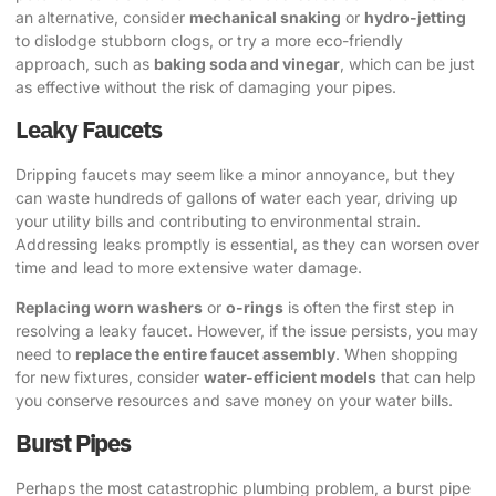
an alternative, consider
mechanical snaking
or
hydro-jetting
to dislodge stubborn clogs, or try a more eco-friendly
approach, such as
baking soda and vinegar
, which can be just
as effective without the risk of damaging your pipes.
Leaky Faucets
Dripping faucets may seem like a minor annoyance, but they
can waste hundreds of gallons of water each year, driving up
your utility bills and contributing to environmental strain.
Addressing leaks promptly is essential, as they can worsen over
time and lead to more extensive water damage.
Replacing worn washers
or
o-rings
is often the first step in
resolving a leaky faucet. However, if the issue persists, you may
need to
replace the entire faucet assembly
. When shopping
for new fixtures, consider
water-efficient models
that can help
you conserve resources and save money on your water bills.
Burst Pipes
Perhaps the most catastrophic plumbing problem, a burst pipe