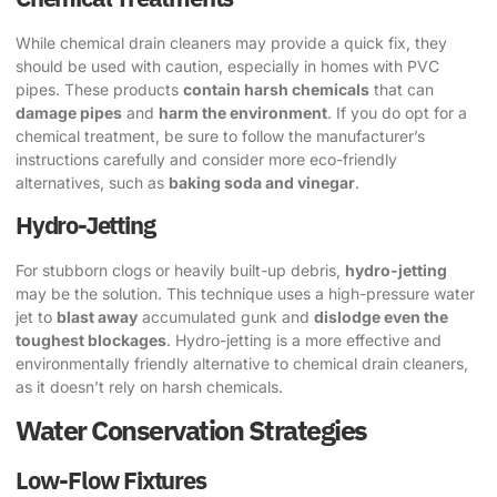
While chemical drain cleaners may provide a quick fix, they
should be used with caution, especially in homes with PVC
pipes. These products
contain harsh chemicals
that can
damage pipes
and
harm the environment
. If you do opt for a
chemical treatment, be sure to follow the manufacturer’s
instructions carefully and consider more eco-friendly
alternatives, such as
baking soda and vinegar
.
Hydro-Jetting
For stubborn clogs or heavily built-up debris,
hydro-jetting
may be the solution. This technique uses a high-pressure water
jet to
blast away
accumulated gunk and
dislodge even the
toughest blockages
. Hydro-jetting is a more effective and
environmentally friendly alternative to chemical drain cleaners,
as it doesn’t rely on harsh chemicals.
Water Conservation Strategies
Low-Flow Fixtures