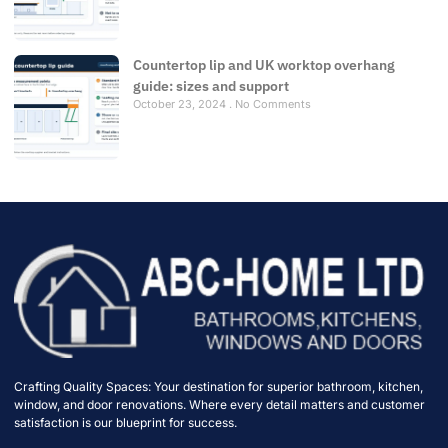
Countertop lip and UK worktop overhang
guide: sizes and support
October 23, 2024
No Comments
Crafting Quality Spaces: Your destination for superior bathroom, kitchen,
window, and door renovations. Where every detail matters and customer
satisfaction is our blueprint for success.