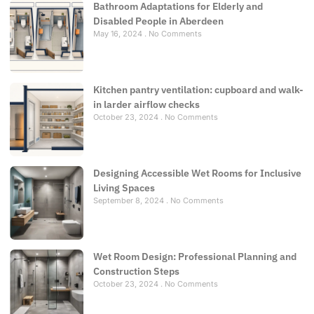
Bathroom Adaptations for Elderly and
Disabled People in Aberdeen
May 16, 2024
No Comments
Kitchen pantry ventilation: cupboard and walk-
in larder airflow checks
October 23, 2024
No Comments
Designing Accessible Wet Rooms for Inclusive
Living Spaces
September 8, 2024
No Comments
Wet Room Design: Professional Planning and
Construction Steps
October 23, 2024
No Comments