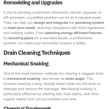
Remodeling and Upgrades
If you’re planning a bathroom renovation, kitchen upgrade, or
loft extension, a qualified plumber can be an invaluable asset.
They can help you
design and integrate
the
plumbing system
to
meet your needs
, ensuring compliance with local regulations
and building codes. From
selecting energy-efficient fixtures
to
rerouting pipes
for a seamless layout, a professional
plumber can make your renovation dreams a reality.
Drain Cleaning Techniques
Mechanical Snaking
One of the most common methods for clearing a clogged drain
is
mechanical snaking
, also known as
drain auger
. This
involves inserting a long, flexible metal cable into the drain to
dislodge and remove the blockage. Mechanical snaking is
particularly effective for clearing hair, food debris, and other
organic matter that can accumulate over time.
Chemical Treatments