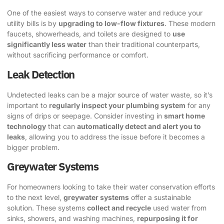
One of the easiest ways to conserve water and reduce your
utility bills is by
upgrading to low-flow fixtures
. These modern
faucets, showerheads, and toilets are designed to
use
significantly less water
than their traditional counterparts,
without sacrificing performance or comfort.
Leak Detection
Undetected leaks can be a major source of water waste, so it’s
important to
regularly inspect your plumbing system
for any
signs of drips or seepage. Consider investing in
smart home
technology
that can
automatically detect and alert you to
leaks
, allowing you to address the issue before it becomes a
bigger problem.
Greywater Systems
For homeowners looking to take their water conservation efforts
to the next level,
greywater systems
offer a sustainable
solution. These systems
collect and recycle
used water from
sinks, showers, and washing machines,
repurposing it for