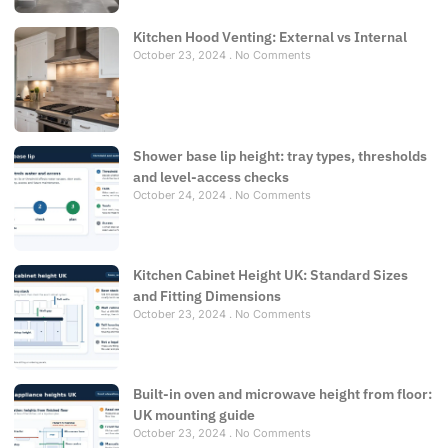
Kitchen Hood Venting: External vs Internal
October 23, 2024
No Comments
Shower base lip height: tray types, thresholds
and level-access checks
October 24, 2024
No Comments
Kitchen Cabinet Height UK: Standard Sizes
and Fitting Dimensions
October 23, 2024
No Comments
Built-in oven and microwave height from floor:
UK mounting guide
October 23, 2024
No Comments