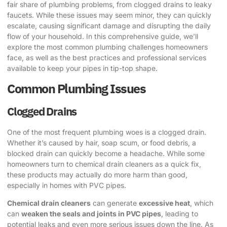
fair share of plumbing problems, from clogged drains to leaky
faucets. While these issues may seem minor, they can quickly
escalate, causing significant damage and disrupting the daily
flow of your household. In this comprehensive guide, we’ll
explore the most common plumbing challenges homeowners
face, as well as the best practices and professional services
available to keep your pipes in tip-top shape.
Common Plumbing Issues
Clogged Drains
One of the most frequent plumbing woes is a clogged drain.
Whether it’s caused by hair, soap scum, or food debris, a
blocked drain can quickly become a headache. While some
homeowners turn to chemical drain cleaners as a quick fix,
these products may actually do more harm than good,
especially in homes with PVC pipes.
Chemical drain cleaners
can generate
excessive heat
, which
can
weaken the seals and joints in PVC pipes
, leading to
potential leaks and even more serious issues down the line. As