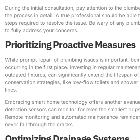
During the initial consultation, pay attention to the plum
the process in detail. A true professional should be able 
steps required to resolve the issue. Be wary of any plum
to fully address your concerns.
Prioritizing Proactive Measures
While prompt repair of plumbing issues is important, be
occurring in the first place. Investing in regular mainte
outdated fixtures, can significantly extend the lifespan
conservation strategies, like low-flow toilets and showe
lines.
Embracing smart home technology offers another avenue
detection sensors can monitor for even the smallest drip
Remote monitoring and automated maintenance reminders c
never fall through the cracks.
Optimizing Drainage Systems