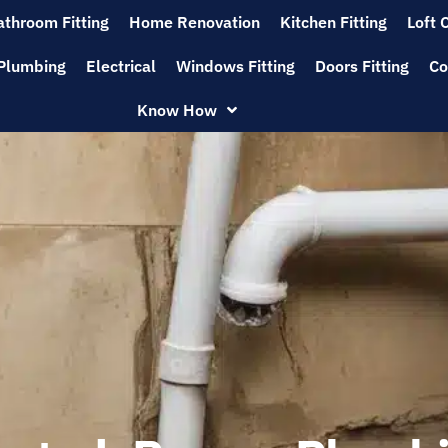
athroom Fitting
Home Renovation
Kitchen Fitting
Loft 
Plumbing
Electrical
Windows Fitting
Doors Fitting
Co
Know How