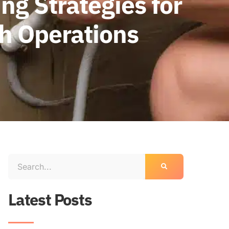
ng Strategies for
th Operations
Latest Posts