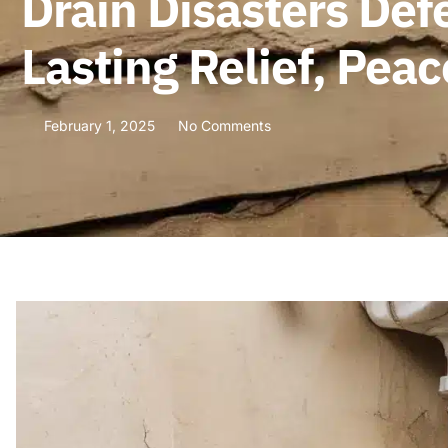
Drain Disasters Def
Lasting Relief, Pea
February 1, 2025
No Comments