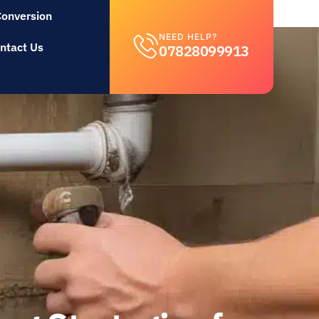
Conversion
NEED HELP?
ntact Us
07828099913