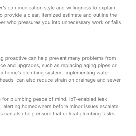
ber’s communication style and willingness to explain
to provide a clear, itemized estimate and outline the
ber who pressures you into unnecessary work or fails
ing proactive can help prevent many problems from
nance and upgrades, such as replacing aging pipes or
 of a home’s plumbing system. Implementing water
r heads, can also reduce strain on drainage and sewer
 for plumbing peace of mind. IoT-enabled leak
s, alerting homeowners before minor issues escalate.
an also help ensure that critical plumbing tasks