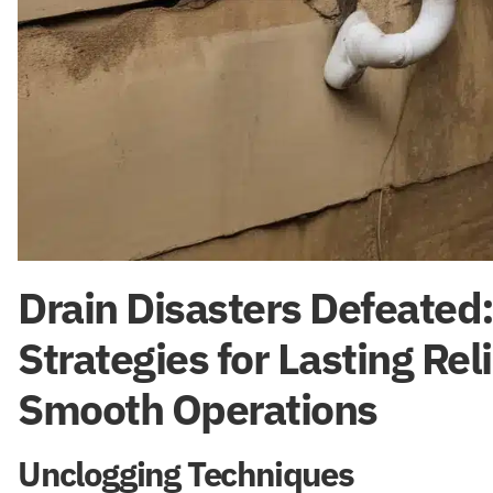
Drain Disasters Defeated
Strategies for Lasting Rel
Smooth Operations
Unclogging Techniques