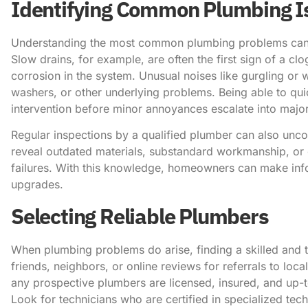
Identifying Common Plumbing I
Understanding the most common plumbing problems can 
Slow drains, for example, are often the first sign of a cl
corrosion in the system. Unusual noises like gurgling or
washers, or other underlying problems. Being able to quic
intervention before minor annoyances escalate into majo
Regular inspections by a qualified plumber can also unc
reveal outdated materials, substandard workmanship, or 
failures. With this knowledge, homeowners can make infor
upgrades.
Selecting Reliable Plumbers
When plumbing problems do arise, finding a skilled and t
friends, neighbors, or online reviews for referrals to loc
any prospective plumbers are licensed, insured, and up-t
Look for technicians who are certified in specialized techn