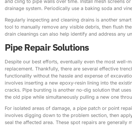
and cling to pipe walls over time. Install mesh screens or 
drainage system. Periodically use a baking soda and vin
Regularly inspecting and cleaning drains is another smart
tool to manually remove any visible debris, then flush the
drain cleanings can also help identify and address any 
Pipe Repair Solutions
Despite our best efforts, eventually even the most well-m
replacement. Thankfully, there are several effective trenc
functionality without the hassle and expense of excavation
involves inserting a new epoxy-resin lining into the existi
cracks. Pipe bursting is another no-dig solution that use
the old pipe while simultaneously pulling a new one thro
For isolated areas of damage, a pipe patch or point repai
involves digging down to the problem section, then appl
seal the affected area. These spot repairs are generally 