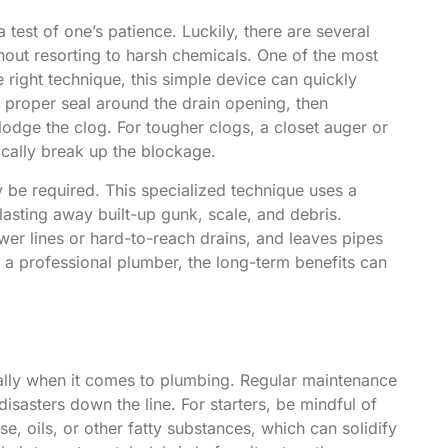
test of one’s patience. Luckily, there are several
hout resorting to harsh chemicals. One of the most
e right technique, this simple device can quickly
 proper seal around the drain opening, then
odge the clog. For tougher clogs, a closet auger or
ically break up the blockage.
 be required. This specialized technique uses a
lasting away built-up gunk, scale, and debris.
ewer lines or hard-to-reach drains, and leaves pipes
e a professional plumber, the long-term benefits can
ally when it comes to plumbing. Regular maintenance
isasters down the line. For starters, be mindful of
, oils, or other fatty substances, which can solidify