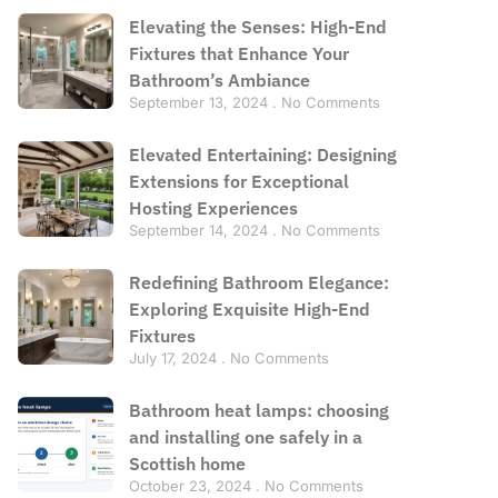
Elevating the Senses: High-End
Fixtures that Enhance Your
Bathroom’s Ambiance
September 13, 2024
No Comments
Elevated Entertaining: Designing
Extensions for Exceptional
Hosting Experiences
September 14, 2024
No Comments
Redefining Bathroom Elegance:
Exploring Exquisite High-End
Fixtures
July 17, 2024
No Comments
Bathroom heat lamps: choosing
and installing one safely in a
Scottish home
October 23, 2024
No Comments