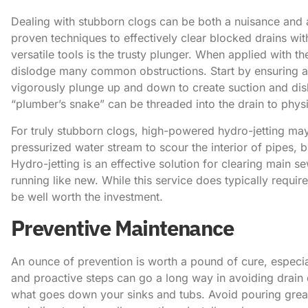
Dealing with stubborn clogs can be both a nuisance and a 
proven techniques to effectively clear blocked drains wit
versatile tools is the trusty plunger. When applied with th
dislodge many common obstructions. ​Start by ensuring a
vigorously plunge up and down to create suction and disl
“plumber’s snake” can be threaded into the drain to phys
For truly stubborn clogs, high-powered hydro-jetting may
pressurized water stream to scour the interior of pipes, b
Hydro-jetting is an effective solution for clearing main s
running like new. While this service does typically requir
be well worth the investment.
Preventive Maintenance
An ounce of prevention is worth a pound of cure, especi
and proactive steps can go a long way in avoiding drain d
what goes down your sinks and tubs. Avoid pouring grease