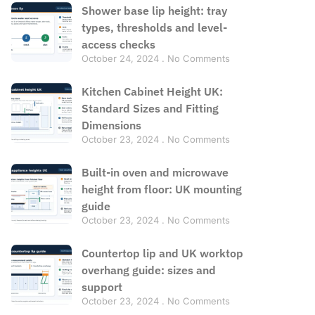
Shower base lip height: tray
types, thresholds and level-
access checks
October 24, 2024
No Comments
Kitchen Cabinet Height UK:
Standard Sizes and Fitting
Dimensions
October 23, 2024
No Comments
Built-in oven and microwave
height from floor: UK mounting
guide
October 23, 2024
No Comments
Countertop lip and UK worktop
overhang guide: sizes and
support
October 23, 2024
No Comments