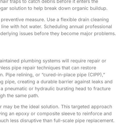
hair traps to catch debris before it enters the
egar solution to help break down organic buildup.
 preventive measure. Use a flexible drain cleaning
 line with hot water. Scheduling annual professional
underlying issues before they become major problems.
aintained plumbing systems will require repair or
hless pipe repair techniques that can restore
. Pipe relining, or “cured-in-place pipe (CIPP),”
ng pipe, creating a durable barrier against leaks and
s a pneumatic or hydraulic bursting head to fracture
ugh the same path.
r may be the ideal solution. This targeted approach
ying an epoxy or composite sleeve to reinforce and
much less disruptive than full-scale pipe replacement.