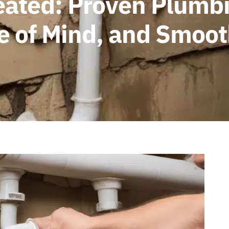
eated: Proven Plumbi
ce of Mind, and Smoo