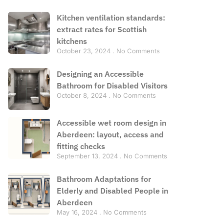
Kitchen ventilation standards:
extract rates for Scottish
kitchens
October 23, 2024
No Comments
Designing an Accessible
Bathroom for Disabled Visitors
October 8, 2024
No Comments
Accessible wet room design in
Aberdeen: layout, access and
fitting checks
September 13, 2024
No Comments
Bathroom Adaptations for
Elderly and Disabled People in
Aberdeen
May 16, 2024
No Comments