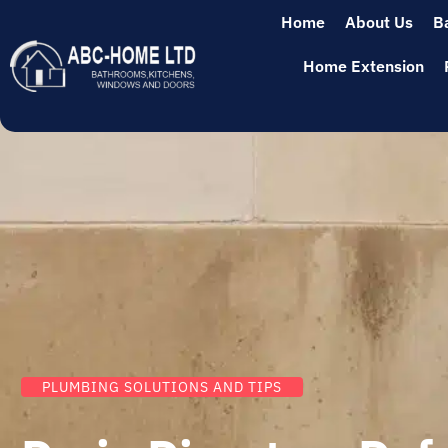
Home
About Us
B
Home Extension
PLUMBING SOLUTIONS AND TIPS