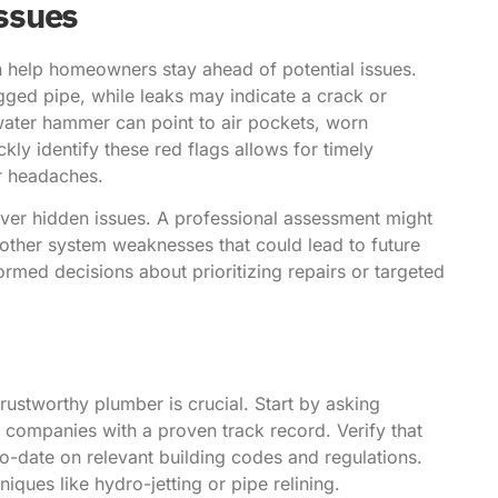
ssues
help homeowners stay ahead of potential issues.
ogged pipe, while leaks may indicate a crack or
 water hammer can point to air pockets, worn
kly identify these red flags allows for timely
r headaches.
over hidden issues. A professional assessment might
other system weaknesses that could lead to future
med decisions about prioritizing repairs or targeted
rustworthy plumber is crucial. Start by asking
al companies with a proven track record. Verify that
o-date on relevant building codes and regulations.
iques like hydro-jetting or pipe relining.