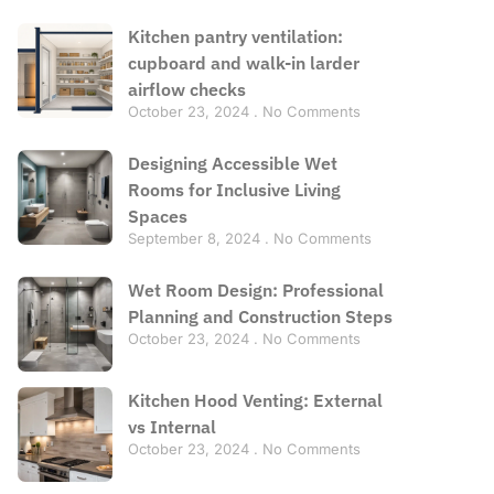
Kitchen pantry ventilation:
cupboard and walk-in larder
airflow checks
October 23, 2024
No Comments
Designing Accessible Wet
Rooms for Inclusive Living
Spaces
September 8, 2024
No Comments
Wet Room Design: Professional
Planning and Construction Steps
October 23, 2024
No Comments
Kitchen Hood Venting: External
vs Internal
October 23, 2024
No Comments