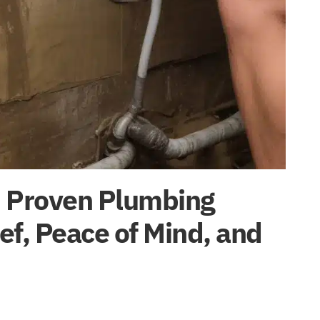
: Proven Plumbing
ief, Peace of Mind, and