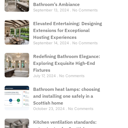
Bathroom’s Ambiance
September 13, 2024
No Comments
Elevated Entertaining: Designing
Extensions for Exceptional
Hosting Experiences
September 14, 2024
No Comments
Redefining Bathroom Elegance:
Exploring Exquisite High-End
Fixtures
July 17, 2024
No Comments
Bathroom heat lamps: choosing
and installing one safely in a
Scottish home
October 23, 2024
No Comments
Kitchen ventilation standards: