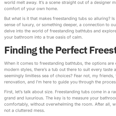
world melt away. It’s a scene straight out of a designer m
comfort of your own home.
But what is it that makes freestanding tubs so alluring? Is i
sense of luxury, or something deeper, a connection to our
delve into the world of freestanding bathtubs and explore
your bathroom into a true oasis of calm.
Finding the Perfect Free
When it comes to freestanding bathtubs, the options are 
modern styles, there’s a tub out there to suit every tast
seemingly limitless sea of choices? Fear not, my friends,
renovation, and I’m here to guide you through the proces
First, let’s talk about size. Freestanding tubs come in a 
grand and luxurious. The key is to measure your bathroom
comfortably, without overwhelming the room. After all, 
not a cluttered mess.