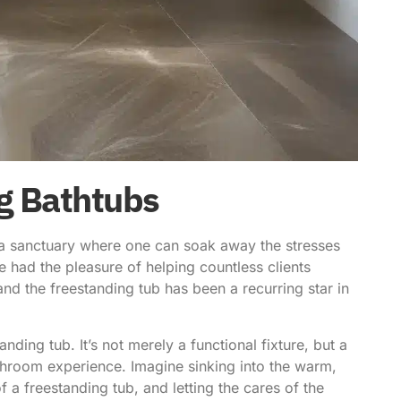
ng Bathtubs
 a sanctuary where one can soak away the stresses
 had the pleasure of helping countless clients
and the freestanding tub has been a recurring star in
nding tub. It’s not merely a functional fixture, but a
athroom experience. Imagine sinking into the warm,
 a freestanding tub, and letting the cares of the