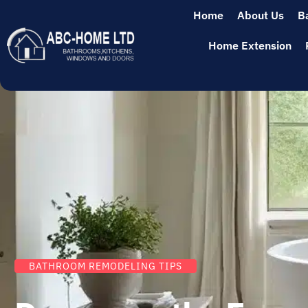
Home
About Us
B
Home Extension
BATHROOM REMODELING TIPS