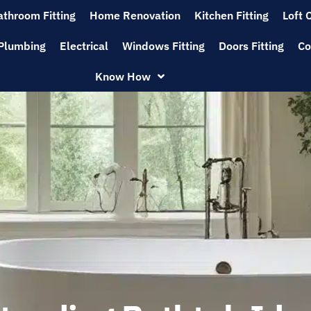
athroom Fitting
Home Renovation
Kitchen Fitting
Loft 
Plumbing
Electrical
Windows Fitting
Doors Fitting
Co
Know How