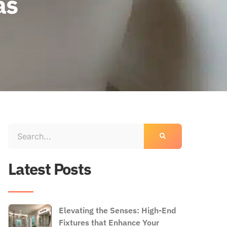
as
Latest Posts
Elevating the Senses: High-End
Fixtures that Enhance Your