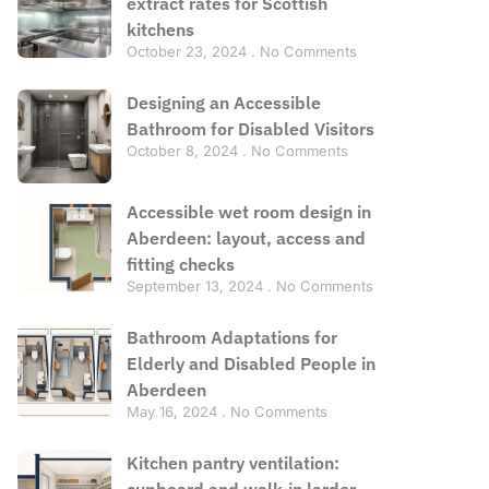
extract rates for Scottish
kitchens
October 23, 2024
No Comments
Designing an Accessible
Bathroom for Disabled Visitors
October 8, 2024
No Comments
Accessible wet room design in
Aberdeen: layout, access and
fitting checks
September 13, 2024
No Comments
Bathroom Adaptations for
Elderly and Disabled People in
Aberdeen
May 16, 2024
No Comments
Kitchen pantry ventilation:
cupboard and walk-in larder