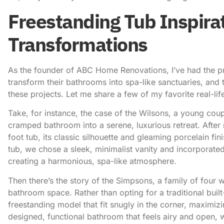
Freestanding Tub Inspirat
Transformations
As the founder of ABC Home Renovations, I’ve had the pri
transform their bathrooms into spa-like sanctuaries, and 
these projects. Let me share a few of my favorite real-li
Take, for instance, the case of the Wilsons, a young cou
cramped bathroom into a serene, luxurious retreat. After 
foot tub, its classic silhouette and gleaming porcelain fi
tub, we chose a sleek, minimalist vanity and incorporat
creating a harmonious, spa-like atmosphere.
Then there’s the story of the Simpsons, a family of four 
bathroom space. Rather than opting for a traditional buil
freestanding model that fit snugly in the corner, maximizi
designed, functional bathroom that feels airy and open, w