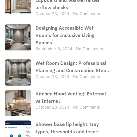
airflow checks
October 23, 2024
No Comments
Designing Accessible Wet
Rooms for Inclusive Living
Spaces
September 8, 2024
No Comments
Wet Room Design: Professional
Planning and Construction Steps
October 23, 2024
No Comments
Kitchen Hood Venting: External
vs Internal
October 23, 2024
No Comments
Shower base lip height: tray
types, thresholds and level-