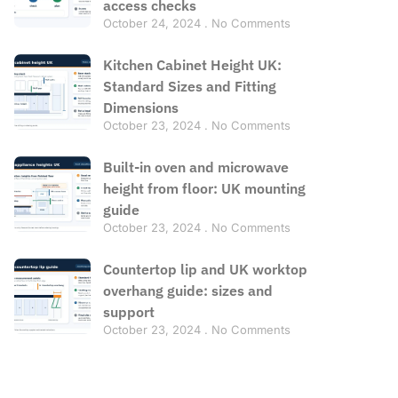
access checks
October 24, 2024
No Comments
Kitchen Cabinet Height UK:
Standard Sizes and Fitting
Dimensions
October 23, 2024
No Comments
Built-in oven and microwave
height from floor: UK mounting
guide
October 23, 2024
No Comments
Countertop lip and UK worktop
overhang guide: sizes and
support
October 23, 2024
No Comments