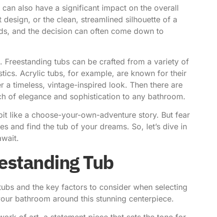
b can also have a significant impact on the overall
 design, or the clean, streamlined silhouette of a
nds, and the decision can often come down to
l. Freestanding tubs can be crafted from a variety of
tics. Acrylic tubs, for example, are known for their
r a timeless, vintage-inspired look. Then there are
ch of elegance and sophistication to any bathroom.
 bit like a choose-your-own-adventure story. But fear
es and find the tub of your dreams. So, let’s dive in
await.
eestanding Tub
tubs and the key factors to consider when selecting
g your bathroom around this stunning centerpiece.
a work of art, a statement piece that sets the tone for