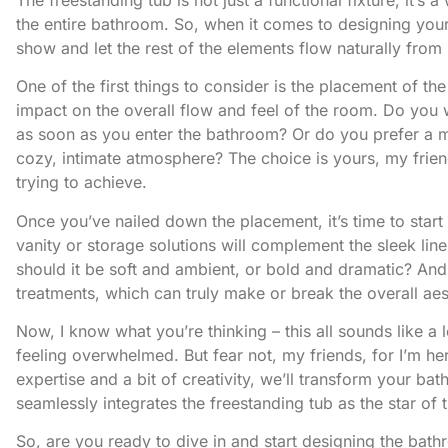
the entire bathroom. So, when it comes to designing your sp
show and let the rest of the elements flow naturally from i
One of the first things to consider is the placement of th
impact on the overall flow and feel of the room. Do you 
as soon as you enter the bathroom? Or do you prefer a 
cozy, intimate atmosphere? The choice is yours, my friend
trying to achieve.
Once you’ve nailed down the placement, it’s time to start
vanity or storage solutions will complement the sleek lin
should it be soft and ambient, or bold and dramatic? And 
treatments, which can truly make or break the overall aes
Now, I know what you’re thinking – this all sounds like a 
feeling overwhelmed. But fear not, my friends, for I’m h
expertise and a bit of creativity, we’ll transform your bat
seamlessly integrates the freestanding tub as the star of 
So, are you ready to dive in and start designing the bat