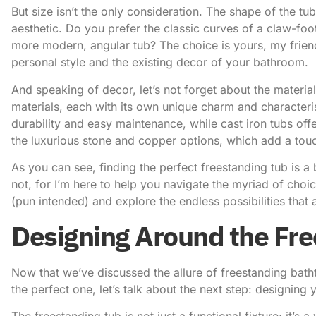
But size isn’t the only consideration. The shape of the tu
aesthetic. Do you prefer the classic curves of a claw-foot
more modern, angular tub? The choice is yours, my frie
personal style and the existing decor of your bathroom.
And speaking of decor, let’s not forget about the materia
materials, each with its own unique charm and characteris
durability and easy maintenance, while cast iron tubs offe
the luxurious stone and copper options, which add a tou
As you can see, finding the perfect freestanding tub is a
not, for I’m here to help you navigate the myriad of choic
(pun intended) and explore the endless possibilities that 
Designing Around the Fr
Now that we’ve discussed the allure of freestanding bath
the perfect one, let’s talk about the next step: designin
The freestanding tub is not just a functional fixture; it’s 