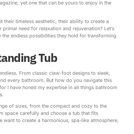
agazine, yet one that can be yours to enjoy in the
t their timeless aesthetic, their ability to create a
 primal need for relaxation and rejuvenation? Let’s
 the endless possibilities they hold for transforming
standing Tub
endless. From classic claw-foot designs to sleek,
e and every bathroom. But how do you navigate this
 for I have honed my expertise in all things bathroom
s.
range of sizes, from the compact and cozy to the
 space carefully and choose a tub that fits
we want to create a harmonious, spa-like atmosphere,