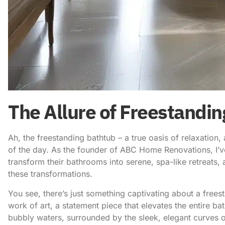
The Allure of Freestandi
Ah, the
freestanding bathtub – a true oasis
of relaxation,
of the day. As the founder of ABC Home Renovations, I’ve
transform their bathrooms into serene, spa-like retreats, 
these transformations.
You see, there’s just something captivating about a freesta
work of art, a statement piece that elevates the entire b
bubbly waters, surrounded by the sleek, elegant curves of