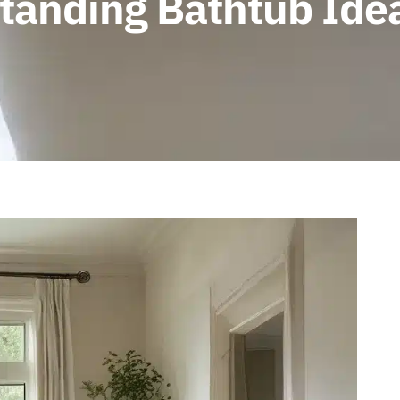
tanding Bathtub Ide