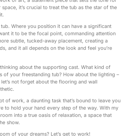
ace, it’s crucial to treat the tub as the star of the
t.
e tub. Where you position it can have a significant
want it to be the focal point, commanding attention
more subtle, tucked-away placement, creating a
s, and it all depends on the look and feel you’re
 thinking about the supporting cast. What kind of
es of your freestanding tub? How about the lighting –
let’s not forget about the flooring and wall
thetic.
lot of work, a daunting task that’s bound to leave you
ere to hold your hand every step of the way. With my
hroom into a true oasis of relaxation, a space that
the show.
hroom of your dreams? Let’s get to work!