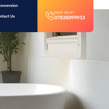
Conversion
NEED HELP?
ntact Us
07828099913