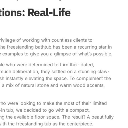
ions: Real-Life
vilege of working with countless clients to
the freestanding bathtub has been a recurring star in
fe examples to give you a glimpse of what’s possible.
ple who were determined to turn their dated,
much deliberation, they settled on a stunning claw-
nish instantly elevating the space. To complement the
ed a mix of natural stone and warm wood accents,
who were looking to make the most of their limited
t-in tub, we decided to go with a compact,
ng the available floor space. The result? A beautifully
ith the freestanding tub as the centerpiece.