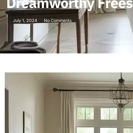
Dreamworthy Frees
July 1, 2024
No Comments