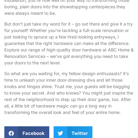
installation, you’re now well on your way to transforming those
boring, plain doors into the showstopping centerpieces they
were always meant to be.
But don’t just take my word for it – go out there and give it a try
for yourself! Whether you’re tackling a full-scale renovation or
just looking to spruce up a few tired-looking entryways, I
guarantee that the right hardware can make all the difference.
Explore our range of high-quality door hardware at ABC Home &
Renovation Services
– we’ve got everything you need to take
your doors to the next level.
So what are you waiting for, my fellow design enthusiasts? It’s
time to unleash your inner door-dressing diva and let those
knobs and hinges shine. Trust me, your guests will be begging
to know your secret. And who knows? You might just inspire the
rest of the neighborhood to step up their door game, too. After
all, a little bit of hardware magic can go a long way in
transforming the overall look and feel of your entire home.
Facebook
Twitter