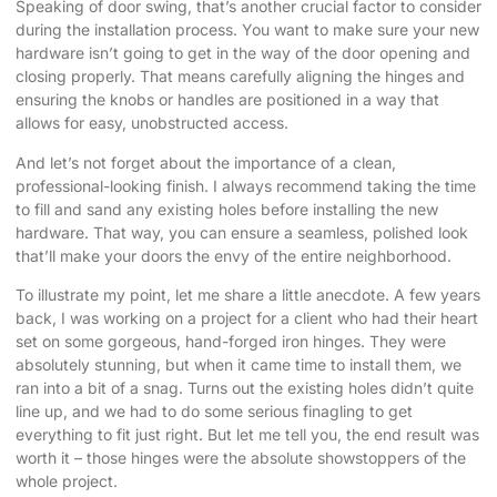
Speaking of door swing, that’s another crucial factor to consider
during the installation process. You want to make sure your new
hardware isn’t going to get in the way of the door opening and
closing properly. That means carefully aligning the hinges and
ensuring the knobs or handles are positioned in a way that
allows for easy, unobstructed access.
And let’s not forget about the importance of a clean,
professional-looking finish. I always recommend taking the time
to fill and sand any existing holes before installing the new
hardware. That way, you can ensure a seamless, polished look
that’ll make your doors the envy of the entire neighborhood.
To illustrate my point, let me share a little anecdote. A few years
back, I was working on a project for a client who had their heart
set on some gorgeous, hand-forged iron hinges. They were
absolutely stunning, but when it came time to install them, we
ran into a bit of a snag. Turns out the existing holes didn’t quite
line up, and we had to do some serious finagling to get
everything to fit just right. But let me tell you, the end result was
worth it – those hinges were the absolute showstoppers of the
whole project.