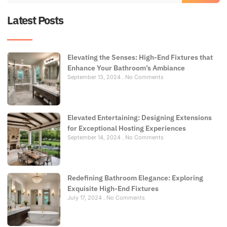
Latest Posts
Elevating the Senses: High-End Fixtures that
Enhance Your Bathroom’s Ambiance
September 13, 2024
No Comments
Elevated Entertaining: Designing Extensions
for Exceptional Hosting Experiences
September 14, 2024
No Comments
Redefining Bathroom Elegance: Exploring
Exquisite High-End Fixtures
July 17, 2024
No Comments