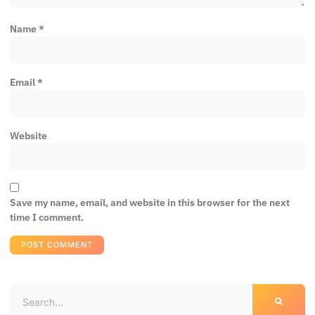
Name
*
Email
*
Website
Save my name, email, and website in this browser for the next
time I comment.