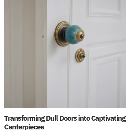
Transforming Dull Doors into Captivating
Centerpieces