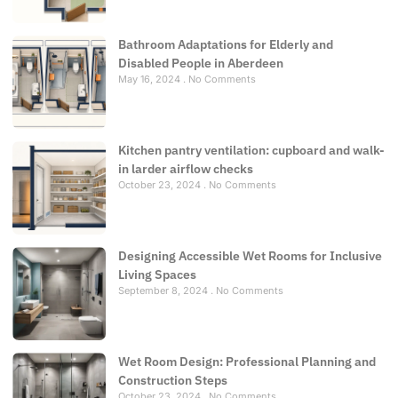
Bathroom Adaptations for Elderly and
Disabled People in Aberdeen
May 16, 2024
No Comments
Kitchen pantry ventilation: cupboard and walk-
in larder airflow checks
October 23, 2024
No Comments
Designing Accessible Wet Rooms for Inclusive
Living Spaces
September 8, 2024
No Comments
Wet Room Design: Professional Planning and
Construction Steps
October 23, 2024
No Comments