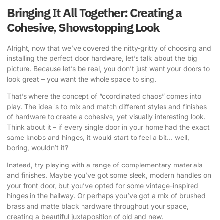
Bringing It All Together: Creating a
Cohesive, Showstopping Look
Alright, now that we’ve covered the nitty-gritty of choosing and
installing the perfect door hardware, let’s talk about the big
picture. Because let’s be real, you don’t just want your doors to
look great – you want the whole space to sing.
That’s where the concept of “coordinated chaos” comes into
play. The idea is to mix and match different styles and finishes
of hardware to create a cohesive, yet visually interesting look.
Think about it – if every single door in your home had the exact
same knobs and hinges, it would start to feel a bit… well,
boring, wouldn’t it?
Instead, try playing with a range of complementary materials
and finishes. Maybe you’ve got some sleek, modern handles on
your front door, but you’ve opted for some vintage-inspired
hinges in the hallway. Or perhaps you’ve got a mix of brushed
brass and matte black hardware throughout your space,
creating a beautiful juxtaposition of old and new.