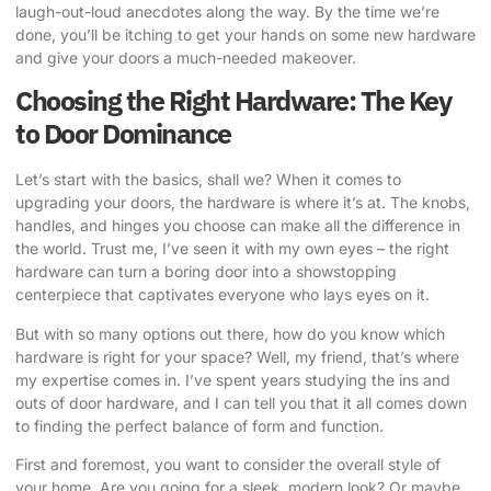
laugh-out-loud anecdotes along the way. By the time we’re
done, you’ll be itching to get your hands on some new hardware
and give your doors a much-needed makeover.
Choosing the Right Hardware: The Key
to Door Dominance
Let’s start with the basics, shall we? When it comes to
upgrading your doors, the hardware is where it’s at. The knobs,
handles, and hinges you choose can make all the difference in
the world. Trust me, I’ve seen it with my own eyes – the right
hardware can turn a boring door into a showstopping
centerpiece that captivates everyone who lays eyes on it.
But with so many options out there, how do you know which
hardware is right for your space? Well, my friend, that’s where
my expertise comes in. I’ve spent years studying the ins and
outs of door hardware, and I can tell you that it all comes down
to finding the perfect balance of form and function.
First and foremost, you want to consider the overall style of
your home. Are you going for a sleek, modern look? Or maybe