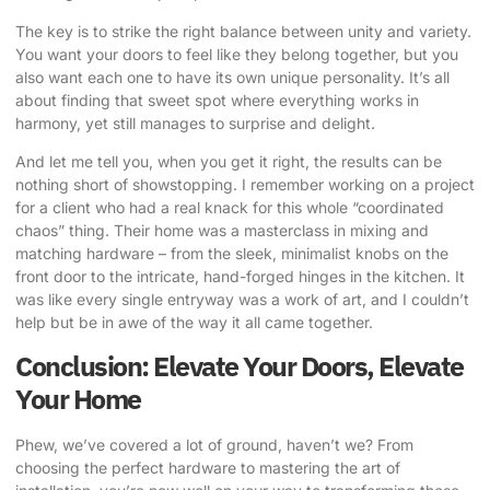
The key is to strike the right balance between unity and variety.
You want your doors to feel like they belong together, but you
also want each one to have its own unique personality. It’s all
about finding that sweet spot where everything works in
harmony, yet still manages to surprise and delight.
And let me tell you, when you get it right, the results can be
nothing short of showstopping. I remember working on a project
for a client who had a real knack for this whole “coordinated
chaos” thing. Their home was a masterclass in mixing and
matching hardware – from the sleek, minimalist knobs on the
front door to the intricate, hand-forged hinges in the kitchen. It
was like every single entryway was a work of art, and I couldn’t
help but be in awe of the way it all came together.
Conclusion: Elevate Your Doors, Elevate
Your Home
Phew, we’ve covered a lot of ground, haven’t we? From
choosing the perfect hardware to mastering the art of