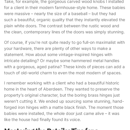
Take, for example, the gorgeous carved wood knobs I installed
for a client in their modern farmhouse-style home. These babies
were massive – nearly the size of a baseball – but they had
such a beautiful, organic quality that they instantly elevated the
plain white doors. The contrast between the rustic wood and
the clean, contemporary lines of the doors was simply stunning.
Of course, if you’re not quite ready to go full-on maximalist with
your hardware, there are plenty of other ways to make a
statement. How about some vintage-inspired hinges with
intricate detailing? Or maybe some hammered metal handles
with a gorgeous, aged patina? These kinds of pieces can add a
touch of old-world charm to even the most modern of spaces.
I remember working with a client who had a beautiful historic
home in the heart of Aberdeen. They wanted to preserve the
property’s original character, but the boring brass hinges just
weren’t cutting it. We ended up sourcing some stunning, hand-
forged iron hinges with a matte black finish. The moment those
babies were installed, the whole door just came alive – it was
like the house had finally found its voice.