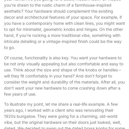
you’re drawn to the rustic charm of a farmhouse-inspired
aesthetic? Your hardware should complement the existing
decor and architectural features of your space. For example, if
you have a contemporary home with clean lines, you might want
to opt for minimalist, geometric knobs and hinges. On the other
hand, if you’re rocking a more traditional vibe, something with
intricate detailing or a vintage-inspired finish could be the way
to go.
Of course, functionality is also key. You want your hardware to
be not only visually appealing but also comfortable and easy to
use. Think about the size and shape of the knobs or handles –
will they fit comfortably in your hand? And don’t forget to
consider the weight and durability of the materials. After all, you
don’t want your new hardware to come crashing down after a
few years of use.
To illustrate my point, let me share a real-life example. A few
years ago, I worked with a client who was renovating their
1920s bungalow. They were going for a charming, old-world
vibe, but the original hardware on their doors just looked, well,
dated. We decided to swap out the dated brass knobs for some