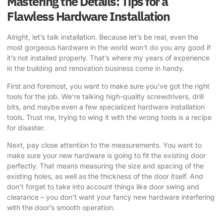
Mastering the Details: Tips for a
Flawless Hardware Installation
Alright, let’s talk installation. Because let’s be real, even the
most gorgeous hardware in the world won’t do you any good if
it’s not installed properly. That’s where my years of experience
in the building and renovation business come in handy.
First and foremost, you want to make sure you’ve got the right
tools for the job. We’re talking high-quality screwdrivers, drill
bits, and maybe even a few specialized hardware installation
tools. Trust me, trying to wing it with the wrong tools is a recipe
for disaster.
Next, pay close attention to the measurements. You want to
make sure your new hardware is going to fit the existing door
perfectly. That means measuring the size and spacing of the
existing holes, as well as the thickness of the door itself. And
don’t forget to take into account things like door swing and
clearance – you don’t want your fancy new hardware interfering
with the door’s smooth operation.