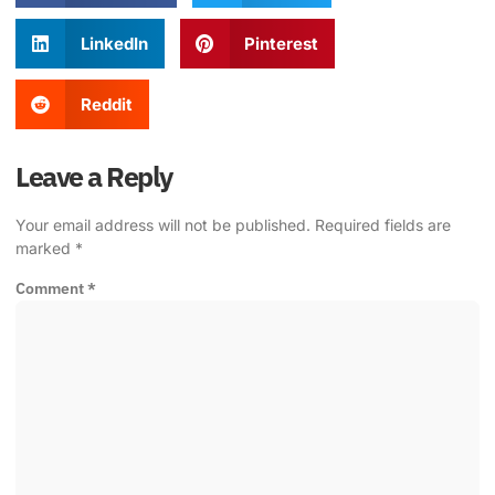
LinkedIn
Pinterest
Reddit
Leave a Reply
Your email address will not be published.
Required fields are
marked
*
Comment
*