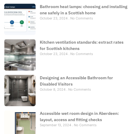
Bathroom heat lamps: choosing and installing
one safely in a Scottish home
October 23, 2024
No Comments
Kitchen ventilation standards: extract rates
for Scottish kitchens
October 23, 2024
No Comments
Designing an Accessible Bathroom for
Disabled Visitors
October 8, 2024
No Comments
Accessible wet room design in Aberdeen:
layout, access and fitting checks
September 13, 2024
No Comments