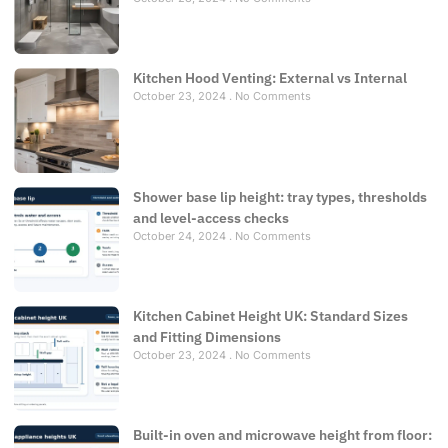
Kitchen Hood Venting: External vs Internal
October 23, 2024
No Comments
Shower base lip height: tray types, thresholds
and level-access checks
October 24, 2024
No Comments
Kitchen Cabinet Height UK: Standard Sizes
and Fitting Dimensions
October 23, 2024
No Comments
Built-in oven and microwave height from floor: