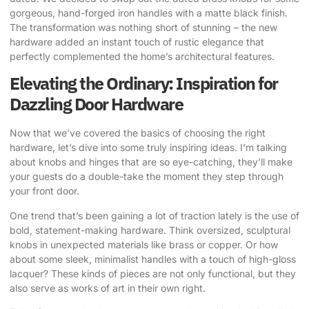
gorgeous, hand-forged iron handles with a matte black finish.
The transformation was nothing short of stunning – the new
hardware added an instant touch of rustic elegance that
perfectly complemented the home’s architectural features.
Elevating the Ordinary: Inspiration for
Dazzling Door Hardware
Now that we’ve covered the basics of choosing the right
hardware, let’s dive into some truly inspiring ideas. I’m talking
about knobs and hinges that are so eye-catching, they’ll make
your guests do a double-take the moment they step through
your front door.
One trend that’s been gaining a lot of traction lately is the use of
bold, statement-making hardware. Think oversized, sculptural
knobs in unexpected materials like brass or copper. Or how
about some sleek, minimalist handles with a touch of high-gloss
lacquer? These kinds of pieces are not only functional, but they
also serve as works of art in their own right.