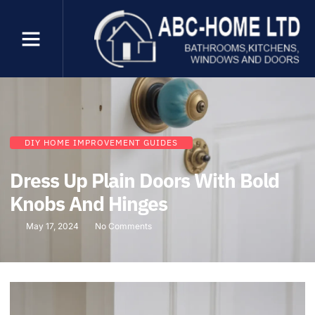
DIY HOME IMPROVEMENT GUIDES
Dress Up Plain Doors With Bold
Knobs And Hinges
May 17, 2024
No Comments