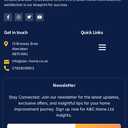
satisfaction is our blueprint for success.
Get in touch
Quick Links
13 Bressay Brae
Aberdeen
AB15 6WJ
info@abc-home.co.uk
07828099913
Newsletter
Stay Connected: Join our newsletter for the latest updates,
exclusive offers, and insightful tips for your home
improvement journey. Sign up now for ABC Home Ltd
insights.