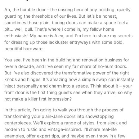
Ah, the humble door – the unsung hero of any building, quietly
guarding the thresholds of our lives. But let’s be honest,
sometimes those plain, boring doors can make a space feel a
bit… well, dull. That’s where I come in, my fellow home
enthusiasts! My name is Alex, and I’m here to share my secrets
for dressing up those lackluster entryways with some
bold,
beautiful hardware
.
You see, I’ve been in the building and renovation business for
over a decade, and I’ve seen my fair share of ho-hum doors.
But I’ve also discovered the transformative power of the right
knobs and hinges. It’s amazing how a simple swap can instantly
inject personality and charm into a space. Think about it – your
front door is the first thing guests see when they arrive, so why
not make a killer first impression?
In this article, I’m going to walk you through the process of
transforming your plain-Jane doors
into showstopping
centerpieces. We’ll explore a range of styles, from sleek and
modern to rustic and vintage-inspired. I’ll share real-life
examples, offer expert tips, and maybe even throw in a few