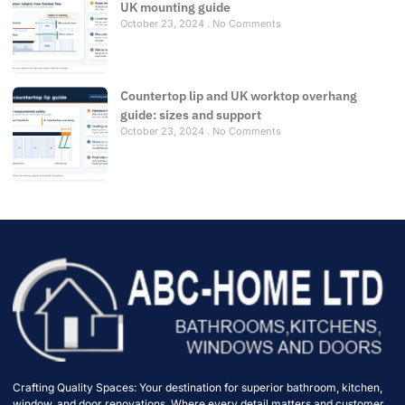
UK mounting guide
October 23, 2024
No Comments
Countertop lip and UK worktop overhang
guide: sizes and support
October 23, 2024
No Comments
Crafting Quality Spaces: Your destination for superior bathroom, kitchen,
window, and door renovations. Where every detail matters and customer