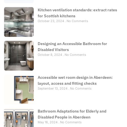
Kitchen ventilation standards: extract rates
for Scottish kitchens
October 23, 2024
No Comments
Designing an Accessible Bathroom for
Disabled Visitors
October 8, 2024
No Comments
Accessible wet room design in Aberdeen:
layout, access and fitting checks
September 13, 2024
No Comments
Bathroom Adaptations for Elderly and
Disabled People in Aberdeen
May 16, 2024
No Comments