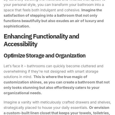
your personal style, you can transform your bathroom into a
space that feels both indulgent and cohesive.
Imagine the
satisfaction of stepping into a bathroom that not only
functions beautifully but also exudes an air of luxury and
sophistication.
Enhancing Functionality and
Accessibility
Optimize Storage and Organization
Let’s face it – bathrooms can quickly become cluttered and
overwhelming if they’re not designed with smart storage
solutions in mind.
This is where the true magic of
customization shines, as you can create a bathroom that not
only looks stunning but also effortlessly caters to your
organizational needs.
Imagine a vanity with meticulously crafted drawers and shelves,
strategically placed to house your daily essentials.
Or envision
a custom-built linen closet that keeps your towels, toiletries,