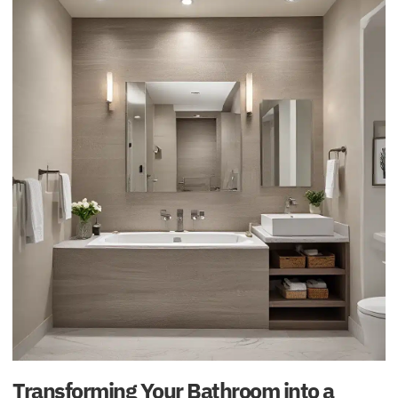
Transforming Your Bathroom into a