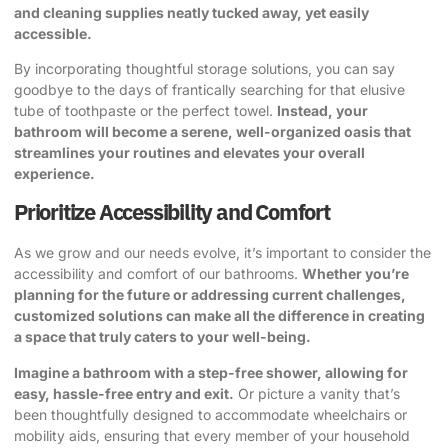
and cleaning supplies neatly tucked away, yet easily
accessible.
By incorporating thoughtful storage solutions, you can say
goodbye to the days of frantically searching for that elusive
tube of toothpaste or the perfect towel.
Instead, your
bathroom will become a serene, well-organized oasis that
streamlines your routines and elevates your overall
experience.
Prioritize Accessibility and Comfort
As we grow and our needs evolve, it’s important to consider the
accessibility and comfort of our bathrooms.
Whether you’re
planning for the future or addressing current challenges,
customized solutions can make all the difference in creating
a space that truly caters to your well-being.
Imagine a bathroom with a step-free shower, allowing for
easy, hassle-free entry and exit.
Or picture a vanity that’s
been thoughtfully designed to accommodate wheelchairs or
mobility aids, ensuring that every member of your household