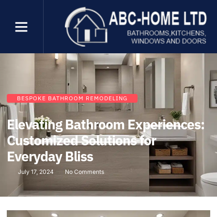
BESPOKE BATHROOM REMODELING
Elevating Bathroom Experiences:
Customized Solutions for
Everyday Bliss
July 17, 2024
No Comments