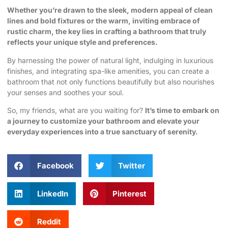
Whether you’re drawn to the sleek, modern appeal of clean
lines and bold fixtures or the warm, inviting embrace of
rustic charm, the key lies in crafting a bathroom that truly
reflects your unique style and preferences.
By harnessing the power of natural light, indulging in luxurious
finishes, and integrating spa-like amenities, you can create a
bathroom that not only functions beautifully but also nourishes
your senses and soothes your soul.
So, my friends, what are you waiting for?
It’s time to embark on
a journey to
customize your bathroom
and elevate your
everyday experiences into a true sanctuary of serenity.
Facebook
Twitter
LinkedIn
Pinterest
Reddit