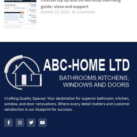
guide: sizes and support
October 23, 2024
No Comments
Crafting Quality Spaces: Your destination for superior bathroom, kitchen,
window, and door renovations. Where every detail matters and customer
satisfaction is our blueprint for success.