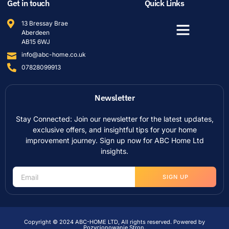
Get in touch
Quick Links
13 Bressay Brae
Aberdeen
AB15 6WJ
info@abc-home.co.uk
07828099913
Newsletter
Stay Connected: Join our newsletter for the latest updates,
exclusive offers, and insightful tips for your home
improvement journey. Sign up now for ABC Home Ltd
insights.
SIGN UP
Copyright © 2024 ABC-HOME LTD, All rights reserved. Powered by
Pozycjonowanie Stron
.