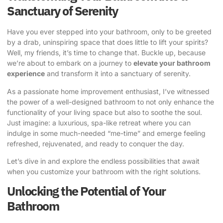
Sanctuary of Serenity
Have you ever stepped into your bathroom, only to be greeted
by a drab, uninspiring space that does little to lift your spirits?
Well, my friends, it’s time to change that. Buckle up, because
we’re about to embark on a journey to
elevate your bathroom
experience
and transform it into a sanctuary of serenity.
As a passionate home improvement enthusiast, I’ve witnessed
the power of a well-designed bathroom to not only enhance the
functionality of your living space but also to soothe the soul.
Just imagine: a luxurious, spa-like retreat where you can
indulge in some much-needed “me-time” and emerge feeling
refreshed, rejuvenated, and ready to conquer the day.
Let’s dive in and explore the endless possibilities that await
when you
customize your bathroom
with the right solutions.
Unlocking the Potential of Your
Bathroom