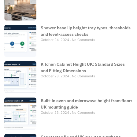
Shower base lip height: tray types, thresholds
and level-access checks
October 24, 2024
No Comments
Kitchen Cabinet Height UK: Standard Sizes
and Fitting Dimensions
October 23, 2024
No Comments
Built-in oven and microwave height from floor:
UK mounting guide
October 23, 2024
No Comments
Countertop lip and UK worktop overhang