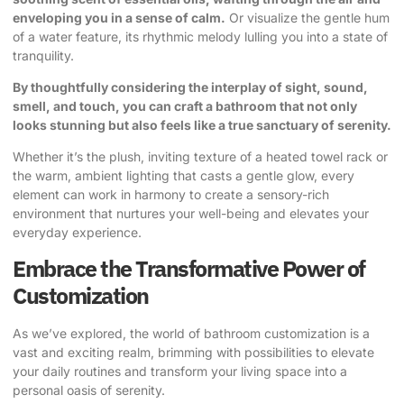
enveloping you in a sense of calm.
Or visualize the gentle hum
of a water feature, its rhythmic melody lulling you into a state of
tranquility.
By thoughtfully considering the interplay of sight, sound,
smell, and touch, you can craft a bathroom that not only
looks stunning but also feels like a true sanctuary of serenity.
Whether it’s the plush, inviting texture of a heated towel rack or
the warm, ambient lighting that casts a gentle glow, every
element can work in harmony to create a sensory-rich
environment that nurtures your well-being and elevates your
everyday experience.
Embrace the Transformative Power of
Customization
As we’ve explored, the world of bathroom customization is a
vast and exciting realm, brimming with possibilities to elevate
your daily routines and transform your living space into a
personal oasis of serenity.