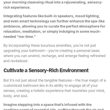
your morning cleansing ritual into a rejuvenating, sensory-
rich experience.
Integrating features like built-in speakers, mood lighting,
and even smart technology can further enhance the spa-like
ambiance, allowing you to curate the perfect atmosphere for
relaxation, meditation, or simply indulging in some much-
needed “me-time.”
By incorporating these luxurious amenities, you’re not just
upgrading your bathroom – you’re creating a personal oasis
where you can unwind, recharge, and emerge feeling refreshed
and revitalized.
Cultivate a Sensory-Rich Environment
But it’s not just about the tangible features – the true magic of a
customized bathroom lies in its ability to engage all of your
senses, creating a holistic experience that nourishes your mind,
body, and soul.
Imagine stepping into a space that’s infused with the
soothing scent of essential oils, wafting through the air and