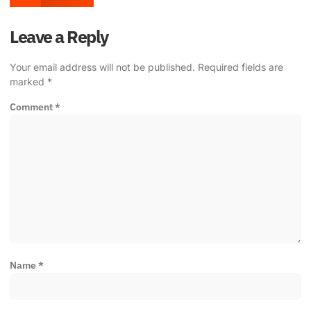
Leave a Reply
Your email address will not be published.
Required fields are
marked
*
Comment
*
Name
*