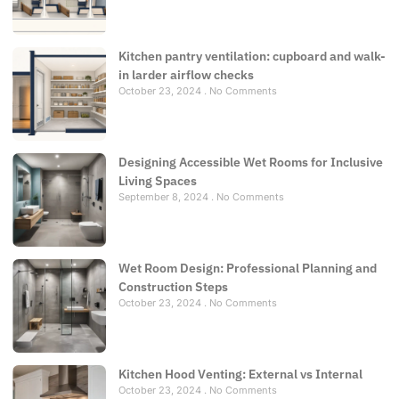
Kitchen pantry ventilation: cupboard and walk-
in larder airflow checks
October 23, 2024
No Comments
Designing Accessible Wet Rooms for Inclusive
Living Spaces
September 8, 2024
No Comments
Wet Room Design: Professional Planning and
Construction Steps
October 23, 2024
No Comments
Kitchen Hood Venting: External vs Internal
October 23, 2024
No Comments