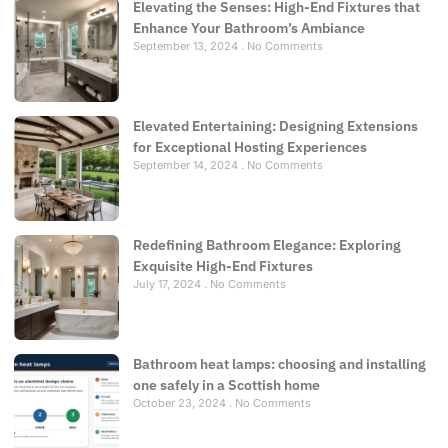
Elevating the Senses: High-End Fixtures that
Enhance Your Bathroom’s Ambiance
September 13, 2024
No Comments
Elevated Entertaining: Designing Extensions
for Exceptional Hosting Experiences
September 14, 2024
No Comments
Redefining Bathroom Elegance: Exploring
Exquisite High-End Fixtures
July 17, 2024
No Comments
Bathroom heat lamps: choosing and installing
one safely in a Scottish home
October 23, 2024
No Comments