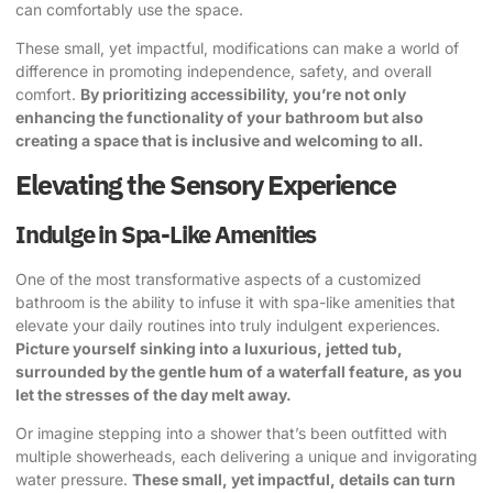
can comfortably use the space.
These small, yet impactful, modifications can make a world of
difference in promoting independence, safety, and overall
comfort.
By prioritizing accessibility, you’re not only
enhancing the functionality of your bathroom but also
creating a space that is inclusive and welcoming to all.
Elevating the Sensory Experience
Indulge in Spa-Like Amenities
One of the most transformative aspects of a customized
bathroom is the ability to infuse it with spa-like amenities that
elevate your daily routines into truly indulgent experiences.
Picture yourself sinking into a luxurious, jetted tub,
surrounded by the gentle hum of a waterfall feature, as you
let the stresses of the day melt away.
Or imagine stepping into a shower that’s been outfitted with
multiple showerheads, each delivering a unique and invigorating
water pressure.
These small, yet impactful, details can turn