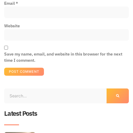
Email
*
Website
Save my name, email, and website in this browser for the next
time I comment.
Latest Posts