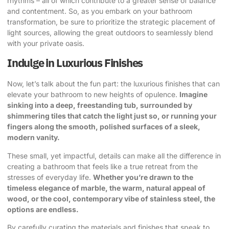
rhythms – all of which contribute to a greater sense of balance
and contentment. So, as you embark on your bathroom
transformation, be sure to prioritize the strategic placement of
light sources, allowing the great outdoors to seamlessly blend
with your private oasis.
Indulge in Luxurious Finishes
Now, let’s talk about the fun part: the luxurious finishes that can
elevate your bathroom to new heights of opulence.
Imagine
sinking into a deep, freestanding tub, surrounded by
shimmering tiles that catch the light just so, or running your
fingers along the smooth, polished surfaces of a sleek,
modern vanity.
These small, yet impactful, details can make all the difference in
creating a bathroom that feels like a true retreat from the
stresses of everyday life.
Whether you’re drawn to the
timeless elegance of marble, the warm, natural appeal of
wood, or the cool, contemporary vibe of stainless steel, the
options are endless.
By carefully curating the materials and finishes that speak to