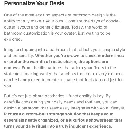
Personalize Your Oasis
One of the most exciting aspects of bathroom design is the
ability to truly make it your own. Gone are the days of cookie-
cutter layouts and generic fixtures. Today, the world of
bathroom customization is your oyster, just waiting to be
explored.
Imagine stepping into a bathroom that reflects your unique style
and personality.
Whether you’re drawn to sleek, modern lines
or prefer the warmth of rustic charm, the options are
endless
. From the tile patterns that adorn your floors to the
statement-making vanity that anchors the room, every element
can be handpicked to create a space that feels tailored just for
you.
But it’s not just about aesthetics – functionality is key. By
carefully considering your daily needs and routines, you can
design a bathroom that seamlessly integrates with your lifestyle.
Picture a custom-built storage solution that keeps your
essentials neatly organized, or a luxurious showerhead that
turns your daily ritual into a truly indulgent experience.