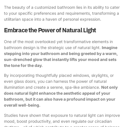
The beauty of a customized bathroom lies in its ability to cater
to your specific preferences and requirements, transforming a
utilitarian space into a haven of personal expression.
Embrace the Power of Natural Light
One of the most overlooked yet transformative elements in
bathroom design is the strategic use of natural light.
Imagine
stepping into your bathroom and being greeted by a warm,
sun-drenched glow that instantly lifts your mood and sets
the tone for the day.
By incorporating thoughtfully placed windows, skylights, or
even glass doors, you can harness the power of natural
illumination and create a serene, spa-like ambiance.
Not only
does natural light enhance the aesthetic appeal of your
bathroom, but it can also have a profound impact on your
overall well-being.
Studies have shown that exposure to natural light can improve
mood, boost productivity, and even regulate our circadian