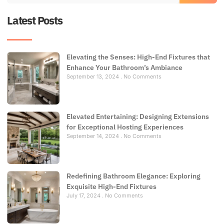
Latest Posts
Elevating the Senses: High-End Fixtures that
Enhance Your Bathroom’s Ambiance
September 13, 2024
No Comments
Elevated Entertaining: Designing Extensions
for Exceptional Hosting Experiences
September 14, 2024
No Comments
Redefining Bathroom Elegance: Exploring
Exquisite High-End Fixtures
July 17, 2024
No Comments