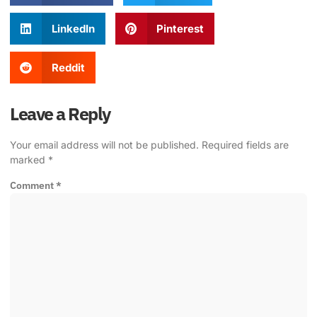
LinkedIn
Pinterest
Reddit
Leave a Reply
Your email address will not be published.
Required fields are
marked
*
Comment
*