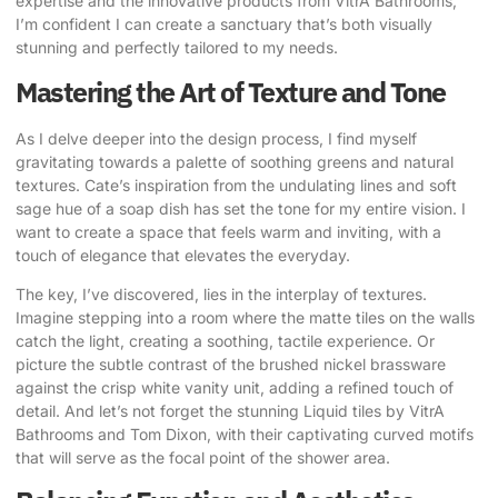
expertise
and the innovative products from VitrA Bathrooms,
I’m confident I can create a sanctuary that’s both visually
stunning and perfectly tailored to my needs.
Mastering the Art of Texture and Tone
As I delve deeper into the design process, I find myself
gravitating towards a palette of soothing greens and natural
textures.
Cate’s inspiration
from the undulating lines and soft
sage hue of a soap dish has set the tone for my entire vision. I
want to create a space that feels warm and inviting, with a
touch of elegance that elevates the everyday.
The key, I’ve discovered, lies in the interplay of textures.
Imagine stepping into a room where the matte tiles on the walls
catch the light, creating a soothing, tactile experience. Or
picture the subtle contrast of the brushed nickel brassware
against the crisp white vanity unit, adding a refined touch of
detail. And let’s not forget the stunning Liquid tiles by VitrA
Bathrooms and Tom Dixon, with their captivating curved motifs
that will serve as the focal point of the shower area.