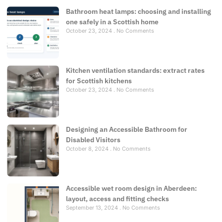
Bathroom heat lamps: choosing and installing
one safely in a Scottish home
October 23, 2024
No Comments
Kitchen ventilation standards: extract rates
for Scottish kitchens
October 23, 2024
No Comments
Designing an Accessible Bathroom for
Disabled Visitors
October 8, 2024
No Comments
Accessible wet room design in Aberdeen:
layout, access and fitting checks
September 13, 2024
No Comments