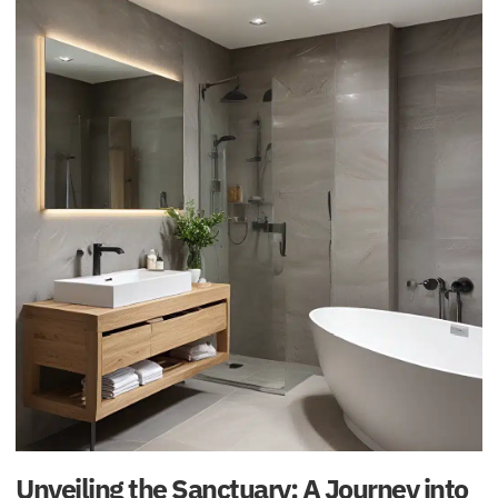
Unveiling the Sanctuary: A Journey into