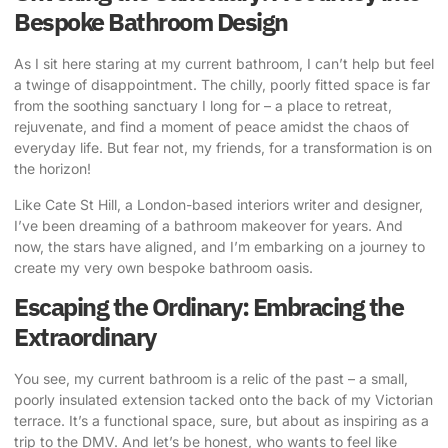
Bespoke Bathroom Design
As I sit here staring at my current bathroom, I can’t help but feel
a twinge of disappointment. The chilly, poorly fitted space is far
from the soothing sanctuary I long for – a place to retreat,
rejuvenate, and find a moment of peace amidst the chaos of
everyday life. But fear not, my friends, for a transformation is on
the horizon!
Like Cate St Hill
, a London-based interiors writer and designer,
I’ve been dreaming of a bathroom makeover for years. And
now, the stars have aligned, and I’m embarking on a journey to
create my very own
bespoke bathroom oasis
.
Escaping the Ordinary: Embracing the
Extraordinary
You see, my current bathroom is a relic of the past – a small,
poorly insulated extension tacked onto the back of my Victorian
terrace. It’s a functional space, sure, but about as inspiring as a
trip to the DMV. And let’s be honest, who wants to feel like