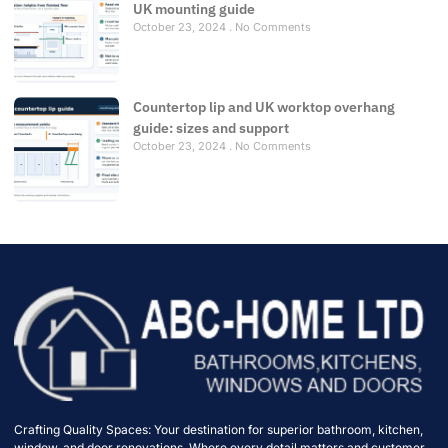
UK mounting guide
October 23, 2024
No Comments
Countertop lip and UK worktop overhang
guide: sizes and support
October 23, 2024
No Comments
Crafting Quality Spaces: Your destination for superior bathroom, kitchen,
window, and door renovations. Where every detail matters and customer