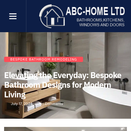
BESPOKE BATHROOM REMODELING
Elevating the Everyday: Bespoke
Bathroom Designs for Modern
Living
July 17, 2024
No Comments