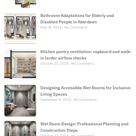
Bathroom Adaptations for Elderly and
Disabled People in Aberdeen
May 16, 2024
No Comments
Kitchen pantry ventilation: cupboard and walk-
in larder airflow checks
October 23, 2024
No Comments
Designing Accessible Wet Rooms for Inclusive
Living Spaces
September 8, 2024
No Comments
Wet Room Design: Professional Planning and
Construction Steps
October 23, 2024
No Comments