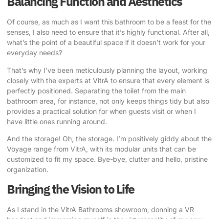
Balancing Function and Aesthetics
Of course, as much as I want this bathroom to be a feast for the
senses, I also need to ensure that it’s highly functional. After all,
what’s the point of a beautiful space if it doesn’t work for your
everyday needs?
That’s why I’ve been meticulously planning the layout, working
closely with the experts at VitrA to ensure that every element is
perfectly positioned. Separating the toilet from the main
bathroom area, for instance, not only keeps things tidy but also
provides a practical solution for when guests visit or when I
have little ones running around.
And the storage! Oh, the storage. I’m positively giddy about the
Voyage range from VitrA, with its modular units that can be
customized to fit my space. Bye-bye, clutter and hello, pristine
organization.
Bringing the Vision to Life
As I stand in the VitrA Bathrooms showroom, donning a VR