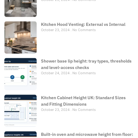
Kitchen Hood Venting: External vs Internal
October 23, 2024
No Comments
Shower base lip height: tray types, thresholds
and level-access checks
October 24, 2024
No Comments
Kitchen Cabinet Height UK: Standard Sizes
and Fitting Dimensions
October 23, 2024
No Comments
Built-in oven and microwave height from floor: