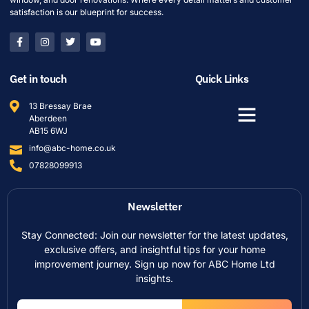
satisfaction is our blueprint for success.
Get in touch
Quick Links
13 Bressay Brae
Aberdeen
AB15 6WJ
info@abc-home.co.uk
07828099913
Newsletter
Stay Connected: Join our newsletter for the latest updates,
exclusive offers, and insightful tips for your home
improvement journey. Sign up now for ABC Home Ltd
insights.