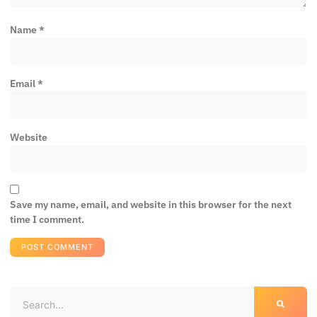
Name
*
Email
*
Website
Save my name, email, and website in this browser for the next
time I comment.