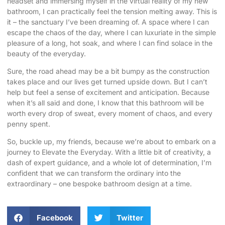
headset and immersing myself in the virtual reality of my new
bathroom, I can practically feel the tension melting away. This is
it – the sanctuary I’ve been dreaming of. A space where I can
escape the chaos of the day, where I can luxuriate in the simple
pleasure of a long, hot soak, and where I can find solace in the
beauty of the everyday.
Sure, the road ahead may be a bit bumpy as the construction
takes place and our lives get turned upside down. But I can’t
help but feel a sense of excitement and anticipation. Because
when it’s all said and done, I know that this bathroom will be
worth every drop of sweat, every moment of chaos, and every
penny spent.
So, buckle up, my friends, because we’re about to embark on a
journey to Elevate the Everyday. With a little bit of creativity, a
dash of expert guidance, and a whole lot of determination, I’m
confident that we can transform the ordinary into the
extraordinary – one bespoke bathroom design at a time.
Facebook
Twitter