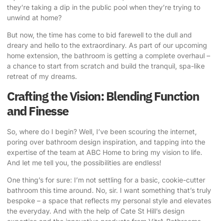
they’re taking a dip in the public pool when they’re trying to
unwind at home?
But now, the time has come to bid farewell to the dull and
dreary and hello to the extraordinary. As part of our upcoming
home extension
, the bathroom is getting a complete overhaul –
a chance to start from scratch and build the tranquil, spa-like
retreat of my dreams.
Crafting the Vision: Blending Function
and Finesse
So, where do I begin? Well, I’ve been scouring the internet,
poring over bathroom design inspiration, and tapping into the
expertise of the team at
ABC Home
to bring my vision to life.
And let me tell you, the possibilities are endless!
One thing’s for sure: I’m not settling for a basic, cookie-cutter
bathroom this time around. No, sir. I want something that’s truly
bespoke – a space that reflects my personal style and elevates
the everyday. And with the help of
Cate St Hill’s design