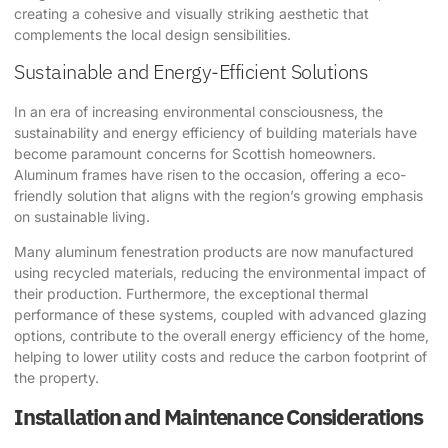
creating a cohesive and visually striking aesthetic that
complements the local design sensibilities.
Sustainable and Energy-Efficient Solutions
In an era of increasing environmental consciousness, the
sustainability and energy efficiency of building materials have
become paramount concerns for Scottish homeowners.
Aluminum frames have risen to the occasion, offering a eco-
friendly solution that aligns with the region’s growing emphasis
on sustainable living.
Many aluminum fenestration products are now manufactured
using recycled materials, reducing the environmental impact of
their production. Furthermore, the exceptional thermal
performance of these systems, coupled with advanced glazing
options, contribute to the overall energy efficiency of the home,
helping to lower utility costs and reduce the carbon footprint of
the property.
Installation and Maintenance Considerations