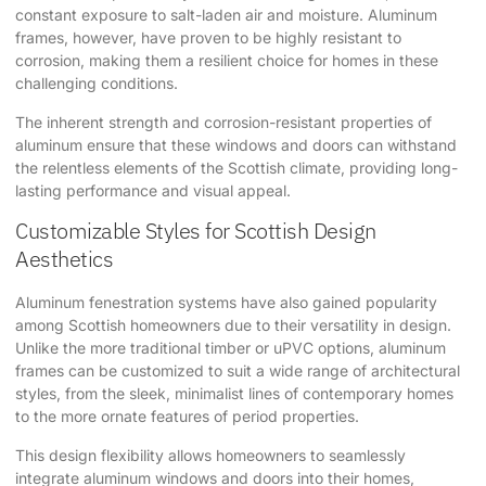
constant exposure to salt-laden air and moisture. Aluminum
frames, however, have proven to be highly resistant to
corrosion, making them a resilient choice for homes in these
challenging conditions.
The inherent strength and corrosion-resistant properties of
aluminum ensure that these windows and doors can withstand
the relentless elements of the Scottish climate, providing long-
lasting performance and visual appeal.
Customizable Styles for Scottish Design
Aesthetics
Aluminum fenestration systems have also gained popularity
among Scottish homeowners due to their versatility in design.
Unlike the more traditional timber or uPVC options, aluminum
frames can be customized to suit a wide range of architectural
styles, from the sleek, minimalist lines of contemporary homes
to the more ornate features of period properties.
This design flexibility allows homeowners to seamlessly
integrate aluminum windows and doors into their homes,