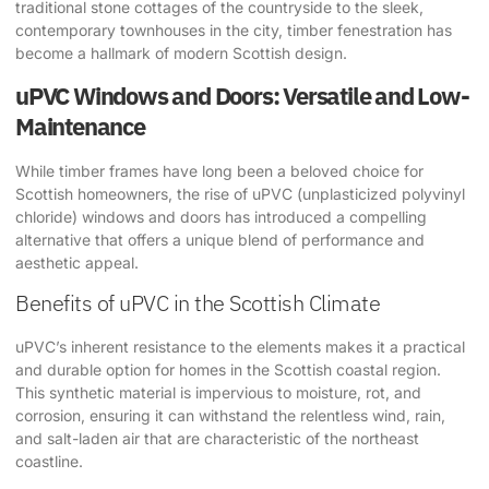
traditional stone cottages of the countryside to the sleek,
contemporary townhouses in the city, timber fenestration has
become a hallmark of modern Scottish design.
uPVC Windows and Doors: Versatile and Low-
Maintenance
While timber frames have long been a beloved choice for
Scottish homeowners, the rise of uPVC (unplasticized polyvinyl
chloride) windows and doors has introduced a compelling
alternative that offers a unique blend of performance and
aesthetic appeal.
Benefits of uPVC in the Scottish Climate
uPVC’s inherent resistance to the elements makes it a practical
and durable option for homes in the Scottish coastal region.
This synthetic material is impervious to moisture, rot, and
corrosion, ensuring it can withstand the relentless wind, rain,
and salt-laden air that are characteristic of the northeast
coastline.