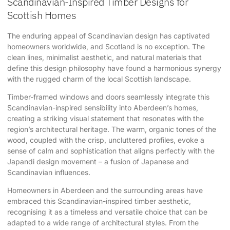
Scandinavian-Inspired Timber Designs for
Scottish Homes
The enduring appeal of Scandinavian design has captivated
homeowners worldwide, and Scotland is no exception. The
clean lines, minimalist aesthetic, and natural materials that
define this design philosophy have found a harmonious synergy
with the rugged charm of the local Scottish landscape.
Timber-framed windows and doors seamlessly integrate this
Scandinavian-inspired sensibility into Aberdeen’s homes,
creating a striking visual statement that resonates with the
region’s architectural heritage. The warm, organic tones of the
wood, coupled with the crisp, uncluttered profiles, evoke a
sense of calm and sophistication that aligns perfectly with the
Japandi design movement – a fusion of Japanese and
Scandinavian influences.
Homeowners in Aberdeen and the surrounding areas have
embraced this Scandinavian-inspired timber aesthetic,
recognising it as a timeless and versatile choice that can be
adapted to a wide range of architectural styles. From the