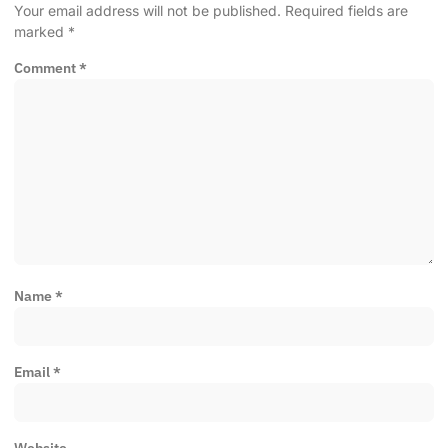
Your email address will not be published.
Required fields are
marked
*
Comment
*
Name
*
Email
*