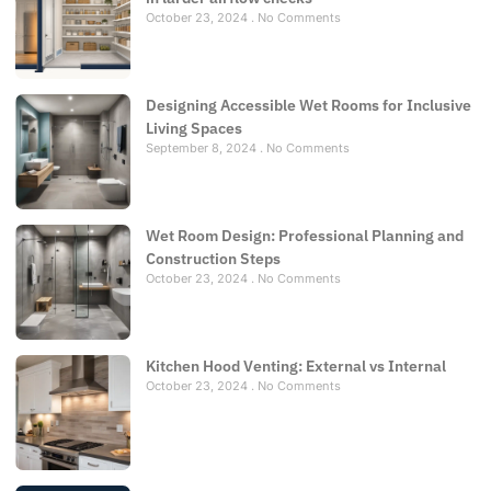
October 23, 2024
No Comments
Designing Accessible Wet Rooms for Inclusive
Living Spaces
September 8, 2024
No Comments
Wet Room Design: Professional Planning and
Construction Steps
October 23, 2024
No Comments
Kitchen Hood Venting: External vs Internal
October 23, 2024
No Comments