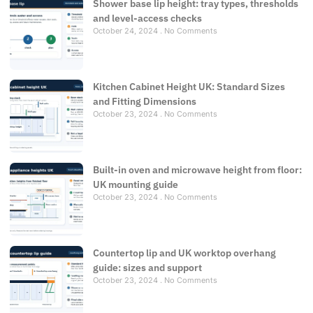
Shower base lip height: tray types, thresholds
and level-access checks
October 24, 2024
No Comments
Kitchen Cabinet Height UK: Standard Sizes
and Fitting Dimensions
October 23, 2024
No Comments
Built-in oven and microwave height from floor:
UK mounting guide
October 23, 2024
No Comments
Countertop lip and UK worktop overhang
guide: sizes and support
October 23, 2024
No Comments