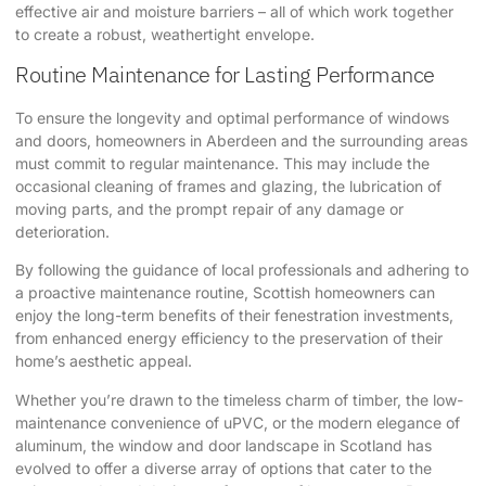
effective air and moisture barriers – all of which work together
to create a robust, weathertight envelope.
Routine Maintenance for Lasting Performance
To ensure the longevity and optimal performance of windows
and doors, homeowners in Aberdeen and the surrounding areas
must commit to regular maintenance. This may include the
occasional cleaning of frames and glazing, the lubrication of
moving parts, and the prompt repair of any damage or
deterioration.
By following the guidance of local professionals and adhering to
a proactive maintenance routine, Scottish homeowners can
enjoy the long-term benefits of their fenestration investments,
from enhanced energy efficiency to the preservation of their
home’s aesthetic appeal.
Whether you’re drawn to the timeless charm of timber, the low-
maintenance convenience of uPVC, or the modern elegance of
aluminum, the window and door landscape in Scotland has
evolved to offer a diverse array of options that cater to the