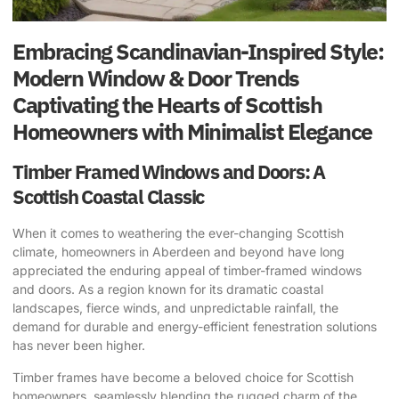
Embracing Scandinavian-Inspired Style:
Modern Window & Door Trends
Captivating the Hearts of Scottish
Homeowners with Minimalist Elegance
Timber Framed Windows and Doors: A
Scottish Coastal Classic
When it comes to weathering the ever-changing Scottish
climate, homeowners in Aberdeen and beyond have long
appreciated the enduring appeal of timber-framed windows
and doors. As a region known for its dramatic coastal
landscapes, fierce winds, and unpredictable rainfall, the
demand for durable and energy-efficient fenestration solutions
has never been higher.
Timber frames have become a beloved choice for Scottish
homeowners, seamlessly blending the rugged charm of the