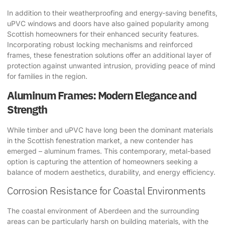
In addition to their weatherproofing and energy-saving benefits,
uPVC windows and doors have also gained popularity among
Scottish homeowners for their enhanced security features.
Incorporating robust locking mechanisms and reinforced
frames, these fenestration solutions offer an additional layer of
protection against unwanted intrusion, providing peace of mind
for families in the region.
Aluminum Frames: Modern Elegance and
Strength
While timber and uPVC have long been the dominant materials
in the Scottish fenestration market, a new contender has
emerged – aluminum frames. This contemporary, metal-based
option is capturing the attention of homeowners seeking a
balance of modern aesthetics, durability, and energy efficiency.
Corrosion Resistance for Coastal Environments
The coastal environment of Aberdeen and the surrounding
areas can be particularly harsh on building materials, with the