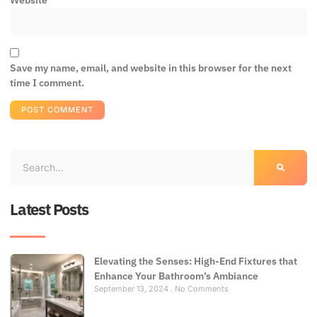
Website
Save my name, email, and website in this browser for the next
time I comment.
Latest Posts
Elevating the Senses: High-End Fixtures that
Enhance Your Bathroom’s Ambiance
September 13, 2024
No Comments