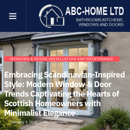
WINDOWS & DOORS INSTALLATION AND MAINTENANCE
Embracing Scandinavian-Inspired
Style: Modern Window & Door
Trends Captivating the Hearts of
Scottish Homeowners with
Minimalist Elegance
January 3, 2025
No Comments