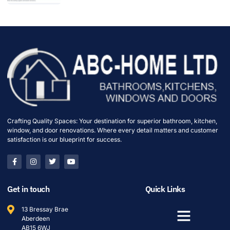
Crafting Quality Spaces: Your destination for superior bathroom, kitchen,
window, and door renovations. Where every detail matters and customer
satisfaction is our blueprint for success.
Get in touch
Quick Links
13 Bressay Brae
Aberdeen
AB15 6WJ