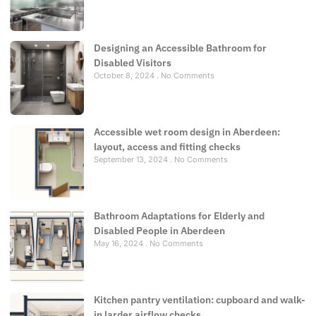
Designing an Accessible Bathroom for
Disabled Visitors
October 8, 2024
No Comments
Accessible wet room design in Aberdeen:
layout, access and fitting checks
September 13, 2024
No Comments
Bathroom Adaptations for Elderly and
Disabled People in Aberdeen
May 16, 2024
No Comments
Kitchen pantry ventilation: cupboard and walk-
in larder airflow checks