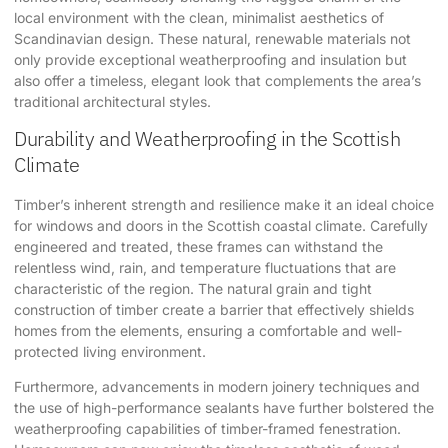
local environment with the clean, minimalist aesthetics of
Scandinavian design. These natural, renewable materials not
only provide exceptional weatherproofing and insulation but
also offer a timeless, elegant look that complements the area’s
traditional architectural styles.
Durability and Weatherproofing in the Scottish
Climate
Timber’s inherent strength and resilience make it an ideal choice
for windows and doors in the Scottish coastal climate. Carefully
engineered and treated, these frames can withstand the
relentless wind, rain, and temperature fluctuations that are
characteristic of the region. The natural grain and tight
construction of timber create a barrier that effectively shields
homes from the elements, ensuring a comfortable and well-
protected living environment.
Furthermore, advancements in modern joinery techniques and
the use of high-performance sealants have further bolstered the
weatherproofing capabilities of timber-framed fenestration.