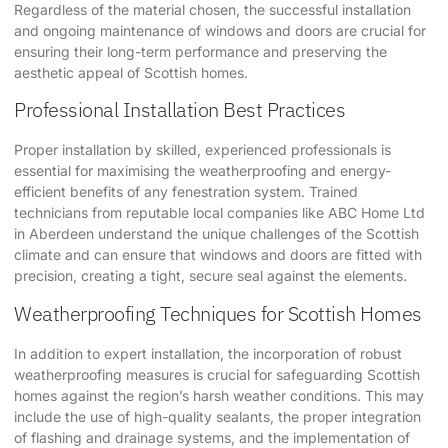
Regardless of the material chosen, the successful installation
and ongoing maintenance of windows and doors are crucial for
ensuring their long-term performance and preserving the
aesthetic appeal of Scottish homes.
Professional Installation Best Practices
Proper installation by skilled, experienced professionals is
essential for maximising the weatherproofing and energy-
efficient benefits of any fenestration system. Trained
technicians from reputable local companies like
ABC Home Ltd
in Aberdeen understand the unique challenges of the Scottish
climate and can ensure that windows and doors are fitted with
precision, creating a tight, secure seal against the elements.
Weatherproofing Techniques for Scottish Homes
In addition to expert installation, the incorporation of robust
weatherproofing measures is crucial for safeguarding Scottish
homes against the region’s harsh weather conditions. This may
include the use of high-quality sealants, the proper integration
of flashing and drainage systems, and the implementation of