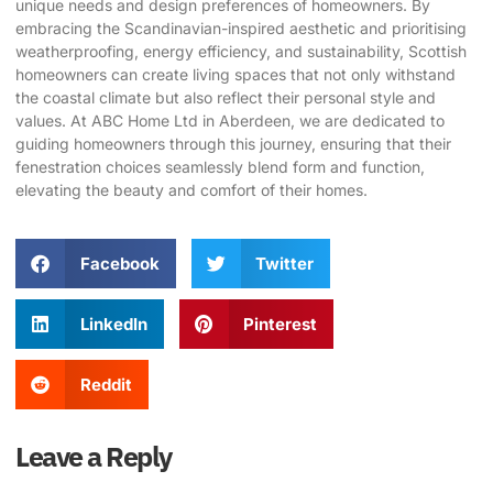
unique needs and design preferences of homeowners. By
embracing the Scandinavian-inspired aesthetic and prioritising
weatherproofing, energy efficiency, and sustainability, Scottish
homeowners can create living spaces that not only withstand
the coastal climate but also reflect their personal style and
values. At
ABC Home Ltd
in Aberdeen, we are dedicated to
guiding homeowners through this journey, ensuring that their
fenestration choices seamlessly blend form and function,
elevating the beauty and comfort of their homes.
Facebook
Twitter
LinkedIn
Pinterest
Reddit
Leave a Reply