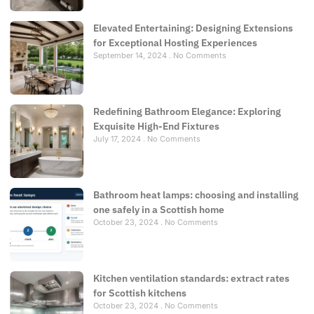
Elevated Entertaining: Designing Extensions
for Exceptional Hosting Experiences
September 14, 2024
No Comments
Redefining Bathroom Elegance: Exploring
Exquisite High-End Fixtures
July 17, 2024
No Comments
Bathroom heat lamps: choosing and installing
one safely in a Scottish home
October 23, 2024
No Comments
Kitchen ventilation standards: extract rates
for Scottish kitchens
October 23, 2024
No Comments