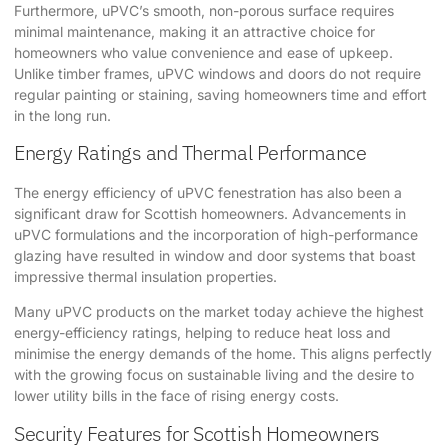
Furthermore, uPVC’s smooth, non-porous surface requires
minimal maintenance, making it an attractive choice for
homeowners who value convenience and ease of upkeep.
Unlike timber frames, uPVC windows and doors do not require
regular painting or staining, saving homeowners time and effort
in the long run.
Energy Ratings and Thermal Performance
The energy efficiency of uPVC fenestration has also been a
significant draw for Scottish homeowners. Advancements in
uPVC formulations and the incorporation of high-performance
glazing have resulted in window and door systems that boast
impressive thermal insulation properties.
Many uPVC products on the market today achieve the highest
energy-efficiency ratings, helping to reduce heat loss and
minimise the energy demands of the home. This aligns perfectly
with the growing focus on sustainable living and the desire to
lower utility bills in the face of rising energy costs.
Security Features for Scottish Homeowners