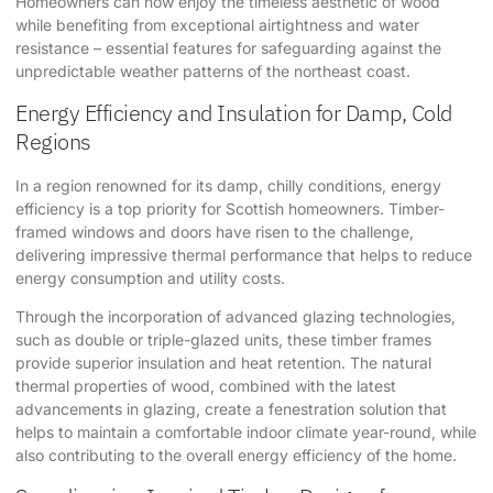
Homeowners can now enjoy the timeless aesthetic of wood
while benefiting from exceptional airtightness and water
resistance – essential features for safeguarding against the
unpredictable weather patterns of the northeast coast.
Energy Efficiency and Insulation for Damp, Cold
Regions
In a region renowned for its damp, chilly conditions, energy
efficiency is a top priority for Scottish homeowners. Timber-
framed windows and doors have risen to the challenge,
delivering impressive thermal performance that helps to reduce
energy consumption and utility costs.
Through the incorporation of advanced glazing technologies,
such as double or triple-glazed units, these timber frames
provide superior insulation and heat retention. The natural
thermal properties of wood, combined with the latest
advancements in glazing, create a fenestration solution that
helps to maintain a comfortable indoor climate year-round, while
also contributing to the overall energy efficiency of the home.