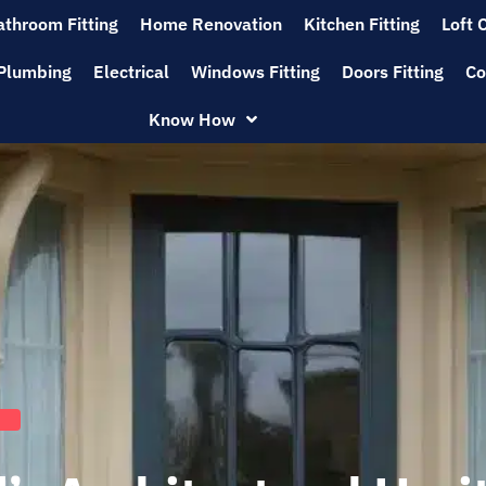
athroom Fitting
Home Renovation
Kitchen Fitting
Loft 
Plumbing
Electrical
Windows Fitting
Doors Fitting
Co
Know How