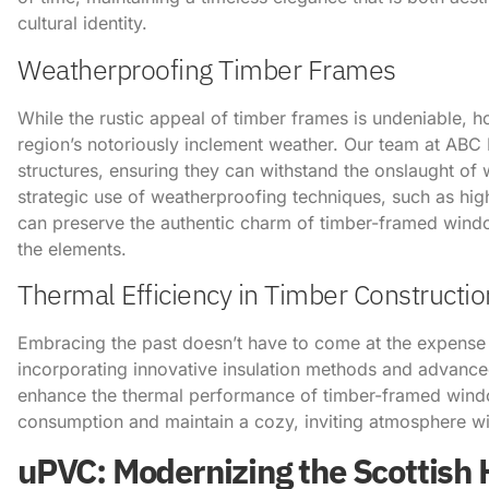
cultural identity.
Weatherproofing Timber Frames
While the rustic appeal of timber frames is undeniable, 
region’s notoriously inclement weather. Our team at ABC H
structures, ensuring they can withstand the onslaught of 
strategic use of weatherproofing techniques, such as hi
can preserve the authentic charm of timber-framed wind
the elements.
Thermal Efficiency in Timber Constructio
Embracing the past doesn’t have to come at the expense
incorporating innovative insulation methods and advance
enhance the thermal performance of timber-framed wind
consumption and maintain a cozy, inviting atmosphere w
uPVC: Modernizing the Scottish