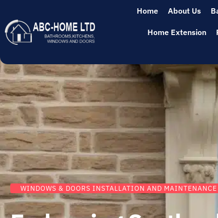
Home
About Us
B
Home Extension
WINDOWS & DOORS INSTALLATION AND MAINTENANCE