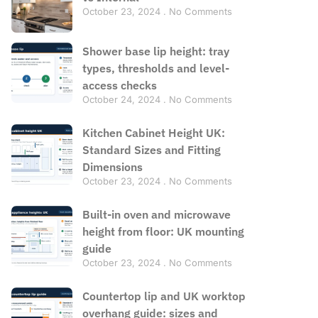
October 23, 2024
No Comments
Shower base lip height: tray
types, thresholds and level-
access checks
October 24, 2024
No Comments
Kitchen Cabinet Height UK:
Standard Sizes and Fitting
Dimensions
October 23, 2024
No Comments
Built-in oven and microwave
height from floor: UK mounting
guide
October 23, 2024
No Comments
Countertop lip and UK worktop
overhang guide: sizes and