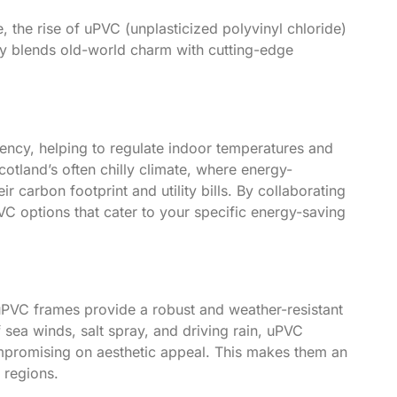
, the rise of uPVC (unplasticized polyvinyl chloride)
ly blends old-world charm with cutting-edge
ency, helping to regulate indoor temperatures and
cotland’s often chilly climate, where energy-
 carbon footprint and utility bills. By collaborating
 options that cater to your specific energy-saving
 uPVC frames provide a robust and weather-resistant
f sea winds, salt spray, and driving rain, uPVC
mpromising on aesthetic appeal. This makes them an
 regions.