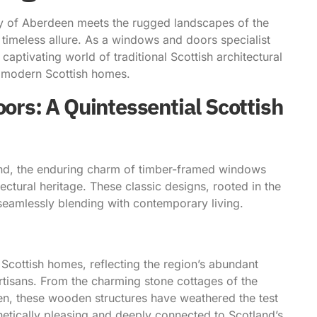
city of Aberdeen meets the rugged landscapes of the
timeless allure. As a windows and doors specialist
ptivating world of traditional Scottish architectural
o modern Scottish homes.
s: A Quintessential Scottish
tland, the enduring charm of timber-framed windows
ectural heritage. These classic designs, rooted in the
e seamlessly blending with contemporary living.
 Scottish homes, reflecting the region’s abundant
artisans. From the charming stone cottages of the
en, these wooden structures have weathered the test
thetically pleasing and deeply connected to Scotland’s