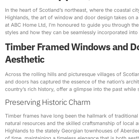
In the heart of Scotland’s northeast, where the coastal 
Highlands, the art of window and door design takes on a 
at ABC Home Ltd, I’m honoured to guide you through the ca
styles and how they can be seamlessly incorporated int
Timber Framed Windows and Door
Aesthetic
Across the rolling hills and picturesque villages of Sco
and doors has captured the essence of the nation’s archit
country’s rich history, offer a glimpse into the past whil
Preserving Historic Charm
Timber frames have long been the hallmark of traditional
natural resources and the skilled craftsmanship of local 
Highlands to the stately Georgian townhouses of Aberde
of time, maintaining a timeless elegance that is both aes