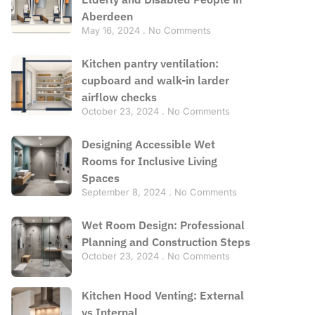
Aberdeen
May 16, 2024
No Comments
Kitchen pantry ventilation:
cupboard and walk-in larder
airflow checks
October 23, 2024
No Comments
Designing Accessible Wet
Rooms for Inclusive Living
Spaces
September 8, 2024
No Comments
Wet Room Design: Professional
Planning and Construction Steps
October 23, 2024
No Comments
Kitchen Hood Venting: External
vs Internal