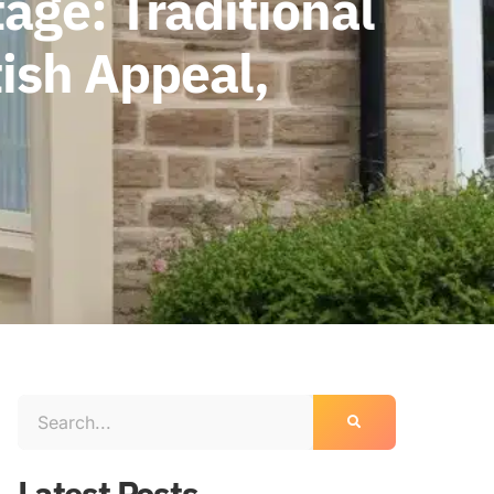
age: Traditional
ish Appeal,
Latest Posts