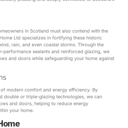
homeowners in Scotland must also contend with the
ome Ltd specializes in fortifying these historic
wind, rain, and even coastal storms. Through the
gh-performance sealants and reinforced glazing, we
ows and doors while safeguarding your home against
ns
 of modern comfort and energy efficiency. By
d double or triple-glazing technologies, we can
ows and doors, helping to reduce energy
ithin your home.
 Home