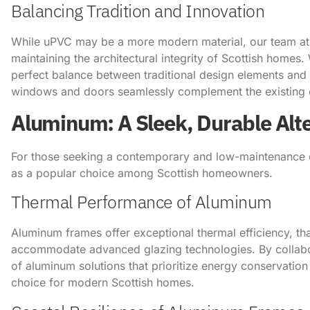
Balancing Tradition and Innovation
While uPVC may be a more modern material, our team a
maintaining the architectural integrity of Scottish home
perfect balance between traditional design elements and 
windows and doors seamlessly complement the existing c
Aluminum: A Sleek, Durable Alt
For those seeking a contemporary and low-maintenance
as a popular choice among Scottish homeowners.
Thermal Performance of Aluminum
Aluminum frames offer exceptional thermal efficiency, than
accommodate advanced glazing technologies. By collabo
of aluminum solutions that prioritize energy conservatio
choice for modern Scottish homes.