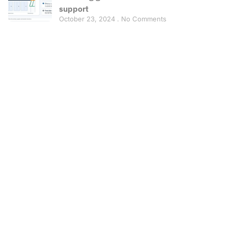
support
October 23, 2024
No Comments