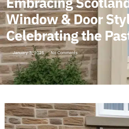
Embracing Scotland’
Window & Door Style
Celebrating the Pas
January 3, 2025
No Comments