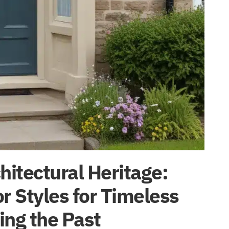
itectural Heritage:
r Styles for Timeless
ing the Past