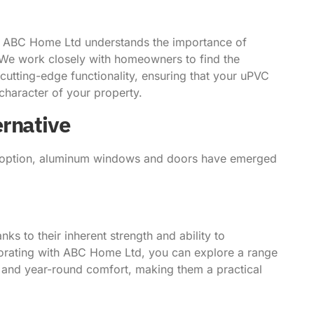
t ABC Home Ltd understands the importance of
s. We work closely with homeowners to find the
cutting-edge functionality, ensuring that your uPVC
haracter of your property.
ernative
 option, aluminum windows and doors have emerged
ks to their inherent strength and ability to
rating with ABC Home Ltd, you can explore a range
n and year-round comfort, making them a practical