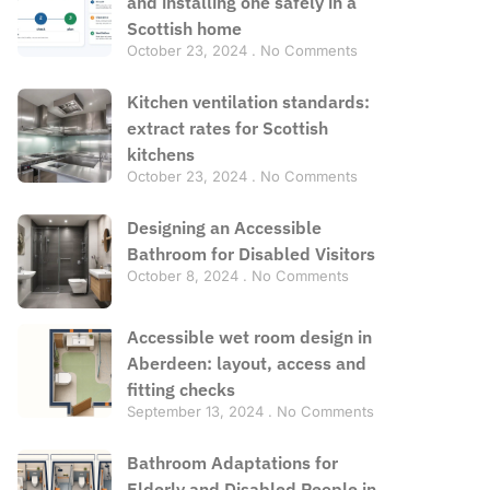
and installing one safely in a
Scottish home
October 23, 2024
No Comments
Kitchen ventilation standards:
extract rates for Scottish
kitchens
October 23, 2024
No Comments
Designing an Accessible
Bathroom for Disabled Visitors
October 8, 2024
No Comments
Accessible wet room design in
Aberdeen: layout, access and
fitting checks
September 13, 2024
No Comments
Bathroom Adaptations for
Elderly and Disabled People in