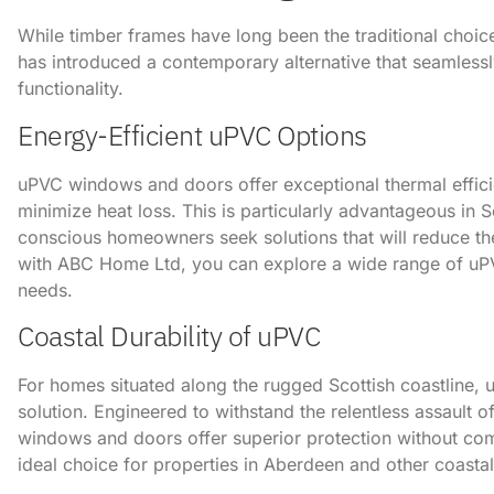
While timber frames have long been the traditional choice
has introduced a contemporary alternative that seamless
functionality.
Energy-Efficient uPVC Options
uPVC windows and doors offer exceptional thermal effici
minimize heat loss. This is particularly advantageous in S
conscious homeowners seek solutions that will reduce their
with ABC Home Ltd, you can explore a wide range of uPVC
needs.
Coastal Durability of uPVC
For homes situated along the rugged Scottish coastline,
solution. Engineered to withstand the relentless assault o
windows and doors offer superior protection without co
ideal choice for properties in Aberdeen and other coastal