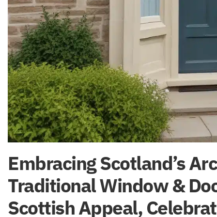
Embracing Scotland’s Arch
Traditional Window & Doo
Scottish Appeal, Celebrat