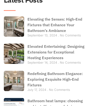
Elevating the Senses: High-End
Fixtures that Enhance Your
Bathroom’s Ambiance
September 13, 2024
No Comments
Elevated Entertaining: Designing
Extensions for Exceptional
Hosting Experiences
September 14, 2024
No Comments
Redefining Bathroom Elegance:
Exploring Exquisite High-End
Fixtures
July 17, 2024
No Comments
Bathroom heat lamps: choosing