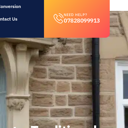
Conversion
NEED HELP?
ntact Us
07828099913