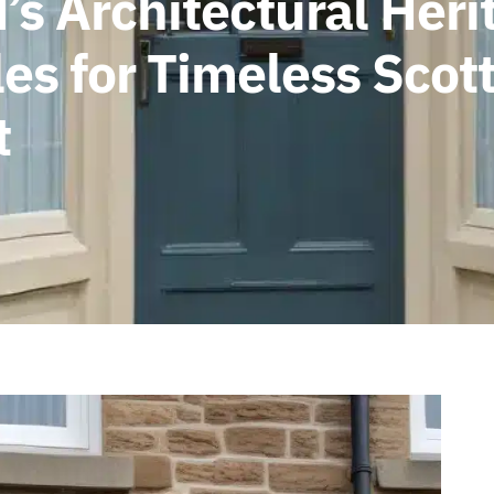
s Architectural Herit
s for Timeless Scott
t