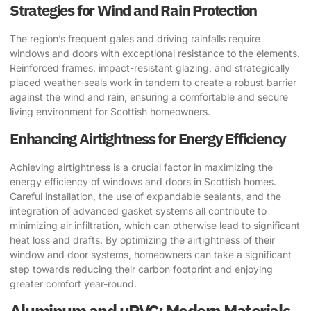
Strategies for Wind and Rain Protection
The region’s frequent gales and driving rainfalls require
windows and doors with exceptional resistance to the elements.
Reinforced frames, impact-resistant glazing, and strategically
placed weather-seals work in tandem to create a robust barrier
against the wind and rain, ensuring a comfortable and secure
living environment for Scottish homeowners.
Enhancing Airtightness for Energy Efficiency
Achieving airtightness is a crucial factor in maximizing the
energy efficiency of windows and doors in Scottish homes.
Careful installation, the use of expandable sealants, and the
integration of advanced gasket systems all contribute to
minimizing air infiltration, which can otherwise lead to significant
heat loss and drafts. By optimizing the airtightness of their
window and door systems, homeowners can take a significant
step towards reducing their carbon footprint and enjoying
greater comfort year-round.
Aluminum and uPVC: Modern Materials