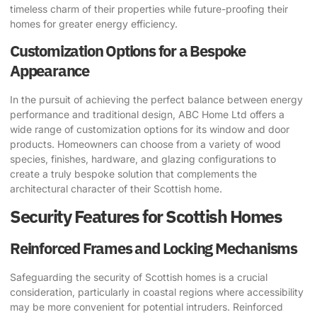
timeless charm of their properties while future-proofing their
homes for greater energy efficiency.
Customization Options for a Bespoke
Appearance
In the pursuit of achieving the perfect balance between energy
performance and traditional design, ABC Home Ltd offers a
wide range of customization options for its window and door
products. Homeowners can choose from a variety of wood
species, finishes, hardware, and glazing configurations to
create a truly bespoke solution that complements the
architectural character of their Scottish home.
Security Features for Scottish Homes
Reinforced Frames and Locking Mechanisms
Safeguarding the security of Scottish homes is a crucial
consideration, particularly in coastal regions where accessibility
may be more convenient for potential intruders. Reinforced