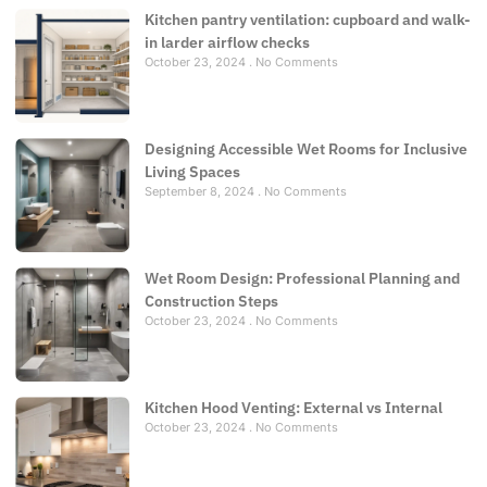
Kitchen pantry ventilation: cupboard and walk-
in larder airflow checks
October 23, 2024
No Comments
Designing Accessible Wet Rooms for Inclusive
Living Spaces
September 8, 2024
No Comments
Wet Room Design: Professional Planning and
Construction Steps
October 23, 2024
No Comments
Kitchen Hood Venting: External vs Internal
October 23, 2024
No Comments