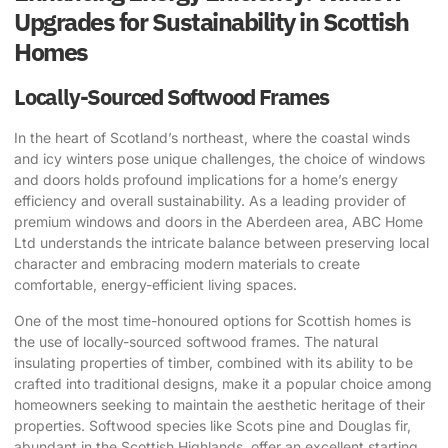
Upgrades for Sustainability in Scottish
Homes
Locally-Sourced Softwood Frames
In the heart of Scotland’s northeast, where the coastal winds
and icy winters pose unique challenges, the choice of windows
and doors holds profound implications for a home’s energy
efficiency and overall sustainability. As a leading provider of
premium windows and doors in the Aberdeen area, ABC Home
Ltd understands the intricate balance between preserving local
character and embracing modern materials to create
comfortable, energy-efficient living spaces.
One of the most time-honoured options for Scottish homes is
the use of locally-sourced softwood frames. The natural
insulating properties of timber, combined with its ability to be
crafted into traditional designs, make it a popular choice among
homeowners seeking to maintain the aesthetic heritage of their
properties. Softwood species like Scots pine and Douglas fir,
abundant in the Scottish Highlands, offer an excellent starting