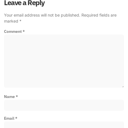
Leave a Reply
Your email address will not be published.
Required fields are
marked
*
Comment
*
Name
*
Email
*