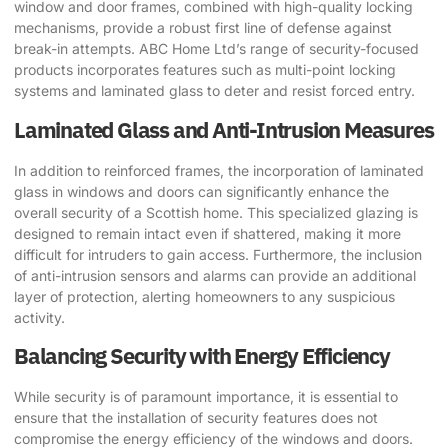
window and door frames, combined with high-quality locking
mechanisms, provide a robust first line of defense against
break-in attempts. ABC Home Ltd’s range of security-focused
products incorporates features such as multi-point locking
systems and laminated glass to deter and resist forced entry.
Laminated Glass and Anti-Intrusion Measures
In addition to reinforced frames, the incorporation of laminated
glass in windows and doors can significantly enhance the
overall security of a Scottish home. This specialized glazing is
designed to remain intact even if shattered, making it more
difficult for intruders to gain access. Furthermore, the inclusion
of anti-intrusion sensors and alarms can provide an additional
layer of protection, alerting homeowners to any suspicious
activity.
Balancing Security with Energy Efficiency
While security is of paramount importance, it is essential to
ensure that the installation of security features does not
compromise the energy efficiency of the windows and doors.