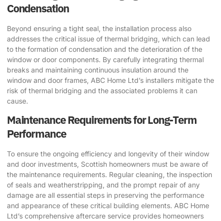
Condensation
Beyond ensuring a tight seal, the installation process also
addresses the critical issue of thermal bridging, which can lead
to the formation of condensation and the deterioration of the
window or door components. By carefully integrating thermal
breaks and maintaining continuous insulation around the
window and door frames, ABC Home Ltd’s installers mitigate the
risk of thermal bridging and the associated problems it can
cause.
Maintenance Requirements for Long-Term
Performance
To ensure the ongoing efficiency and longevity of their window
and door investments, Scottish homeowners must be aware of
the maintenance requirements. Regular cleaning, the inspection
of seals and weatherstripping, and the prompt repair of any
damage are all essential steps in preserving the performance
and appearance of these critical building elements. ABC Home
Ltd’s comprehensive aftercare service provides homeowners