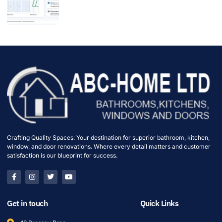
Crafting Quality Spaces: Your destination for superior bathroom, kitchen,
window, and door renovations. Where every detail matters and customer
satisfaction is our blueprint for success.
Get in touch
Quick Links