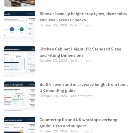
Shower base lip height: tray types, thresholds
and level-access checks
October 24, 2024
No Comments
Kitchen Cabinet Height UK: Standard Sizes
and Fitting Dimensions
October 23, 2024
No Comments
Built-in oven and microwave height from floor:
UK mounting guide
October 23, 2024
No Comments
Countertop lip and UK worktop overhang
guide: sizes and support
October 23, 2024
No Comments