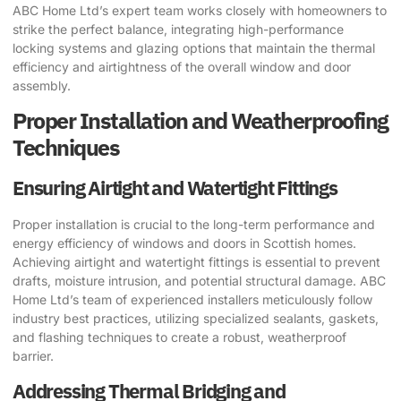
ABC Home Ltd’s expert team works closely with homeowners to
strike the perfect balance, integrating high-performance
locking systems and glazing options that maintain the thermal
efficiency and airtightness of the overall window and door
assembly.
Proper Installation and Weatherproofing
Techniques
Ensuring Airtight and Watertight Fittings
Proper installation is crucial to the long-term performance and
energy efficiency of windows and doors in Scottish homes.
Achieving airtight and watertight fittings is essential to prevent
drafts, moisture intrusion, and potential structural damage. ABC
Home Ltd’s team of experienced installers meticulously follow
industry best practices, utilizing specialized sealants, gaskets,
and flashing techniques to create a robust, weatherproof
barrier.
Addressing Thermal Bridging and