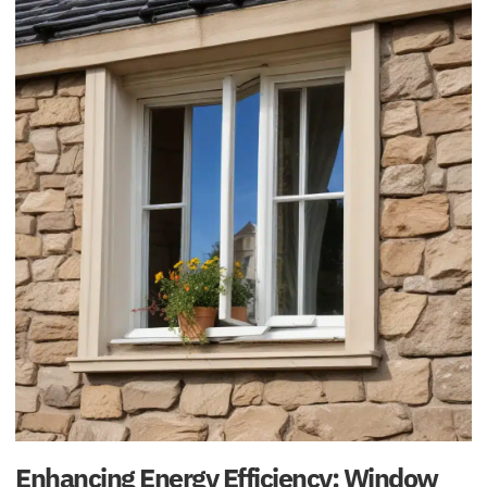
Enhancing Energy Efficiency: Window