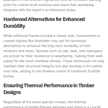
point for custom-built windows and doors that seamlessly
integrate with the region’s architectural styles.
Hardwood Alternatives for Enhanced
Durability
While softwood frames provide a classic look, homeowners in
coastal regions like Aberdeen may opt for hardwood
alternatives to enhance the long-term durability of their
windows and doors. Species such as oak, teak, and mahogany
are prized for their resistance to weathering, making them well-
suited for the harsh maritime climate. These hardwoods not only
maintain their structural integrity but also develop a rich patina
over time, adding to the timeless charm of traditional Scottish
homes.
Ensuring Thermal Performance in Timber
Designs
Regardless of the wood species chosen, the thermal
performance of timber-framed windows and doors is a crucial