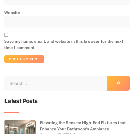
Website
Save my name, email, and website in this browser for the next
time I comment.
Latest Posts
Elevating the Senses: High-End Fixtures that
Enhance Your Bathroom’s Ambiance