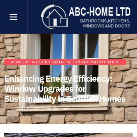
WINDOWS & DOORS INSTALLATION AND MAINTENANCE
Enhancing Energy Efficiency:
Window Upgrades for
Sustainability in Scottish Homes
January 3, 2025
No Comments