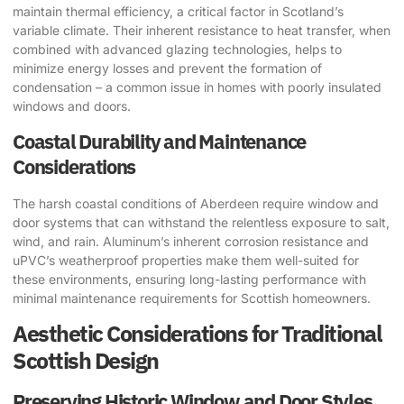
maintain thermal efficiency, a critical factor in Scotland’s
variable climate. Their inherent resistance to heat transfer, when
combined with advanced glazing technologies, helps to
minimize energy losses and prevent the formation of
condensation – a common issue in homes with poorly insulated
windows and doors.
Coastal Durability and Maintenance
Considerations
The harsh coastal conditions of Aberdeen require window and
door systems that can withstand the relentless exposure to salt,
wind, and rain. Aluminum’s inherent corrosion resistance and
uPVC’s weatherproof properties make them well-suited for
these environments, ensuring long-lasting performance with
minimal maintenance requirements for Scottish homeowners.
Aesthetic Considerations for Traditional
Scottish Design
Preserving Historic Window and Door Styles