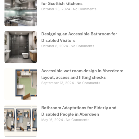
for Scottish kitchens
October 23, 2024
No Comments
Designing an Accessible Bathroom for
Disabled Visitors
October 8, 2024
No Comments
Accessible wet room design in Aberdeen:
layout, access and fitting checks
September 13, 2024
No Comments
Bathroom Adaptations for Elderly and
Disabled People in Aberdeen
May 16, 2024
No Comments