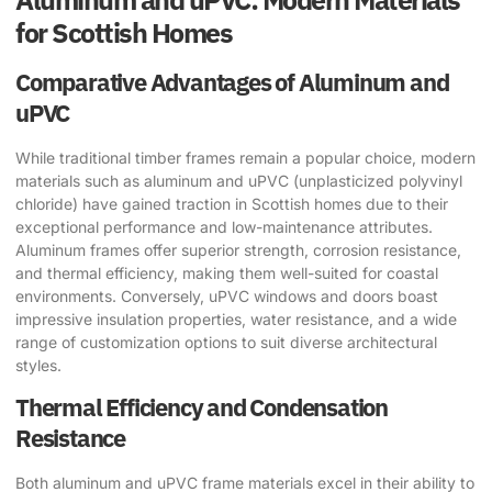
for Scottish Homes
Comparative Advantages of Aluminum and
uPVC
While traditional timber frames remain a popular choice, modern
materials such as aluminum and uPVC (unplasticized polyvinyl
chloride) have gained traction in Scottish homes due to their
exceptional performance and low-maintenance attributes.
Aluminum frames offer superior strength, corrosion resistance,
and thermal efficiency, making them well-suited for coastal
environments. Conversely, uPVC windows and doors boast
impressive insulation properties, water resistance, and a wide
range of customization options to suit diverse architectural
styles.
Thermal Efficiency and Condensation
Resistance
Both aluminum and uPVC frame materials excel in their ability to