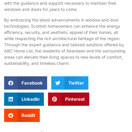
with the guidance and support necessary to maintain their
windows and doors for years to come.
By embracing the latest advancements in window and door
technologies, Scottish homeowners can enhance the energy
efficiency, security, and aesthetic appeal of their homes, all
while respecting the rich architectural heritage of the region.
Through the expert guidance and tailored solutions offered by
ABC Home Ltd, the residents of Aberdeen and the surrounding
areas can elevate their living spaces to new levels of comfort,
sustainability, and timeless charm.
Facebook
Twitter
LinkedIn
Pinterest
Reddit