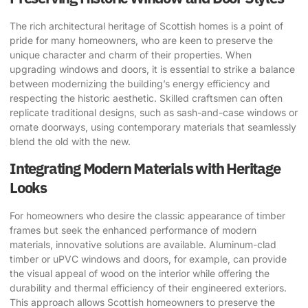
The rich architectural heritage of Scottish homes is a point of
pride for many homeowners, who are keen to preserve the
unique character and charm of their properties. When
upgrading windows and doors, it is essential to strike a balance
between modernizing the building’s energy efficiency and
respecting the historic aesthetic. Skilled craftsmen can often
replicate traditional designs, such as sash-and-case windows or
ornate doorways, using contemporary materials that seamlessly
blend the old with the new.
Integrating Modern Materials with Heritage
Looks
For homeowners who desire the classic appearance of timber
frames but seek the enhanced performance of modern
materials, innovative solutions are available. Aluminum-clad
timber or uPVC windows and doors, for example, can provide
the visual appeal of wood on the interior while offering the
durability and thermal efficiency of their engineered exteriors.
This approach allows Scottish homeowners to preserve the