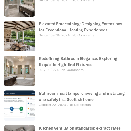
September 13, 2024
No Comments
Elevated Entertaining: Designing Extensions
for Exceptional Hosting Experiences
September 14, 2024
No Comments
Redefining Bathroom Elegance: Exploring
Exquisite High-End Fixtures
July 17, 2024
No Comments
Bathroom heat lamps: choosing and installing
one safely in a Scottish home
October 23, 2024
No Comments
Kitchen ventilation standards: extract rates