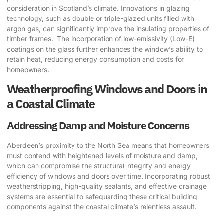
consideration in Scotland’s climate. Innovations in glazing
technology, such as double or triple-glazed units filled with
argon gas, can significantly improve the insulating properties of
timber frames. ​ The incorporation of low-emissivity (Low-E)
coatings on the glass further enhances the window’s ability to
retain heat, reducing energy consumption and costs for
homeowners.
Weatherproofing Windows and Doors in
a Coastal Climate
Addressing Damp and Moisture Concerns
Aberdeen’s proximity to the North Sea means that homeowners
must contend with heightened levels of moisture and damp,
which can compromise the structural integrity and energy
efficiency of windows and doors over time. Incorporating robust
weatherstripping, high-quality sealants, and effective drainage
systems are essential to safeguarding these critical building
components against the coastal climate’s relentless assault.