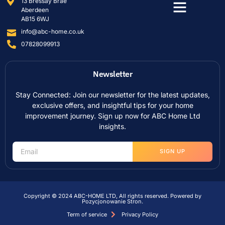
13 Bressay Brae
Aberdeen
AB15 6WJ
info@abc-home.co.uk
07828099913
Newsletter
Stay Connected: Join our newsletter for the latest updates,
exclusive offers, and insightful tips for your home
improvement journey. Sign up now for ABC Home Ltd
insights.
SIGN UP
Copyright © 2024 ABC-HOME LTD, All rights reserved. Powered by
Pozycjonowanie Stron
.
Term of service
Privacy Policy