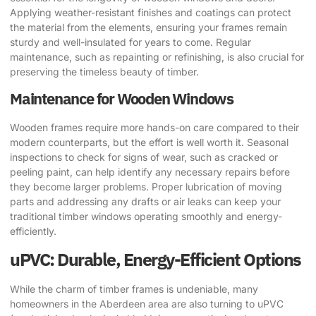
Applying weather-resistant finishes and coatings can protect
the material from the elements, ensuring your frames remain
sturdy and well-insulated for years to come. Regular
maintenance, such as repainting or refinishing, is also crucial for
preserving the timeless beauty of timber.
Maintenance for Wooden Windows
Wooden frames require more hands-on care compared to their
modern counterparts, but the effort is well worth it. Seasonal
inspections to check for signs of wear, such as cracked or
peeling paint, can help identify any necessary repairs before
they become larger problems. Proper lubrication of moving
parts and addressing any drafts or air leaks can keep your
traditional timber windows operating smoothly and energy-
efficiently.
uPVC: Durable, Energy-Efficient Options
While the charm of timber frames is undeniable, many
homeowners in the Aberdeen area are also turning to uPVC