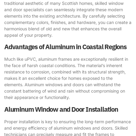
traditional aesthetic of many Scottish homes, skilled window
and door specialists can seamlessly integrate these modern
elements into the existing architecture. By carefully selecting
complementary colors, finishes, and hardware, you can create a
harmonious blend of old and new that enhances the overall
appeal of your property.
Advantages of Aluminum in Coastal Regions
Much like uPVC, aluminum frames are exceptionally resilient in
the face of harsh coastal conditions. The material’s inherent
resistance to corrosion, combined with its structural strength,
makes it an excellent choice for homes exposed to the
elements. Aluminum windows and doors can withstand the
constant battering of wind and rain without compromising on
their appearance or functionality.
Aluminum Window and Door Installation
Proper installation is key to ensuring the long-term performance
and energy efficiency of aluminum windows and doors. Skilled
technicians can precisely measure and fit the frames to