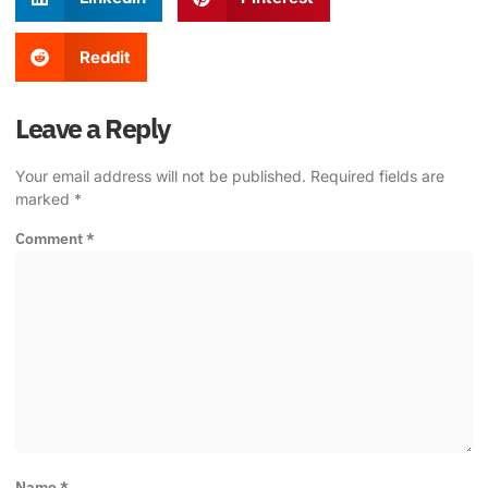
Reddit
Leave a Reply
Your email address will not be published.
Required fields are
marked
*
Comment
*
Name
*