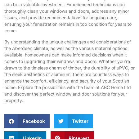
can be a valuable investment. Experienced technicians can
thoroughly clean your windows and doors, address any minor
issues, and provide recommendations for ongoing care,
ensuring your fenestration remains in top condition for years to
come.
By understanding the unique challenges and considerations of
the Aberdeen climate, as well as the various material options
available, homeowners can make informed decisions when it
comes to upgrading their windows and doors. Whether you’re
drawn to the timeless charm of timber, the durability of uPVC, or
the sleek aesthetics of aluminum, there are countless ways to
enhance the comfort, efficiency, and security of your Scottish
home. Explore the possibilities with the team at
ABC Home Ltd
and discover the perfect window and door solutions for your
property.
Facebook
Twitter
LinkedIn
Pinterest