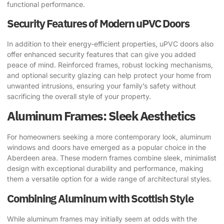
functional performance.
Security Features of Modern uPVC Doors
In addition to their energy-efficient properties, uPVC doors also
offer enhanced security features that can give you added
peace of mind. Reinforced frames, robust locking mechanisms,
and optional security glazing can help protect your home from
unwanted intrusions, ensuring your family’s safety without
sacrificing the overall style of your property.
Aluminum Frames: Sleek Aesthetics
For homeowners seeking a more contemporary look, aluminum
windows and doors have emerged as a popular choice in the
Aberdeen area. These modern frames combine sleek, minimalist
design with exceptional durability and performance, making
them a versatile option for a wide range of architectural styles.
Combining Aluminum with Scottish Style
While aluminum frames may initially seem at odds with the