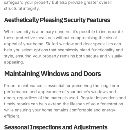
safeguard your property but also provide greater overall
structural integrity.
Aesthetically Pleasing Security Features
While security is a primary concern, it’s possible to incorporate
these protective measures without compromising the visual
appeal of your home. Skilled window and door specialists can
help you select options that seamlessly blend functionality and
style, ensuring your property remains both secure and visually
appealing.
Maintaining Windows and Doors
Proper maintenance is essential for preserving the long-term
performance and appearance of your home’s windows and
doors, regardless of the materials used. Regular inspections and
timely repairs can help extend the lifespan of your fenestration
while ensuring your home remains comfortable and energy-
efficient.
Seasonal Inspections and Adjustments