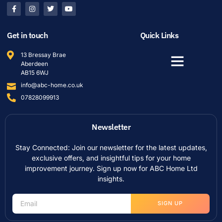
Get in touch
Quick Links
13 Bressay Brae
Aberdeen
AB15 6WJ
info@abc-home.co.uk
07828099913
Newsletter
Stay Connected: Join our newsletter for the latest updates,
exclusive offers, and insightful tips for your home
improvement journey. Sign up now for ABC Home Ltd
insights.
SIGN UP