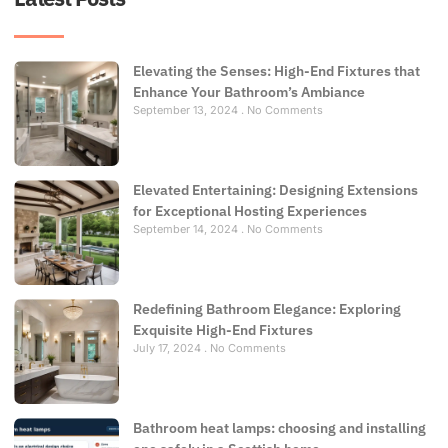
Elevating the Senses: High-End Fixtures that
Enhance Your Bathroom’s Ambiance
September 13, 2024
No Comments
Elevated Entertaining: Designing Extensions
for Exceptional Hosting Experiences
September 14, 2024
No Comments
Redefining Bathroom Elegance: Exploring
Exquisite High-End Fixtures
July 17, 2024
No Comments
Bathroom heat lamps: choosing and installing