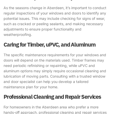
As the seasons change in Aberdeen, it’s important to conduct
regular inspections of your windows and doors to identify any
potential issues. This may include checking for signs of wear,
such as cracked or peeling sealants, and making necessary
adjustments to ensure proper functionality and
weatherproofing.
Caring for Timber, uPVC, and Aluminum
The specific maintenance requirements for your windows and
doors will depend on the materials used. Timber frames may
need periodic refinishing or repainting, while uPVC and
aluminum options may simply require occasional cleaning and
lubrication of moving parts. Consulting with a trusted window
and door specialist can help you develop a tailored
maintenance plan for your home.
Professional Cleaning and Repair Services
For homeowners in the Aberdeen area who prefer a more
hands-off approach, professional cleaning and repair services