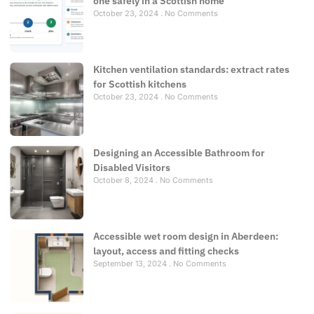
one safely in a Scottish home
October 23, 2024
No Comments
Kitchen ventilation standards: extract rates
for Scottish kitchens
October 23, 2024
No Comments
Designing an Accessible Bathroom for
Disabled Visitors
October 8, 2024
No Comments
Accessible wet room design in Aberdeen:
layout, access and fitting checks
September 13, 2024
No Comments