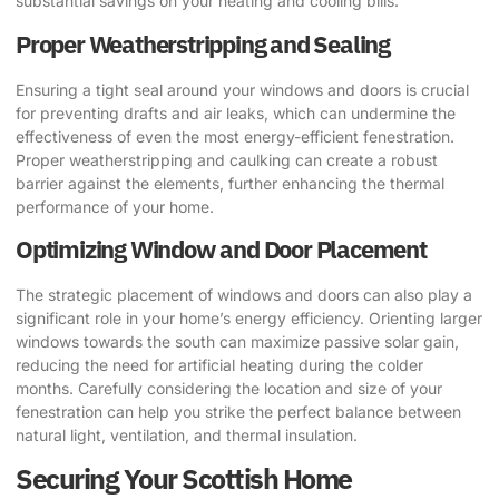
substantial savings on your heating and cooling bills.
Proper Weatherstripping and Sealing
Ensuring a tight seal around your windows and doors is crucial
for preventing drafts and air leaks, which can undermine the
effectiveness of even the most energy-efficient fenestration.
Proper weatherstripping and caulking can create a robust
barrier against the elements, further enhancing the thermal
performance of your home.
Optimizing Window and Door Placement
The strategic placement of windows and doors can also play a
significant role in your home’s energy efficiency. Orienting larger
windows towards the south can maximize passive solar gain,
reducing the need for artificial heating during the colder
months. Carefully considering the location and size of your
fenestration can help you strike the perfect balance between
natural light, ventilation, and thermal insulation.
Securing Your Scottish Home