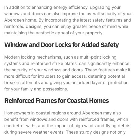
In addition to enhancing energy efficiency, upgrading your
windows and doors can also improve the overall security of your
Aberdeen home. By incorporating the latest safety features and
reinforced designs, you can enjoy greater peace of mind while
maintaining the aesthetic appeal of your property.
Window and Door Locks for Added Safety
Modern locking mechanisms, such as multi-point locking
systems and reinforced strike plates, can significantly enhance
the security of your windows and doors. These features make it
more difficult for intruders to gain access, deterring potential
break-in attempts and giving you an added layer of protection
for your family and possessions.
Reinforced Frames for Coastal Homes
Homeowners in coastal regions around Aberdeen may also
benefit from windows and doors with reinforced frames, which
can better withstand the impact of high winds and flying debris
during severe weather events. These sturdy designs not only