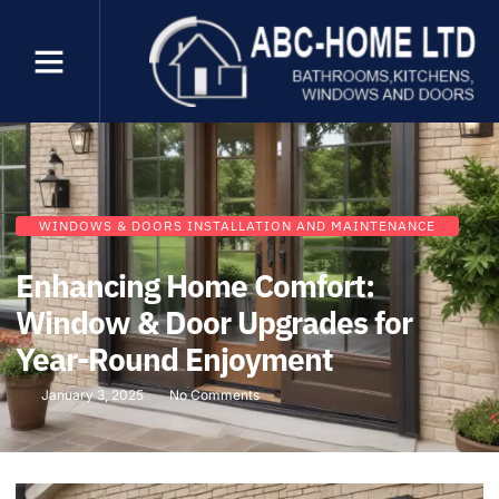
WINDOWS & DOORS INSTALLATION AND MAINTENANCE
Enhancing Home Comfort:
Window & Door Upgrades for
Year-Round Enjoyment
January 3, 2025
No Comments