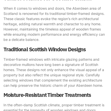
When it comes to windows and doors, the Aberdeen area of
Scotland is renowned for its traditional timber-framed designs.
These classic features evoke the region’s rich architectural
heritage, adding natural warmth and character to any home.
However, maintaining the timeless appeal of wooden frames
while ensuring modern performance and energy efficiency can
be a delicate balance.
Traditional Scottish Window Designs
Timber-framed windows with intricate glazing patterns and
decorative mullions have long been a signature of Scottish
homes. These designs not only enhance the visual appeal of a
property but also reflect the unique regional style. Carefully
selecting windows that complement the existing architecture
can help preserve the historic charm of your Aberdeen home.
Moisture-Resistant Timber Treatments
In the often-damp Scottish climate, proper timber treatment is
essential for the longevity of wooden windows and doors.