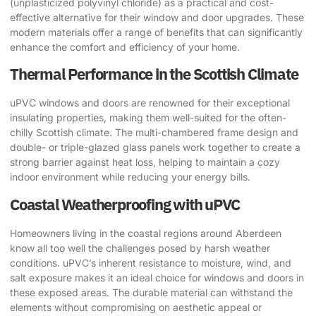
(unplasticized polyvinyl chloride) as a practical and cost-
effective alternative for their window and door upgrades. These
modern materials offer a range of benefits that can significantly
enhance the comfort and efficiency of your home.
Thermal Performance in the Scottish Climate
uPVC windows and doors are renowned for their exceptional
insulating properties, making them well-suited for the often-
chilly Scottish climate. The multi-chambered frame design and
double- or triple-glazed glass panels work together to create a
strong barrier against heat loss, helping to maintain a cozy
indoor environment while reducing your energy bills.
Coastal Weatherproofing with uPVC
Homeowners living in the coastal regions around Aberdeen
know all too well the challenges posed by harsh weather
conditions. uPVC’s inherent resistance to moisture, wind, and
salt exposure makes it an ideal choice for windows and doors in
these exposed areas. The durable material can withstand the
elements without compromising on aesthetic appeal or