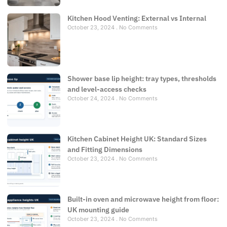
Kitchen Hood Venting: External vs Internal
October 23, 2024
No Comments
Shower base lip height: tray types, thresholds
and level-access checks
October 24, 2024
No Comments
Kitchen Cabinet Height UK: Standard Sizes
and Fitting Dimensions
October 23, 2024
No Comments
Built-in oven and microwave height from floor:
UK mounting guide
October 23, 2024
No Comments