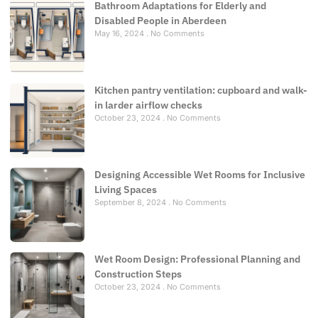
Bathroom Adaptations for Elderly and
Disabled People in Aberdeen
May 16, 2024
No Comments
Kitchen pantry ventilation: cupboard and walk-
in larder airflow checks
October 23, 2024
No Comments
Designing Accessible Wet Rooms for Inclusive
Living Spaces
September 8, 2024
No Comments
Wet Room Design: Professional Planning and
Construction Steps
October 23, 2024
No Comments