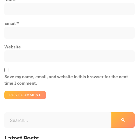
Email
*
Website
Save my name, email, and website in this browser for the next
time I comment.
Latest Posts