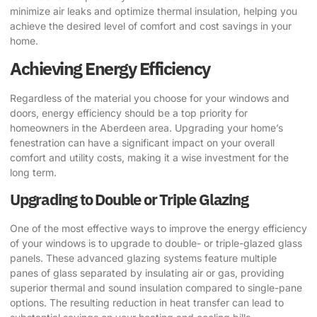
minimize air leaks and optimize thermal insulation, helping you
achieve the desired level of comfort and cost savings in your
home.
Achieving Energy Efficiency
Regardless of the material you choose for your windows and
doors, energy efficiency should be a top priority for
homeowners in the Aberdeen area. Upgrading your home’s
fenestration can have a significant impact on your overall
comfort and utility costs, making it a wise investment for the
long term.
Upgrading to Double or Triple Glazing
One of the most effective ways to improve the energy efficiency
of your windows is to upgrade to double- or triple-glazed glass
panels. These advanced glazing systems feature multiple
panes of glass separated by insulating air or gas, providing
superior thermal and sound insulation compared to single-pane
options. The resulting reduction in heat transfer can lead to