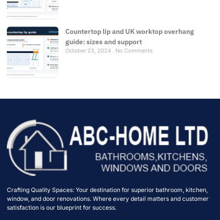
Countertop lip and UK worktop overhang
guide: sizes and support
October 23, 2024
No Comments
Crafting Quality Spaces: Your destination for superior bathroom, kitchen,
window, and door renovations. Where every detail matters and customer
satisfaction is our blueprint for success.