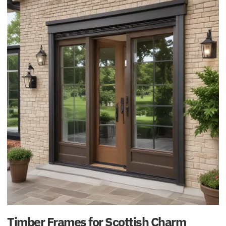
Timber Frames for Scottish Charm