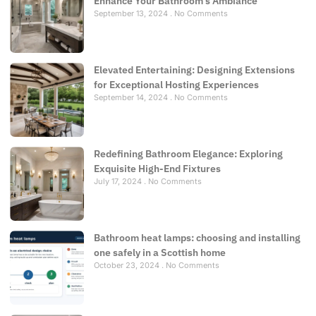
Enhance Your Bathroom’s Ambiance
September 13, 2024
No Comments
Elevated Entertaining: Designing Extensions
for Exceptional Hosting Experiences
September 14, 2024
No Comments
Redefining Bathroom Elegance: Exploring
Exquisite High-End Fixtures
July 17, 2024
No Comments
Bathroom heat lamps: choosing and installing
one safely in a Scottish home
October 23, 2024
No Comments