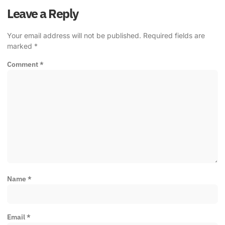
Leave a Reply
Your email address will not be published.
Required fields are
marked
*
Comment
*
Name
*
Email
*