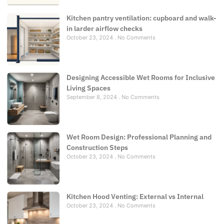
Kitchen pantry ventilation: cupboard and walk-
in larder airflow checks
October 23, 2024
No Comments
Designing Accessible Wet Rooms for Inclusive
Living Spaces
September 8, 2024
No Comments
Wet Room Design: Professional Planning and
Construction Steps
October 23, 2024
No Comments
Kitchen Hood Venting: External vs Internal
October 23, 2024
No Comments