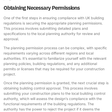
Obtaining Necessary Permissions
One of the first steps in ensuring compliance with UK building
regulations is securing the appropriate planning permissions.
This process involves submitting detailed plans and
specifications to the local planning authority for review and
approval.
The planning permission process can be complex, with specific
requirements varying across different regions and local
authorities. It’s essential to familiarize yourself with the relevant
planning policies, building regulations, and any additional
permits or licenses that may be required for your construction
project.
Once the planning permission is granted, the next crucial step is
obtaining building control approval. This process involves
submitting your construction plans to the local building control
authority, which will assess the design’s compliance with the
functional requirements of the building regulations. The
authority has the power to reject the project if it deems the