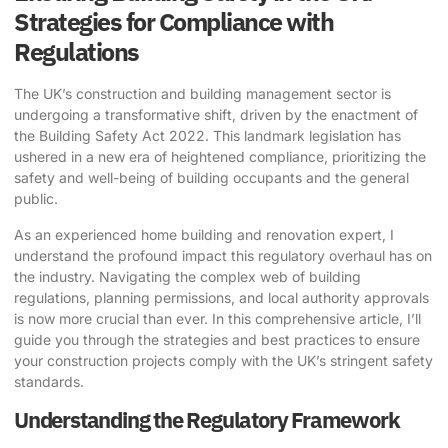
Strategies for Compliance with
Regulations
The UK’s construction and building management sector is
undergoing a transformative shift, driven by the enactment of
the Building Safety Act 2022. This landmark legislation has
ushered in a new era of heightened compliance, prioritizing the
safety and well-being of building occupants and the general
public.
As an experienced home building and renovation expert, I
understand the profound impact this regulatory overhaul has on
the industry. Navigating the complex web of building
regulations, planning permissions, and local authority approvals
is now more crucial than ever. In this comprehensive article, I’ll
guide you through the strategies and best practices to ensure
your construction projects comply with the UK’s stringent safety
standards.
Understanding the Regulatory Framework