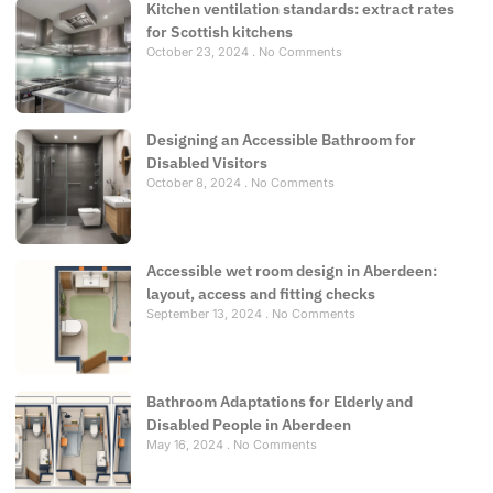
Kitchen ventilation standards: extract rates
for Scottish kitchens
October 23, 2024
No Comments
Designing an Accessible Bathroom for
Disabled Visitors
October 8, 2024
No Comments
Accessible wet room design in Aberdeen:
layout, access and fitting checks
September 13, 2024
No Comments
Bathroom Adaptations for Elderly and
Disabled People in Aberdeen
May 16, 2024
No Comments