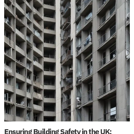
Ensuring Building Safety in the UK: