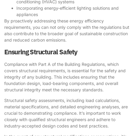
conditioning (HVAC) systems
Incorporating energy-efficient lighting solutions and
appliances
By proactively addressing these energy efficiency
requirements, you can not only comply with the regulations but
also contribute to the broader goal of sustainable construction
and reduced carbon emissions.
Ensuring Structural Safety
Compliance with Part A of the Building Regulations, which
covers structural requirements, is essential for the safety and
integrity of any building. This includes ensuring that the
foundation design, load-bearing components, and overall
structural integrity meet the necessary standards.
Structural safety assessments, including load calculations,
material specifications, and detailed engineering analyses, are
crucial to demonstrating compliance. It’s important to work
closely with qualified structural engineers and adhere to
industry-accepted design codes and best practices.