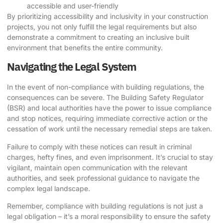
accessible and user-friendly
By prioritizing accessibility and inclusivity in your construction
projects, you not only fulfill the legal requirements but also
demonstrate a commitment to creating an inclusive built
environment that benefits the entire community.
Navigating the Legal System
In the event of non-compliance with building regulations, the
consequences can be severe. The Building Safety Regulator
(BSR) and local authorities have the power to issue compliance
and stop notices, requiring immediate corrective action or the
cessation of work until the necessary remedial steps are taken.
Failure to comply with these notices can result in criminal
charges, hefty fines, and even imprisonment. It’s crucial to stay
vigilant, maintain open communication with the relevant
authorities, and seek professional guidance to navigate the
complex legal landscape.
Remember, compliance with building regulations is not just a
legal obligation – it’s a moral responsibility to ensure the safety