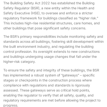
The Building Safety Act 2022 has established the Building
Safety Regulator (BSR), a new entity within the Health and
Safety Executive (HSE), to oversee and enforce a stricter
regulatory framework for buildings classified as “higher risk.”
This includes high-rise residential structures, care homes, and
other buildings that pose significant safety concerns.
The BSR’s primary responsibilities include monitoring safety and
standards across all buildings, fostering skill development within
the built environment industry, and regulating the building
control profession. Its oversight extends to new constructions
and buildings undergoing usage changes that fall under the
higher-risk category.
To ensure the safety and integrity of these buildings, the BSR
has implemented a robust system of “gateways” – specific
stages or checkpoints in the construction process where
compliance with regulations and standards is rigorously
assessed. These gateways serve as critical hold points,
enabling the regulator to verify that all safety, quality, and
regulatory requirements are met before allowing the project to
progress.