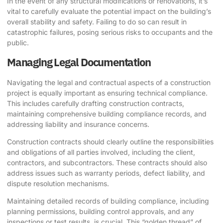
In the event of any structural modifications or renovations, it’s
vital to carefully evaluate the potential impact on the building’s
overall stability and safety. Failing to do so can result in
catastrophic failures, posing serious risks to occupants and the
public.
Managing Legal Documentation
Navigating the legal and contractual aspects of a construction
project is equally important as ensuring technical compliance.
This includes carefully drafting construction contracts,
maintaining comprehensive building compliance records, and
addressing liability and insurance concerns.
Construction contracts should clearly outline the responsibilities
and obligations of all parties involved, including the client,
contractors, and subcontractors. These contracts should also
address issues such as warranty periods, defect liability, and
dispute resolution mechanisms.
Maintaining detailed records of building compliance, including
planning permissions, building control approvals, and any
inspections or test results, is crucial. This “golden thread” of