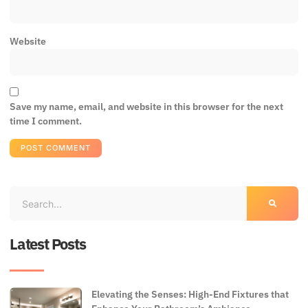
Website
Save my name, email, and website in this browser for the next
time I comment.
Latest Posts
Elevating the Senses: High-End Fixtures that