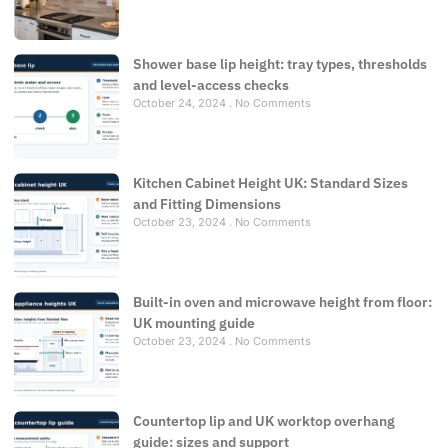
Shower base lip height: tray types, thresholds
and level-access checks
October 24, 2024
No Comments
Kitchen Cabinet Height UK: Standard Sizes
and Fitting Dimensions
October 23, 2024
No Comments
Built-in oven and microwave height from floor:
UK mounting guide
October 23, 2024
No Comments
Countertop lip and UK worktop overhang
guide: sizes and support