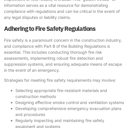
information serves as a vital resource for demonstrating
compliance with regulations and can be critical in the event of
any legal disputes or liability claims.
Adhering to Fire Safety Regulations
Fire safety is a paramount concern in the construction industry,
and compliance with Part B of the Building Regulations is
essential. This includes conducting thorough fire risk
assessments, implementing robust fire detection and
suppression systems, and ensuring adequate means of escape
in the event of an emergency.
Strategies for meeting fire safety requirements may involve:
Selecting appropriate fire-resistant materials and
construction methods
Designing effective smoke control and ventilation systems
Developing comprehensive emergency evacuation plans
and procedures
Regularly inspecting and maintaining fire safety
equipment and systems