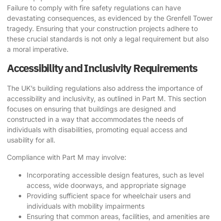
Failure to comply with fire safety regulations can have
devastating consequences, as evidenced by the Grenfell Tower
tragedy. Ensuring that your construction projects adhere to
these crucial standards is not only a legal requirement but also
a moral imperative.
Accessibility and Inclusivity Requirements
The UK’s building regulations also address the importance of
accessibility and inclusivity, as outlined in Part M. This section
focuses on ensuring that buildings are designed and
constructed in a way that accommodates the needs of
individuals with disabilities, promoting equal access and
usability for all.
Compliance with Part M may involve:
Incorporating accessible design features, such as level
access, wide doorways, and appropriate signage
Providing sufficient space for wheelchair users and
individuals with mobility impairments
Ensuring that common areas, facilities, and amenities are