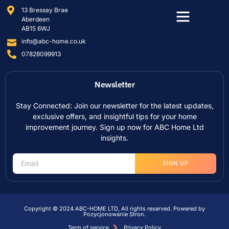
13 Bressay Brae
Aberdeen
AB15 6WJ
info@abc-home.co.uk
07828099913
Newsletter
Stay Connected: Join our newsletter for the latest updates,
exclusive offers, and insightful tips for your home
improvement journey. Sign up now for ABC Home Ltd
insights.
SIGN UP
Copyright © 2024 ABC-HOME LTD, All rights reserved. Powered by
Pozycjonowanie Stron
.
Term of service
Privacy Policy