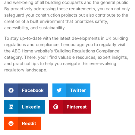
and well-being of all building occupants and the general public.
By proactively addressing these requirements, you can not only
safeguard your construction projects but also contribute to the
creation of a built environment that prioritizes safety,
accessibility, and sustainability.
To stay up-to-date with the latest developments in UK building
regulations and compliance, I encourage you to regularly visit
the
ABC Home website’s ‘Building Regulations Compliance’
category
. There, you’ll find valuable resources, expert insights,
and practical tips to help you navigate this ever-evolving
regulatory landscape.
Facebook
Twitter
LinkedIn
Pinterest
Reddit