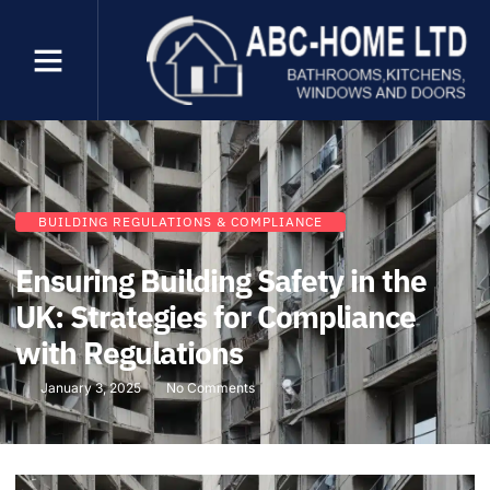
BUILDING REGULATIONS & COMPLIANCE
Ensuring Building Safety in the
UK: Strategies for Compliance
with Regulations
January 3, 2025
No Comments