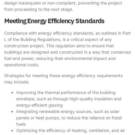
design inadequate or non-compliant, preventing the project
from proceeding to the next stage.
Meeting Energy Efficiency Standards
Compliance with energy efficiency standards, as outlined in Part
L of the Building Regulations, is a critical aspect of any
construction project. This regulation aims to ensure that
buildings are designed and constructed in a way that conserves
fuel and power, reducing their environmental impact and
operational costs.
Strategies for meeting these energy efficiency requirements
may include:
Improving the thermal performance of the building
envelope, such as through high-quality insulation and
energy-efficient glazing
Integrating renewable energy sources, such as solar
panels or heat pumps, to reduce the reliance on fossil
fuels
Optimizing the efficiency of heating, ventilation, and air