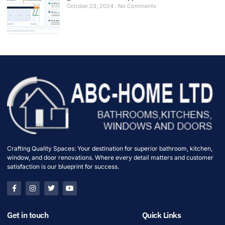
October 23, 2024
No Comments
Crafting Quality Spaces: Your destination for superior bathroom, kitchen,
window, and door renovations. Where every detail matters and customer
satisfaction is our blueprint for success.
Get in touch
Quick Links