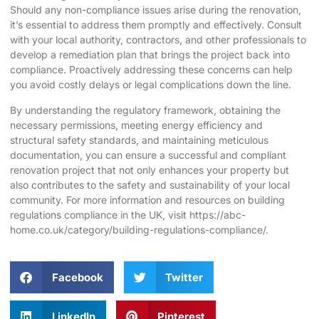
Should any non-compliance issues arise during the renovation,
it’s essential to address them promptly and effectively. Consult
with your local authority, contractors, and other professionals to
develop a remediation plan that brings the project back into
compliance. Proactively addressing these concerns can help
you avoid costly delays or legal complications down the line.
By understanding the regulatory framework, obtaining the
necessary permissions, meeting energy efficiency and
structural safety standards, and maintaining meticulous
documentation, you can ensure a successful and compliant
renovation project that not only enhances your property but
also contributes to the safety and sustainability of your local
community. For more information and resources on building
regulations compliance in the UK, visit
https://abc-
home.co.uk/category/building-regulations-compliance/
.
Facebook
Twitter
LinkedIn
Pinterest