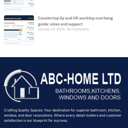
Countertop lip and UK worktop overhang
guide: sizes and support
October 23, 2024
No Comments
Crafting Quality Spaces: Your destination for superior bathroom, kitchen,
window, and door renovations. Where every detail matters and customer
satisfaction is our blueprint for success.