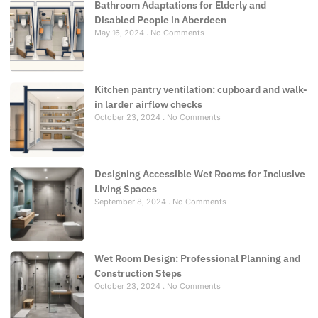
Bathroom Adaptations for Elderly and
Disabled People in Aberdeen
May 16, 2024
No Comments
Kitchen pantry ventilation: cupboard and walk-
in larder airflow checks
October 23, 2024
No Comments
Designing Accessible Wet Rooms for Inclusive
Living Spaces
September 8, 2024
No Comments
Wet Room Design: Professional Planning and
Construction Steps
October 23, 2024
No Comments