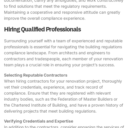
documentation, clarify any ambiguities, and work constructively
to find solutions that meet the regulatory requirements.
Maintaining a cooperative and responsive attitude can greatly
improve the overall compliance experience.
Hiring Qualified Professionals
Surrounding yourself with a team of experienced and reputable
professionals is essential for navigating the building regulations
compliance landscape. From architects and engineers to
contractors and tradespeople, each member of your renovation
team plays a crucial role in ensuring your project’s success.
Selecting Reputable Contractors
When hiring contractors for your renovation project, thoroughly
vet their credentials, experience, and track record of
compliance. Ensure that they are registered with relevant
industry bodies, such as the Federation of Master Builders or
the Chartered Institute of Building, and have a proven history of
delivering projects that meet building regulations.
Verifying Credentials and Expertise
In addition to the contractors, consider engaging the services of