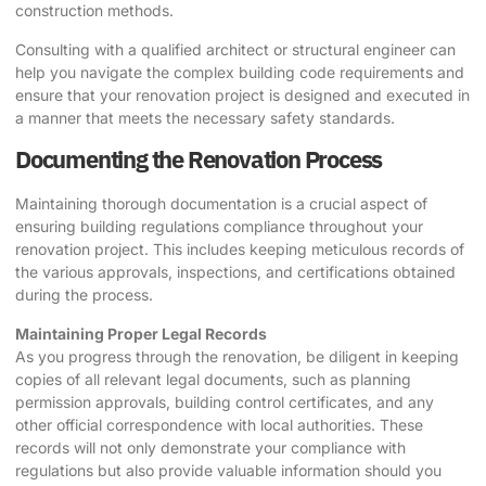
construction methods.
Consulting with a qualified architect or structural engineer can
help you navigate the complex building code requirements and
ensure that your renovation project is designed and executed in
a manner that meets the necessary safety standards.
Documenting the Renovation Process
Maintaining thorough documentation is a crucial aspect of
ensuring building regulations compliance throughout your
renovation project. This includes keeping meticulous records of
the various approvals, inspections, and certifications obtained
during the process.
Maintaining Proper Legal Records
As you progress through the renovation, be diligent in keeping
copies of all relevant legal documents, such as planning
permission approvals, building control certificates, and any
other official correspondence with local authorities. These
records will not only demonstrate your compliance with
regulations but also provide valuable information should you