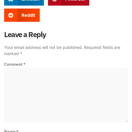
Reddit
Leave a Reply
Your email address will not be published.
Required fields are
marked
*
Comment
*
Name
*