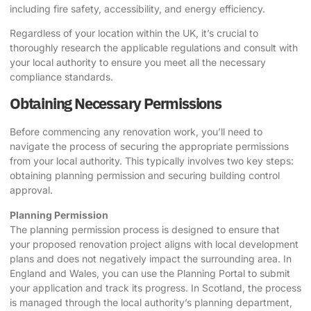
including fire safety, accessibility, and energy efficiency.
Regardless of your location within the UK, it’s crucial to
thoroughly research the applicable regulations and consult with
your local authority to ensure you meet all the necessary
compliance standards.
Obtaining Necessary Permissions
Before commencing any renovation work, you’ll need to
navigate the process of securing the appropriate permissions
from your local authority. This typically involves two key steps:
obtaining planning permission and securing building control
approval.
Planning Permission
The planning permission process is designed to ensure that
your proposed renovation project aligns with local development
plans and does not negatively impact the surrounding area. In
England and Wales, you can use the Planning Portal to submit
your application and track its progress. In Scotland, the process
is managed through the local authority’s planning department,