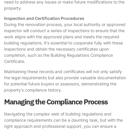
need to address any issues or make future modifications to the
property.
Inspection and Certification Procedures
During the renovation process, your local authority or approved
inspector will conduct a series of inspections to ensure that the
work aligns with the approved plans and meets the required
building regulations. It’s essential to cooperate fully with these
inspections and obtain the necessary certificates upon
completion, such as the Building Regulations Compliance
Certificate.
Maintaining these records and certificates will not only satisfy
the legal requirements but also provide valuable documentation
for potential future buyers or assessors, demonstrating the
property’s compliance history.
Managing the Compliance Process
Navigating the complex web of building regulations and
compliance requirements can be a daunting task, but with the
right approach and professional support, you can ensure a