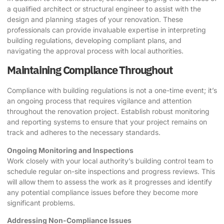
a qualified architect or structural engineer to assist with the
design and planning stages of your renovation. These
professionals can provide invaluable expertise in interpreting
building regulations, developing compliant plans, and
navigating the approval process with local authorities.
Maintaining Compliance Throughout
Compliance with building regulations is not a one-time event; it’s
an ongoing process that requires vigilance and attention
throughout the renovation project. Establish robust monitoring
and reporting systems to ensure that your project remains on
track and adheres to the necessary standards.
Ongoing Monitoring and Inspections
Work closely with your local authority’s building control team to
schedule regular on-site inspections and progress reviews. This
will allow them to assess the work as it progresses and identify
any potential compliance issues before they become more
significant problems.
Addressing Non-Compliance Issues