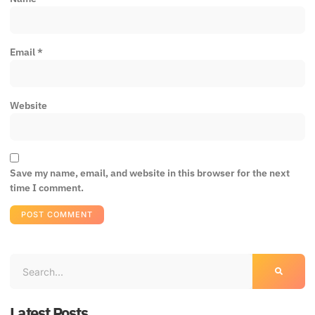
Email
*
Website
Save my name, email, and website in this browser for the next
time I comment.
Latest Posts