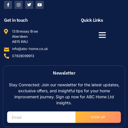
Get in touch
Quick Links
13 Bressay Brae
Aberdeen
AB15 6WJ
info@abc-home.co.uk
07828099913
Newsletter
Stay Connected: Join our newsletter for the latest updates,
exclusive offers, and insightful tips for your home
improvement journey. Sign up now for ABC Home Ltd
insights.
SIGN UP