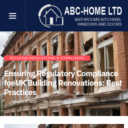
BUILDING REGULATIONS & COMPLIANCE
Ensuring Regulatory Compliance
for UK Building Renovations: Best
Practices
January 3, 2025
No Comments