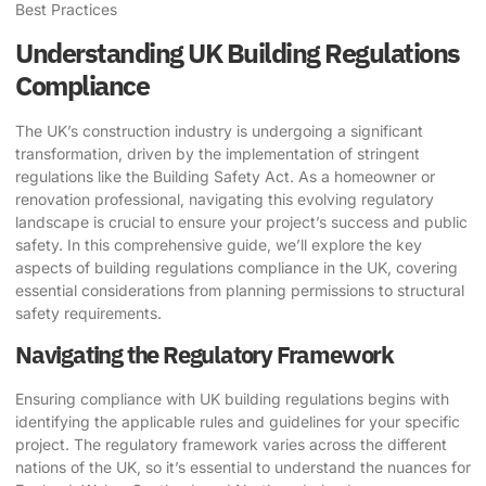
Best Practices
Understanding UK Building Regulations
Compliance
The UK’s construction industry is undergoing a significant
transformation, driven by the implementation of stringent
regulations like the Building Safety Act. As a homeowner or
renovation professional, navigating this evolving regulatory
landscape is crucial to ensure your project’s success and public
safety. In this comprehensive guide, we’ll explore the key
aspects of building regulations compliance in the UK, covering
essential considerations from planning permissions to structural
safety requirements.
Navigating the Regulatory Framework
Ensuring compliance with UK building regulations begins with
identifying the applicable rules and guidelines for your specific
project. The regulatory framework varies across the different
nations of the UK, so it’s essential to understand the nuances for