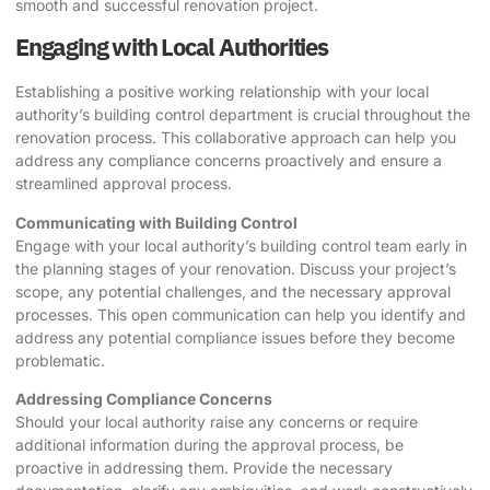
smooth and successful renovation project.
Engaging with Local Authorities
Establishing a positive working relationship with your local
authority’s building control department is crucial throughout the
renovation process. This collaborative approach can help you
address any compliance concerns proactively and ensure a
streamlined approval process.
Communicating with Building Control
Engage with your local authority’s building control team early in
the planning stages of your renovation. Discuss your project’s
scope, any potential challenges, and the necessary approval
processes. This open communication can help you identify and
address any potential compliance issues before they become
problematic.
Addressing Compliance Concerns
Should your local authority raise any concerns or require
additional information during the approval process, be
proactive in addressing them. Provide the necessary