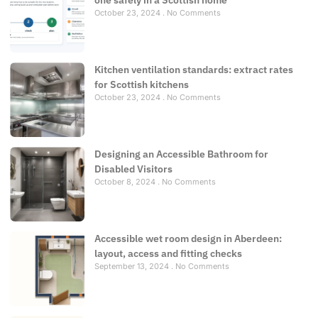
one safely in a Scottish home
October 23, 2024
No Comments
Kitchen ventilation standards: extract rates
for Scottish kitchens
October 23, 2024
No Comments
Designing an Accessible Bathroom for
Disabled Visitors
October 8, 2024
No Comments
Accessible wet room design in Aberdeen:
layout, access and fitting checks
September 13, 2024
No Comments