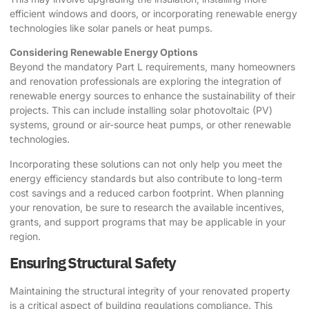
efficient windows and doors, or incorporating renewable energy
technologies like solar panels or heat pumps.
Considering Renewable Energy Options
Beyond the mandatory Part L requirements, many homeowners
and renovation professionals are exploring the integration of
renewable energy sources to enhance the sustainability of their
projects. This can include installing solar photovoltaic (PV)
systems, ground or air-source heat pumps, or other renewable
technologies.
Incorporating these solutions can not only help you meet the
energy efficiency standards but also contribute to long-term
cost savings and a reduced carbon footprint. When planning
your renovation, be sure to research the available incentives,
grants, and support programs that may be applicable in your
region.
Ensuring Structural Safety
Maintaining the structural integrity of your renovated property
is a critical aspect of building regulations compliance. This