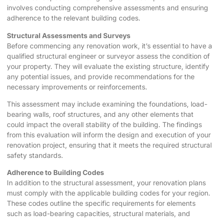
involves conducting comprehensive assessments and ensuring
adherence to the relevant building codes.
Structural Assessments and Surveys
Before commencing any renovation work, it’s essential to have a
qualified structural engineer or surveyor assess the condition of
your property. They will evaluate the existing structure, identify
any potential issues, and provide recommendations for the
necessary improvements or reinforcements.
This assessment may include examining the foundations, load-
bearing walls, roof structures, and any other elements that
could impact the overall stability of the building. The findings
from this evaluation will inform the design and execution of your
renovation project, ensuring that it meets the required structural
safety standards.
Adherence to Building Codes
In addition to the structural assessment, your renovation plans
must comply with the applicable building codes for your region.
These codes outline the specific requirements for elements
such as load-bearing capacities, structural materials, and