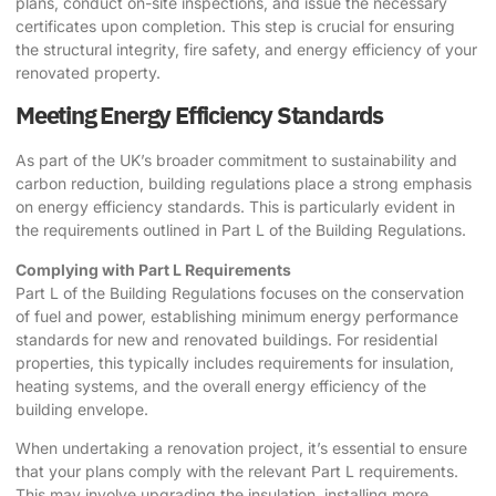
plans, conduct on-site inspections, and issue the necessary
certificates upon completion. This step is crucial for ensuring
the structural integrity, fire safety, and energy efficiency of your
renovated property.
Meeting Energy Efficiency Standards
As part of the UK’s broader commitment to sustainability and
carbon reduction, building regulations place a strong emphasis
on energy efficiency standards. This is particularly evident in
the requirements outlined in Part L of the Building Regulations.
Complying with Part L Requirements
Part L of the Building Regulations focuses on the conservation
of fuel and power, establishing minimum energy performance
standards for new and renovated buildings. For residential
properties, this typically includes requirements for insulation,
heating systems, and the overall energy efficiency of the
building envelope.
When undertaking a renovation project, it’s essential to ensure
that your plans comply with the relevant Part L requirements.
This may involve upgrading the insulation, installing more