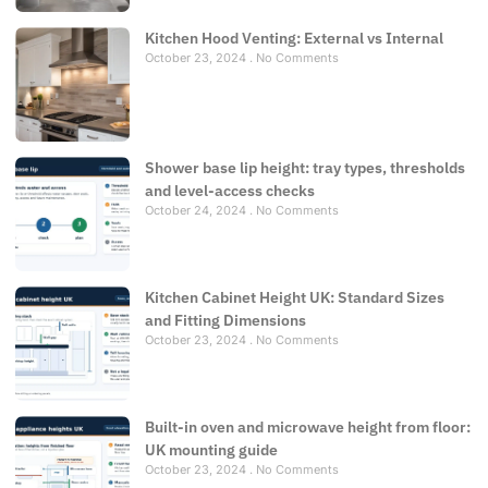
Kitchen Hood Venting: External vs Internal
October 23, 2024
No Comments
Shower base lip height: tray types, thresholds
and level-access checks
October 24, 2024
No Comments
Kitchen Cabinet Height UK: Standard Sizes
and Fitting Dimensions
October 23, 2024
No Comments
Built-in oven and microwave height from floor:
UK mounting guide
October 23, 2024
No Comments