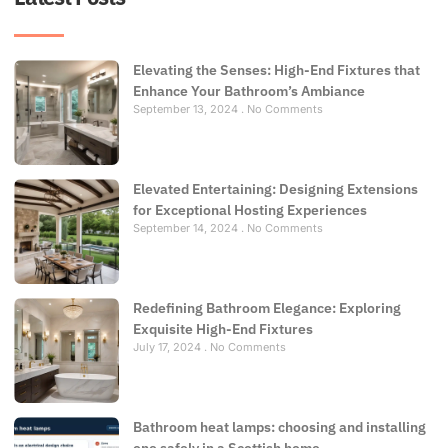
Elevating the Senses: High-End Fixtures that
Enhance Your Bathroom’s Ambiance
September 13, 2024
No Comments
Elevated Entertaining: Designing Extensions
for Exceptional Hosting Experiences
September 14, 2024
No Comments
Redefining Bathroom Elegance: Exploring
Exquisite High-End Fixtures
July 17, 2024
No Comments
Bathroom heat lamps: choosing and installing