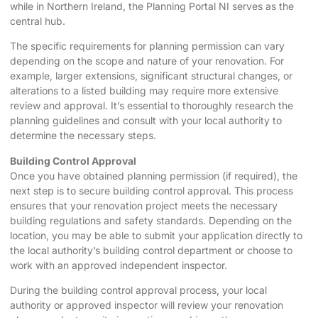
while in Northern Ireland, the Planning Portal NI serves as the
central hub.
The specific requirements for planning permission can vary
depending on the scope and nature of your renovation. For
example, larger extensions, significant structural changes, or
alterations to a listed building may require more extensive
review and approval. It’s essential to thoroughly research the
planning guidelines and consult with your local authority to
determine the necessary steps.
Building Control Approval
Once you have obtained planning permission (if required), the
next step is to secure building control approval. This process
ensures that your renovation project meets the necessary
building regulations and safety standards. Depending on the
location, you may be able to submit your application directly to
the local authority’s building control department or choose to
work with an approved independent inspector.
During the building control approval process, your local
authority or approved inspector will review your renovation