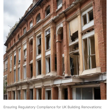
Ensuring Regulatory Compliance for UK Building Renovations: