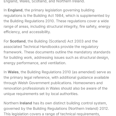
England, Wales, Scotland, and Northern Ireland.
In
England
, the primary legislation governing building
regulations is the Building Act 1984, which is supplemented by
the Building Regulations 2010. These regulations cover a wide
range of areas, including structural integrity, fire safety, energy
efficiency, and accessibility.
For
Scotland
, the Building (Scotland) Act 2003 and the
associated Technical Handbooks provide the regulatory
framework. These documents outline the mandatory standards
for building work, addressing issues such as structural design,
energy performance, and ventilation.
In
Wales
, the Building Regulations 2010 (as amended) serve as
the primary legal reference, with additional guidance available
through Welsh Government publications. Homeowners and
renovation professionals in Wales should also be aware of the
unique requirements set by local authorities.
Northern
Ireland
has its own distinct building control system,
governed by the Building Regulations (Northern Ireland) 2012.
This legislation covers a range of technical requirements,