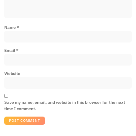
Name
*
Email
*
Website
Save my name, email, and website in this browser for the next
time I comment.