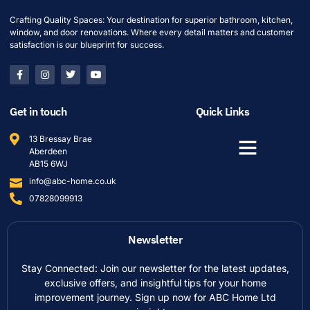
Crafting Quality Spaces: Your destination for superior bathroom, kitchen,
window, and door renovations. Where every detail matters and customer
satisfaction is our blueprint for success.
Get in touch
Quick Links
13 Bressay Brae
Aberdeen
AB15 6WJ
info@abc-home.co.uk
07828099913
Newsletter
Stay Connected: Join our newsletter for the latest updates,
exclusive offers, and insightful tips for your home
improvement journey. Sign up now for ABC Home Ltd