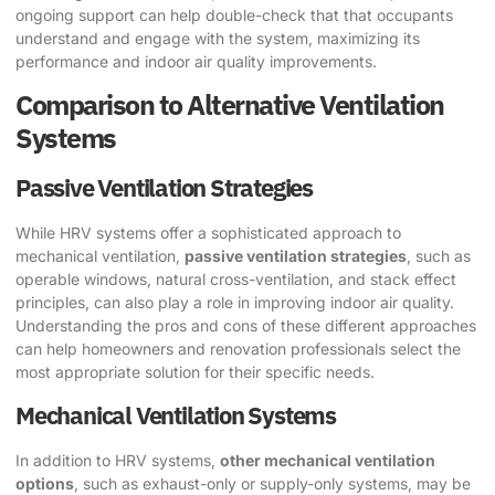
ongoing support can help double-check that that occupants
understand and engage with the system, maximizing its
performance and indoor air quality improvements.
Comparison to Alternative Ventilation
Systems
Passive Ventilation Strategies
While HRV systems offer a sophisticated approach to
mechanical ventilation,
passive ventilation strategies
, such as
operable windows, natural cross-ventilation, and stack effect
principles, can also play a role in improving indoor air quality.
Understanding the pros and cons of these different approaches
can help homeowners and renovation professionals select the
most appropriate solution for their specific needs.
Mechanical Ventilation Systems
In addition to HRV systems,
other mechanical ventilation
options
, such as exhaust-only or supply-only systems, may be