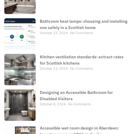
Bathroom heat lamps: choosing and installing
one safely in a Scottish home
October 23, 2024
No Comments
Kitchen ventilation standards: extract rates
for Scottish kitchens
October 23, 2024
No Comments
Designing an Accessible Bathroom for
Disabled Visitors
October 8, 2024
No Comments
Accessible wet room design in Aberdeen: