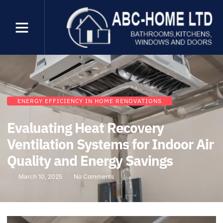
ENERGY EFFICIENCY IN HOME RENOVATIONS
Evaluating Heat Recovery
Ventilation Systems for Indoor Air
Quality and Energy Savings
March 10, 2025
No Comments