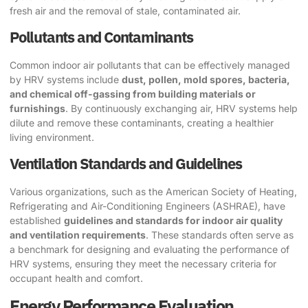
fresh air and the removal of stale, contaminated air.
Pollutants and Contaminants
Common indoor air pollutants that can be effectively managed
by HRV systems include
dust, pollen, mold spores, bacteria,
and chemical off-gassing from building materials or
furnishings
. By continuously exchanging air, HRV systems help
dilute and remove these contaminants, creating a healthier
living environment.
Ventilation Standards and Guidelines
Various organizations, such as the American Society of Heating,
Refrigerating and Air-Conditioning Engineers (ASHRAE), have
established
guidelines and standards for indoor air quality
and ventilation requirements
. These standards often serve as
a benchmark for designing and evaluating the performance of
HRV systems, ensuring they meet the necessary criteria for
occupant health and comfort.
Energy Performance Evaluation