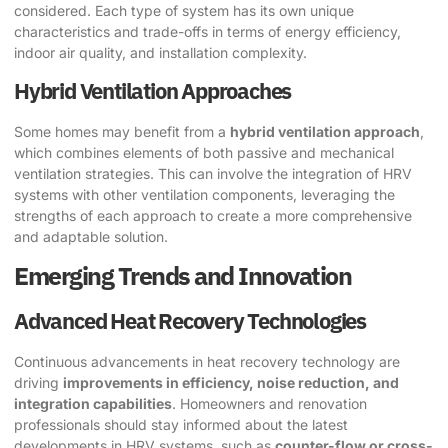
considered. Each type of system has its own unique
characteristics and trade-offs in terms of energy efficiency,
indoor air quality, and installation complexity.
Hybrid Ventilation Approaches
Some homes may benefit from a
hybrid ventilation approach
,
which combines elements of both passive and mechanical
ventilation strategies. This can involve the integration of HRV
systems with other ventilation components, leveraging the
strengths of each approach to create a more comprehensive
and adaptable solution.
Emerging Trends and Innovation
Advanced Heat Recovery Technologies
Continuous advancements in heat recovery technology are
driving
improvements in efficiency, noise reduction, and
integration capabilities
. Homeowners and renovation
professionals should stay informed about the latest
developments in HRV systems, such as
counter-flow or cross-