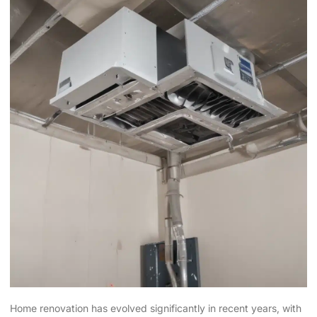
Home renovation has evolved significantly in recent years, with