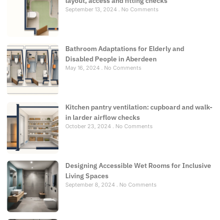
layout, access and fitting checks
September 13, 2024
No Comments
Bathroom Adaptations for Elderly and
Disabled People in Aberdeen
May 16, 2024
No Comments
Kitchen pantry ventilation: cupboard and walk-
in larder airflow checks
October 23, 2024
No Comments
Designing Accessible Wet Rooms for Inclusive
Living Spaces
September 8, 2024
No Comments