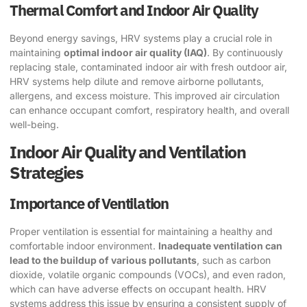
Thermal Comfort and Indoor Air Quality
Beyond energy savings, HRV systems play a crucial role in
maintaining
optimal indoor air quality (IAQ)
. By continuously
replacing stale, contaminated indoor air with fresh outdoor air,
HRV systems help dilute and remove airborne pollutants,
allergens, and excess moisture. This improved air circulation
can enhance occupant comfort, respiratory health, and overall
well-being.
Indoor Air Quality and Ventilation
Strategies
Importance of Ventilation
Proper ventilation is essential for maintaining a healthy and
comfortable indoor environment.
Inadequate ventilation can
lead to the buildup of various pollutants
, such as carbon
dioxide, volatile organic compounds (VOCs), and even radon,
which can have adverse effects on occupant health. HRV
systems address this issue by ensuring a consistent supply of