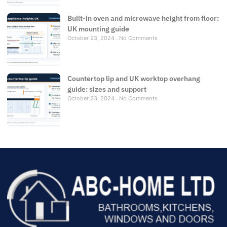
Built-in oven and microwave height from floor:
UK mounting guide
October 23, 2024
No Comments
Countertop lip and UK worktop overhang
guide: sizes and support
October 23, 2024
No Comments