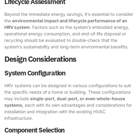
Lifecycle Assessment
Beyond the immediate energy savings, it’s essential to consider
the
environmental impact and lifecycle performance of an
HRV system
. Factors such as the system’s embodied energy,
operational energy consumption, and end-of-life disposal or
recycling should be evaluated to double-check that the
system’s sustainability and long-term environmental benefits.
Design Considerations
System Configuration
HRV systems can be designed in various configurations to suit
the specific needs of a home or building. These configurations
may include
single-port, dual-port, or even whole-house
systems
, each with its own advantages and considerations for
installation and integration with the existing HVAC
infrastructure.
Component Selection