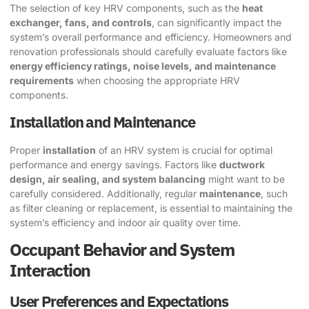
The selection of key HRV components, such as the
heat
exchanger, fans, and controls
, can significantly impact the
system’s overall performance and efficiency. Homeowners and
renovation professionals should carefully evaluate factors like
energy efficiency ratings, noise levels, and maintenance
requirements
when choosing the appropriate HRV
components.
Installation and Maintenance
Proper
installation
of an HRV system is crucial for optimal
performance and energy savings. Factors like
ductwork
design, air sealing, and system balancing
might want to be
carefully considered. Additionally, regular
maintenance
, such
as filter cleaning or replacement, is essential to maintaining the
system’s efficiency and indoor air quality over time.
Occupant Behavior and System
Interaction
User Preferences and Expectations