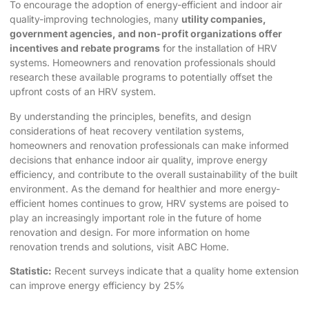
To encourage the adoption of energy-efficient and indoor air
quality-improving technologies, many
utility companies,
government agencies, and non-profit organizations offer
incentives and rebate programs
for the installation of HRV
systems. Homeowners and renovation professionals should
research these available programs to potentially offset the
upfront costs of an HRV system.
By understanding the principles, benefits, and design
considerations of heat recovery ventilation systems,
homeowners and renovation professionals can make informed
decisions that enhance indoor air quality, improve energy
efficiency, and contribute to the overall sustainability of the built
environment. As the demand for healthier and more energy-
efficient homes continues to grow, HRV systems are poised to
play an increasingly important role in the future of home
renovation and design. For more information on home
renovation trends and solutions, visit
ABC Home
.
Statistic:
Recent surveys indicate that a quality
home extension
can improve energy efficiency by 25%