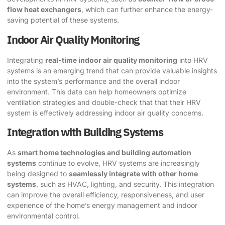
flow heat exchangers
, which can further enhance the energy-
saving potential of these systems.
Indoor Air Quality Monitoring
Integrating
real-time indoor air quality monitoring
into HRV
systems is an emerging trend that can provide valuable insights
into the system’s performance and the overall indoor
environment. This data can help homeowners optimize
ventilation strategies and double-check that that their HRV
system is effectively addressing indoor air quality concerns.
Integration with Building Systems
As
smart home technologies and building automation
systems
continue to evolve, HRV systems are increasingly
being designed to
seamlessly integrate with other home
systems
, such as HVAC, lighting, and security. This integration
can improve the overall efficiency, responsiveness, and user
experience of the home’s energy management and indoor
environmental control.