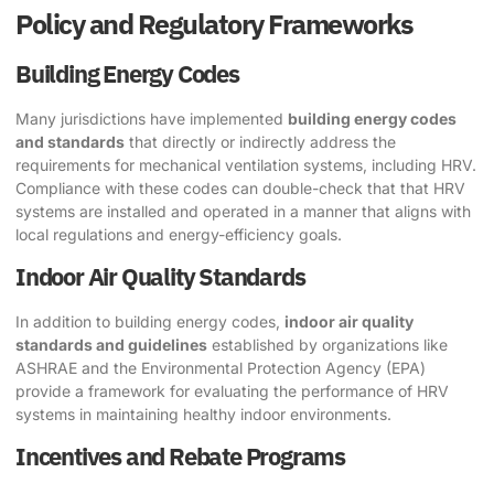
Policy and Regulatory Frameworks
Building Energy Codes
Many jurisdictions have implemented
building energy codes
and standards
that directly or indirectly address the
requirements for mechanical ventilation systems, including HRV.
Compliance with these codes can double-check that that HRV
systems are installed and operated in a manner that aligns with
local regulations and energy-efficiency goals.
Indoor Air Quality Standards
In addition to building energy codes,
indoor air quality
standards and guidelines
established by organizations like
ASHRAE and the Environmental Protection Agency (EPA)
provide a framework for evaluating the performance of HRV
systems in maintaining healthy indoor environments.
Incentives and Rebate Programs