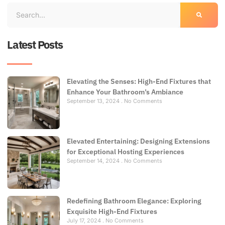
Latest Posts
Elevating the Senses: High-End Fixtures that
Enhance Your Bathroom’s Ambiance
September 13, 2024
No Comments
Elevated Entertaining: Designing Extensions
for Exceptional Hosting Experiences
September 14, 2024
No Comments
Redefining Bathroom Elegance: Exploring
Exquisite High-End Fixtures
July 17, 2024
No Comments