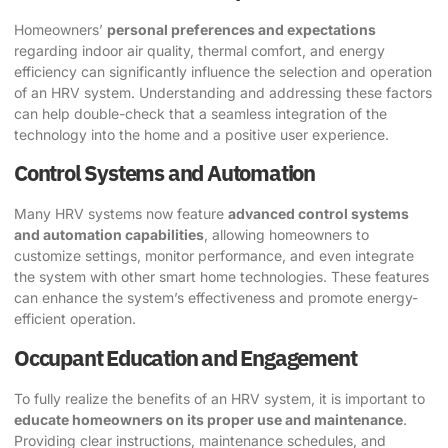
Homeowners’
personal preferences and expectations
regarding indoor air quality, thermal comfort, and energy
efficiency can significantly influence the selection and operation
of an HRV system. Understanding and addressing these factors
can help double-check that a seamless integration of the
technology into the home and a positive user experience.
Control Systems and Automation
Many HRV systems now feature
advanced control systems
and automation capabilities
, allowing homeowners to
customize settings, monitor performance, and even integrate
the system with other smart home technologies. These features
can enhance the system’s effectiveness and promote energy-
efficient operation.
Occupant Education and Engagement
To fully realize the benefits of an HRV system, it is important to
educate homeowners on its proper use and maintenance
.
Providing clear instructions, maintenance schedules, and