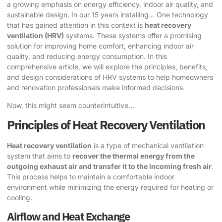
a growing emphasis on energy efficiency, indoor air quality, and
sustainable design. In our 15 years installing… One technology
that has gained attention in this context is
heat recovery
ventilation (HRV)
systems. These systems offer a promising
solution for improving home comfort, enhancing indoor air
quality, and reducing energy consumption. In this
comprehensive article, we will explore the principles, benefits,
and design considerations of HRV systems to help homeowners
and renovation professionals make informed decisions.
Now, this might seem counterintuitive…
Principles of Heat Recovery Ventilation
Heat recovery ventilation
is a type of mechanical ventilation
system that aims to
recover the thermal energy from the
outgoing exhaust air and transfer it to the incoming fresh air
.
This process helps to maintain a comfortable indoor
environment while minimizing the energy required for heating or
cooling.
Airflow and Heat Exchange