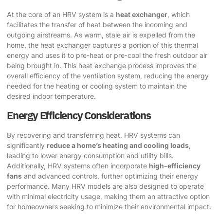
At the core of an HRV system is a
heat exchanger
, which
facilitates the transfer of heat between the incoming and
outgoing airstreams. As warm, stale air is expelled from the
home, the heat exchanger captures a portion of this thermal
energy and uses it to pre-heat or pre-cool the fresh outdoor air
being brought in. This heat exchange process improves the
overall efficiency of the ventilation system, reducing the energy
needed for the heating or cooling system to maintain the
desired indoor temperature.
Energy Efficiency Considerations
By recovering and transferring heat, HRV systems can
significantly
reduce a home’s heating and cooling loads
,
leading to lower energy consumption and utility bills.
Additionally, HRV systems often incorporate
high-efficiency
fans
and advanced controls, further optimizing their energy
performance. Many HRV models are also designed to operate
with minimal electricity usage, making them an attractive option
for homeowners seeking to minimize their environmental impact.