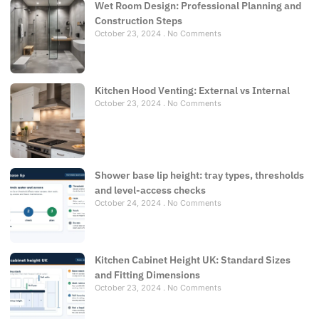
Wet Room Design: Professional Planning and
Construction Steps
October 23, 2024
No Comments
Kitchen Hood Venting: External vs Internal
October 23, 2024
No Comments
Shower base lip height: tray types, thresholds
and level-access checks
October 24, 2024
No Comments
Kitchen Cabinet Height UK: Standard Sizes
and Fitting Dimensions
October 23, 2024
No Comments