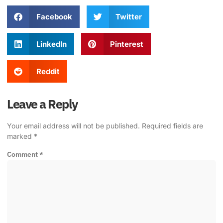
Facebook
Twitter
LinkedIn
Pinterest
Reddit
Leave a Reply
Your email address will not be published.
Required fields are
marked
*
Comment
*