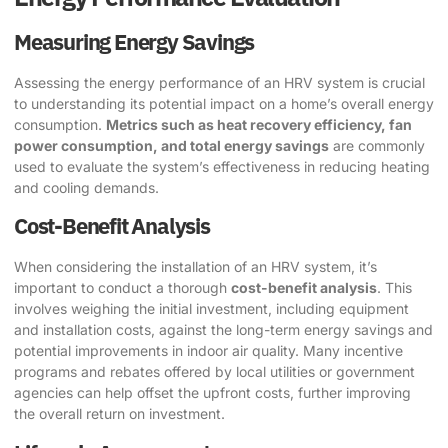
Measuring Energy Savings
Assessing the energy performance of an HRV system is crucial
to understanding its potential impact on a home’s overall energy
consumption.
Metrics such as heat recovery efficiency, fan
power consumption, and total energy savings
are commonly
used to evaluate the system’s effectiveness in reducing heating
and cooling demands.
Cost-Benefit Analysis
When considering the installation of an HRV system, it’s
important to conduct a thorough
cost-benefit analysis
. This
involves weighing the initial investment, including equipment
and installation costs, against the long-term energy savings and
potential improvements in indoor air quality. Many incentive
programs and rebates offered by local utilities or government
agencies can help offset the upfront costs, further improving
the overall return on investment.