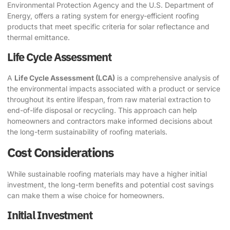
Environmental Protection Agency and the U.S. Department of
Energy, offers a rating system for energy-efficient roofing
products that meet specific criteria for solar reflectance and
thermal emittance.
Life Cycle Assessment
A
Life Cycle Assessment (LCA)
is a comprehensive analysis of
the environmental impacts associated with a product or service
throughout its entire lifespan, from raw material extraction to
end-of-life disposal or recycling. This approach can help
homeowners and contractors make informed decisions about
the long-term sustainability of roofing materials.
Cost Considerations
While sustainable roofing materials may have a higher initial
investment, the long-term benefits and potential cost savings
can make them a wise choice for homeowners.
Initial Investment