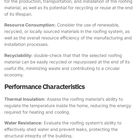
for the production, transportation, and installation of the roofing
material, as well as its potential for recycling or reuse at the end
of its lifespan.
Resource Consumption:
Consider the use of renewable,
recycled, or locally sourced materials in the roofing system, as
well as the overall resource efficiency of the manufacturing and
installation processes.
Recyclability:
double-check that that the selected roofing
material can be easily recycled or repurposed at the end of its
useful life, minimizing waste and contributing to a circular
economy.
Performance Characteristics
Thermal Insulation:
Assess the roofing material’s ability to
regulate the temperature inside the home, reducing the energy
required for heating and cooling.
Water Resistance:
Evaluate the roofing system’s ability to
effectively shed water and prevent leaks, protecting the
structural integrity of the building.