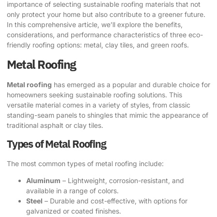
importance of selecting sustainable roofing materials that not
only protect your home but also contribute to a greener future.
In this comprehensive article, we’ll explore the benefits,
considerations, and performance characteristics of three eco-
friendly roofing options: metal, clay tiles, and green roofs.
Metal Roofing
Metal roofing
has emerged as a popular and durable choice for
homeowners seeking sustainable roofing solutions. This
versatile material comes in a variety of styles, from classic
standing-seam panels to shingles that mimic the appearance of
traditional asphalt or clay tiles.
Types of Metal Roofing
The most common types of metal roofing include:
Aluminum
– Lightweight, corrosion-resistant, and
available in a range of colors.
Steel
– Durable and cost-effective, with options for
galvanized or coated finishes.