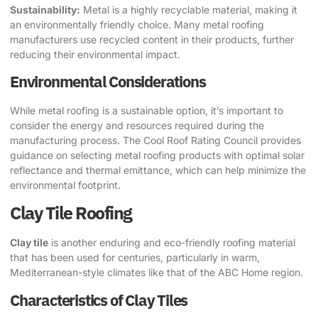
Sustainability:
Metal is a highly recyclable material, making it
an environmentally friendly choice. Many metal roofing
manufacturers use recycled content in their products, further
reducing their environmental impact.
Environmental Considerations
While metal roofing is a sustainable option, it’s important to
consider the energy and resources required during the
manufacturing process. The
Cool Roof Rating Council
provides
guidance on selecting metal roofing products with optimal solar
reflectance and thermal emittance, which can help minimize the
environmental footprint.
Clay Tile Roofing
Clay tile
is another enduring and eco-friendly roofing material
that has been used for centuries, particularly in warm,
Mediterranean-style climates like that of the
ABC Home
region.
Characteristics of Clay Tiles