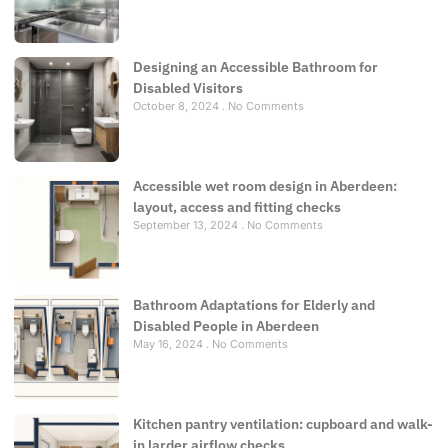
Designing an Accessible Bathroom for
Disabled Visitors
October 8, 2024
No Comments
Accessible wet room design in Aberdeen:
layout, access and fitting checks
September 13, 2024
No Comments
Bathroom Adaptations for Elderly and
Disabled People in Aberdeen
May 16, 2024
No Comments
Kitchen pantry ventilation: cupboard and walk-
in larder airflow checks