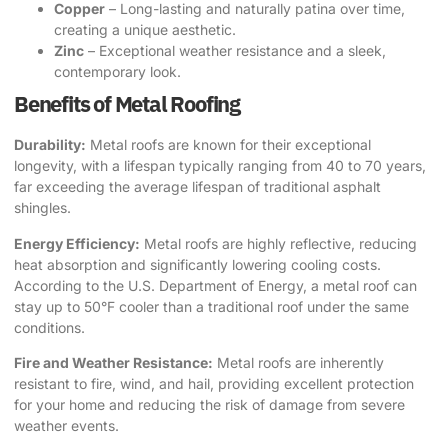
Copper
– Long-lasting and naturally patina over time,
creating a unique aesthetic.
Zinc
– Exceptional weather resistance and a sleek,
contemporary look.
Benefits of Metal Roofing
Durability:
Metal roofs are known for their exceptional
longevity, with a lifespan typically ranging from 40 to 70 years,
far exceeding the average lifespan of traditional asphalt
shingles.
Energy Efficiency:
Metal roofs are highly reflective, reducing
heat absorption and significantly lowering cooling costs.
According to the
U.S. Department of Energy
, a metal roof can
stay up to 50°F cooler than a traditional roof under the same
conditions.
Fire and Weather Resistance:
Metal roofs are inherently
resistant to fire, wind, and hail, providing excellent protection
for your home and reducing the risk of damage from severe
weather events.