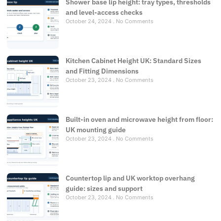
Shower base lip height: tray types, thresholds
and level-access checks
October 24, 2024
No Comments
Kitchen Cabinet Height UK: Standard Sizes
and Fitting Dimensions
October 23, 2024
No Comments
Built-in oven and microwave height from floor:
UK mounting guide
October 23, 2024
No Comments
Countertop lip and UK worktop overhang
guide: sizes and support
October 23, 2024
No Comments