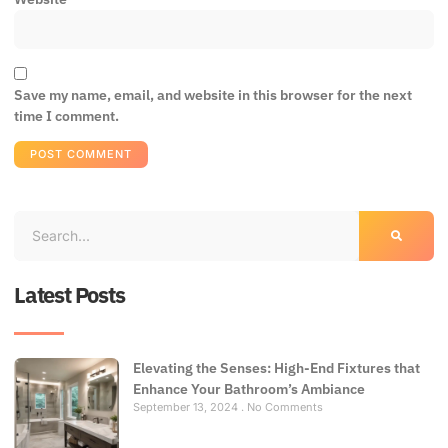
Save my name, email, and website in this browser for the next
time I comment.
Latest Posts
Elevating the Senses: High-End Fixtures that
Enhance Your Bathroom’s Ambiance
September 13, 2024
No Comments