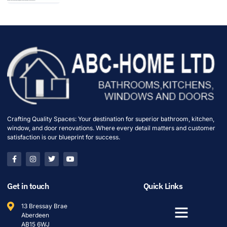
Crafting Quality Spaces: Your destination for superior bathroom, kitchen,
window, and door renovations. Where every detail matters and customer
satisfaction is our blueprint for success.
Get in touch
Quick Links
13 Bressay Brae
Aberdeen
AB15 6WJ