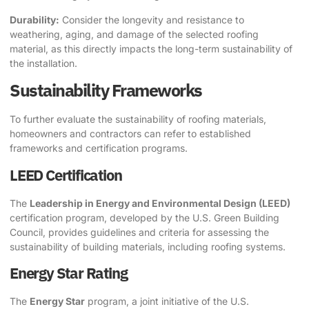
Durability:
Consider the longevity and resistance to
weathering, aging, and damage of the selected roofing
material, as this directly impacts the long-term sustainability of
the installation.
Sustainability Frameworks
To further evaluate the sustainability of roofing materials,
homeowners and contractors can refer to established
frameworks and certification programs.
LEED Certification
The
Leadership in Energy and Environmental Design (LEED)
certification program, developed by the U.S. Green Building
Council, provides guidelines and criteria for assessing the
sustainability of building materials, including roofing systems.
Energy Star Rating
The
Energy Star
program, a joint initiative of the U.S.