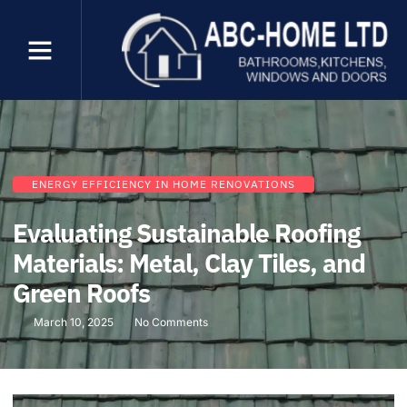
ENERGY EFFICIENCY IN HOME RENOVATIONS
Evaluating Sustainable Roofing
Materials: Metal, Clay Tiles, and
Green Roofs
March 10, 2025
No Comments