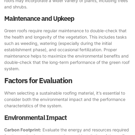
roofs may incorporate a wider variety of plants, including trees
and shrubs.
Maintenance and Upkeep
Green roofs require regular maintenance to double-check that
the health and longevity of the vegetation. This includes tasks
such as weeding, watering (especially during the initial
establishment phase), and occasional fertilization. Proper
maintenance helps to maximize the environmental benefits and
double-check that the long-term performance of the green roof
system.
Factors for Evaluation
When selecting a sustainable roofing material, it’s essential to
consider both the environmental impact and the performance
characteristics of the system.
Environmental Impact
Carbon Footprint:
Evaluate the energy and resources required