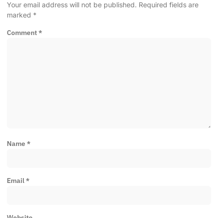
Your email address will not be published.
Required fields are
marked
*
Comment
*
Name
*
Email
*
Website