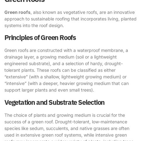
Green roofs
, also known as vegetative roofs, are an innovative
approach to sustainable roofing that incorporates living, planted
systems into the roof design.
Principles of Green Roofs
Green roofs are constructed with a waterproof membrane, a
drainage layer, a growing medium (soil or a lightweight
engineered substrate), and a selection of hardy, drought-
tolerant plants. These roofs can be classified as either
“extensive” (with a shallow, lightweight growing medium) or
“intensive” (with a deeper, heavier growing medium that can
support larger plants and even small trees).
Vegetation and Substrate Selection
The choice of plants and growing medium is crucial for the
success of a green roof. Drought-tolerant, low-maintenance
species like sedum, succulents, and native grasses are often
used in extensive green roof systems, while intensive green