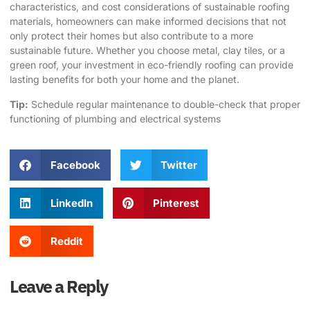
characteristics, and cost considerations of sustainable roofing
materials, homeowners can make informed decisions that not
only protect their homes but also contribute to a more
sustainable future. Whether you choose metal, clay tiles, or a
green roof, your investment in eco-friendly roofing can provide
lasting benefits for both your home and the planet.
Tip:
Schedule regular maintenance to double-check that proper
functioning of plumbing and electrical systems
Facebook
Twitter
LinkedIn
Pinterest
Reddit
Leave a Reply