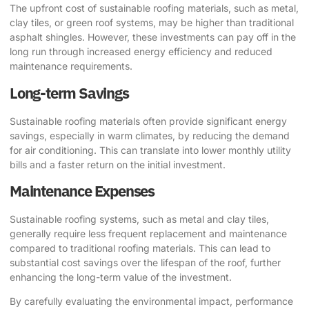
The upfront cost of sustainable roofing materials, such as metal,
clay tiles, or green roof systems, may be higher than traditional
asphalt shingles. However, these investments can pay off in the
long run through increased energy efficiency and reduced
maintenance requirements.
Long-term Savings
Sustainable roofing materials often provide significant energy
savings, especially in warm climates, by reducing the demand
for air conditioning. This can translate into lower monthly utility
bills and a faster return on the initial investment.
Maintenance Expenses
Sustainable roofing systems, such as metal and clay tiles,
generally require less frequent replacement and maintenance
compared to traditional roofing materials. This can lead to
substantial cost savings over the lifespan of the roof, further
enhancing the long-term value of the investment.
By carefully evaluating the environmental impact, performance