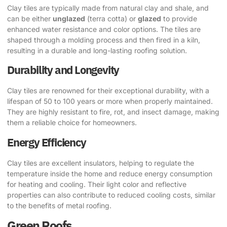
Clay tiles are typically made from natural clay and shale, and
can be either
unglazed
(terra cotta) or
glazed
to provide
enhanced water resistance and color options. The tiles are
shaped through a molding process and then fired in a kiln,
resulting in a durable and long-lasting roofing solution.
Durability and Longevity
Clay tiles are renowned for their exceptional durability, with a
lifespan of 50 to 100 years or more when properly maintained.
They are highly resistant to fire, rot, and insect damage, making
them a reliable choice for homeowners.
Energy Efficiency
Clay tiles are excellent insulators, helping to regulate the
temperature inside the home and reduce energy consumption
for heating and cooling. Their light color and reflective
properties can also contribute to reduced cooling costs, similar
to the benefits of metal roofing.
Green Roofs