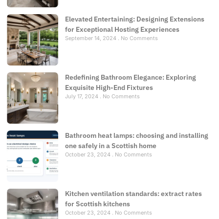
Elevated Entertaining: Designing Extensions
for Exceptional Hosting Experiences
September 14, 2024
No Comments
Redefining Bathroom Elegance: Exploring
Exquisite High-End Fixtures
July 17, 2024
No Comments
Bathroom heat lamps: choosing and installing
one safely in a Scottish home
October 23, 2024
No Comments
Kitchen ventilation standards: extract rates
for Scottish kitchens
October 23, 2024
No Comments