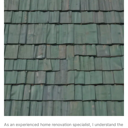
As an experienced home renovation specialist, I understand the