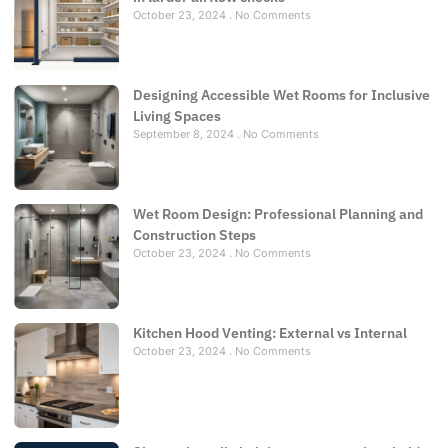
October 23, 2024
No Comments
Designing Accessible Wet Rooms for Inclusive
Living Spaces
September 8, 2024
No Comments
Wet Room Design: Professional Planning and
Construction Steps
October 23, 2024
No Comments
Kitchen Hood Venting: External vs Internal
October 23, 2024
No Comments