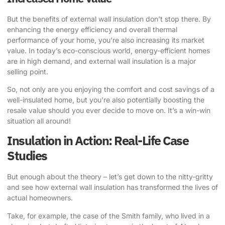
But the benefits of external wall insulation don’t stop there. By
enhancing the energy efficiency and overall thermal
performance of your home, you’re also increasing its market
value. In today’s eco-conscious world, energy-efficient homes
are in high demand, and external wall insulation is a major
selling point.
So, not only are you enjoying the comfort and cost savings of a
well-insulated home, but you’re also potentially boosting the
resale value should you ever decide to move on. It’s a win-win
situation all around!
Insulation in Action: Real-Life Case
Studies
But enough about the theory – let’s get down to the nitty-gritty
and see how external wall insulation has transformed the lives of
actual homeowners.
Take, for example, the case of the Smith family, who lived in a