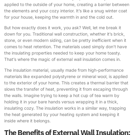
applied to the outside of your home, creating a barrier between
the elements and your cozy interior. It’s like a snug winter coat
for your house, keeping the warmth in and the cold out.
But how exactly does it work, you ask? Well, let me break it
down for you. Traditional wall construction, whether it’s brick,
stone, or even modern siding, can be pretty inefficient when it
comes to heat retention. The materials used simply don’t have
the insulating properties needed to keep your home toasty.
That’s where the magic of external wall insulation comes in.
The insulation material, usually made from high-performance
materials like expanded polystyrene or mineral wool, is applied
to the exterior of your home. This creates a thermal barrier that
slows the transfer of heat, preventing it from escaping through
the walls. Imagine trying to keep a hot cup of tea warm by
holding it in your bare hands versus wrapping it in a thick,
insulating cozy. The insulation works in a similar way, trapping
the heat generated by your heating system and keeping it
inside where it belongs.
The Benefits of External Wall Insulation: