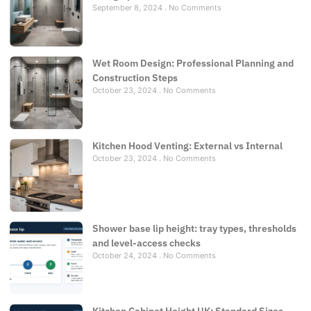
September 8, 2024
No Comments
Wet Room Design: Professional Planning and
Construction Steps
October 23, 2024
No Comments
Kitchen Hood Venting: External vs Internal
October 23, 2024
No Comments
Shower base lip height: tray types, thresholds
and level-access checks
October 24, 2024
No Comments