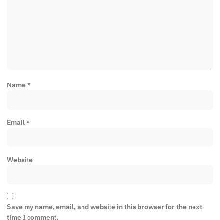
Name
*
Email
*
Website
Save my name, email, and website in this browser for the next
time I comment.