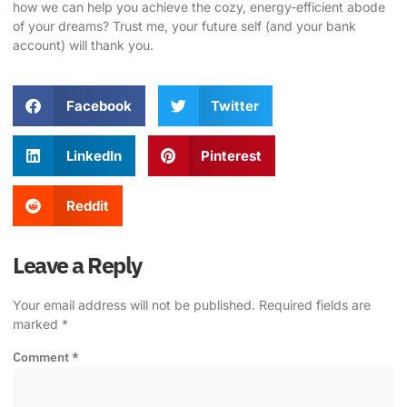
how we can help you achieve the cozy, energy-efficient abode
of your dreams? Trust me, your future self (and your bank
account) will thank you.
Facebook
Twitter
LinkedIn
Pinterest
Reddit
Leave a Reply
Your email address will not be published.
Required fields are
marked
*
Comment
*