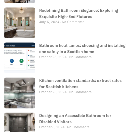
Redefining Bathroom Elegance: Exploring
Exquisite High-End Fixtures
July 17, 2024
No Comments
Bathroom heat lamps: choosing and installing
one safely in a Scottish home
October 23, 2024
No Comments
Kitchen ventilation standards: extract rates
for Scottish kitchens
October 23, 2024
No Comments
Designing an Accessible Bathroom for
Disabled Visitors
October 8, 2024
No Comments