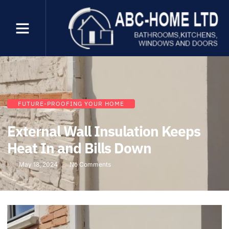
FUTURE-PROOFING YOUR HOME
External Wall Insulation Keeps
Heat In and Bills Down
May 18, 2024
No Comments