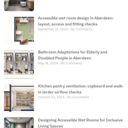
Accessible wet room design in Aberdeen:
layout, access and fitting checks
September 13, 2024
No Comments
Bathroom Adaptations for Elderly and
Disabled People in Aberdeen
May 16, 2024
No Comments
Kitchen pantry ventilation: cupboard and walk-
in larder airflow checks
October 23, 2024
No Comments
Designing Accessible Wet Rooms for Inclusive
Living Spaces