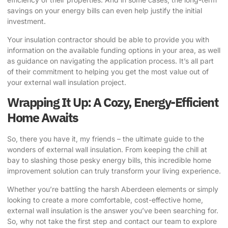
savings on your energy bills can even help justify the initial
investment.
Your insulation contractor should be able to provide you with
information on the available funding options in your area, as well
as guidance on navigating the application process. It’s all part
of their commitment to helping you get the most value out of
your external wall insulation project.
Wrapping It Up: A Cozy, Energy-Efficient
Home Awaits
So, there you have it, my friends – the ultimate guide to the
wonders of external wall insulation. From keeping the chill at
bay to slashing those pesky energy bills, this incredible home
improvement solution can truly transform your living experience.
Whether you’re battling the harsh Aberdeen elements or simply
looking to create a more comfortable, cost-effective home,
external wall insulation is the answer you’ve been searching for.
So, why not take the first step and
contact our team
to explore