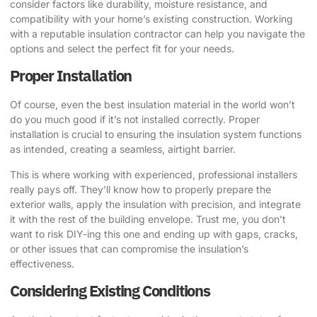
consider factors like durability, moisture resistance, and
compatibility with your home’s existing construction. Working
with a reputable insulation contractor can help you navigate the
options and select the perfect fit for your needs.
Proper Installation
Of course, even the best insulation material in the world won’t
do you much good if it’s not installed correctly. Proper
installation is crucial to ensuring the insulation system functions
as intended, creating a seamless, airtight barrier.
This is where working with experienced, professional installers
really pays off. They’ll know how to properly prepare the
exterior walls, apply the insulation with precision, and integrate
it with the rest of the building envelope. Trust me, you don’t
want to risk DIY-ing this one and ending up with gaps, cracks,
or other issues that can compromise the insulation’s
effectiveness.
Considering Existing Conditions