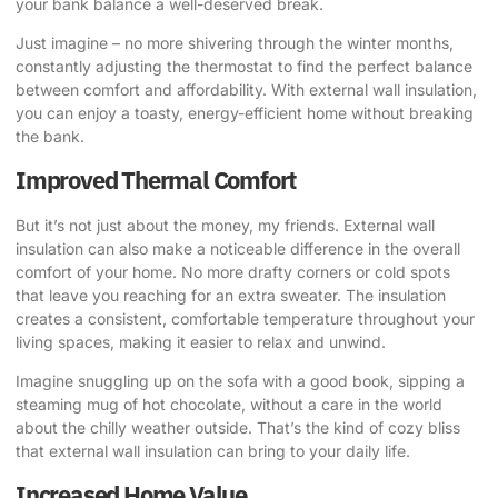
your bank balance a well-deserved break.
Just imagine – no more shivering through the winter months,
constantly adjusting the thermostat to find the perfect balance
between comfort and affordability. With external wall insulation,
you can enjoy a toasty, energy-efficient home without breaking
the bank.
Improved Thermal Comfort
But it’s not just about the money, my friends. External wall
insulation can also make a noticeable difference in the overall
comfort of your home. No more drafty corners or cold spots
that leave you reaching for an extra sweater. The insulation
creates a consistent, comfortable temperature throughout your
living spaces, making it easier to relax and unwind.
Imagine snuggling up on the sofa with a good book, sipping a
steaming mug of hot chocolate, without a care in the world
about the chilly weather outside. That’s the kind of cozy bliss
that external wall insulation can bring to your daily life.
Increased Home Value