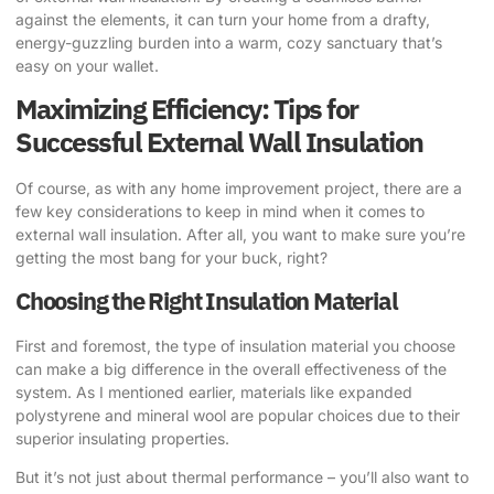
against the elements, it can turn your home from a drafty,
energy-guzzling burden into a warm, cozy sanctuary that’s
easy on your wallet.
Maximizing Efficiency: Tips for
Successful External Wall Insulation
Of course, as with any home improvement project, there are a
few key considerations to keep in mind when it comes to
external wall insulation. After all, you want to make sure you’re
getting the most bang for your buck, right?
Choosing the Right Insulation Material
First and foremost, the type of insulation material you choose
can make a big difference in the overall effectiveness of the
system. As I mentioned earlier, materials like expanded
polystyrene and mineral wool are popular choices due to their
superior insulating properties.
But it’s not just about thermal performance – you’ll also want to