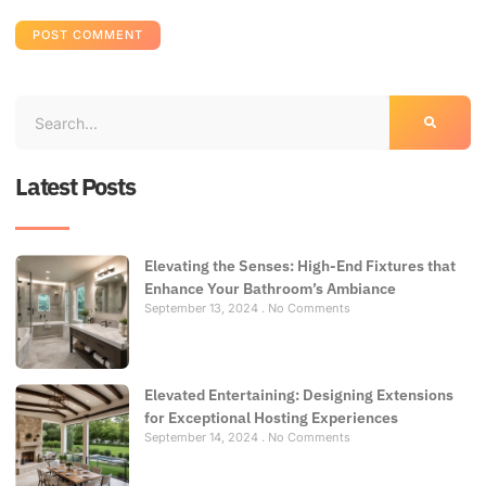
Latest Posts
Elevating the Senses: High-End Fixtures that
Enhance Your Bathroom’s Ambiance
September 13, 2024
No Comments
Elevated Entertaining: Designing Extensions
for Exceptional Hosting Experiences
September 14, 2024
No Comments