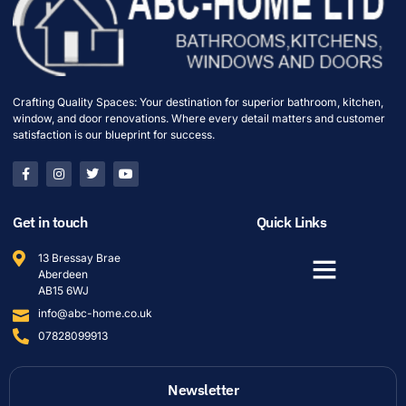
Crafting Quality Spaces: Your destination for superior bathroom, kitchen,
window, and door renovations. Where every detail matters and customer
satisfaction is our blueprint for success.
Get in touch
Quick Links
13 Bressay Brae
Aberdeen
AB15 6WJ
info@abc-home.co.uk
07828099913
Newsletter