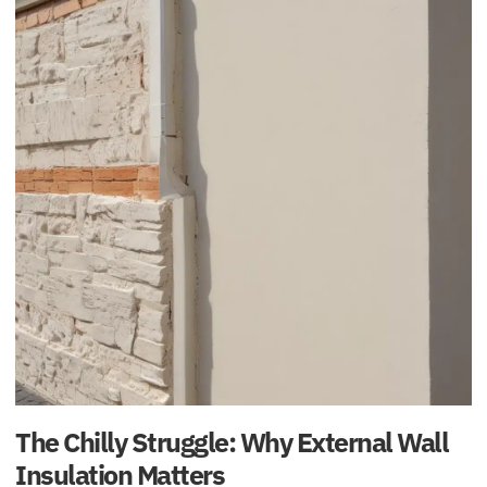
The Chilly Struggle: Why External Wall
Insulation Matters