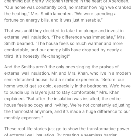
charming but drafty Victorian terrace in the heart of Aberdeen.
“Our home was constantly cold, no matter how high we cranked
the heating,” Mrs. Smith lamented. “We were spending a
fortune on energy bills, and it was just miserable.”
That was until they decided to take the plunge and invest in
external wall insulation. “The difference was immediate,” Mrs.
Smith beamed. “The house feels so much warmer and more
comfortable, and our energy bills have dropped by nearly a
third. It’s honestly life-changing!”
And the Smiths aren’t the only ones singing the praises of
external wall insulation. Mr. and Mrs. Khan, who live in a modern
semi-detached house, had a similar experience. “Before, our
home would get so cold, especially in the bedrooms. We’d have
to bundle up in layers just to stay comfortable,” Mrs. Khan
explained. “But after the insulation was installed, the entire
house feels so cozy and inviting. We’re not constantly adjusting
the thermostat anymore, and it’s made a huge difference to our
monthly expenses.”
These real-life stories just go to show the transformative power
of external wall insulation. By creating a seamless barrier