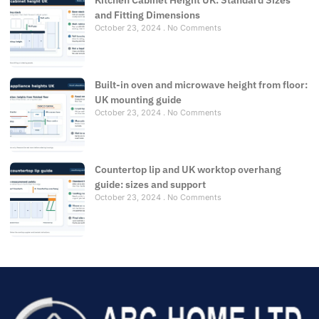
Kitchen Cabinet Height UK: Standard Sizes
and Fitting Dimensions
October 23, 2024
No Comments
Built-in oven and microwave height from floor:
UK mounting guide
October 23, 2024
No Comments
Countertop lip and UK worktop overhang
guide: sizes and support
October 23, 2024
No Comments