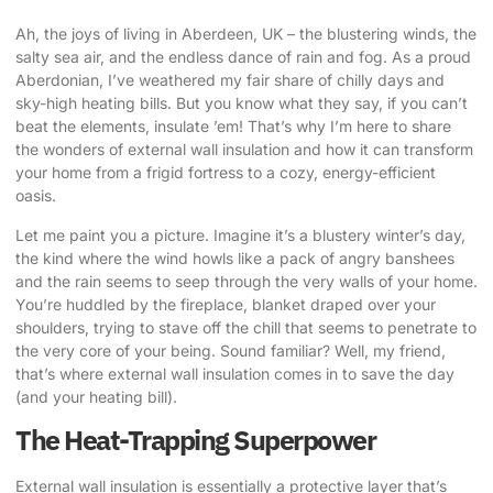
Ah, the joys of living in Aberdeen, UK – the blustering winds, the
salty sea air, and the endless dance of rain and fog. As a proud
Aberdonian, I’ve weathered my fair share of chilly days and
sky-high heating bills. But you know what they say, if you can’t
beat the elements, insulate ’em! That’s why I’m here to share
the wonders of
external wall insulation
and how it can transform
your home from a frigid fortress to a cozy, energy-efficient
oasis.
Let me paint you a picture. Imagine it’s a blustery winter’s day,
the kind where the wind howls like a pack of angry banshees
and the rain seems to seep through the very walls of your home.
You’re huddled by the fireplace, blanket draped over your
shoulders, trying to stave off the chill that seems to penetrate to
the very core of your being. Sound familiar? Well, my friend,
that’s where external wall insulation comes in to save the day
(and your heating bill).
The Heat-Trapping Superpower
External wall insulation is essentially a protective layer that’s