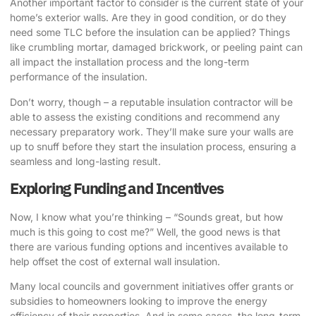
Another important factor to consider is the current state of your
home’s exterior walls. Are they in good condition, or do they
need some TLC before the insulation can be applied? Things
like crumbling mortar, damaged brickwork, or peeling paint can
all impact the installation process and the long-term
performance of the insulation.
Don’t worry, though – a reputable insulation contractor will be
able to assess the existing conditions and recommend any
necessary preparatory work. They’ll make sure your walls are
up to snuff before they start the insulation process, ensuring a
seamless and long-lasting result.
Exploring Funding and Incentives
Now, I know what you’re thinking – “Sounds great, but how
much is this going to cost me?” Well, the good news is that
there are various funding options and incentives available to
help offset the cost of external wall insulation.
Many local councils and government initiatives offer grants or
subsidies to homeowners looking to improve the energy
efficiency of their properties. And in some cases, the long-term