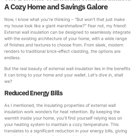
A Cozy Home and Savings Galore
Now, I know what you’re thinking – “But won’t that just make
my house look like a giant marshmallow?” Fear not, my friend!
External wall insulation can be designed to seamlessly integrate
with the existing architecture of your home, with a wide range
of finishes and textures to choose from. From sleek, modern
renders to traditional brick-effect cladding, the options are
endless.
But the real beauty of external wall insulation lies in the benefits
it can bring to your home and your wallet. Let’s dive in, shall
we?
Reduced Energy Bills
As I mentioned, the insulating properties of external wall
insulation work wonders for heat retention. By keeping the
warmth inside your home, you’ll find yourself relying less on
your heating system to maintain a cozy temperature. This
translates to a significant reduction in your energy bills, giving