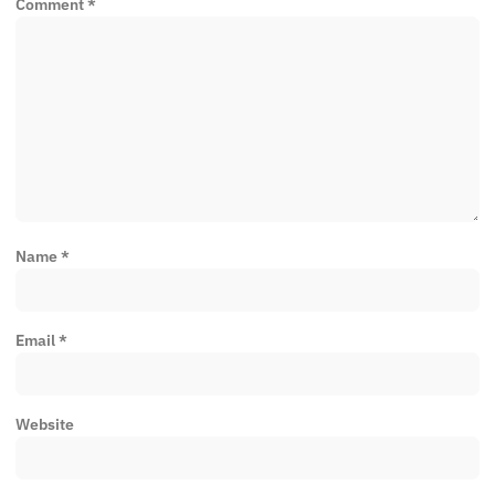
Comment
*
Name
*
Email
*
Website