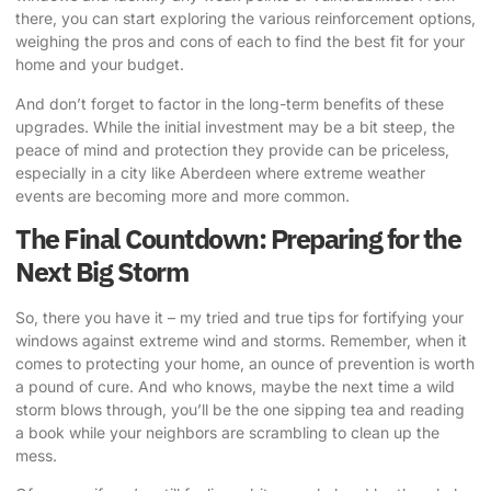
there, you can start exploring the various reinforcement options,
weighing the pros and cons of each to find the best fit for your
home and your budget.
And don’t forget to factor in the long-term benefits of these
upgrades. While the initial investment may be a bit steep, the
peace of mind and protection they provide can be priceless,
especially in a city like Aberdeen where extreme weather
events are becoming more and more common.
The Final Countdown: Preparing for the
Next Big Storm
So, there you have it – my tried and true tips for
fortifying your
windows against extreme wind
and storms. Remember, when it
comes to protecting your home, an ounce of prevention is worth
a pound of cure. And who knows, maybe the next time a wild
storm blows through, you’ll be the one sipping tea and reading
a book while your neighbors are scrambling to clean up the
mess.