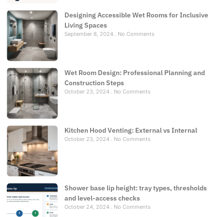
Designing Accessible Wet Rooms for Inclusive
Living Spaces
September 8, 2024
No Comments
Wet Room Design: Professional Planning and
Construction Steps
October 23, 2024
No Comments
Kitchen Hood Venting: External vs Internal
October 23, 2024
No Comments
Shower base lip height: tray types, thresholds
and level-access checks
October 24, 2024
No Comments