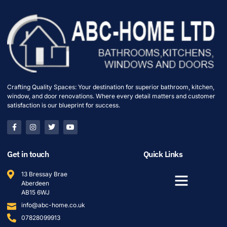
Crafting Quality Spaces: Your destination for superior bathroom, kitchen,
window, and door renovations. Where every detail matters and customer
satisfaction is our blueprint for success.
Get in touch
Quick Links
13 Bressay Brae
Aberdeen
AB15 6WJ
info@abc-home.co.uk
07828099913