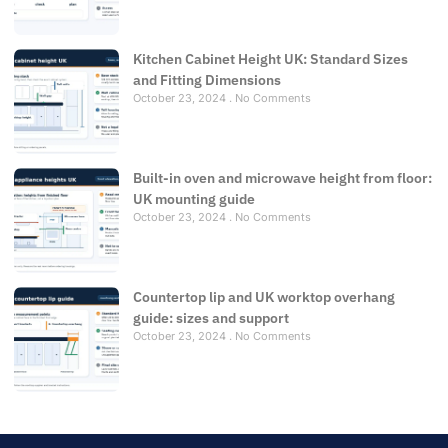
Kitchen Cabinet Height UK: Standard Sizes
and Fitting Dimensions
October 23, 2024
No Comments
Built-in oven and microwave height from floor:
UK mounting guide
October 23, 2024
No Comments
Countertop lip and UK worktop overhang
guide: sizes and support
October 23, 2024
No Comments