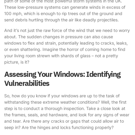
path of some of the most powerful storm systems in the UK.
These low-pressure systems can generate winds in excess of
100 mph, which is enough to rip trees out of the ground and
send debris hurtling through the air like deadly projectiles.
And it’s not just the raw force of the wind that we need to worry
about. The sudden changes in pressure can also cause
windows to flex and strain, potentially leading to cracks, leaks,
or even shattering. Imagine the horror of coming home to find
your living room strewn with shards of glass – not a pretty
picture, is it?
Assessing Your Windows: Identifying
Vulnerabilities
So, how do you know if your windows are up to the task of
withstanding these extreme weather conditions? Well, the first
step is to conduct a thorough inspection. Take a close look at
the frames, seals, and hardware, and look for any signs of wear
and tear. Are there any cracks or gaps that could allow air to
seep in? Are the hinges and locks functioning properly?