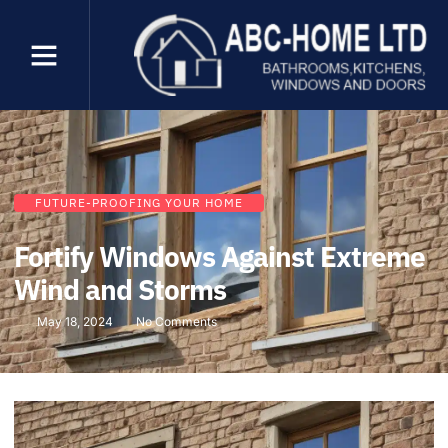
FUTURE-PROOFING YOUR HOME
Fortify Windows Against Extreme
Wind and Storms
May 18, 2024
No Comments