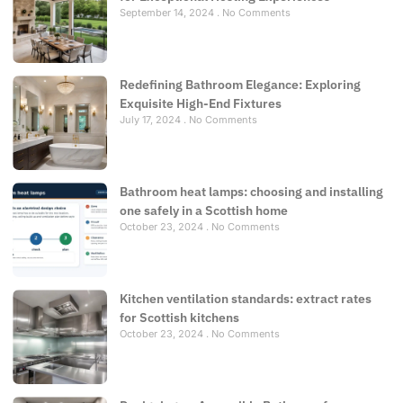
September 14, 2024
No Comments
Redefining Bathroom Elegance: Exploring
Exquisite High-End Fixtures
July 17, 2024
No Comments
Bathroom heat lamps: choosing and installing
one safely in a Scottish home
October 23, 2024
No Comments
Kitchen ventilation standards: extract rates
for Scottish kitchens
October 23, 2024
No Comments