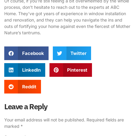
Of course, if you’re still feeling a bit overwhelmed by the whole
process, don’t hesitate to reach out to the experts at
ABC
Home
. They’ve got years of experience in window installation
and renovation, and they can help you navigate the ins and
outs of fortifying your home against even the fiercest of Mother
Nature’s tantrums.
Facebook
Twitter
LinkedIn
Pinterest
Reddit
Leave a Reply
Your email address will not be published.
Required fields are
marked
*