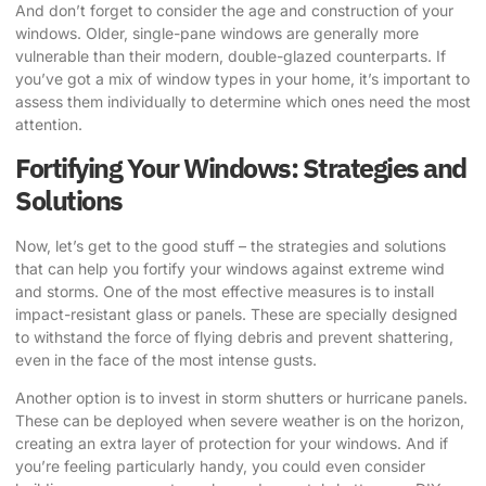
And don’t forget to consider the age and construction of your
windows. Older, single-pane windows are generally more
vulnerable than their modern, double-glazed counterparts. If
you’ve got a mix of window types in your home, it’s important to
assess them individually to determine which ones need the most
attention.
Fortifying Your Windows: Strategies and
Solutions
Now, let’s get to the good stuff – the strategies and solutions
that can help you fortify your windows against extreme wind
and storms. One of the most effective measures is to install
impact-resistant glass or panels. These are specially designed
to withstand the force of flying debris and prevent shattering,
even in the face of the most intense gusts.
Another option is to invest in storm shutters or hurricane panels.
These can be deployed when severe weather is on the horizon,
creating an extra layer of protection for your windows. And if
you’re feeling particularly handy, you could even consider