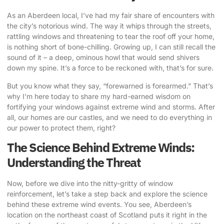
As an Aberdeen local, I’ve had my fair share of encounters with
the city’s notorious wind. The way it whips through the streets,
rattling windows and threatening to tear the roof off your home,
is nothing short of bone-chilling. Growing up, I can still recall the
sound of it – a deep, ominous howl that would send shivers
down my spine. It’s a force to be reckoned with, that’s for sure.
But you know what they say, “forewarned is forearmed.” That’s
why I’m here today to share my hard-earned wisdom on
fortifying your windows against extreme wind
and storms. After
all, our homes are our castles, and we need to do everything in
our power to protect them, right?
The Science Behind Extreme Winds:
Understanding the Threat
Now, before we dive into the nitty-gritty of window
reinforcement, let’s take a step back and explore the science
behind these extreme wind events. You see, Aberdeen’s
location on the northeast coast of Scotland puts it right in the