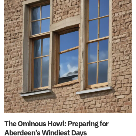
The Ominous Howl: Preparing for
Aberdeen’s Windiest Days