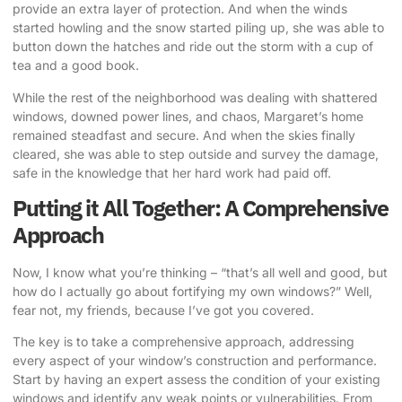
provide an extra layer of protection. And when the winds
started howling and the snow started piling up, she was able to
button down the hatches and ride out the storm with a cup of
tea and a good book.
While the rest of the neighborhood was dealing with shattered
windows, downed power lines, and chaos, Margaret’s home
remained steadfast and secure. And when the skies finally
cleared, she was able to step outside and survey the damage,
safe in the knowledge that her hard work had paid off.
Putting it All Together: A Comprehensive
Approach
Now, I know what you’re thinking – “that’s all well and good, but
how do I actually go about fortifying my own windows?” Well,
fear not, my friends, because I’ve got you covered.
The key is to take a comprehensive approach, addressing
every aspect of your window’s construction and performance.
Start by having an expert assess the condition of your existing
windows and identify any weak points or vulnerabilities. From