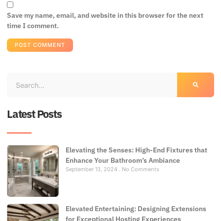
Save my name, email, and website in this browser for the next
time I comment.
Latest Posts
Elevating the Senses: High-End Fixtures that
Enhance Your Bathroom’s Ambiance
September 13, 2024
No Comments
Elevated Entertaining: Designing Extensions
for Exceptional Hosting Experiences