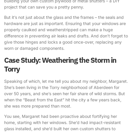
building your own custom plywood or metal shutters – a DIY
project that can save you a pretty penny.
But it’s not just about the glass and the frames – the seals and
hardware are just as important. Ensuring that your windows are
properly caulked and weatherstripped can make a huge
difference in preventing air leaks and drafts. And don’t forget to
give those hinges and locks a good once-over, replacing any
worn or damaged components.
Case Study: Weathering the Storm in
Torry
Speaking of which, let me tell you about my neighbor, Margaret.
She’s been living in the Torry neighborhood of Aberdeen for
over 50 years, and she’s seen her fair share of wild storms. But
when the “Beast from the East” hit the city a few years back,
she was more prepared than most.
You see, Margaret had been proactive about fortifying her
home, starting with her windows. She’d had impact-resistant
glass installed, and she’d built her own custom shutters to