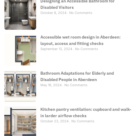
Designing an Accessible Bathroom for
Disabled Visitors
October 8, 2024
No Comments
Accessible wet room design in Aberdeen:
layout, access and fitting checks
September 13, 2024
No Comments
Bathroom Adaptations for Elderly and
Disabled People in Aberdeen
May 16, 2024
No Comments
Kitchen pantry ventilation: cupboard and walk-
in larder airflow checks
October 23, 2024
No Comments