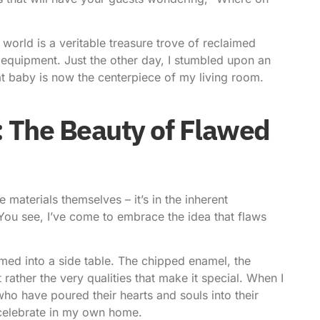
 world is a veritable treasure trove of reclaimed
equipment. Just the other day, I stumbled upon an
at baby is now the centerpiece of my living room.
 The Beauty of Flawed
e materials themselves – it’s in the inherent
You see, I’ve come to embrace the idea that flaws
med into a side table. The chipped enamel, the
 rather the very qualities that make it special. When I
who have poured their hearts and souls into their
o celebrate in my own home.