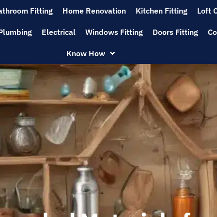
athroom Fitting
Home Renovation
Kitchen Fitting
Loft 
Plumbing
Electrical
Windows Fitting
Doors Fitting
Co
Know How