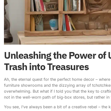
Unleashing the Power of 
Trash into Treasures
Ah, the eternal quest for the perfect home decor – wher
furniture showrooms and the dizzying array of tchotchkes l
overwhelming. But what if I told you that the key to craft
not in the well-worn path of big-box stores, but rather i
You see, I’ve always been a bit of a creative rebel – the