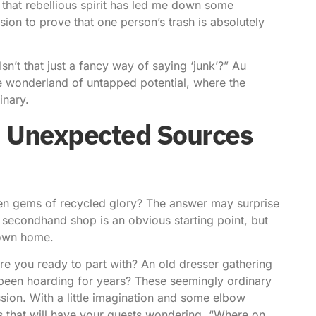
 that rebellious spirit has led me down some
ission to prove that one person’s trash is absolutely
n’t that just a fancy way of saying ‘junk’?” Au
le wonderland of untapped potential, where the
inary.
: Unexpected Sources
dden gems of recycled glory? The answer may surprise
r secondhand shop is an obvious starting point, but
r own home.
e you ready to part with? An old dresser gathering
 been hoarding for years? These seemingly ordinary
sion. With a little imagination and some elbow
s that will have your guests wondering, “Where on