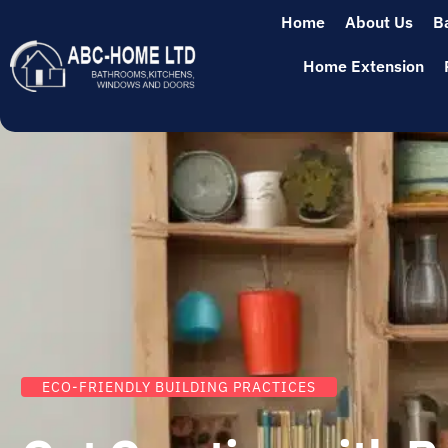
Home
About Us
B
Home Extension
ECO-FRIENDLY BUILDING PRACTICES