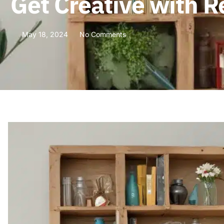
Get Creative with R
May 18, 2024
No Comments