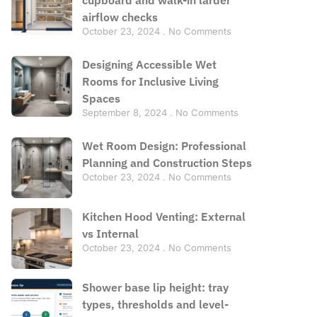
airflow checks
October 23, 2024
No Comments
Designing Accessible Wet
Rooms for Inclusive Living
Spaces
September 8, 2024
No Comments
Wet Room Design: Professional
Planning and Construction Steps
October 23, 2024
No Comments
Kitchen Hood Venting: External
vs Internal
October 23, 2024
No Comments
Shower base lip height: tray
types, thresholds and level-