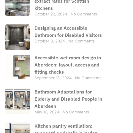
extract rates for Scottish
kitchens
October 23, 2024
No Comments
Designing an Accessible
Bathroom for Disabled Visitors
October 8, 2024
No Comments
Accessible wet room design in
Aberdeen: layout, access and
fitting checks
September 13, 2024
No Comments
Bathroom Adaptations for
Elderly and Disabled People in
Aberdeen
May 16, 2024
No Comments
Kitchen pantry ventilation:
cupboard and walk-in larder