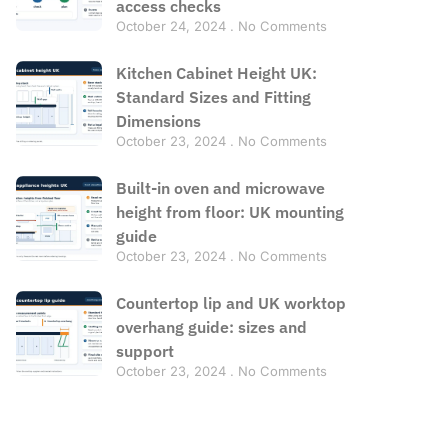
access checks
October 24, 2024
No Comments
Kitchen Cabinet Height UK:
Standard Sizes and Fitting
Dimensions
October 23, 2024
No Comments
Built-in oven and microwave
height from floor: UK mounting
guide
October 23, 2024
No Comments
Countertop lip and UK worktop
overhang guide: sizes and
support
October 23, 2024
No Comments