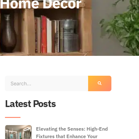
r Home Decor
Latest Posts
Elevating the Senses: High-End
Fixtures that Enhance Your