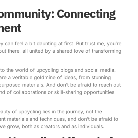
Community: Connecting
ment
can feel a bit daunting at first. But trust me, you’re
ut there, all united by a shared love of transforming
into the world of upcycling blogs and social media.
re a veritable goldmine of ideas, from stunning
purposed materials. And don’t be afraid to reach out
d of collaborations or skill-sharing opportunities
auty of upcycling lies in the journey, not the
nt materials and techniques, and don’t be afraid to
we grow, both as creators and as individuals.