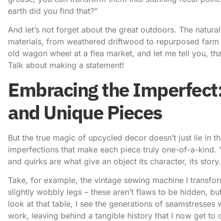
earth did you find that?”
And let’s not forget about the great outdoors. The natural
materials, from weathered driftwood to repurposed farm 
old wagon wheel at a flea market, and let me tell you, th
Talk about making a statement!
Embracing the Imperfect:
and Unique Pieces
But the true magic of upcycled decor doesn’t just lie in th
imperfections that make each piece truly one-of-a-kind. 
and quirks are what give an object its character, its story.
Take, for example, the vintage sewing machine I transfor
slightly wobbly legs – these aren’t flaws to be hidden, but
look at that table, I see the generations of seamstresses 
work, leaving behind a tangible history that I now get t