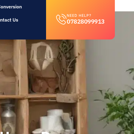
Conversion
NEED HELP?
ntact Us
07828099913