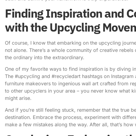
Finding Inspiration and 
with the Upcycling Move
Of course, I know that embarking on the upcycling journey 
not alone. There’s a whole community of creative rebels o
the ordinary into the extraordinary.
One of my favorite ways to find inspiration is by diving 
The #upcycling and #recycledart hashtags on Instagram a
furniture makeovers to ingenious wall art crafted from re
to other upcyclers in your area – you never know what kin
might arise.
And if you’re still feeling stuck, remember that the true be
destination. Embrace the process, experiment with differe
make a few mistakes along the way. After all, that’s how 