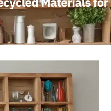
ecycled Materials fo