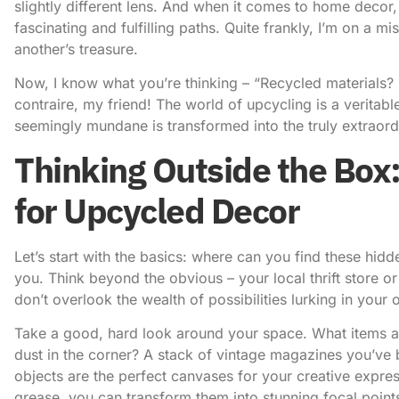
slightly different lens. And when it comes to home decor,
fascinating and fulfilling paths. Quite frankly, I’m on a m
another’s treasure.
Now, I know what you’re thinking – “Recycled materials? Is
contraire, my friend! The world of upcycling is a veritab
seemingly mundane is transformed into the truly extraord
Thinking Outside the Box
for Upcycled Decor
Let’s start with the basics: where can you find these hi
you. Think beyond the obvious – your local thrift store o
don’t overlook the wealth of possibilities lurking in you
Take a good, hard look around your space. What items ar
dust in the corner? A stack of vintage magazines you’ve
objects are the perfect canvases for your creative expres
grease, you can transform them into stunning focal point