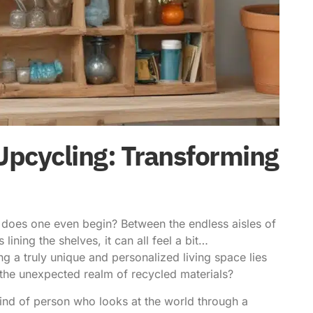
Upcycling: Transforming
e does one even begin? Between the endless aisles of
ining the shelves, it can all feel a bit…
ing a truly unique and personalized living space lies
n the unexpected realm of
recycled materials
?
 kind of person who looks at the world through a