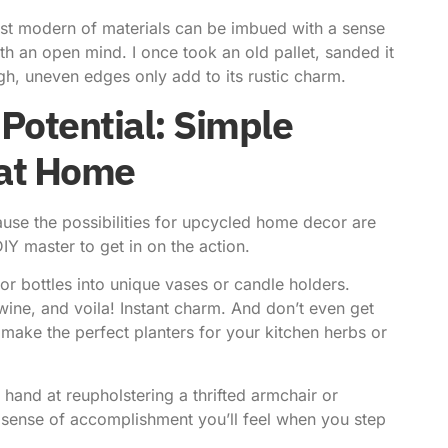
most modern of materials can be imbued with a sense
h an open mind. I once took an old pallet, sanded it
ugh, uneven edges only add to its rustic charm.
Potential: Simple
 at Home
cause the possibilities for upcycled home decor are
IY master to get in on the action.
or bottles into unique vases or candle holders.
wine, and voila! Instant charm. And don’t even get
make the perfect planters for your kitchen herbs or
 hand at reupholstering a thrifted armchair or
e sense of accomplishment you’ll feel when you step