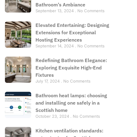
Bathroom’s Ambiance
September 13, 2024
No Comments
Elevated Entertaining: Designing
Extensions for Exceptional
Hosting Experiences
September 14, 2024
No Comments
Redefining Bathroom Elegance:
Exploring Exquisite High-End
Fixtures
July 17, 2024
No Comments
Bathroom heat lamps: choosing
and installing one safely in a
Scottish home
October 23, 2024
No Comments
Kitchen ventilation standards: