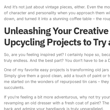
And it’s not just about vintage pieces, either. Even the 
of character and personality when you approach them wit
down, and turned it into a stunning coffee table – the ro
Unleashing Your Creative 
Upcycling Projects to Try
So, are you feeling inspired yet? I certainly hope so, be
truly endless. And the best part? You don’t have to be a D
One of my favorite easy projects is transforming old jars 
Simply give them a good clean, add a touch of paint or t
me started on the wonders of repurposed tin cans – they 
succulents.
If you’re feeling a bit more adventurous, why not try your
revamping an old dresser with a fresh coat of paint? Th
back and admire your handiwork is truly unparalleled.