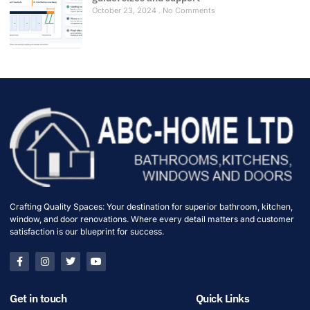
October 23, 2024
No Comments
Crafting Quality Spaces: Your destination for superior bathroom, kitchen,
window, and door renovations. Where every detail matters and customer
satisfaction is our blueprint for success.
Get in touch
Quick Links