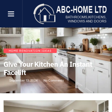
HOME RENOVATION IDEAS
Give Your Kitchen An Instant
Facelift
September 13, 2024
No Comments