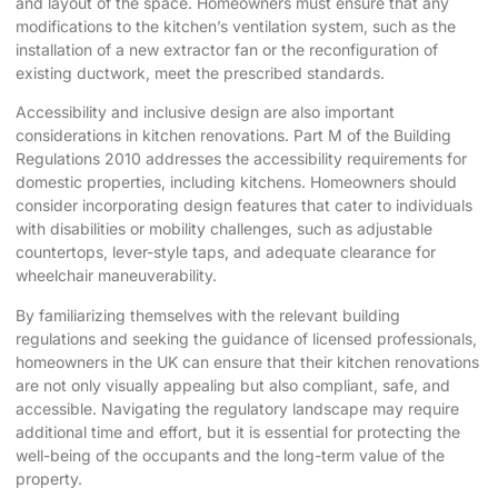
and layout of the space. Homeowners must ensure that any
modifications to the kitchen’s ventilation system, such as the
installation of a new extractor fan or the reconfiguration of
existing ductwork, meet the prescribed standards.
Accessibility and inclusive design are also important
considerations in kitchen renovations. Part M of the Building
Regulations 2010 addresses the accessibility requirements for
domestic properties, including kitchens. Homeowners should
consider incorporating design features that cater to individuals
with disabilities or mobility challenges, such as adjustable
countertops, lever-style taps, and adequate clearance for
wheelchair maneuverability.
By familiarizing themselves with the relevant building
regulations and seeking the guidance of licensed professionals,
homeowners in the UK can ensure that their kitchen renovations
are not only visually appealing but also compliant, safe, and
accessible. Navigating the regulatory landscape may require
additional time and effort, but it is essential for protecting the
well-being of the occupants and the long-term value of the
property.