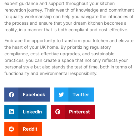
expert guidance and support throughout your kitchen
renovation journey. Their wealth of knowledge and commitment
to quality workmanship can help you navigate the intricacies of
the process and ensure that your
dream kitchen
becomes a
reality, in a manner that is both compliant and cost-effective.
Embrace the opportunity to transform your kitchen and elevate
the heart of your UK home. By prioritizing regulatory
compliance, cost-effective upgrades, and sustainable
practices, you can create a space that not only reflects your
personal style but also stands the test of time, both in terms of
functionality and environmental responsibility.
Facebook
Twitter
LinkedIn
Pinterest
Reddit