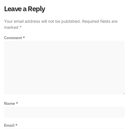
Leave a Reply
Your email address will not be published.
Required fields are
marked
*
Comment
*
Name
*
Email
*