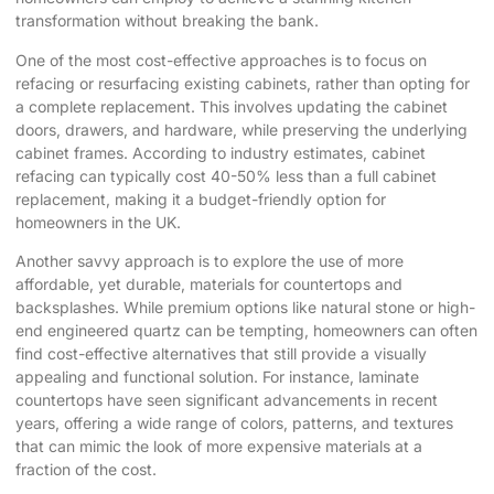
transformation without breaking the bank.
One of the most cost-effective approaches is to focus on
refacing or resurfacing existing cabinets, rather than opting for
a complete replacement. This involves updating the cabinet
doors, drawers, and hardware, while preserving the underlying
cabinet frames. According to industry estimates, cabinet
refacing can typically cost 40-50% less than a full cabinet
replacement, making it a budget-friendly option for
homeowners in the UK.
Another savvy approach is to explore the use of more
affordable, yet durable, materials for countertops and
backsplashes. While premium options like natural stone or high-
end engineered quartz can be tempting, homeowners can often
find cost-effective alternatives that still provide a visually
appealing and functional solution. For instance, laminate
countertops have seen significant advancements in recent
years, offering a wide range of colors, patterns, and textures
that can mimic the look of more expensive materials at a
fraction of the cost.