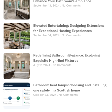
Enhance Your Bathroom’s Ambiance
September 13, 2024
No Comments
Elevated Entertaining: Designing Extensions
for Exceptional Hosting Experiences
September 14, 2024
No Comments
Redefining Bathroom Elegance: Exploring
Exquisite High-End Fixtures
July 17, 2024
No Comments
Bathroom heat lamps: choosing and installing
one safely in a Scottish home
October 23, 2024
No Comments