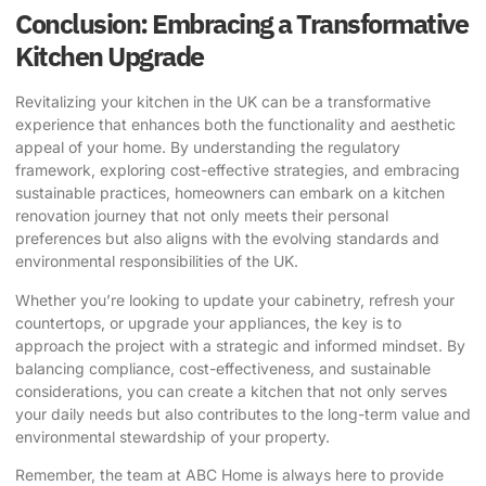
Conclusion: Embracing a Transformative
Kitchen Upgrade
Revitalizing your kitchen in the UK can be a transformative
experience that enhances both the functionality and aesthetic
appeal of your home. By understanding the regulatory
framework, exploring cost-effective strategies, and embracing
sustainable practices, homeowners can embark on a kitchen
renovation journey that not only meets their personal
preferences but also aligns with the evolving standards and
environmental responsibilities of the UK.
Whether you’re looking to update your cabinetry, refresh your
countertops, or upgrade your appliances, the key is to
approach the project with a strategic and informed mindset. By
balancing compliance, cost-effectiveness, and sustainable
considerations, you can create a kitchen that not only serves
your daily needs but also contributes to the long-term value and
environmental stewardship of your property.
Remember, the team at
ABC Home
is always here to provide