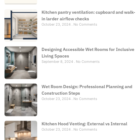
Kitchen pantry ventilation: cupboard and walk-
in larder airflow checks
October 23, 2024
No Comments
Designing Accessible Wet Rooms for Inclusive
Living Spaces
September 8, 2024
No Comments
Wet Room Design: Professional Planning and
Construction Steps
October 23, 2024
No Comments
Kitchen Hood Venting: External vs Internal
October 23, 2024
No Comments