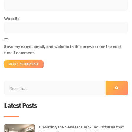
Website
Save my name, email, and website in this browser for the next
time I comment.
Latest Posts
Elevating the Senses: High-End Fixtures that