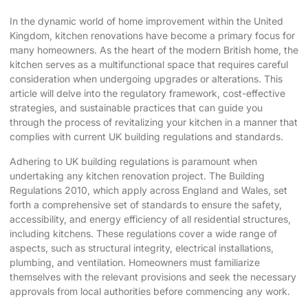
In the dynamic world of home improvement within the United
Kingdom,
kitchen renovations have become
a primary focus for
many homeowners. As the heart of the modern British home, the
kitchen serves as a multifunctional space that requires careful
consideration when undergoing upgrades or alterations. This
article will delve into the regulatory framework,
cost-effective
strategies
, and sustainable practices that can guide you
through the process of
revitalizing your kitchen
in a manner that
complies with current UK building regulations and standards.
Adhering to UK building regulations is paramount when
undertaking any kitchen renovation project. The Building
Regulations 2010, which apply across England and Wales, set
forth a comprehensive set of standards to ensure the safety,
accessibility, and energy efficiency of all residential structures,
including kitchens. These regulations cover a wide range of
aspects, such as structural integrity, electrical installations,
plumbing, and ventilation. Homeowners must familiarize
themselves with the relevant provisions and seek the necessary
approvals from local authorities before commencing any work.