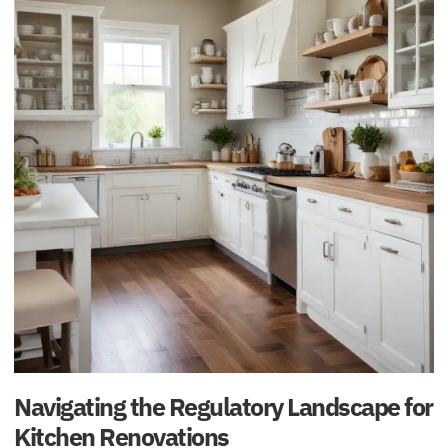
Navigating the Regulatory Landscape for
Kitchen Renovations