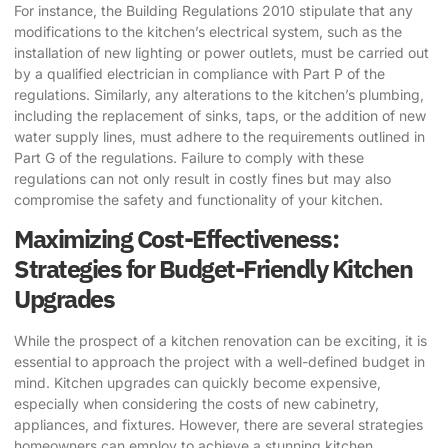
For instance, the Building Regulations 2010 stipulate that any
modifications to the kitchen’s electrical system, such as the
installation of new lighting or power outlets, must be carried out
by a qualified electrician in compliance with Part P of the
regulations. Similarly, any alterations to the kitchen’s plumbing,
including the replacement of sinks, taps, or the addition of new
water supply lines, must adhere to the requirements outlined in
Part G of the regulations. Failure to comply with these
regulations can not only result in costly fines but may also
compromise the safety and functionality of your kitchen.
Maximizing Cost-Effectiveness:
Strategies for Budget-Friendly Kitchen
Upgrades
While the prospect of a kitchen renovation can be exciting, it is
essential to approach the project with a well-defined budget in
mind. Kitchen upgrades can quickly become expensive,
especially when considering the costs of new cabinetry,
appliances, and fixtures. However, there are several strategies
homeowners can employ to achieve a stunning kitchen