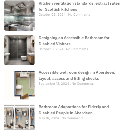
Kitchen ventilation standards: extract rates
for Scottish kitchens
October 23, 2024
No Comments
Designing an Accessible Bathroom for
Disabled Visitors
October 8, 2024
No Comments
Accessible wet room design in Aberdeen:
layout, access and fitting checks
September 13, 2024
No Comments
Bathroom Adaptations for Elderly and
Disabled People in Aberdeen
May 16, 2024
No Comments