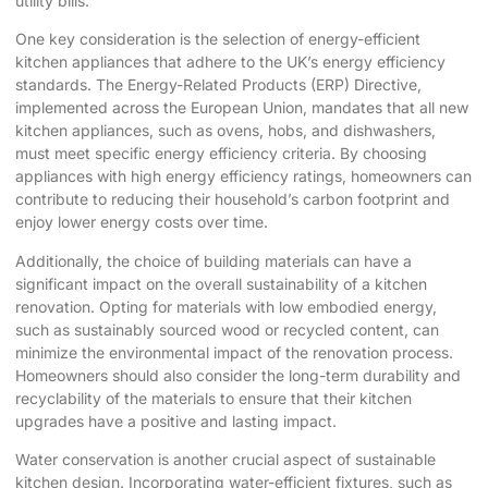
utility bills.
One key consideration is the selection of energy-efficient
kitchen appliances that adhere to the UK’s energy efficiency
standards. The Energy-Related Products (ERP) Directive,
implemented across the European Union, mandates that all new
kitchen appliances, such as ovens, hobs, and dishwashers,
must meet specific energy efficiency criteria. By choosing
appliances with high energy efficiency ratings, homeowners can
contribute to reducing their household’s carbon footprint and
enjoy lower energy costs over time.
Additionally, the choice of building materials can have a
significant impact on the overall sustainability of a kitchen
renovation. Opting for materials with low embodied energy,
such as sustainably sourced wood or recycled content, can
minimize the environmental impact of the renovation process.
Homeowners should also consider the long-term durability and
recyclability of the materials to ensure that their kitchen
upgrades have a positive and lasting impact.
Water conservation is another crucial aspect of sustainable
kitchen design. Incorporating water-efficient fixtures, such as