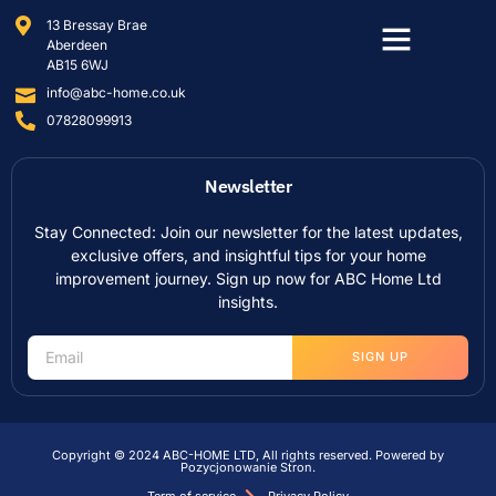
13 Bressay Brae
Aberdeen
AB15 6WJ
info@abc-home.co.uk
07828099913
Newsletter
Stay Connected: Join our newsletter for the latest updates,
exclusive offers, and insightful tips for your home
improvement journey. Sign up now for ABC Home Ltd
insights.
SIGN UP
Copyright © 2024 ABC-HOME LTD, All rights reserved. Powered by
Pozycjonowanie Stron
.
Term of service
Privacy Policy