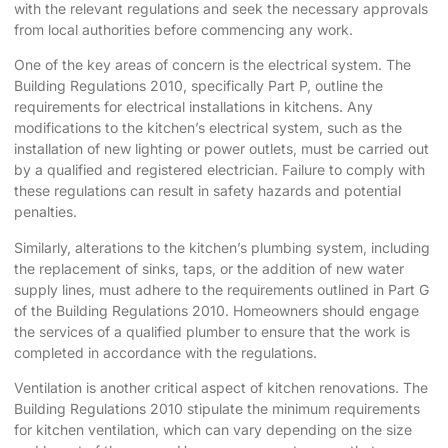
with the relevant regulations and seek the necessary approvals
from local authorities before commencing any work.
One of the key areas of concern is the electrical system. The
Building Regulations 2010, specifically Part P, outline the
requirements for electrical installations in kitchens. Any
modifications to the kitchen’s electrical system, such as the
installation of new lighting or power outlets, must be carried out
by a qualified and registered electrician. Failure to comply with
these regulations can result in safety hazards and potential
penalties.
Similarly, alterations to the kitchen’s plumbing system, including
the replacement of sinks, taps, or the addition of new water
supply lines, must adhere to the requirements outlined in Part G
of the Building Regulations 2010. Homeowners should engage
the services of a qualified plumber to ensure that the work is
completed in accordance with the regulations.
Ventilation is another critical aspect of kitchen renovations. The
Building Regulations 2010 stipulate the minimum requirements
for kitchen ventilation, which can vary depending on the size