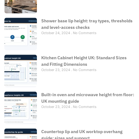
Shower base lip height: tray types, thresholds
and level-access checks
October 24, 2024
No Comments
Kitchen Cabinet Height UK: Standard Sizes
and Fitting Dimensions
October 23, 2024
No Comments
Built-in oven and microwave height from floor:
UK mounting guide
October 23, 2024
No Comments
Countertop lip and UK worktop overhang
guide: sizes and support