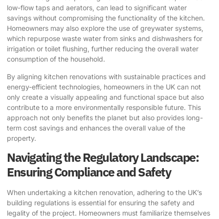
low-flow taps and aerators, can lead to significant water
savings without compromising the functionality of the kitchen.
Homeowners may also explore the use of greywater systems,
which repurpose waste water from sinks and dishwashers for
irrigation or toilet flushing, further reducing the overall water
consumption of the household.
By aligning kitchen renovations with sustainable practices and
energy-efficient technologies, homeowners in the UK can not
only create a visually appealing and functional space but also
contribute to a more environmentally responsible future. This
approach not only benefits the planet but also provides long-
term cost savings and enhances the overall value of the
property.
Navigating the Regulatory Landscape:
Ensuring Compliance and Safety
When undertaking a kitchen renovation, adhering to the UK’s
building regulations is essential for ensuring the safety and
legality of the project. Homeowners must familiarize themselves