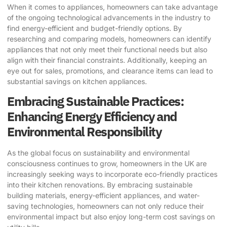
When it comes to appliances, homeowners can take advantage
of the ongoing technological advancements in the industry to
find energy-efficient and budget-friendly options. By
researching and comparing models, homeowners can identify
appliances that not only meet their functional needs but also
align with their financial constraints. Additionally, keeping an
eye out for sales, promotions, and clearance items can lead to
substantial savings on kitchen appliances.
Embracing Sustainable Practices:
Enhancing Energy Efficiency and
Environmental Responsibility
As the global focus on sustainability and environmental
consciousness continues to grow, homeowners in the UK are
increasingly seeking ways to incorporate eco-friendly practices
into their kitchen renovations. By embracing sustainable
building materials, energy-efficient appliances, and water-
saving technologies, homeowners can not only reduce their
environmental impact but also enjoy long-term cost savings on