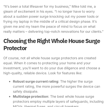
“It’s been a total lifesaver for my business,” Mike told me, a
gleam of excitement in his eyes. “I no longer have to worry
about a sudden power surge knocking out my power tools or
frying my laptop in the middle of a critical design phase. It’s
given me and my team the peace of mind to focus on what
really matters – delivering top-notch renovations for our clients.”
Choosing the Right Whole House Surge
Protector
Of course, not all whole house surge protectors are created
equal. When it comes to protecting your home and your
investment, you’ll want to do your due diligence and choose a
high-quality, reliable device. Look for features like:
Robust surge current rating
: The higher the surge
current rating, the more powerful surges the device can
safely dissipate.
Multistage protection
: The best whole house surge
protectors employ multiple layers of safeguards, including
MOVs, thermal fuses, and circuit breakers.