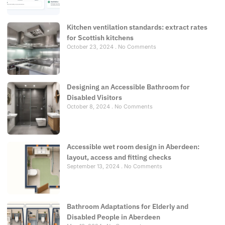
Kitchen ventilation standards: extract rates
for Scottish kitchens
October 23, 2024
No Comments
Designing an Accessible Bathroom for
Disabled Visitors
October 8, 2024
No Comments
Accessible wet room design in Aberdeen:
layout, access and fitting checks
September 13, 2024
No Comments
Bathroom Adaptations for Elderly and
Disabled People in Aberdeen