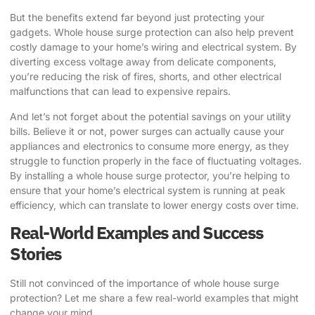
But the benefits extend far beyond just protecting your
gadgets. Whole house surge protection can also help prevent
costly damage to your home’s wiring and electrical system. By
diverting excess voltage away from delicate components,
you’re reducing the risk of fires, shorts, and other electrical
malfunctions that can lead to expensive repairs.
And let’s not forget about the potential savings on your utility
bills. Believe it or not, power surges can actually cause your
appliances and electronics to consume more energy, as they
struggle to function properly in the face of fluctuating voltages.
By installing a whole house surge protector, you’re helping to
ensure that your home’s electrical system is running at peak
efficiency, which can translate to lower energy costs over time.
Real-World Examples and Success
Stories
Still not convinced of the importance of whole house surge
protection? Let me share a few real-world examples that might
change your mind.