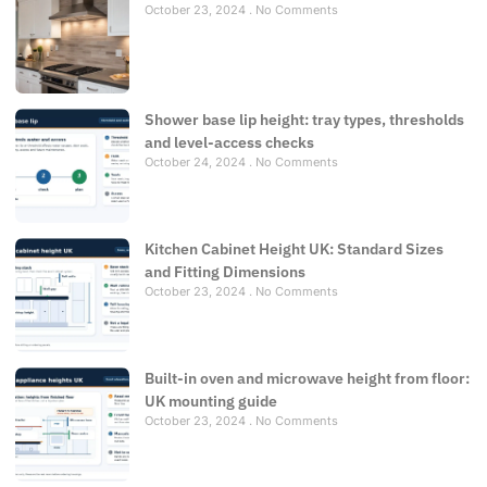
October 23, 2024
No Comments
Shower base lip height: tray types, thresholds
and level-access checks
October 24, 2024
No Comments
Kitchen Cabinet Height UK: Standard Sizes
and Fitting Dimensions
October 23, 2024
No Comments
Built-in oven and microwave height from floor:
UK mounting guide
October 23, 2024
No Comments