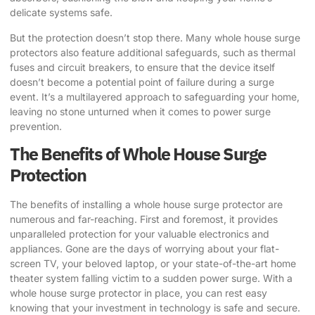
delicate systems safe.
But the protection doesn’t stop there. Many whole house surge
protectors also feature additional safeguards, such as thermal
fuses and circuit breakers, to ensure that the device itself
doesn’t become a potential point of failure during a surge
event. It’s a multilayered approach to safeguarding your home,
leaving no stone unturned when it comes to power surge
prevention.
The Benefits of Whole House Surge
Protection
The benefits of installing a whole house surge protector are
numerous and far-reaching. First and foremost, it provides
unparalleled protection for your valuable electronics and
appliances. Gone are the days of worrying about your flat-
screen TV, your beloved laptop, or your state-of-the-art home
theater system falling victim to a sudden power surge. With a
whole house surge protector in place, you can rest easy
knowing that your investment in technology is safe and secure.