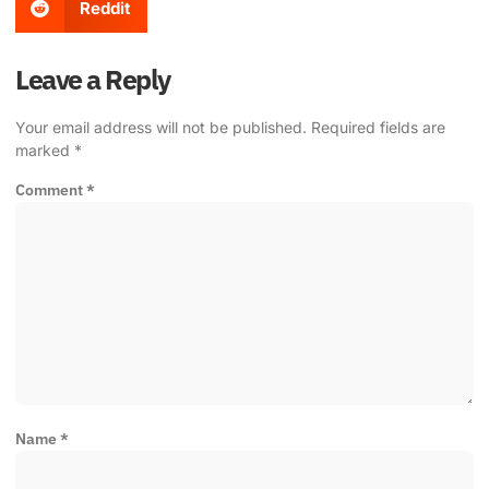
Reddit
Leave a Reply
Your email address will not be published.
Required fields are
marked
*
Comment
*
Name
*