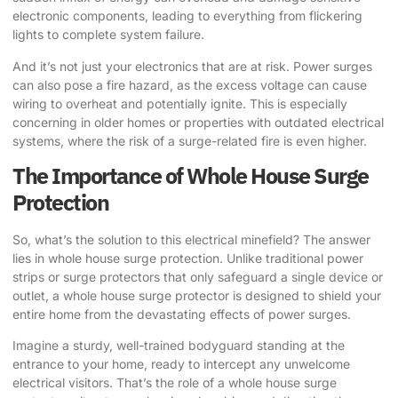
electronic components, leading to everything from flickering
lights to complete system failure.
And it’s not just your electronics that are at risk. Power surges
can also pose a fire hazard, as the excess voltage can cause
wiring to overheat and potentially ignite. This is especially
concerning in older homes or properties with outdated electrical
systems, where the risk of a surge-related fire is even higher.
The Importance of Whole House Surge
Protection
So, what’s the solution to this electrical minefield? The answer
lies in whole house surge protection. Unlike traditional power
strips or surge protectors that only safeguard a single device or
outlet, a whole house surge protector is designed to shield your
entire home from the devastating effects of power surges.
Imagine a sturdy, well-trained bodyguard standing at the
entrance to your home, ready to intercept any unwelcome
electrical visitors. That’s the role of a whole house surge