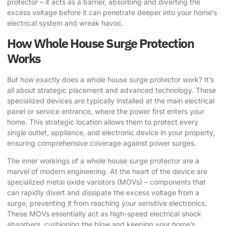
protector – it acts as a barrier, absorbing and diverting the
excess voltage before it can penetrate deeper into your home’s
electrical system and wreak havoc.
How Whole House Surge Protection
Works
But how exactly does a whole house surge protector work? It’s
all about strategic placement and advanced technology. These
specialized devices are typically installed at the main electrical
panel or service entrance, where the power first enters your
home. This strategic location allows them to protect every
single outlet, appliance, and electronic device in your property,
ensuring comprehensive coverage against power surges.
The inner workings of a whole house surge protector are a
marvel of modern engineering. At the heart of the device are
specialized metal oxide varistors (MOVs) – components that
can rapidly divert and dissipate the excess voltage from a
surge, preventing it from reaching your sensitive electronics.
These MOVs essentially act as high-speed electrical shock
absorbers, cushioning the blow and keeping your home’s