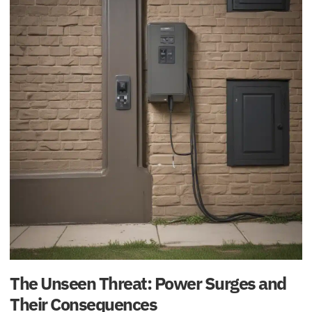
The Unseen Threat: Power Surges and
Their Consequences