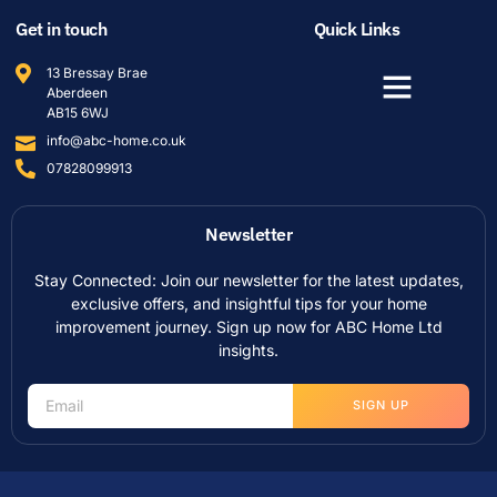
Get in touch
Quick Links
13 Bressay Brae
Aberdeen
AB15 6WJ
info@abc-home.co.uk
07828099913
Newsletter
Stay Connected: Join our newsletter for the latest updates,
exclusive offers, and insightful tips for your home
improvement journey. Sign up now for ABC Home Ltd
insights.
SIGN UP