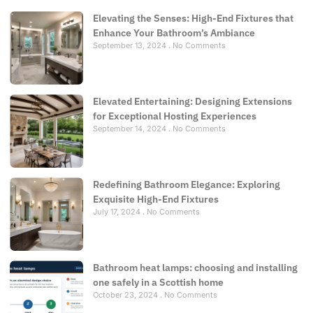
Elevating the Senses: High-End Fixtures that
Enhance Your Bathroom’s Ambiance
September 13, 2024
No Comments
Elevated Entertaining: Designing Extensions
for Exceptional Hosting Experiences
September 14, 2024
No Comments
Redefining Bathroom Elegance: Exploring
Exquisite High-End Fixtures
July 17, 2024
No Comments
Bathroom heat lamps: choosing and installing
one safely in a Scottish home
October 23, 2024
No Comments