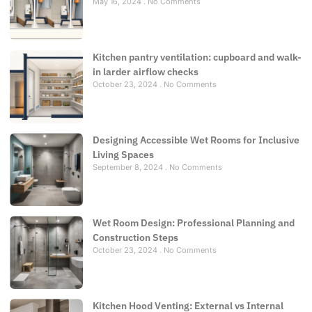
May 16, 2024
No Comments
Kitchen pantry ventilation: cupboard and walk-
in larder airflow checks
October 23, 2024
No Comments
Designing Accessible Wet Rooms for Inclusive
Living Spaces
September 8, 2024
No Comments
Wet Room Design: Professional Planning and
Construction Steps
October 23, 2024
No Comments
Kitchen Hood Venting: External vs Internal