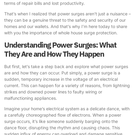
terms of repair bills and lost productivity.
That’s when I realized that power surges aren’t just a nuisance –
they can be a genuine threat to the safety and security of our
homes and our wallets. And that’s why I’m here today to share
with you the importance of
whole house surge protection
.
Understanding Power Surges: What
They Are and How They Happen
But first, let’s take a step back and explore what power surges
are and how they can occur. Put simply, a power surge is a
sudden, temporary increase in the voltage of an electrical
current. This can happen for a variety of reasons, from lightning
strikes and downed power lines to faulty wiring or
malfunctioning appliances.
Imagine your home’s electrical system as a delicate dance, with
a carefully choreographed flow of electrons. When a power
surge occurs, it’s like someone suddenly barging onto the
dance floor, disrupting the rhythm and causing chaos. This
sudden influx of energy can overload and damage sensitive