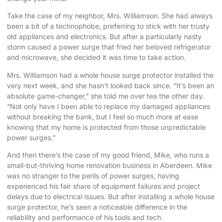
Take the case of my neighbor, Mrs. Williamson. She had always
been a bit of a technophobe, preferring to stick with her trusty
old appliances and electronics. But after a particularly nasty
storm caused a power surge that fried her beloved refrigerator
and microwave, she decided it was time to take action.
Mrs. Williamson had a whole house surge protector installed the
very next week, and she hasn’t looked back since. “It’s been an
absolute game-changer,” she told me over tea the other day.
“Not only have I been able to replace my damaged appliances
without breaking the bank, but I feel so much more at ease
knowing that my home is protected from those unpredictable
power surges.”
And then there’s the case of my good friend, Mike, who runs a
small-but-thriving home renovation business in Aberdeen. Mike
was no stranger to the perils of power surges, having
experienced his fair share of equipment failures and project
delays due to electrical issues. But after installing a whole house
surge protector, he’s seen a noticeable difference in the
reliability and performance of his tools and tech.