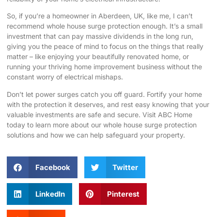
So, if you’re a homeowner in Aberdeen, UK, like me, I can’t
recommend whole house surge protection enough. It’s a small
investment that can pay massive dividends in the long run,
giving you the peace of mind to focus on the things that really
matter – like enjoying your beautifully renovated home, or
running your thriving home improvement business without the
constant worry of electrical mishaps.
Don’t let power surges catch you off guard. Fortify your home
with the protection it deserves, and rest easy knowing that your
valuable investments are safe and secure.
Visit ABC Home
today to learn more about our whole house surge protection
solutions and how we can help safeguard your property.
Facebook
Twitter
LinkedIn
Pinterest