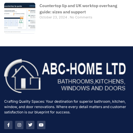
Countertop lip and UK worktop overhang
guide: sizes and support
October 23, 2024
No Comments
Crafting Quality Spaces: Your destination for superior bathroom, kitchen,
window, and door renovations. Where every detail matters and customer
satisfaction is our blueprint for success.