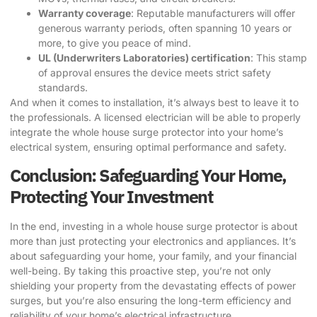
Warranty coverage
: Reputable manufacturers will offer
generous warranty periods, often spanning 10 years or
more, to give you peace of mind.
UL (Underwriters Laboratories) certification
: This stamp
of approval ensures the device meets strict safety
standards.
And when it comes to installation, it’s always best to leave it to
the professionals. A licensed electrician will be able to properly
integrate the whole house surge protector into your home’s
electrical system, ensuring optimal performance and safety.
Conclusion: Safeguarding Your Home,
Protecting Your Investment
In the end, investing in a whole house surge protector is about
more than just protecting your electronics and appliances. It’s
about safeguarding your home, your family, and your financial
well-being. By taking this proactive step, you’re not only
shielding your property from the devastating effects of power
surges, but you’re also ensuring the long-term efficiency and
reliability of your home’s electrical infrastructure.