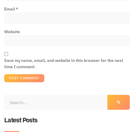
Email
*
Website
Save my name, email, and website in this browser for the next
time I comment.
Latest Posts