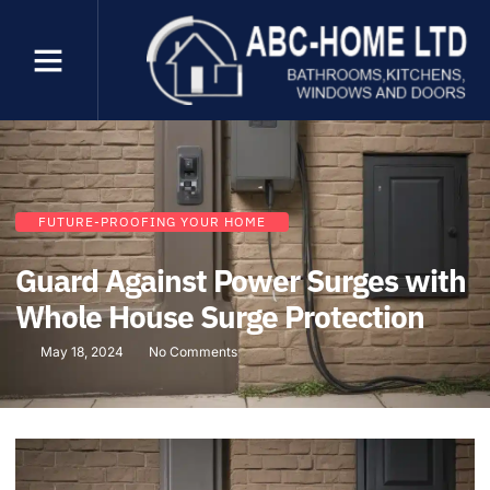
FUTURE-PROOFING YOUR HOME
Guard Against Power Surges with
Whole House Surge Protection
May 18, 2024
No Comments