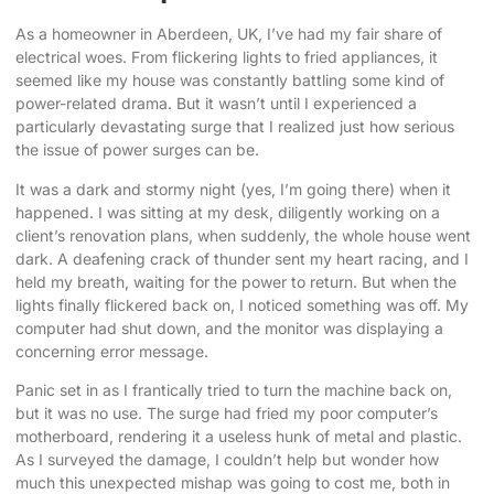
As a homeowner in Aberdeen, UK, I’ve had my fair share of
electrical woes. From flickering lights to fried appliances, it
seemed like my house was constantly battling some kind of
power-related drama. But it wasn’t until I experienced a
particularly devastating surge that I realized just how serious
the issue of
power surges can be
.
It was a dark and stormy night (yes, I’m going there) when it
happened. I was sitting at my desk, diligently working on a
client’s renovation plans, when suddenly, the whole house went
dark. A deafening crack of thunder sent my heart racing, and I
held my breath, waiting for the power to return. But when the
lights finally flickered back on, I noticed something was off. My
computer had shut down, and the monitor was displaying a
concerning error message.
Panic set in as I frantically tried to turn the machine back on,
but it was no use. The surge had fried my poor computer’s
motherboard, rendering it a useless hunk of metal and plastic.
As I surveyed the damage, I couldn’t help but wonder how
much this unexpected mishap was going to cost me, both in