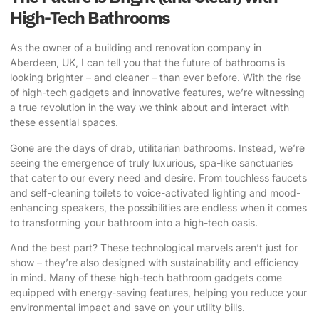
High-Tech Bathrooms
As the owner of a building and renovation company in
Aberdeen, UK, I can tell you that the future of bathrooms is
looking brighter – and cleaner – than ever before. With the rise
of high-tech gadgets and innovative features, we’re witnessing
a true revolution in the way we think about and interact with
these essential spaces.
Gone are the days of drab, utilitarian bathrooms. Instead, we’re
seeing the emergence of truly luxurious, spa-like sanctuaries
that cater to our every need and desire. From touchless faucets
and self-cleaning toilets to voice-activated lighting and mood-
enhancing speakers, the possibilities are endless when it comes
to transforming your bathroom into a high-tech oasis.
And the best part? These technological marvels aren’t just for
show – they’re also designed with sustainability and efficiency
in mind. Many of these high-tech bathroom gadgets come
equipped with energy-saving features, helping you reduce your
environmental impact and save on your utility bills.