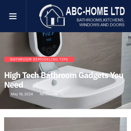
BATHROOM REMODELING TIPS
High Tech Bathroom Gadgets You
Need
May 16, 2024
No Comments