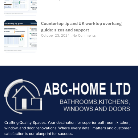
Countertop lip and UK worktop overhang
guide: sizes and support
October 23, 2024
No Comments
Crafting Quality Spaces: Your destination for superior bathroom, kitchen,
window, and door renovations. Where every detail matters and customer
satisfaction is our blueprint for success.