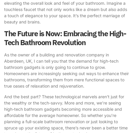
elevating the overall look and feel of your bathroom. Imagine a
touchless faucet that not only works like a dream but also adds
a touch of elegance to your space. It’s the perfect marriage of
beauty and brains.
The Future is Now: Embracing the High-
Tech Bathroom Revolution
As the owner of a building and renovation company in
Aberdeen, UK, I can tell you that the demand for high-tech
bathroom gadgets is only going to continue to grow.
Homeowners are increasingly seeking out ways to enhance their
bathrooms, transforming them from mere functional spaces to
true oases of relaxation and rejuvenation.
And the best part? These technological marvels aren’t just for
the wealthy or the tech-savvy. More and more, we’re seeing
high-tech bathroom gadgets becoming more accessible and
affordable for the average homeowner. So whether you’re
planning a full-scale bathroom renovation or just looking to
spruce up your existing space, there’s never been a better time