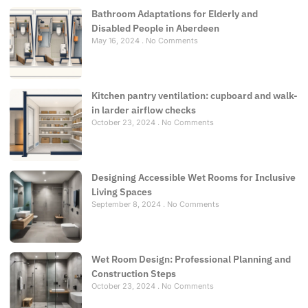
Bathroom Adaptations for Elderly and
Disabled People in Aberdeen
May 16, 2024
No Comments
Kitchen pantry ventilation: cupboard and walk-
in larder airflow checks
October 23, 2024
No Comments
Designing Accessible Wet Rooms for Inclusive
Living Spaces
September 8, 2024
No Comments
Wet Room Design: Professional Planning and
Construction Steps
October 23, 2024
No Comments