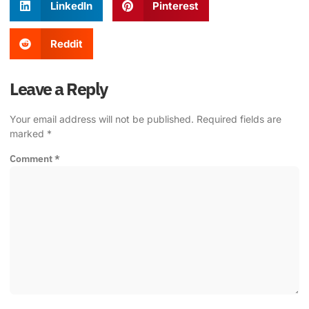
LinkedIn
Pinterest
Reddit
Leave a Reply
Your email address will not be published.
Required fields are
marked
*
Comment
*