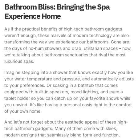
Bathroom Bliss: Bringing the Spa
Experience Home
As if the practical benefits of high-tech bathroom gadgets
weren’t enough, these marvels of modern technology are also
transforming the way we experience our bathrooms. Gone are
the days of ho-hum showers and drab, utilitarian spaces – now,
we’re talking about bathroom sanctuaries that rival the most
luxurious spas.
Imagine stepping into a shower that knows exactly how you like
your water temperature and pressure, and automatically adjusts
to your preferences. Or soaking in a bathtub that comes
equipped with built-in speakers, mood lighting, and even a
tablet holder so you can catch up on your favorite shows while
you unwind. It’s like having a personal oasis right in the comfort
of your own home.
And let’s not forget about the aesthetic appeal of these high-
tech bathroom gadgets. Many of them come with sleek,
modern designs that seamlessly blend form and function,