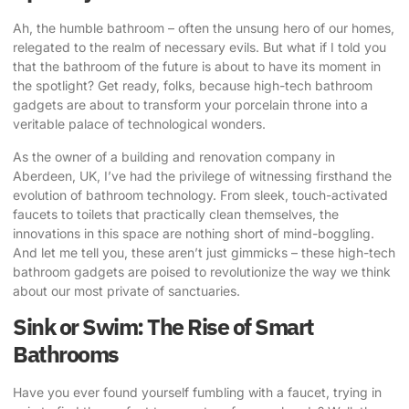
Ah, the humble bathroom – often the unsung hero of our homes,
relegated to the realm of necessary evils. But what if I told you
that the bathroom of the future is about to have its moment in
the spotlight? Get ready, folks, because
high-tech bathroom
gadgets
are about to transform your porcelain throne into a
veritable palace of technological wonders.
As the owner of a building and renovation company in
Aberdeen, UK, I’ve had the privilege of witnessing firsthand the
evolution of bathroom technology. From sleek, touch-activated
faucets to toilets that practically clean themselves, the
innovations in this space are nothing short of mind-boggling.
And let me tell you, these aren’t just gimmicks – these
high-tech
bathroom gadgets
are poised to revolutionize the way we think
about our most private of sanctuaries.
Sink or Swim: The Rise of Smart
Bathrooms
Have you ever found yourself fumbling with a faucet, trying in