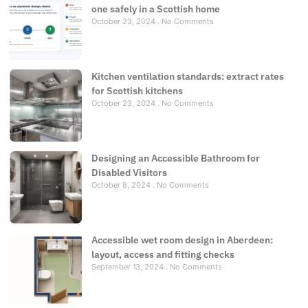
one safely in a Scottish home
October 23, 2024
No Comments
Kitchen ventilation standards: extract rates
for Scottish kitchens
October 23, 2024
No Comments
Designing an Accessible Bathroom for
Disabled Visitors
October 8, 2024
No Comments
Accessible wet room design in Aberdeen:
layout, access and fitting checks
September 13, 2024
No Comments