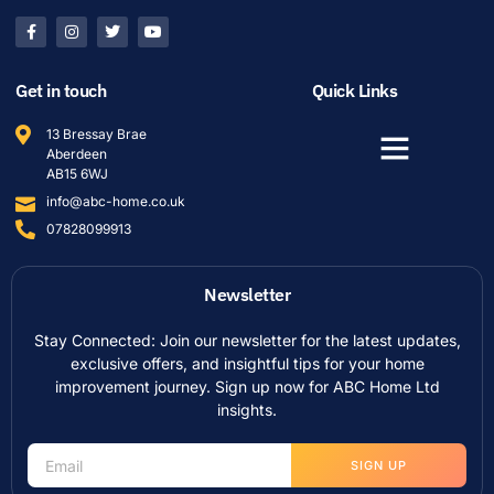
Get in touch
Quick Links
13 Bressay Brae
Aberdeen
AB15 6WJ
info@abc-home.co.uk
07828099913
Newsletter
Stay Connected: Join our newsletter for the latest updates,
exclusive offers, and insightful tips for your home
improvement journey. Sign up now for ABC Home Ltd
insights.
SIGN UP