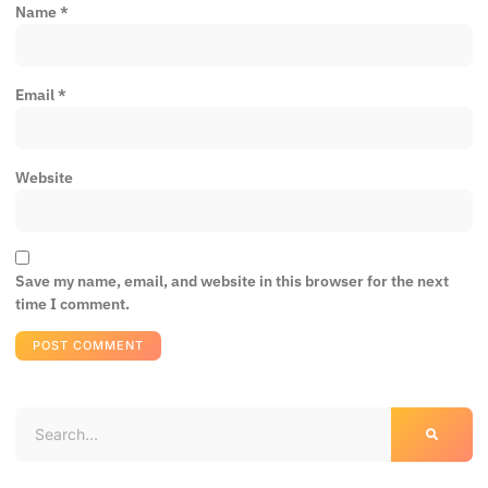
Name
*
Email
*
Website
Save my name, email, and website in this browser for the next
time I comment.