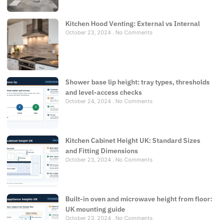
Kitchen Hood Venting: External vs Internal
October 23, 2024
No Comments
Shower base lip height: tray types, thresholds
and level-access checks
October 24, 2024
No Comments
Kitchen Cabinet Height UK: Standard Sizes
and Fitting Dimensions
October 23, 2024
No Comments
Built-in oven and microwave height from floor:
UK mounting guide
October 23, 2024
No Comments