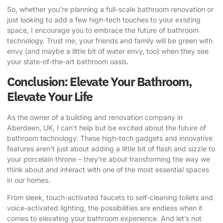
So, whether you’re planning a full-scale bathroom renovation or
just looking to add a few high-tech touches to your existing
space, I encourage you to embrace the future of bathroom
technology. Trust me, your friends and family will be green with
envy (and maybe a little bit of water envy, too) when they see
your state-of-the-art bathroom oasis.
Conclusion: Elevate Your Bathroom,
Elevate Your Life
As the owner of a building and renovation company in
Aberdeen, UK, I can’t help but be excited about the future of
bathroom technology. These high-tech gadgets and innovative
features aren’t just about adding a little bit of flash and sizzle to
your porcelain throne – they’re about transforming the way we
think about and interact with one of the most essential spaces
in our homes.
From sleek, touch-activated faucets to self-cleaning toilets and
voice-activated lighting, the possibilities are endless when it
comes to elevating your bathroom experience. And let’s not