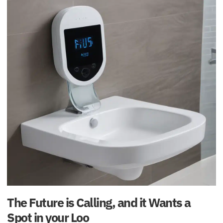
The Future is Calling, and it Wants a
Spot in your Loo