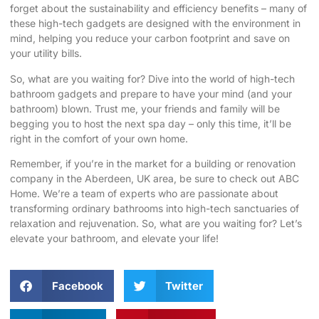
forget about the sustainability and efficiency benefits – many of
these high-tech gadgets are designed with the environment in
mind, helping you reduce your carbon footprint and save on
your utility bills.
So, what are you waiting for? Dive into the world of high-tech
bathroom gadgets and prepare to have your mind (and your
bathroom) blown. Trust me, your friends and family will be
begging you to host the next spa day – only this time, it’ll be
right in the comfort of your own home.
Remember, if you’re in the market for a building or renovation
company in the Aberdeen, UK area, be sure to check out
ABC
Home
. We’re a team of experts who are passionate about
transforming ordinary bathrooms into high-tech sanctuaries of
relaxation and rejuvenation. So, what are you waiting for? Let’s
elevate your bathroom, and elevate your life!
Facebook
Twitter