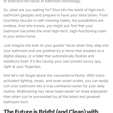
to embrace the future of bathroom technology.
So, what are you waiting for? Dive into the world of high-tech
bathroom gadgets and prepare to have your mind blown. From
touchless faucets to self-cleaning toilets, the possibilities are
endless. And who knows, you might just find that your
bathroom becomes the most high-tech, high-functioning room
in your entire home.
Just imagine the look on your guests’ faces when they step into
your bathroom and are greeted by a mirror that doubles as a
digital display, or a toilet that automatically flushes and
disinfects itself. It’s like having your own private luxury spa,
right at your fingertips.
And let’s not forget about the convenience factor. With voice-
activated lighting, music, and even smart scales, you can easily
turn your bathroom into a true command center for your daily
routine. Multitasking has never been easier (or more enjoyable)
than when you’re surrounded by all the latest and greatest
bathroom tech.
The Future is Bright (and Clean) with