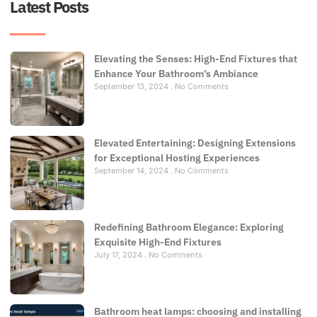
Latest Posts
Elevating the Senses: High-End Fixtures that
Enhance Your Bathroom’s Ambiance
September 13, 2024
No Comments
Elevated Entertaining: Designing Extensions
for Exceptional Hosting Experiences
September 14, 2024
No Comments
Redefining Bathroom Elegance: Exploring
Exquisite High-End Fixtures
July 17, 2024
No Comments
Bathroom heat lamps: choosing and installing