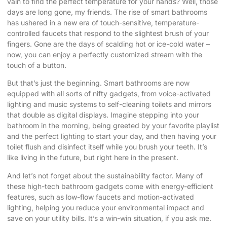
vain to find the perfect temperature for your hands? Well, those
days are long gone, my friends. The rise of smart bathrooms
has ushered in a new era of touch-sensitive, temperature-
controlled faucets that respond to the slightest brush of your
fingers. Gone are the days of scalding hot or ice-cold water –
now, you can enjoy a perfectly customized stream with the
touch of a button.
But that’s just the beginning. Smart bathrooms are now
equipped with all sorts of nifty gadgets, from voice-activated
lighting and music systems to self-cleaning toilets and mirrors
that double as digital displays. Imagine stepping into your
bathroom in the morning, being greeted by your favorite playlist
and the perfect lighting to start your day, and then having your
toilet flush and disinfect itself while you brush your teeth. It’s
like living in the future, but right here in the present.
And let’s not forget about the sustainability factor. Many of
these high-tech bathroom gadgets come with energy-efficient
features, such as low-flow faucets and motion-activated
lighting, helping you reduce your environmental impact and
save on your utility bills. It’s a win-win situation, if you ask me.