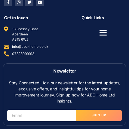
Get in touch
Quick Links
13 Bressay Brae
Aberdeen
AB15 6WJ
info@abc-home.co.uk
07828099913
Newsletter
Stay Connected: Join our newsletter for the latest updates,
exclusive offers, and insightful tips for your home
improvement journey. Sign up now for ABC Home Ltd
insights.
SIGN UP