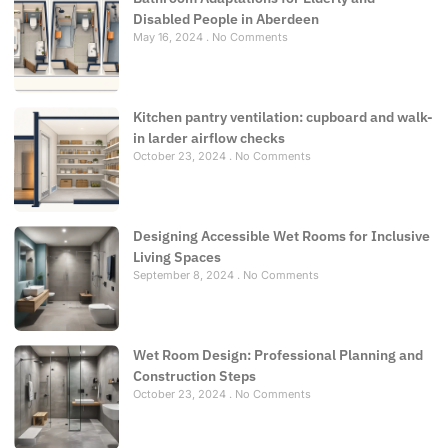
Disabled People in Aberdeen
May 16, 2024
No Comments
Kitchen pantry ventilation: cupboard and walk-
in larder airflow checks
October 23, 2024
No Comments
Designing Accessible Wet Rooms for Inclusive
Living Spaces
September 8, 2024
No Comments
Wet Room Design: Professional Planning and
Construction Steps
October 23, 2024
No Comments