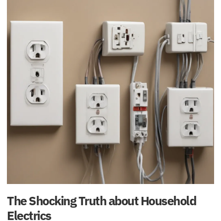
The Shocking Truth about Household
Electrics