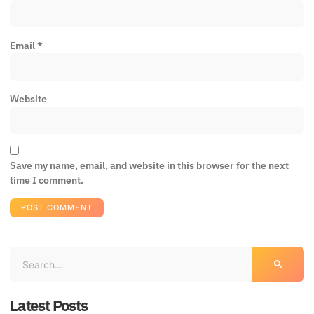
Email
*
Website
Save my name, email, and website in this browser for the next
time I comment.
Latest Posts