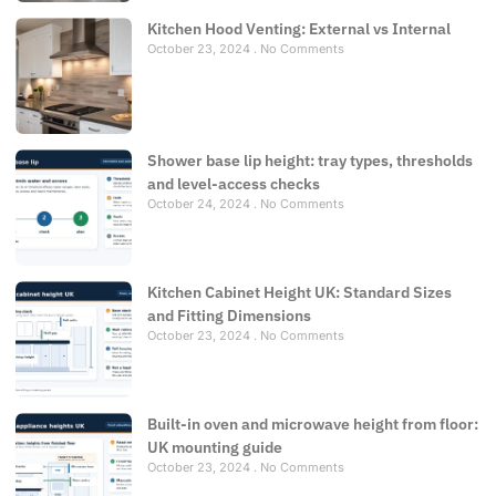
Kitchen Hood Venting: External vs Internal
October 23, 2024
No Comments
Shower base lip height: tray types, thresholds
and level-access checks
October 24, 2024
No Comments
Kitchen Cabinet Height UK: Standard Sizes
and Fitting Dimensions
October 23, 2024
No Comments
Built-in oven and microwave height from floor:
UK mounting guide
October 23, 2024
No Comments