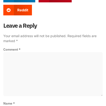
Reddit
Leave a Reply
Your email address will not be published.
Required fields are
marked
*
Comment
*
Name
*