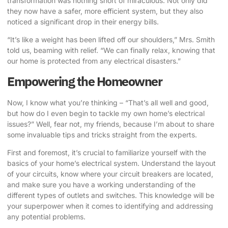
transformation was nothing short of miraculous. Not only did
they now have a safer, more efficient system, but they also
noticed a significant drop in their energy bills.
“It’s like a weight has been lifted off our shoulders,” Mrs. Smith
told us, beaming with relief. “We can finally relax, knowing that
our home is protected from any electrical disasters.”
Empowering the Homeowner
Now, I know what you’re thinking – “That’s all well and good,
but how do I even begin to tackle my own home’s electrical
issues?” Well, fear not, my friends, because I’m about to share
some invaluable tips and tricks straight from the experts.
First and foremost, it’s crucial to familiarize yourself with the
basics of your home’s electrical system. Understand the layout
of your circuits, know where your circuit breakers are located,
and make sure you have a working understanding of the
different types of outlets and switches. This knowledge will be
your superpower when it comes to identifying and addressing
any potential problems.