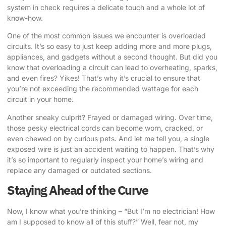
system in check requires a delicate touch and a whole lot of
know-how.
One of the most common issues we encounter is overloaded
circuits. It’s so easy to just keep adding more and more plugs,
appliances, and gadgets without a second thought. But did you
know that overloading a circuit can lead to overheating, sparks,
and even fires? Yikes! That’s why it’s crucial to ensure that
you’re not exceeding the recommended wattage for each
circuit in your home.
Another sneaky culprit? Frayed or damaged wiring. Over time,
those pesky electrical cords can become worn, cracked, or
even chewed on by curious pets. And let me tell you, a single
exposed wire is just an accident waiting to happen. That’s why
it’s so important to regularly inspect your home’s wiring and
replace any damaged or outdated sections.
Staying Ahead of the Curve
Now, I know what you’re thinking – “But I’m no electrician! How
am I supposed to know all of this stuff?” Well, fear not, my