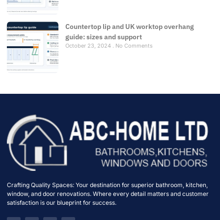
Countertop lip and UK worktop overhang
guide: sizes and support
October 23, 2024
No Comments
Crafting Quality Spaces: Your destination for superior bathroom, kitchen,
window, and door renovations. Where every detail matters and customer
satisfaction is our blueprint for success.