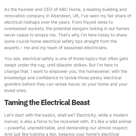
As the founder and CEO of ABC Home, a leading building and
renovation company in Aberdeen, UK, I’ve seen my fair share of
electrical mishaps over the years. From frayed wires to
overloaded sockets, the potential dangers lurking in our homes
never cease to amaze me. That’s why I’m here today to share
some crucial
home electrical safety tips
straight from the
experts – me and my team of seasoned electricians.
You see, electrical safety is one of those topics that often gets
swept under the rug, until disaster strikes. But I’m here to
change that. I want to empower you, the homeowner, with the
knowledge and confidence to tackle those pesky electrical
gremlins before they can wreak havoc on your home and your
loved ones.
Taming the Electrical Beast
Let’s start with the basics, shall we? Electricity, while a modern
marvel, is also a force to be reckoned with. It’s like a wild animal
– powerful, unpredictable, and demanding our utmost respect.
And just like training a lion, keeping your home’s electrical