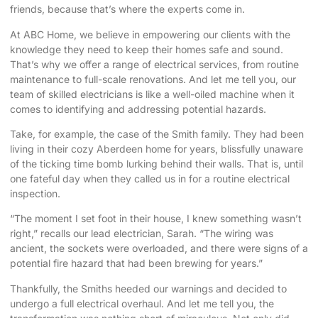
friends, because that’s where the experts come in.
At ABC Home, we believe in empowering our clients with the
knowledge they need to keep their homes safe and sound.
That’s why we offer a range of electrical services, from routine
maintenance to full-scale renovations. And let me tell you, our
team of skilled electricians is like a well-oiled machine when it
comes to identifying and addressing potential hazards.
Take, for example, the case of the Smith family. They had been
living in their cozy Aberdeen home for years, blissfully unaware
of the ticking time bomb lurking behind their walls. That is, until
one fateful day when they called us in for a routine electrical
inspection.
“The moment I set foot in their house, I knew something wasn’t
right,” recalls our lead electrician, Sarah. “The wiring was
ancient, the sockets were overloaded, and there were signs of a
potential fire hazard that had been brewing for years.”
Thankfully, the Smiths heeded our warnings and decided to
undergo a full electrical overhaul. And let me tell you, the