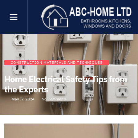
CONSTRUCTION MATERIALS AND TECHNIQUES
Home Electrical Safety Tips from
the Experts
May 17, 2024
No Comments