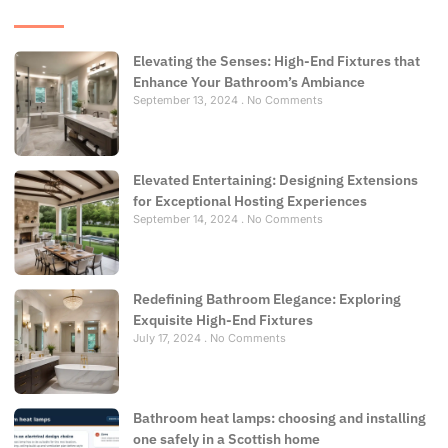
Elevating the Senses: High-End Fixtures that
Enhance Your Bathroom’s Ambiance
September 13, 2024
No Comments
Elevated Entertaining: Designing Extensions
for Exceptional Hosting Experiences
September 14, 2024
No Comments
Redefining Bathroom Elegance: Exploring
Exquisite High-End Fixtures
July 17, 2024
No Comments
Bathroom heat lamps: choosing and installing
one safely in a Scottish home