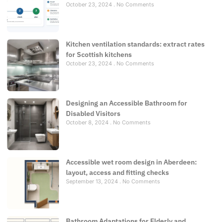
October 23, 2024
No Comments
Kitchen ventilation standards: extract rates
for Scottish kitchens
October 23, 2024
No Comments
Designing an Accessible Bathroom for
Disabled Visitors
October 8, 2024
No Comments
Accessible wet room design in Aberdeen:
layout, access and fitting checks
September 13, 2024
No Comments
Bathroom Adaptations for Elderly and