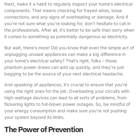
Next, make it a habit to regularly inspect your home’s electrical
components. That means checking for frayed wires, loose
connections, and any signs of overheating or damage. And if
you’re not sure what you’re looking for, don’t hesitate to call in
the professionals. After all, it’s better to be safe than sorry when
it comes to something as potentially dangerous as electricity.
But wait, there’s more! Did you know that even the simple act of
unplugging unused appliances can make a big difference in
your home’s electrical safety? That’s right, folks – those
phantom power draws can add up quickly, and they’re just
begging to be the source of your next electrical headache.
And speaking of appliances, it’s crucial to ensure that you’re
using the right ones for the job. Overloading your circuits with
high-wattage devices can lead to all sorts of problems, from
flickering lights to full-blown power outages. So, be mindful of
your energy consumption and make sure you’re not pushing
your system beyond its limits.
The Power of Prevention