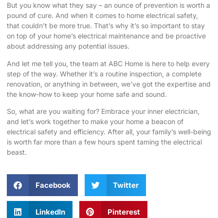
But you know what they say – an ounce of prevention is worth a
pound of cure. And when it comes to home electrical safety,
that couldn’t be more true. That’s why it’s so important to stay
on top of your home’s electrical maintenance and be proactive
about addressing any potential issues.
And let me tell you, the team at ABC Home is here to help every
step of the way. Whether it’s a routine inspection, a complete
renovation, or anything in between, we’ve got the expertise and
the know-how to keep your home safe and sound.
So, what are you waiting for? Embrace your inner electrician,
and let’s work together to make your home a beacon of
electrical safety and efficiency. After all, your family’s well-being
is worth far more than a few hours spent taming the electrical
beast.
Facebook
Twitter
LinkedIn
Pinterest