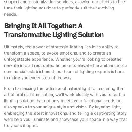
support and customization services, allowing our clients to fine-
tune their lighting solutions to perfectly suit their evolving
needs.
Bringing It All Together: A
Transformative Lighting Solution
Ultimately, the power of strategic lighting lies in its ability to
transform a space, to evoke emotions, and to create an
unforgettable experience. Whether you’re looking to breathe
new life into a tired, dated home or to elevate the ambiance of a
commercial establishment, our team of lighting experts is here
to guide you every step of the way.
From harnessing the radiance of natural light to mastering the
art of artificial illumination, we’ll work closely with you to craft a
lighting solution that not only meets your functional needs but
also speaks to your unique style and vision. By layering light,
embracing the latest innovations, and telling a captivating story,
we’ll help you illuminate and showcase your space in a way that
truly sets it apart.