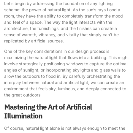
Let’s begin by addressing the foundation of any lighting
scheme: the
power of natural light
. As the sun’s rays flood a
room, they have the ability to completely transform the mood
and feel of a space. The way the light interacts with the
architecture, the furnishings, and the finishes can create a
sense of warmth, vibrancy, and vitality that simply can’t be
replicated by artificial sources.
One of the key considerations in our design process is
maximizing the natural light that flows into a building. This might
involve strategically positioning windows to capture the optimal
angles of sunlight, or incorporating skylights and glass walls to
allow the outdoors to flood in. By carefully orchestrating the
interplay between natural and artificial light, we can create an
environment that feels airy, luminous, and deeply connected to
the great outdoors.
Mastering the Art of Artificial
Illumination
Of course, natural light alone is not always enough to meet the