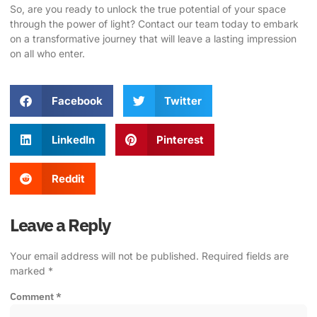
So, are you ready to unlock the true potential of your space
through the power of light?
Contact our team today
to embark
on a transformative journey that will leave a lasting impression
on all who enter.
Facebook
Twitter
LinkedIn
Pinterest
Reddit
Leave a Reply
Your email address will not be published.
Required fields are
marked
*
Comment
*