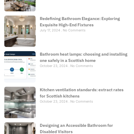
Redefining Bathroom Elegance: Exploring
Exquisite High-End Fixtures
July 17, 2024
No Comments
Bathroom heat lamps: choosing and installing
one safely in a Scottish home
October 23, 2024
No Comments
Kitchen ventilation standards: extract rates
for Scottish kitchens
October 23, 2024
No Comments
Designing an Accessible Bathroom for
Disabled Visitors