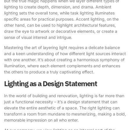
But the true magic happens when we layer different types of
lighting to create depth, dimension, and drama. Ambient
lighting sets the overall tone, while task lighting illuminates
specific areas for practical purposes. Accent lighting, on the
other hand, can be used to highlight architectural features,
draw the eye to artwork or decorative elements, or create a
sense of visual interest and intrigue.
Mastering the art of layering light requires a delicate balance
and a keen understanding of how different light sources interact
with one another. It’s about creating a harmonious symphony of
illumination, where each element complements and enhances
the others to produce a truly captivating effect.
Lighting as a Design Statement
In the world of building and renovation, lighting is far more than
just a functional necessity – it’s a design statement that can
elevate the entire aesthetic of a space. The right lighting can
transform a room from mundane to mesmerizing, making a bold,
memorable impression on all who enter.