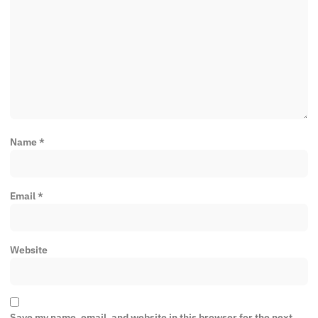
Name
*
Email
*
Website
Save my name, email, and website in this browser for the next