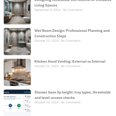
Living Spaces
September 8, 2024
No Comments
Wet Room Design: Professional Planning and
Construction Steps
October 23, 2024
No Comments
Kitchen Hood Venting: External vs Internal
October 23, 2024
No Comments
Shower base lip height: tray types, thresholds
and level-access checks
October 24, 2024
No Comments