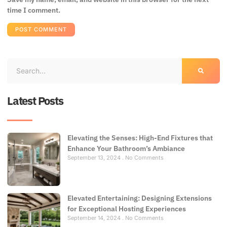
time I comment.
Latest Posts
Elevating the Senses: High-End Fixtures that
Enhance Your Bathroom’s Ambiance
September 13, 2024
No Comments
Elevated Entertaining: Designing Extensions
for Exceptional Hosting Experiences
September 14, 2024
No Comments