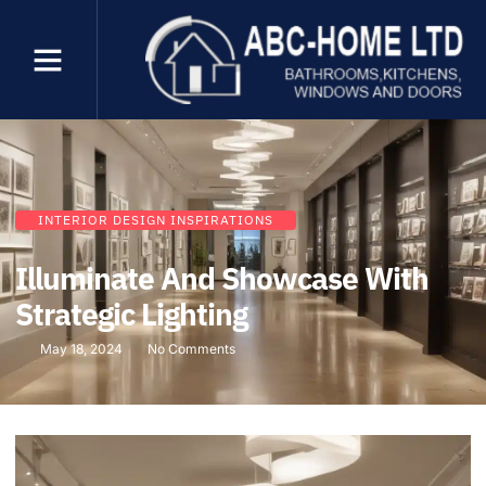
INTERIOR DESIGN INSPIRATIONS
Illuminate And Showcase With
Strategic Lighting
May 18, 2024
No Comments