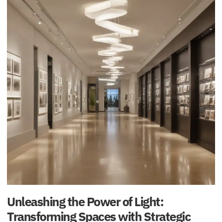
Unleashing the Power of Light:
Transforming Spaces with Strategic