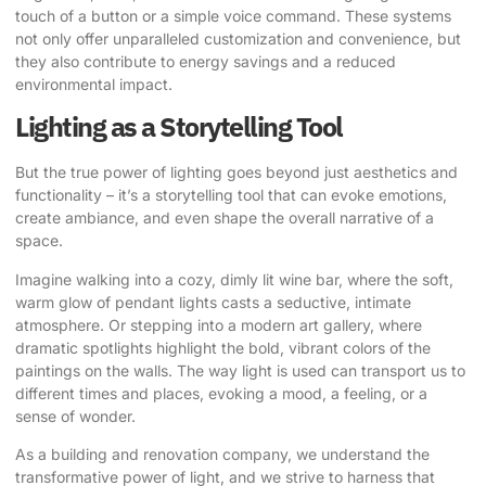
touch of a button or a simple voice command. These systems
not only offer unparalleled customization and convenience, but
they also contribute to energy savings and a reduced
environmental impact.
Lighting as a Storytelling Tool
But the true power of lighting goes beyond just aesthetics and
functionality – it’s a storytelling tool that can evoke emotions,
create ambiance, and even shape the overall narrative of a
space.
Imagine walking into a cozy, dimly lit wine bar, where the soft,
warm glow of pendant lights casts a seductive, intimate
atmosphere. Or stepping into a modern art gallery, where
dramatic spotlights highlight the bold, vibrant colors of the
paintings on the walls. The way light is used can transport us to
different times and places, evoking a mood, a feeling, or a
sense of wonder.
As a building and renovation company, we understand the
transformative power of light, and we strive to harness that