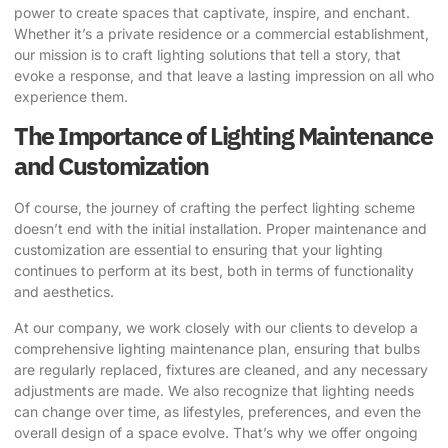
power to create spaces that captivate, inspire, and enchant.
Whether it’s a private residence or a commercial establishment,
our mission is to craft lighting solutions that tell a story, that
evoke a response, and that leave a lasting impression on all who
experience them.
The Importance of Lighting Maintenance
and Customization
Of course, the journey of crafting the perfect lighting scheme
doesn’t end with the initial installation. Proper maintenance and
customization are essential to ensuring that your lighting
continues to perform at its best, both in terms of functionality
and aesthetics.
At our company, we work closely with our clients to develop a
comprehensive lighting maintenance plan, ensuring that bulbs
are regularly replaced, fixtures are cleaned, and any necessary
adjustments are made. We also recognize that lighting needs
can change over time, as lifestyles, preferences, and even the
overall design of a space evolve. That’s why we offer ongoing