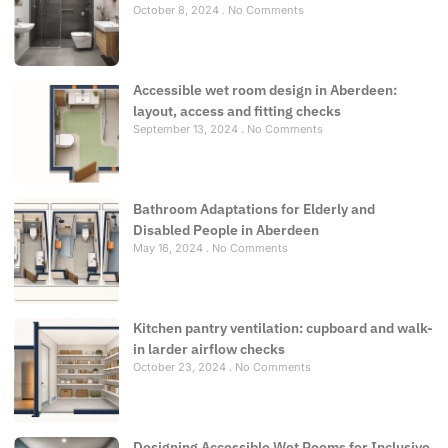
October 8, 2024
No Comments
Accessible wet room design in Aberdeen:
layout, access and fitting checks
September 13, 2024
No Comments
Bathroom Adaptations for Elderly and
Disabled People in Aberdeen
May 16, 2024
No Comments
Kitchen pantry ventilation: cupboard and walk-
in larder airflow checks
October 23, 2024
No Comments
Designing Accessible Wet Rooms for Inclusive