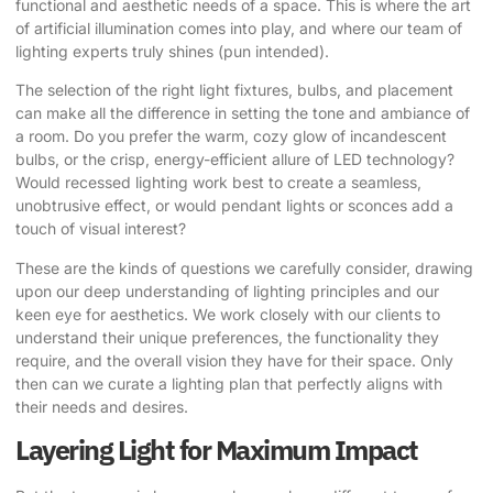
functional and aesthetic needs of a space. This is where the art
of artificial illumination comes into play, and where our team of
lighting experts truly shines (pun intended).
The selection of the right light fixtures, bulbs, and placement
can make all the difference in setting the tone and ambiance of
a room. Do you prefer the warm, cozy glow of incandescent
bulbs, or the crisp, energy-efficient allure of LED technology?
Would recessed lighting work best to create a seamless,
unobtrusive effect, or would pendant lights or sconces add a
touch of visual interest?
These are the kinds of questions we carefully consider, drawing
upon our deep understanding of lighting principles and our
keen eye for aesthetics. We work closely with our clients to
understand their unique preferences, the functionality they
require, and the overall vision they have for their space. Only
then can we curate a lighting plan that perfectly aligns with
their needs and desires.
Layering Light for Maximum Impact