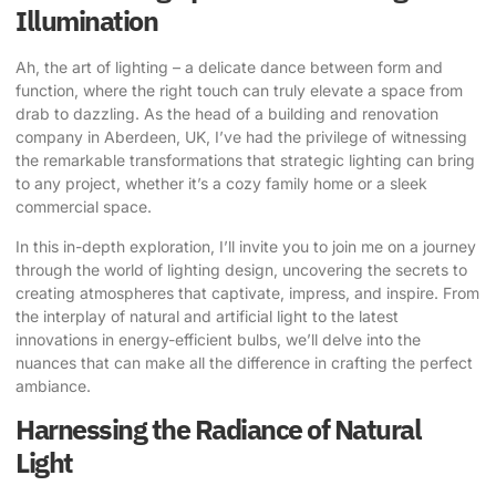
Illumination
Ah, the art of lighting – a delicate dance between form and
function, where the right touch can truly elevate a space from
drab to dazzling. As the head of a building and renovation
company in Aberdeen, UK, I’ve had the privilege of witnessing
the remarkable transformations that
strategic lighting
can bring
to any project, whether it’s a cozy family home or a sleek
commercial space.
In this in-depth exploration, I’ll invite you to join me on a journey
through the world of lighting design, uncovering the secrets to
creating atmospheres that captivate, impress, and inspire. From
the interplay of natural and artificial light to the latest
innovations in energy-efficient bulbs, we’ll delve into the
nuances that can make all the difference in crafting the perfect
ambiance.
Harnessing the Radiance of Natural
Light