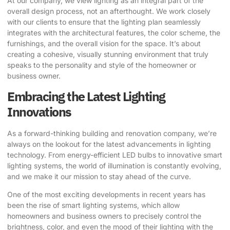
At our company, we view lighting as an integral part of the
overall design process, not an afterthought. We work closely
with our clients to ensure that the lighting plan seamlessly
integrates with the architectural features, the color scheme, the
furnishings, and the overall vision for the space. It’s about
creating a cohesive, visually stunning environment that truly
speaks to the personality and style of the homeowner or
business owner.
Embracing the Latest Lighting
Innovations
As a forward-thinking building and renovation company, we’re
always on the lookout for the latest advancements in lighting
technology. From energy-efficient LED bulbs to innovative smart
lighting systems, the world of illumination is constantly evolving,
and we make it our mission to stay ahead of the curve.
One of the most exciting developments in recent years has
been the rise of smart lighting systems, which allow
homeowners and business owners to precisely control the
brightness, color, and even the mood of their lighting with the