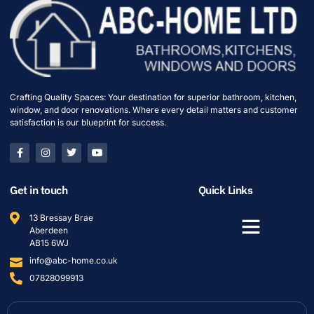
Crafting Quality Spaces: Your destination for superior bathroom, kitchen,
window, and door renovations. Where every detail matters and customer
satisfaction is our blueprint for success.
Get in touch
Quick Links
13 Bressay Brae
Aberdeen
AB15 6WJ
info@abc-home.co.uk
07828099913