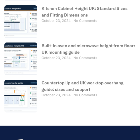
Kitchen Cabinet Height UK: Standard Sizes
and Fitting Dimensions
October 23, 2024
No Comments
Built-in oven and microwave height from floor:
UK mounting guide
October 23, 2024
No Comments
Countertop lip and UK worktop overhang
guide: sizes and support
October 23, 2024
No Comments