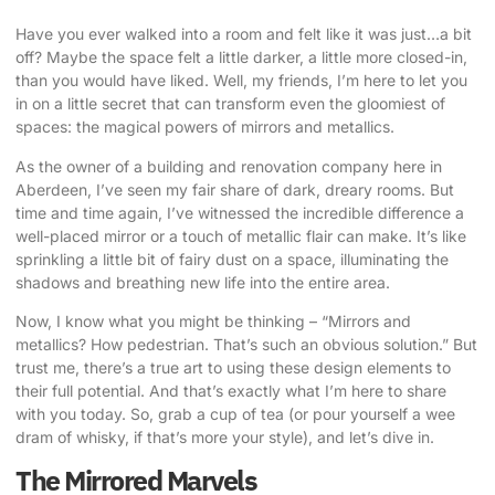
Have you ever walked into a room and felt like it was just…a bit
off? Maybe the space felt a little darker, a little more closed-in,
than you would have liked. Well, my friends, I’m here to let you
in on a little secret that can
transform even the gloomiest of
spaces
: the
magical powers of mirrors and metallics
.
As the owner of a building and renovation company here in
Aberdeen, I’ve seen my fair share of dark, dreary rooms. But
time and time again, I’ve witnessed the incredible difference a
well-placed mirror or a touch of metallic flair can make. It’s like
sprinkling a little bit of fairy dust on a space, illuminating the
shadows and breathing new life into the entire area.
Now, I know what you might be thinking – “Mirrors and
metallics? How pedestrian. That’s such an obvious solution.” But
trust me, there’s a true art to using these design elements to
their full potential. And that’s exactly what I’m here to share
with you today. So, grab a cup of tea (or pour yourself a wee
dram of whisky, if that’s more your style), and let’s dive in.
The Mirrored Marvels