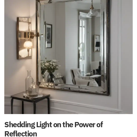
Shedding Light on the Power of
Reflection