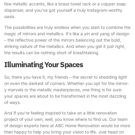
few metallic accents, like a brass towel rack or a copper soap
dispenser, and you’ve got yourself a truly Instagram-worthy
oasis.
The possibilities are truly endless when you start to combine the
magic of mirrors and metallics. It’s like a yin and yang of design
– the reflective power of the mirrors balancing out the bold,
striking nature of the metallics. And when you get it just right,
the results can be nothing short of breathtaking.
Illuminating Your Spaces
So, there you have it, my friends – the secret to shedding light
on even the darkest of corners. Whether you opt for the mirror-
y marvels or the metallic masterpieces, one thing is for sure:
your spaces are about to be transformed in the most dazzling
of ways.
And if you’re feeling inspired to take on a little renovation
project of your own, well, you know where to find us. Our team
of design experts here at ABC Home Renovation would be more
than happy to help you bring your vision to life. Just head on