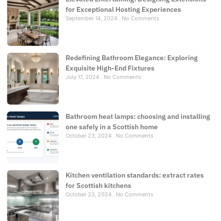
for Exceptional Hosting Experiences
September 14, 2024
No Comments
Redefining Bathroom Elegance: Exploring
Exquisite High-End Fixtures
July 17, 2024
No Comments
Bathroom heat lamps: choosing and installing
one safely in a Scottish home
October 23, 2024
No Comments
Kitchen ventilation standards: extract rates
for Scottish kitchens
October 23, 2024
No Comments