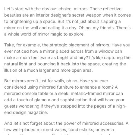
Let’s start with the obvious choice: mirrors. These reflective
beauties are an interior designer’s secret weapon when it comes
to brightening up a space. But it’s not just about slapping a
mirror on the wall and calling it a day. Oh no, my friends. There’s
a whole world of mirror magic to explore.
Take, for example, the strategic placement of mirrors. Have you
ever noticed how a mirror placed across from a window can
make a room feel twice as bright and airy? It’s like capturing the
natural light and bouncing it back into the space, creating the
illusion of a much larger and more open area.
But mirrors aren’t just for walls, oh no. Have you ever
considered using mirrored furniture to enhance a room? A
mirrored console table or a sleek, metallic-framed mirror can
add a touch of glamour and sophistication that will have your
guests wondering if they’ve stepped into the pages of a high-
end design magazine.
And let’s not forget about the power of mirrored accessories. A
few well-placed mirrored vases, candlesticks, or even a