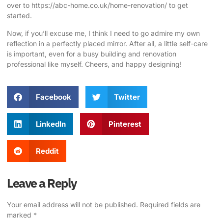
over to
https://abc-home.co.uk/home-renovation/
to get
started.
Now, if you’ll excuse me, I think I need to go admire my own
reflection in a perfectly placed mirror. After all, a little self-care
is important, even for a busy building and renovation
professional like myself. Cheers, and happy designing!
Facebook
Twitter
LinkedIn
Pinterest
Reddit
Leave a Reply
Your email address will not be published.
Required fields are
marked
*