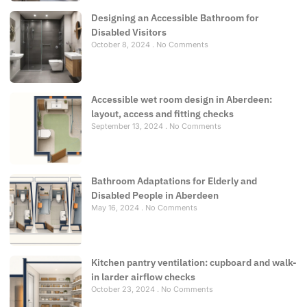
Designing an Accessible Bathroom for
Disabled Visitors
October 8, 2024
No Comments
Accessible wet room design in Aberdeen:
layout, access and fitting checks
September 13, 2024
No Comments
Bathroom Adaptations for Elderly and
Disabled People in Aberdeen
May 16, 2024
No Comments
Kitchen pantry ventilation: cupboard and walk-
in larder airflow checks
October 23, 2024
No Comments