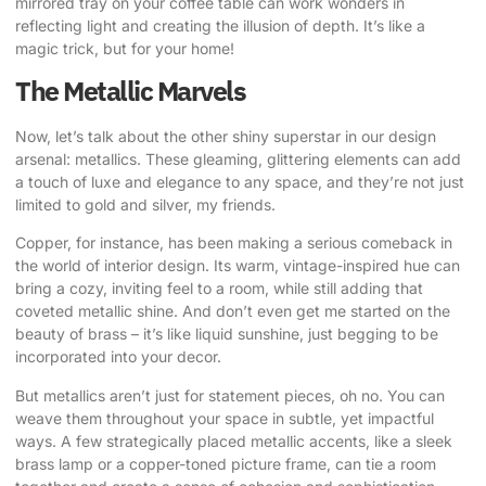
mirrored tray on your coffee table can work wonders in
reflecting light and creating the illusion of depth. It’s like a
magic trick, but for your home!
The Metallic Marvels
Now, let’s talk about the other shiny superstar in our design
arsenal: metallics. These gleaming, glittering elements can add
a touch of luxe and elegance to any space, and they’re not just
limited to gold and silver, my friends.
Copper, for instance, has been making a serious comeback in
the world of interior design. Its warm, vintage-inspired hue can
bring a cozy, inviting feel to a room, while still adding that
coveted metallic shine. And don’t even get me started on the
beauty of brass – it’s like liquid sunshine, just begging to be
incorporated into your decor.
But metallics aren’t just for statement pieces, oh no. You can
weave them throughout your space in subtle, yet impactful
ways. A few strategically placed metallic accents, like a sleek
brass lamp or a copper-toned picture frame, can tie a room