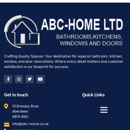
Crafting Quality Spaces: Your destination for superior bathroom, kitchen,
window, and door renovations. Where every detail matters and customer
satisfaction is our blueprint for success.
Get in touch
Quick Links
13 Bressay Brae
Aberdeen
AB15 6WJ
info@abc-home.co.uk