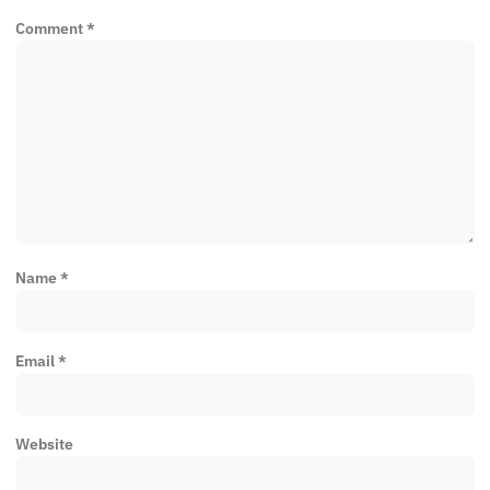
Comment
*
Name
*
Email
*
Website