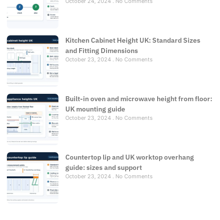
October 24, 2024
No Comments
Kitchen Cabinet Height UK: Standard Sizes
and Fitting Dimensions
October 23, 2024
No Comments
Built-in oven and microwave height from floor:
UK mounting guide
October 23, 2024
No Comments
Countertop lip and UK worktop overhang
guide: sizes and support
October 23, 2024
No Comments