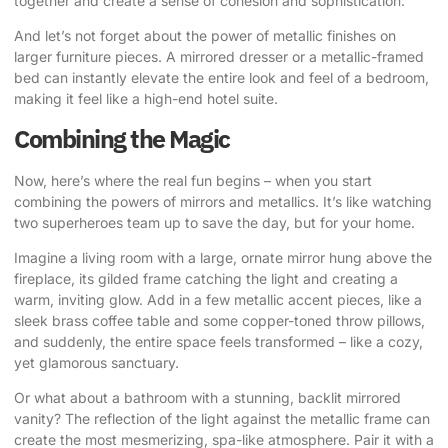
together and create a sense of cohesion and sophistication.
And let’s not forget about the power of metallic finishes on
larger furniture pieces. A mirrored dresser or a metallic-framed
bed can instantly elevate the entire look and feel of a bedroom,
making it feel like a high-end hotel suite.
Combining the Magic
Now, here’s where the real fun begins – when you start
combining the powers of mirrors and metallics. It’s like watching
two superheroes team up to save the day, but for your home.
Imagine a living room with a large, ornate mirror hung above the
fireplace, its gilded frame catching the light and creating a
warm, inviting glow. Add in a few metallic accent pieces, like a
sleek brass coffee table and some copper-toned throw pillows,
and suddenly, the entire space feels transformed – like a cozy,
yet glamorous sanctuary.
Or what about a bathroom with a stunning, backlit mirrored
vanity? The reflection of the light against the metallic frame can
create the most mesmerizing, spa-like atmosphere. Pair it with a