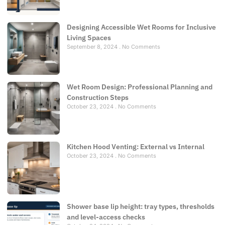
Designing Accessible Wet Rooms for Inclusive
Living Spaces
September 8, 2024
No Comments
Wet Room Design: Professional Planning and
Construction Steps
October 23, 2024
No Comments
Kitchen Hood Venting: External vs Internal
October 23, 2024
No Comments
Shower base lip height: tray types, thresholds
and level-access checks