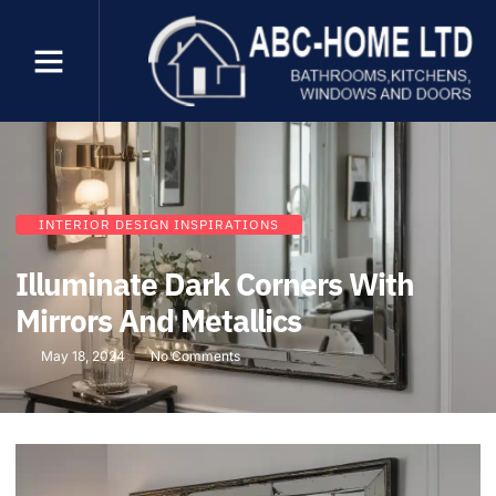
INTERIOR DESIGN INSPIRATIONS
Illuminate Dark Corners With
Mirrors And Metallics
May 18, 2024
No Comments