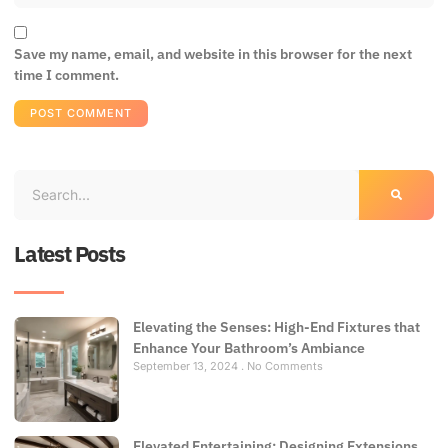
Save my name, email, and website in this browser for the next
time I comment.
Latest Posts
Elevating the Senses: High-End Fixtures that
Enhance Your Bathroom’s Ambiance
September 13, 2024
No Comments
Elevated Entertaining: Designing Extensions