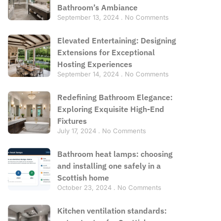
Bathroom’s Ambiance
September 13, 2024
No Comments
Elevated Entertaining: Designing
Extensions for Exceptional
Hosting Experiences
September 14, 2024
No Comments
Redefining Bathroom Elegance:
Exploring Exquisite High-End
Fixtures
July 17, 2024
No Comments
Bathroom heat lamps: choosing
and installing one safely in a
Scottish home
October 23, 2024
No Comments
Kitchen ventilation standards: