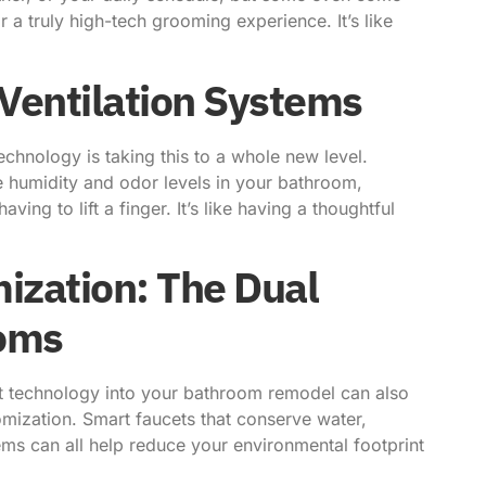
 a truly high-tech grooming experience. It’s like
 Ventilation Systems
echnology is taking this to a whole new level.
he humidity and odor levels in your bathroom,
ng to lift a finger. It’s like having a thoughtful
ization: The Dual
ooms
art technology into your bathroom remodel can also
tomization. Smart faucets that conserve water,
tems can all help reduce your environmental footprint