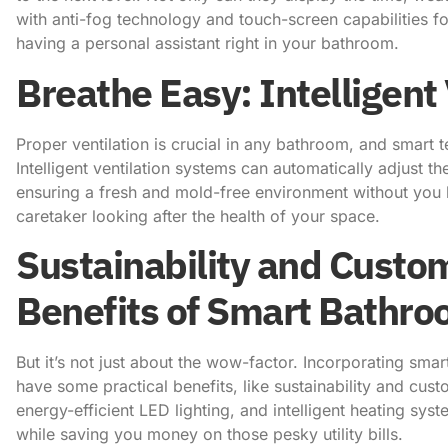
with anti-fog technology and touch-screen capabilities for
having a personal assistant right in your bathroom.
Breathe Easy: Intelligent
Proper ventilation is crucial in any bathroom, and smart t
Intelligent ventilation systems can automatically adjust t
ensuring a fresh and mold-free environment without you havi
caretaker looking after the health of your space.
Sustainability and Custom
Benefits of Smart Bathr
But it’s not just about the wow-factor. Incorporating sm
have some practical benefits, like sustainability and cus
energy-efficient LED lighting, and intelligent heating sys
while saving you money on those pesky utility bills.