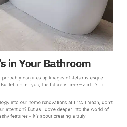
t’s in Your Bathroom
oom probably conjures up images of Jetsons-esque
ut let me tell you, the future is here – and it’s in
logy into
our home renovations at first. I mean, don’t
 attention? But as I dove deeper into the world of
flashy features – it’s about creating a truly