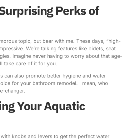
Surprising Perks of
lamorous topic, but bear with me. These days, “high-
impressive. We’re talking features like bidets, seat
ogies.
Imagine never having to worry about that age-
l take care of it for you.
ets can also promote better hygiene and water
choice for your bathroom remodel. I mean, who
me-changer.
ng Your Aquatic
 with knobs and levers to get the perfect water