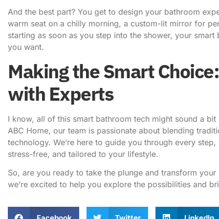
And the best part? You get to design your bathroom exper
warm seat on a chilly morning, a custom-lit mirror for per
starting as soon as you step into the shower, your sma
you want.
Making the Smart Choice:
with Experts
I know, all of this smart bathroom tech might sound a bit
ABC Home
, our team is passionate about blending tradit
technology. We’re here to guide you through every step,
stress-free, and tailored to your lifestyle.
So, are you ready to take the plunge and transform your 
we’re excited to help you explore the possibilities and b
Facebook
Twitter
LinkedIn