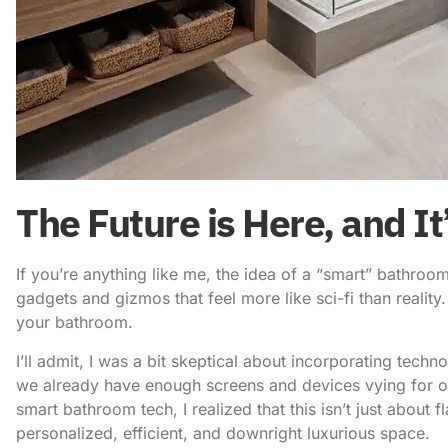
The Future is Here, and I
If you’re anything like me, the idea of a “smart” bathr
gadgets and gizmos that feel more like sci-fi than reality. B
your bathroom.
I’ll admit, I was a bit skeptical about
incorporating techno
we already have enough screens and devices vying for our
smart bathroom tech
, I realized that this isn’t just about 
personalized, efficient, and downright luxurious space.