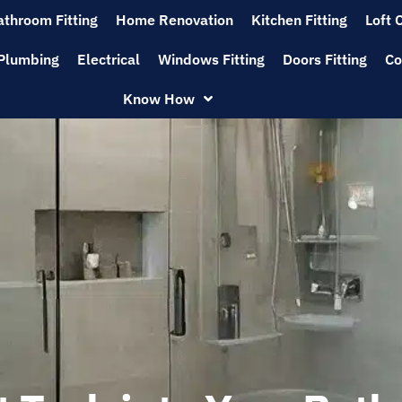
athroom Fitting
Home Renovation
Kitchen Fitting
Loft 
Plumbing
Electrical
Windows Fitting
Doors Fitting
Co
Know How