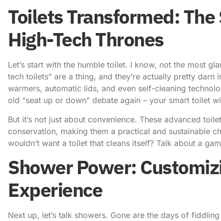
Toilets Transformed: The 
High-Tech Thrones
Let’s start with the humble toilet. I know, not the most g
tech toilets” are a thing, and they’re actually pretty darn 
warmers, automatic lids, and even self-cleaning technol
old “seat up or down” debate again
– your smart toilet wil
But it’s not just about convenience. These advanced toil
conservation, making them a practical and sustainable 
wouldn’t want a toilet that cleans itself? Talk about a ga
Shower Power: Customizi
Experience
Next up, let’s talk showers. Gone are the days of fiddling