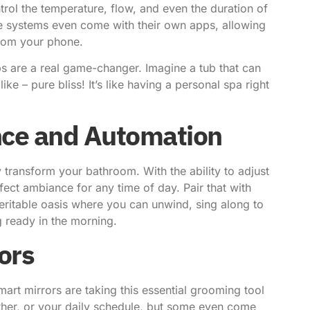
rol the temperature, flow, and even the duration of
 systems even come with their own apps, allowing
from your phone.
s are a real game-changer. Imagine a tub that can
ke – pure bliss! It’s like having a personal spa right
nce and Automation
 transform your bathroom. With the ability to adjust
ect ambiance for any time of day. Pair that with
ritable oasis where you can unwind, sing along to
g ready in the morning.
ors
art mirrors are taking this essential grooming tool
ather, or your daily schedule, but some even come