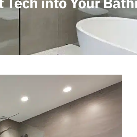
t Tech into Your Ba