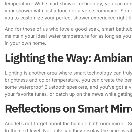
temperature. With smart shower technology, you can cont
your shower with just a touch or a voice command. Some
you to customize your perfect shower experience right 
And for those of us who love a good soak, smart bathtub
maintain your ideal water temperature for as long as you li
in your own home.
Lighting the Way: Ambia
Lighting is another area where smart technology can truly
brightness and color temperature, you can create the perf
some waterproof Bluetooth speakers, and you’ve got a ve
your favorite tunes, or catch up on the news while gettin
Reflections on Smart Mirr
And let’s not forget about the humble bathroom mirror. Sm
to the next level. Not only can they display the time, we