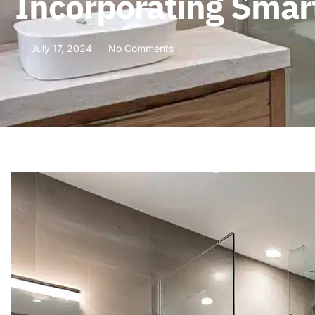
Incorporating Smar
July 17, 2024
No Comments