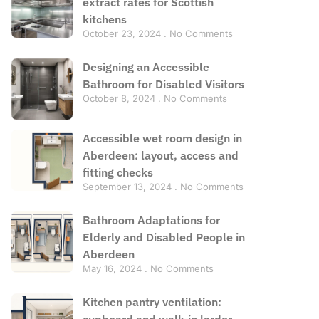
extract rates for Scottish
kitchens
October 23, 2024
No Comments
Designing an Accessible
Bathroom for Disabled Visitors
October 8, 2024
No Comments
Accessible wet room design in
Aberdeen: layout, access and
fitting checks
September 13, 2024
No Comments
Bathroom Adaptations for
Elderly and Disabled People in
Aberdeen
May 16, 2024
No Comments
Kitchen pantry ventilation:
cupboard and walk-in larder