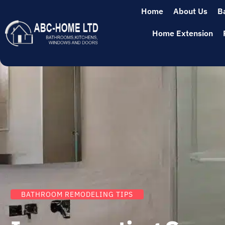
Home
About Us
B
Home Extension
BATHROOM REMODELING TIPS