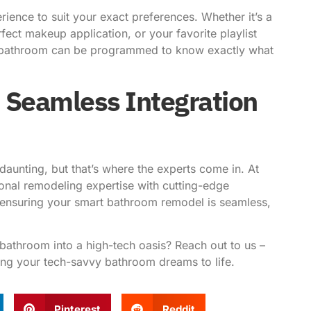
ience to suit your exact preferences. Whether it’s a
fect makeup application, or your favorite playlist
rt bathroom can be programmed to know exactly what
 Seamless Integration
 daunting, but that’s where the experts come in. At
ional remodeling expertise with cutting-edge
 ensuring your smart bathroom remodel is seamless,
bathroom into a high-tech oasis? Reach out to us –
ring your tech-savvy bathroom dreams to life.
Pinterest
Reddit