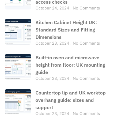
access checks
October 24, 2024
No Comments
Kitchen Cabinet Height UK:
Standard Sizes and Fitting
Dimensions
October 23, 2024
No Comments
Built-in oven and microwave
height from floor: UK mounting
guide
October 23, 2024
No Comments
Countertop lip and UK worktop
overhang guide: sizes and
support
October 23, 2024
No Comments