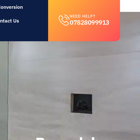
Conversion
NEED HELP?
ntact Us
07828099913