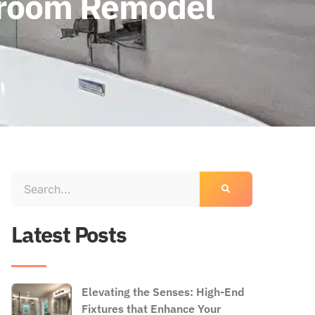
throom Remodel
Latest Posts
Elevating the Senses: High-End
Fixtures that Enhance Your