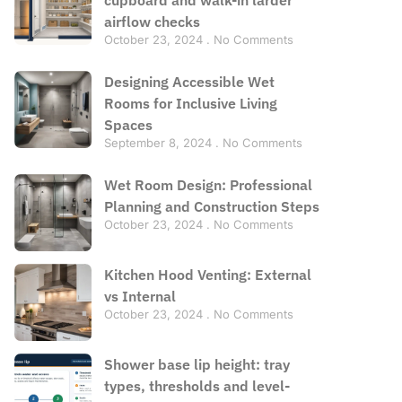
airflow checks
October 23, 2024
No Comments
Designing Accessible Wet
Rooms for Inclusive Living
Spaces
September 8, 2024
No Comments
Wet Room Design: Professional
Planning and Construction Steps
October 23, 2024
No Comments
Kitchen Hood Venting: External
vs Internal
October 23, 2024
No Comments
Shower base lip height: tray
types, thresholds and level-