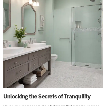
Unlocking the Secrets of Tranquility