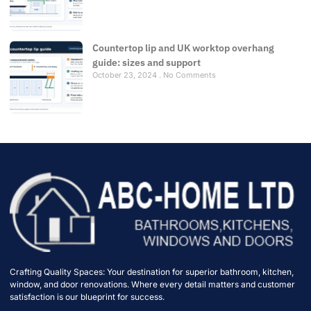
Countertop lip and UK worktop overhang
guide: sizes and support
October 23, 2024
No Comments
Crafting Quality Spaces: Your destination for superior bathroom, kitchen,
window, and door renovations. Where every detail matters and customer
satisfaction is our blueprint for success.