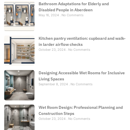
Bathroom Adaptations for Elderly and
Disabled People in Aberdeen
May 16, 2024
No Comments
Kitchen pantry ventilation: cupboard and walk-
in larder airflow checks
October 23, 2024
No Comments
Designing Accessible Wet Rooms for Inclusive
Living Spaces
September 8, 2024
No Comments
Wet Room Design: Professional Planning and
Construction Steps
October 23, 2024
No Comments