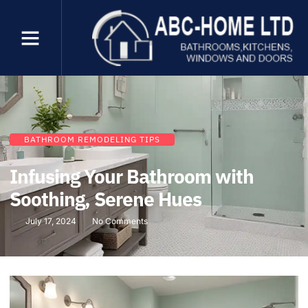
BATHROOM REMODELING TIPS
Infusing Your Bathroom with
Soothing, Serene Hues
July 17, 2024
No Comments