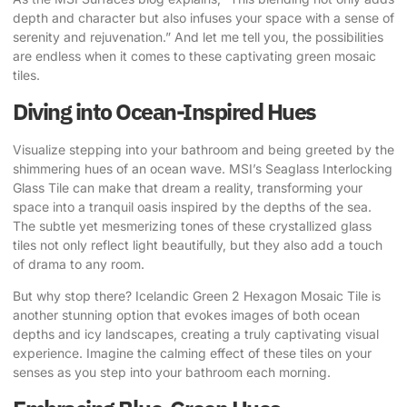
depth and character but also infuses your space with a sense of
serenity and rejuvenation.” And let me tell you, the possibilities
are endless when it comes to these captivating green mosaic
tiles.
Diving into Ocean-Inspired Hues
Visualize stepping into your bathroom and being greeted by the
shimmering hues of an ocean wave.
MSI’s Seaglass Interlocking
Glass Tile
can make that dream a reality, transforming your
space into a tranquil oasis inspired by the depths of the sea.
The subtle yet mesmerizing tones of these crystallized glass
tiles not only reflect light beautifully, but they also add a touch
of drama to any room.
But why stop there?
Icelandic Green 2 Hexagon Mosaic Tile
is
another stunning option that evokes images of both ocean
depths and icy landscapes, creating a truly captivating visual
experience. Imagine the calming effect of these tiles on your
senses as you step into your bathroom each morning.