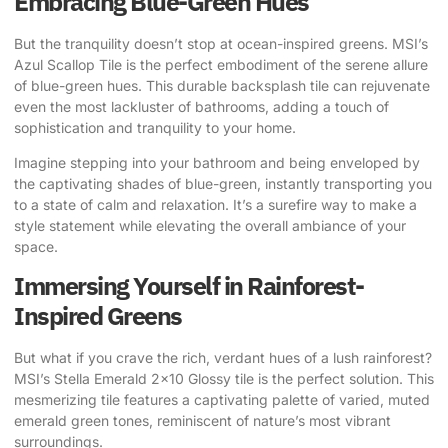
Embracing Blue-Green Hues
But the tranquility doesn’t stop at ocean-inspired greens.
MSI’s
Azul Scallop Tile
is the perfect embodiment of the serene allure
of blue-green hues. This durable backsplash tile can rejuvenate
even the most lackluster of bathrooms, adding a touch of
sophistication and tranquility to your home.
Imagine stepping into your bathroom and being enveloped by
the captivating shades of blue-green, instantly transporting you
to a state of calm and relaxation. It’s a surefire way to make a
style statement while elevating the overall ambiance of your
space.
Immersing Yourself in Rainforest-
Inspired Greens
But what if you crave the rich, verdant hues of a lush rainforest?
MSI’s Stella Emerald 2×10 Glossy tile
is the perfect solution. This
mesmerizing tile features a captivating palette of varied, muted
emerald green tones, reminiscent of nature’s most vibrant
surroundings.