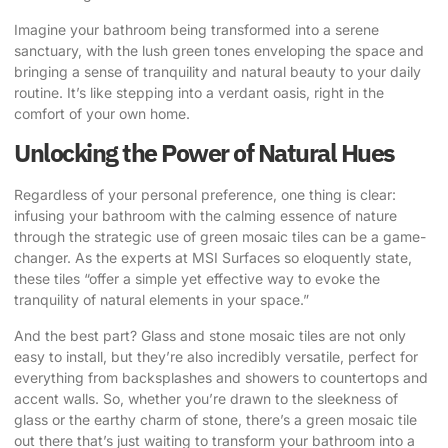
Imagine your bathroom being transformed into a serene
sanctuary, with the lush green tones enveloping the space and
bringing a sense of tranquility and natural beauty to your daily
routine. It’s like stepping into a verdant oasis, right in the
comfort of your own home.
Unlocking the Power of Natural Hues
Regardless of your personal preference, one thing is clear:
infusing your bathroom with the calming essence of nature
through the strategic use of green mosaic tiles can be a game-
changer.
As the experts at MSI Surfaces so eloquently state
,
these tiles “offer a simple yet effective way to evoke the
tranquility of natural elements in your space.”
And the best part? Glass and stone mosaic tiles are not only
easy to install, but they’re also incredibly versatile, perfect for
everything from backsplashes and showers to countertops and
accent walls. So, whether you’re drawn to the sleekness of
glass or the earthy charm of stone, there’s a green mosaic tile
out there that’s just waiting to transform your bathroom into a