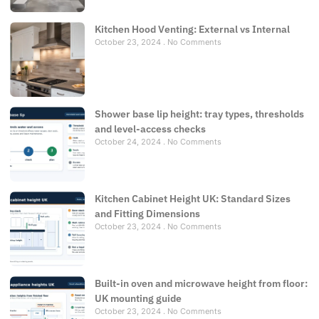
Kitchen Hood Venting: External vs Internal
October 23, 2024
No Comments
Shower base lip height: tray types, thresholds
and level-access checks
October 24, 2024
No Comments
Kitchen Cabinet Height UK: Standard Sizes
and Fitting Dimensions
October 23, 2024
No Comments
Built-in oven and microwave height from floor:
UK mounting guide
October 23, 2024
No Comments