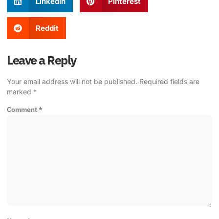
LinkedIn
Pinterest
Reddit
Leave a Reply
Your email address will not be published.
Required fields are
marked
*
Comment
*