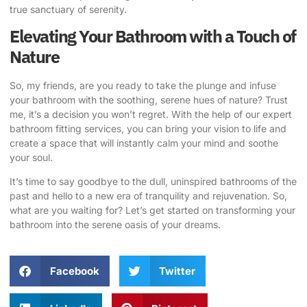
true sanctuary of serenity.
Elevating Your Bathroom with a Touch of
Nature
So, my friends, are you ready to take the plunge and infuse
your bathroom with the soothing, serene hues of nature? Trust
me, it’s a decision you won’t regret.
With the help of our expert
bathroom fitting services
, you can bring your vision to life and
create a space that will instantly calm your mind and soothe
your soul.
It’s time to say goodbye to the dull, uninspired bathrooms of the
past and hello to a new era of tranquility and rejuvenation. So,
what are you waiting for? Let’s get started on transforming your
bathroom into the serene oasis of your dreams.
Facebook
Twitter