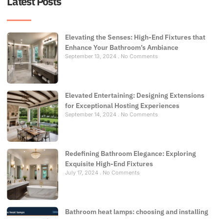
Latest Posts
Elevating the Senses: High-End Fixtures that
Enhance Your Bathroom’s Ambiance
September 13, 2024
No Comments
Elevated Entertaining: Designing Extensions
for Exceptional Hosting Experiences
September 14, 2024
No Comments
Redefining Bathroom Elegance: Exploring
Exquisite High-End Fixtures
July 17, 2024
No Comments
Bathroom heat lamps: choosing and installing