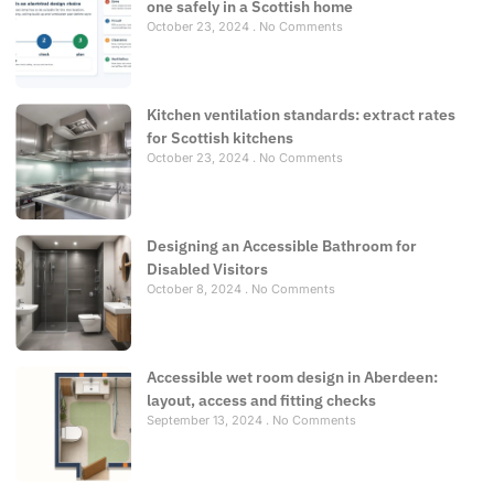
one safely in a Scottish home
October 23, 2024
No Comments
Kitchen ventilation standards: extract rates
for Scottish kitchens
October 23, 2024
No Comments
Designing an Accessible Bathroom for
Disabled Visitors
October 8, 2024
No Comments
Accessible wet room design in Aberdeen:
layout, access and fitting checks
September 13, 2024
No Comments