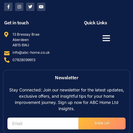
Get in touch
Quick Links
13 Bressay Brae
Aberdeen
AB15 6WJ
info@abc-home.co.uk
07828099913
Newsletter
Stay Connected: Join our newsletter for the latest updates,
exclusive offers, and insightful tips for your home
improvement journey. Sign up now for ABC Home Ltd
insights.
SIGN UP