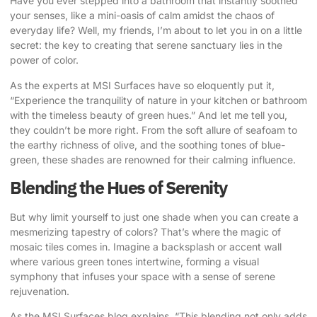
Have you ever stepped into a bathroom that instantly soothed
your senses, like a mini-oasis of calm amidst the chaos of
everyday life? Well, my friends, I’m about to let you in on a little
secret: the key to creating that serene sanctuary lies in the
power of color.
As the experts at MSI Surfaces have so eloquently put it
,
“Experience the tranquility of nature in your kitchen or bathroom
with the timeless beauty of green hues.” And let me tell you,
they couldn’t be more right. From the soft allure of seafoam to
the earthy richness of olive, and the
soothing tones of blue-
green
, these shades are renowned for their calming influence.
Blending the Hues of Serenity
But why limit yourself to just one shade when you can create a
mesmerizing tapestry of colors? That’s where the magic of
mosaic tiles comes in. Imagine a backsplash or accent wall
where various green tones intertwine, forming a visual
symphony that infuses your space with a sense of serene
rejuvenation.
As the MSI Surfaces blog explains
, “This blending not only adds