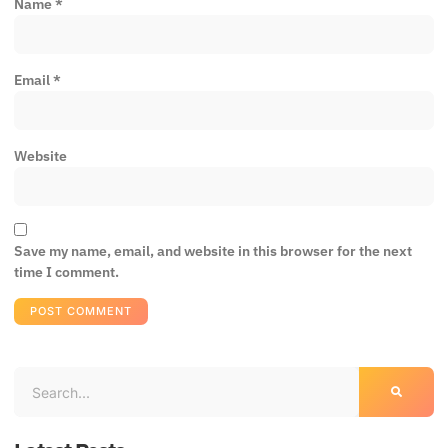
Name
*
Email
*
Website
Save my name, email, and website in this browser for the next
time I comment.