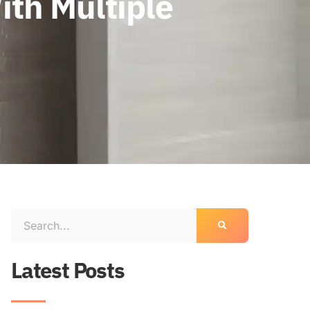
ith Multiple
Latest Posts