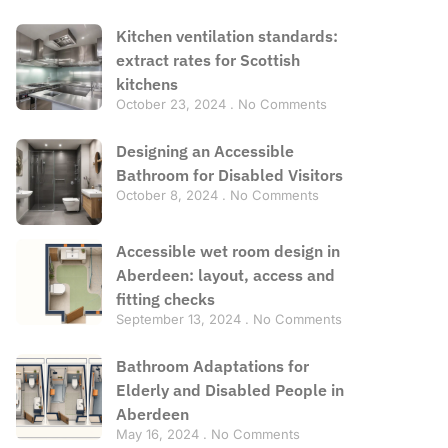
Kitchen ventilation standards:
extract rates for Scottish
kitchens
October 23, 2024
No Comments
Designing an Accessible
Bathroom for Disabled Visitors
October 8, 2024
No Comments
Accessible wet room design in
Aberdeen: layout, access and
fitting checks
September 13, 2024
No Comments
Bathroom Adaptations for
Elderly and Disabled People in
Aberdeen
May 16, 2024
No Comments