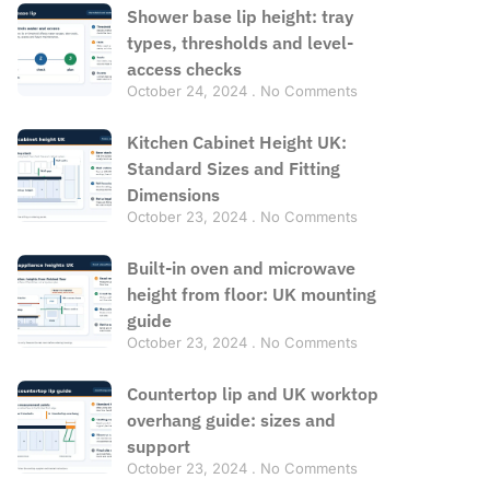
Shower base lip height: tray
types, thresholds and level-
access checks
October 24, 2024
No Comments
Kitchen Cabinet Height UK:
Standard Sizes and Fitting
Dimensions
October 23, 2024
No Comments
Built-in oven and microwave
height from floor: UK mounting
guide
October 23, 2024
No Comments
Countertop lip and UK worktop
overhang guide: sizes and
support
October 23, 2024
No Comments