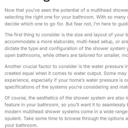
Now that you’ve seen the potential of a multihead shower sy
selecting the right one for your bathroom. With so many 
decide which one to go for. But fear not, I’m here to gui
The first thing to consider is the size and layout of yo
accommodate a more elaborate, multi-head setup, or are
dictate the type and configuration of the shower system
open bathrooms, while others are tailored for smaller, m
Another crucial factor to consider is the water pressure
created equal when it comes to water output. Some may s
experience, especially if your home’s water pressure is o
specifications of the systems you’re considering and mat
Of course, the aesthetics of the shower system are also im
feature in your bathroom, so you’ll want it to seamlessly 
modern multihead shower systems come in a wide range of
opulent. Take some time to browse through the options a
your bathroom.