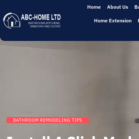
Home
About Us
B
Home Extension
BATHROOM REMODELING TIPS