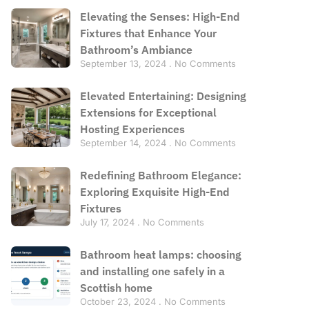
Elevating the Senses: High-End
Fixtures that Enhance Your
Bathroom’s Ambiance
September 13, 2024
No Comments
Elevated Entertaining: Designing
Extensions for Exceptional
Hosting Experiences
September 14, 2024
No Comments
Redefining Bathroom Elegance:
Exploring Exquisite High-End
Fixtures
July 17, 2024
No Comments
Bathroom heat lamps: choosing
and installing one safely in a
Scottish home
October 23, 2024
No Comments