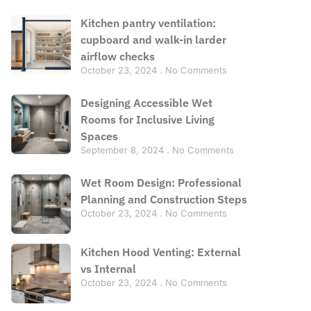
Kitchen pantry ventilation:
cupboard and walk-in larder
airflow checks
October 23, 2024
No Comments
Designing Accessible Wet
Rooms for Inclusive Living
Spaces
September 8, 2024
No Comments
Wet Room Design: Professional
Planning and Construction Steps
October 23, 2024
No Comments
Kitchen Hood Venting: External
vs Internal
October 23, 2024
No Comments