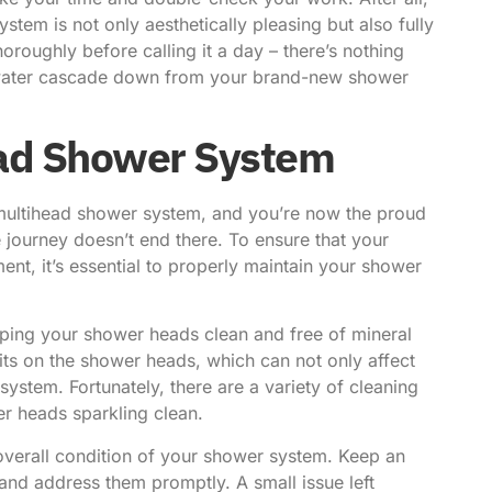
tem is not only aesthetically pleasing but also fully
horoughly before calling it a day – there’s nothing
of water cascade down from your brand-new shower
ead Shower System
 multihead shower system, and you’re now the proud
 journey doesn’t end there. To ensure that your
nt, it’s essential to properly maintain your shower
ping your shower heads clean and free of mineral
its on the shower heads, which can not only affect
 system. Fortunately, there are a variety of cleaning
r heads sparkling clean.
overall condition of your shower system. Keep an
and address them promptly. A small issue left