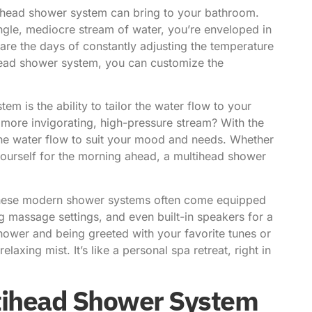
ihead shower system
can bring to your bathroom.
single, mediocre stream of water, you’re enveloped in
are the days of constantly adjusting the temperature
ihead shower system, you can customize the
m is the ability to tailor the water flow to your
 more invigorating, high-pressure stream? With the
 the water flow to suit your mood and needs. Whether
 yourself for the morning ahead, a multihead shower
. These modern shower systems often come equipped
g massage settings, and even built-in speakers for a
hower and being greeted with your favorite tunes or
axing mist. It’s like a personal spa retreat, right in
ltihead Shower System