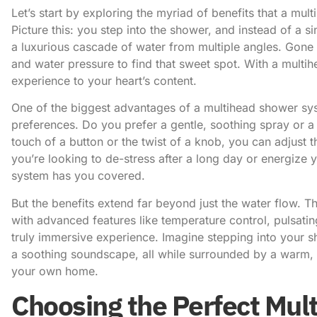
Let’s start by exploring the myriad of benefits that a
mult
Picture this: you step into the shower, and instead of a 
a luxurious cascade of water from multiple angles. Gone 
and water pressure to find that sweet spot. With a mult
experience to your heart’s content.
One of the biggest advantages of a multihead shower syste
preferences. Do you prefer a gentle, soothing spray or a
touch of a button or the twist of a knob, you can adjust
you’re looking to de-stress after a long day or energize
system has you covered.
But the benefits extend far beyond just the water flow
with advanced features like temperature control, pulsatin
truly immersive experience. Imagine stepping into your s
a soothing soundscape, all while surrounded by a warm, rel
your own home.
Choosing the Perfect Mu