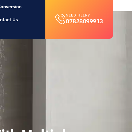
Conversion
NEED HELP?
ntact Us
07828099913