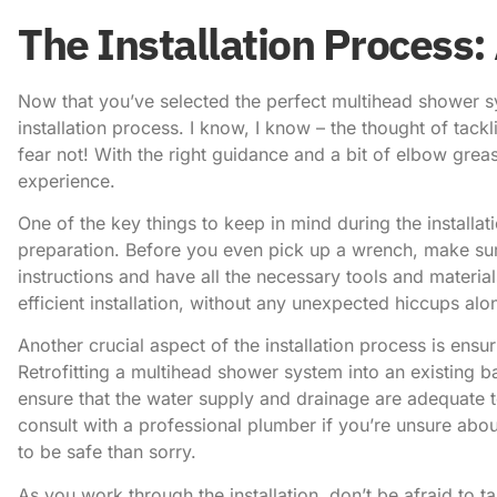
The Installation Process:
Now that you’ve selected the perfect multihead shower sy
installation process. I know, I know – the thought of tac
fear not! With the right guidance and a bit of elbow greas
experience.
One of the key things to keep in mind during the installa
preparation. Before you even pick up a wrench, make su
instructions and have all the necessary tools and materia
efficient installation, without any unexpected hiccups alo
Another crucial aspect of the installation process is ensu
Retrofitting a multihead shower system into an existing 
ensure that the water supply and drainage are adequate t
consult with a professional plumber if you’re unsure about
to be safe than sorry.
As you work through the installation, don’t be afraid to 