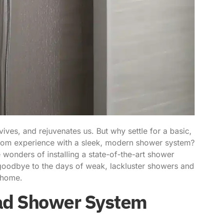
vives, and rejuvenates us. But why settle for a basic,
oom experience with a sleek, modern shower system?
he wonders of
installing a state-of-the-art shower
 goodbye to the days of weak, lackluster showers and
n home.
ead Shower System