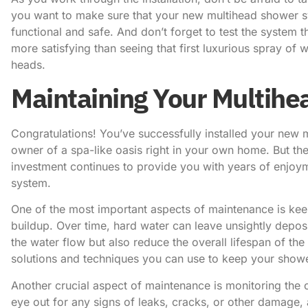
you want to make sure that your new multihead shower sys
functional and safe. And don’t forget to test the system t
more satisfying than seeing that first luxurious spray 
heads.
Maintaining Your Multih
Congratulations! You’ve successfully installed your new
owner of a spa-like oasis right in your own home. But the
investment continues to provide you with years of enjoyme
system.
One of the most important aspects of maintenance is kee
buildup. Over time, hard water can leave unsightly depos
the water flow but also reduce the overall lifespan of the
solutions and techniques you can use to keep your showe
Another crucial aspect of maintenance is monitoring the 
eye out for any signs of leaks, cracks, or other damage, 