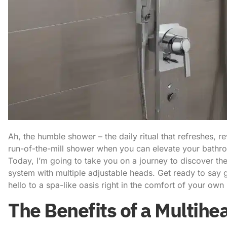
Ah, the humble shower – the daily ritual that refreshes, re
run-of-the-mill shower when you can elevate your bathr
Today, I’m going to take you on a journey to discover t
system
with multiple adjustable heads. Get ready to say
hello to a spa-like oasis right in the comfort of your ow
The Benefits of a Multih