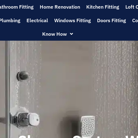
athroom Fitting
Home Renovation
Kitchen Fitting
Loft 
Plumbing
Electrical
Windows Fitting
Doors Fitting
Co
Know How