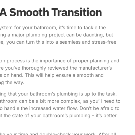
 A Smooth Transition
stem for your bathroom, it’s time to tackle the
kling a major plumbing project can be daunting, but
e, you can turn this into a seamless and stress-free
tion process is the importance of proper planning and
re you’ve thoroughly reviewed the manufacturer’s
ls on hand. This will help ensure a smooth and
ng the way.
ring that your bathroom’s plumbing is up to the task.
bathroom can be a bit more complex, as you’ll need to
o handle the increased water flow. Don’t be afraid to
 the state of your bathroom’s plumbing – it’s better
take your time and double-check your work. After all,