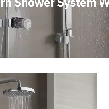
dern Shower System W