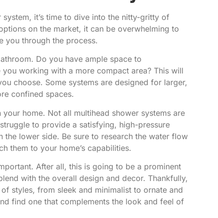
stem, it’s time to dive into the nitty-gritty of
options on the market, it can be overwhelming to
de you through the process.
ur bathroom. Do you have ample space to
 you working with a more compact area? This will
 you choose. Some systems are designed for larger,
ore confined spaces.
 in your home. Not all multihead shower systems are
truggle to provide a satisfying, high-pressure
n the lower side. Be sure to research the water flow
ch them to your home’s capabilities.
portant. After all, this is going to be a prominent
blend with the overall design and decor. Thankfully,
 styles, from sleek and minimalist to ornate and
nd find one that complements the look and feel of