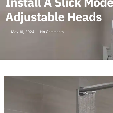
Install A Slick Mo
Adjustable Heads
May 16, 2024
No Comments