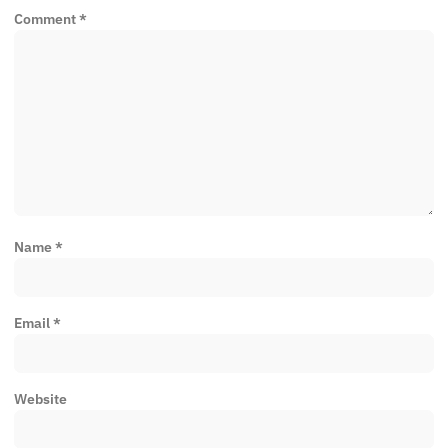
Comment
*
Name
*
Email
*
Website