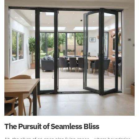
The Pursuit of Seamless Bliss