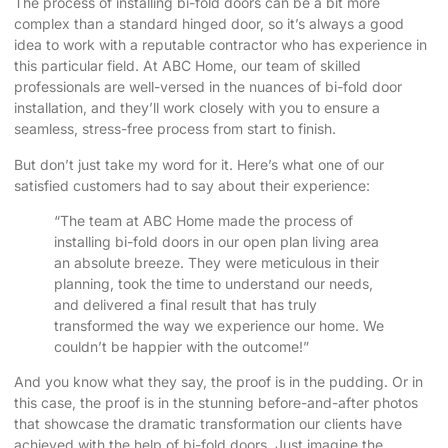
The process of installing bi-fold doors can be a bit more
complex than a standard hinged door, so it’s always a good
idea to work with a reputable contractor who has experience in
this particular field. At ABC Home, our team of skilled
professionals are well-versed in the nuances of bi-fold door
installation, and they’ll work closely with you to ensure a
seamless, stress-free process from start to finish.
But don’t just take my word for it. Here’s what one of our
satisfied customers had to say about their experience:
“The team at ABC Home made the process of
installing bi-fold doors in our open plan living area
an absolute breeze. They were meticulous in their
planning, took the time to understand our needs,
and delivered a final result that has truly
transformed the way we experience our home. We
couldn’t be happier with the outcome!”
And you know what they say, the proof is in the pudding. Or in
this case, the proof is in the stunning before-and-after photos
that showcase the dramatic transformation our clients have
achieved with the help of bi-fold doors. Just imagine the