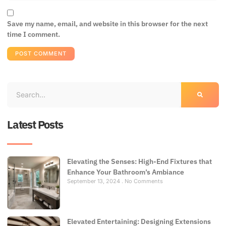
Save my name, email, and website in this browser for the next
time I comment.
Latest Posts
Elevating the Senses: High-End Fixtures that
Enhance Your Bathroom’s Ambiance
September 13, 2024
No Comments
Elevated Entertaining: Designing Extensions