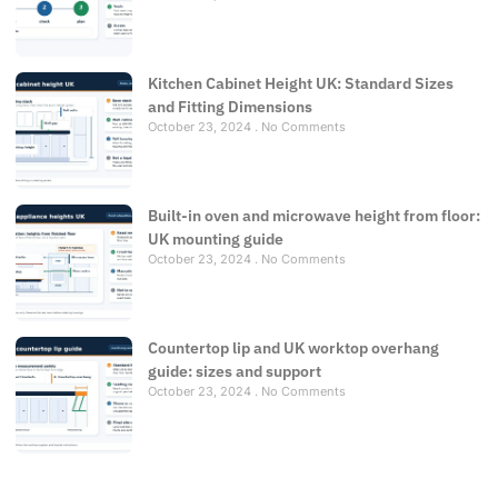
Kitchen Cabinet Height UK: Standard Sizes
and Fitting Dimensions
October 23, 2024
No Comments
Built-in oven and microwave height from floor:
UK mounting guide
October 23, 2024
No Comments
Countertop lip and UK worktop overhang
guide: sizes and support
October 23, 2024
No Comments