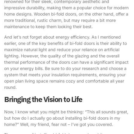
renowned for their sleek, contemporary aesthetic and
impressive durability, making them a popular choice for modern
home designs. Wooden bi-fold doors, on the other hand, offer a
more traditional, rustic charm, but may require a bit more
maintenance to keep them looking their best.
And let’s not forget about energy efficiency. As I mentioned
earlier, one of the key benefits of bi-fold doors is their ability to
maximize natural light and reduce your reliance on artificial
lighting. However, the quality of the glazing and the overall
thermal performance of the doors can have a significant impact
on your energy bills. Be sure to do your research and choose a
system that meets your insulation requirements, ensuring your
open plan living space remains cozy and comfortable all year
round.
Bringing the Vision to Life
Now, I know what you might be thinking: “This all sounds great,
but how do I actually go about installing bi-fold doors in my
home?” Well, my friend, fear not – I’ve got you covered.