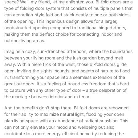
space? Well, my friend, let me enlighten you. Bi-fold doors are a
type of folding door system that consists of multiple panels that
can accordion-style fold and stack neatly to one or both sides
of the opening. This ingenious design allows for a larger,
unobstructed opening compared to traditional hinged doors,
making them the perfect choice for connecting indoor and
outdoor living areas.
Imagine a cozy, sun-drenched afternoon, where the boundaries
between your living room and the lush garden beyond melt
away. With a mere flick of the wrist, those bi-fold doors glide
open, inviting the sights, sounds, and scents of nature to flood
in, transforming your space into a seamless extension of the
great outdoors. It’s a feeling of boundless freedom that’s hard
to capture with any other type of door – a true celebration of
the marriage between interior and exterior.
And the benefits don’t stop there. Bi-fold doors are renowned
for their ability to maximize natural light, flooding your open
plan living space with an abundance of radiant sunshine. This
can not only elevate your mood and wellbeing but also
contribute to a more energy-efficient home by reducing the