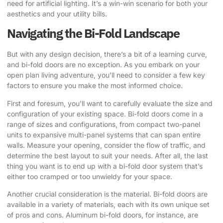
need for artificial lighting. It’s a win-win scenario for both your
aesthetics and your utility bills.
Navigating the Bi-Fold Landscape
But with any design decision, there’s a bit of a learning curve,
and bi-fold doors are no exception. As you embark on your
open plan living adventure, you’ll need to consider a few key
factors to ensure you make the most informed choice.
First and foresum, you’ll want to carefully evaluate the size and
configuration of your existing space. Bi-fold doors come in a
range of sizes and configurations, from compact two-panel
units to expansive multi-panel systems that can span entire
walls. Measure your opening, consider the flow of traffic, and
determine the best layout to suit your needs. After all, the last
thing you want is to end up with a bi-fold door system that’s
either too cramped or too unwieldy for your space.
Another crucial consideration is the material. Bi-fold doors are
available in a variety of materials, each with its own unique set
of pros and cons. Aluminum bi-fold doors, for instance, are