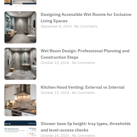
Designing Accessible Wet Rooms for Inclusive
Living Spaces
September 8, 2024
No Comments
Wet Room Design: Professional Planning and
Construction Steps
October 23, 2024
No Comments
Kitchen Hood Venting: External vs Internal
October 23, 2024
No Comments
Shower base lip height: tray types, thresholds
and level-access checks
October 24, 2024
No Comments