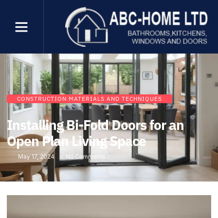
CONSTRUCTION MATERIALS AND TECHNIQUES
Installing Bi-Fold Doors for an
Open Plan Living Space
May 17, 2024
No Comments