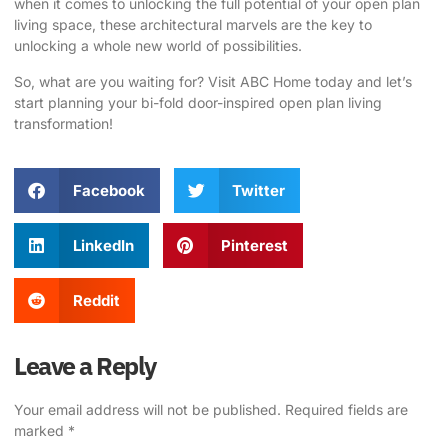
when it comes to unlocking the full potential of your open plan
living space, these architectural marvels are the key to
unlocking a whole new world of possibilities.
So, what are you waiting for?
Visit ABC Home
today and let’s
start planning your bi-fold door-inspired open plan living
transformation!
Facebook
Twitter
LinkedIn
Pinterest
Reddit
Leave a Reply
Your email address will not be published.
Required fields are
marked
*