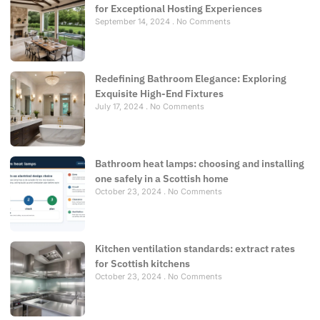
for Exceptional Hosting Experiences
September 14, 2024
No Comments
Redefining Bathroom Elegance: Exploring
Exquisite High-End Fixtures
July 17, 2024
No Comments
Bathroom heat lamps: choosing and installing
one safely in a Scottish home
October 23, 2024
No Comments
Kitchen ventilation standards: extract rates
for Scottish kitchens
October 23, 2024
No Comments