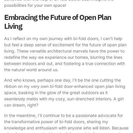
possibilities for your own space!
Embracing the Future of Open Plan
Living
As I reflect on my own journey with bi-fold doors, I can’t help
but feel a deep sense of excitement for the future of open plan
living. These versatile architectural marvels have the power to
redefine the way we experience our homes, blurring the lines
between indoors and out, and fostering a true connection with
the natural world around us.
And who knows, perhaps one day, I’ll be the one cutting the
ribbon on my very own bi-fold door-enhanced open plan living
space, basking in the glow of the great outdoors as it
seamlessly melds with my cozy, sun-drenched interiors. A girl
can dream, right?
In the meantime, I’ll continue to be a passionate advocate for
the transformative power of bi-fold doors, sharing my
knowledge and enthusiasm with anyone who will listen. Because