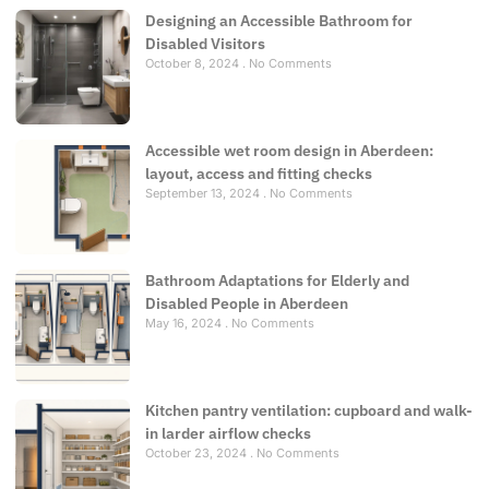
Designing an Accessible Bathroom for
Disabled Visitors
October 8, 2024
No Comments
Accessible wet room design in Aberdeen:
layout, access and fitting checks
September 13, 2024
No Comments
Bathroom Adaptations for Elderly and
Disabled People in Aberdeen
May 16, 2024
No Comments
Kitchen pantry ventilation: cupboard and walk-
in larder airflow checks
October 23, 2024
No Comments