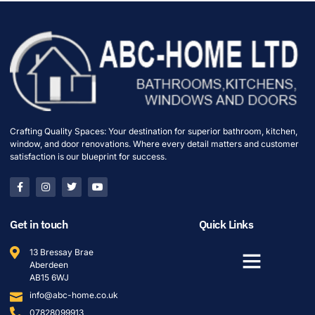
Crafting Quality Spaces: Your destination for superior bathroom, kitchen,
window, and door renovations. Where every detail matters and customer
satisfaction is our blueprint for success.
Get in touch
Quick Links
13 Bressay Brae
Aberdeen
AB15 6WJ
info@abc-home.co.uk
07828099913