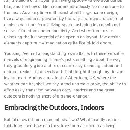
Ah, the allure of an open plan living space – where boundaries
blur, and the flow of life meanders effortlessly from one zone to
the next. As a longtime enthusiast of all things home design,
I’ve always been captivated by the way strategic architectural
choices can transform a living space, ushering in a newfound
sense of freedom and connectivity. And when it comes to
unlocking the full potential
of an open plan layout, few design
elements capture my imagination quite like
bi-fold doors
.
You see, I’ve had a longstanding love affair with these versatile
marvels of engineering. There’s just something about the way
they gracefully glide and fold, seamlessly blending indoor and
outdoor realms, that sends a thrill of delight through my design-
loving heart. And as a resident of Aberdeen, UK, where the
weather can be, shall we say, a tad unpredic-table, the ability to
effortlessly transition between cozy interiors and the great
outdoors is nothing short of a game-changer.
Embracing the Outdoors, Indoors
But let’s rewind for a moment, shall we? What exactly are bi-
fold doors, and how can they transform an open plan living