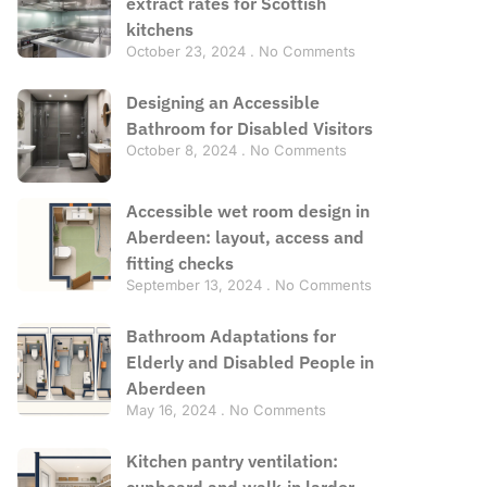
extract rates for Scottish
kitchens
October 23, 2024
No Comments
Designing an Accessible
Bathroom for Disabled Visitors
October 8, 2024
No Comments
Accessible wet room design in
Aberdeen: layout, access and
fitting checks
September 13, 2024
No Comments
Bathroom Adaptations for
Elderly and Disabled People in
Aberdeen
May 16, 2024
No Comments
Kitchen pantry ventilation:
cupboard and walk-in larder