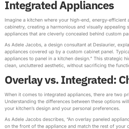
Integrated Appliances
Imagine a kitchen where your high-end, energy-efficient 
cabinetry, creating a harmonious and visually appealing s
appliances that are cleverly concealed behind custom pan
As Adele Jacobs, a design consultant at Deslaurier, expla
appliances covered up by a custom cabinet panel. Typic
appliances to panel in a kitchen design.” This strategic h
clean, uncluttered aesthetic, without sacrificing the functi
Overlay vs. Integrated: Ch
When it comes to integrated appliances, there are two pr
Understanding the differences between these options will
your kitchen’s design and your personal preferences.
As Adele Jacobs describes
, “An overlay paneled applian
on the front of the appliance and match the rest of your c