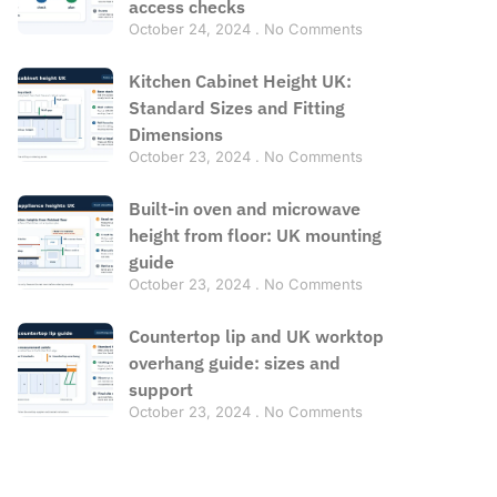
access checks
October 24, 2024
No Comments
Kitchen Cabinet Height UK:
Standard Sizes and Fitting
Dimensions
October 23, 2024
No Comments
Built-in oven and microwave
height from floor: UK mounting
guide
October 23, 2024
No Comments
Countertop lip and UK worktop
overhang guide: sizes and
support
October 23, 2024
No Comments