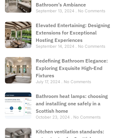
Bathroom’s Ambiance
September 13, 2024
No Comments
Elevated Entertaining: Designing
Extensions for Exceptional
Hosting Experiences
September 14, 2024
No Comments
Redefining Bathroom Elegance:
Exploring Exquisite High-End
Fixtures
July 17, 2024
No Comments
Bathroom heat lamps: choosing
and installing one safely in a
Scottish home
October 23, 2024
No Comments
Kitchen ventilation standards: