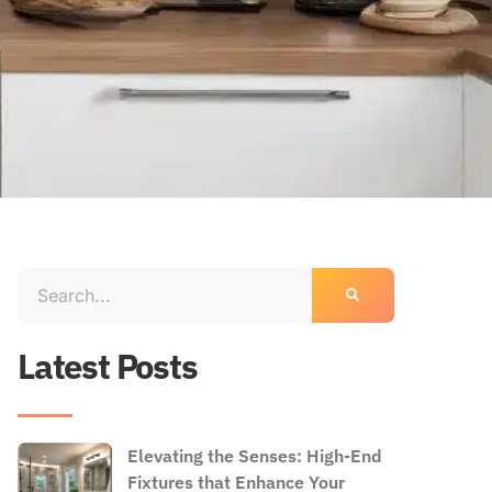
Latest Posts
Elevating the Senses: High-End
Fixtures that Enhance Your