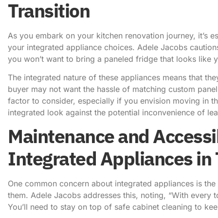
Transition
As you embark on your kitchen renovation journey, it’s es
your integrated appliance choices.
Adele Jacobs caution
you won’t want to bring a paneled fridge that looks like 
The integrated nature of these appliances means that the
buyer may not want the hassle of matching custom panels
factor to consider, especially if you envision moving in t
integrated look against the potential inconvenience of lea
Maintenance and Accessib
Integrated Appliances in
One common concern about integrated appliances is the po
them.
Adele Jacobs addresses this, noting
, “With every 
You’ll need to stay on top of safe cabinet cleaning to k