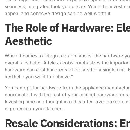
seamless, integrated look you desire. While the investme
appeal and cohesive design can be well worth it.
The Role of Hardware: Ele
Aesthetic
When it comes to integrated appliances, the hardware yo
overall aesthetic.
Adele Jacobs emphasizes the importan
hardware can cost hundreds of dollars for a single unit. 
aesthetic you want to achieve.”
You can opt for hardware from the appliance manufacture
coordinate it with the rest of your cabinet hardware, crea
Investing time and thought into this often-overlooked ele
experience in your kitchen.
Resale Considerations: E