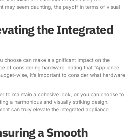
nt may seem daunting, the payoff in terms of visual
vating the Integrated
u choose can make a significant impact on the
ce of considering hardware
, noting that “Appliance
Budget-wise, it’s important to consider what hardware
r to maintain a cohesive look, or you can choose to
ting a harmonious and visually striking design.
ment can truly elevate the integrated appliance
nsuring a Smooth