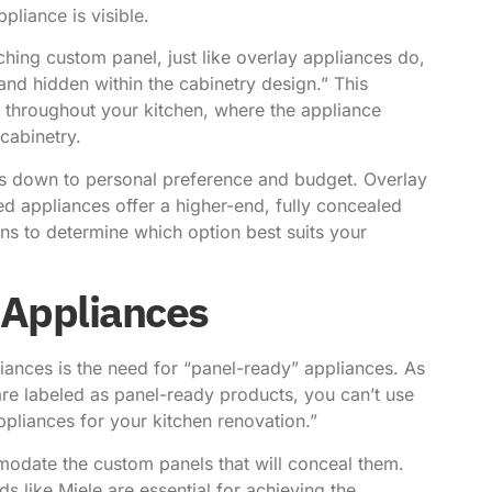
pliance is visible.
ching custom panel, just like overlay appliances do,
h and hidden within the cabinetry design.” This
ow throughout your kitchen, where the appliance
cabinetry.
s down to personal preference and budget. Overlay
ed appliances offer a higher-end, fully concealed
ons to determine which option best suits your
 Appliances
iances is the need for “panel-ready” appliances.
As
are labeled as panel-ready products, you can’t use
appliances for your
kitchen renovation
.”
odate the custom panels that will conceal them.
 like Miele are essential for achieving the