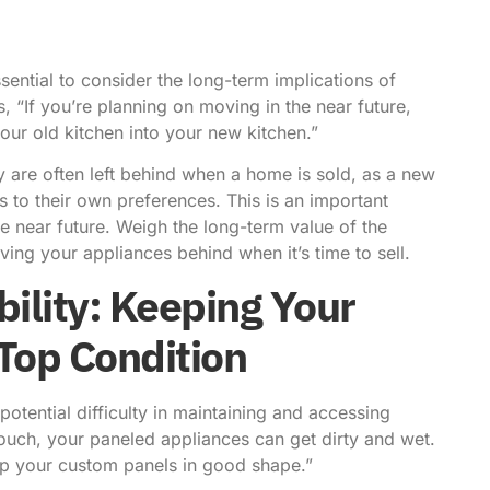
sential to consider the long-term implications of
s
, “If you’re planning on moving in the near future,
your old kitchen into your new kitchen.”
y are often left behind when a home is sold, as a new
 to their own preferences. This is an important
he near future. Weigh the long-term value of the
ving your appliances behind when it’s time to sell.
ility: Keeping Your
 Top Condition
tential difficulty in maintaining and accessing
touch, your paneled appliances can get dirty and wet.
eep your custom panels in good shape.”