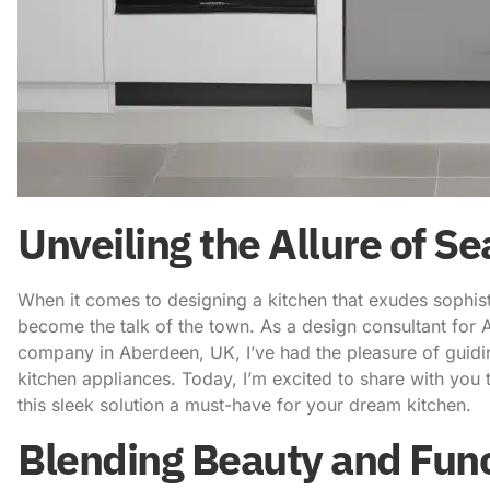
Unveiling the Allure of S
When it comes to designing a kitchen that exudes sophist
become the talk of the town. As a design consultant for
company in Aberdeen, UK
, I’ve had the pleasure of guid
kitchen appliances. Today, I’m excited to share with you 
this sleek solution a must-have for your dream kitchen.
Blending Beauty and Func