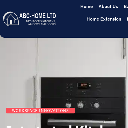
Home
About Us
B
Home Extension
WORKSPACE INNOVATIONS