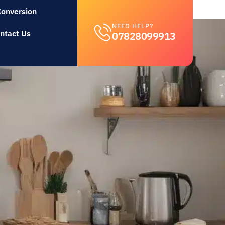
Conversion
NEED HELP?
ntact Us
07828099913