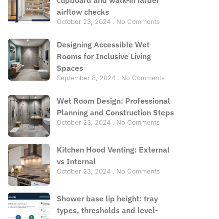
airflow checks
October 23, 2024
No Comments
Designing Accessible Wet
Rooms for Inclusive Living
Spaces
September 8, 2024
No Comments
Wet Room Design: Professional
Planning and Construction Steps
October 23, 2024
No Comments
Kitchen Hood Venting: External
vs Internal
October 23, 2024
No Comments
Shower base lip height: tray
types, thresholds and level-