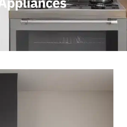
 Appliances