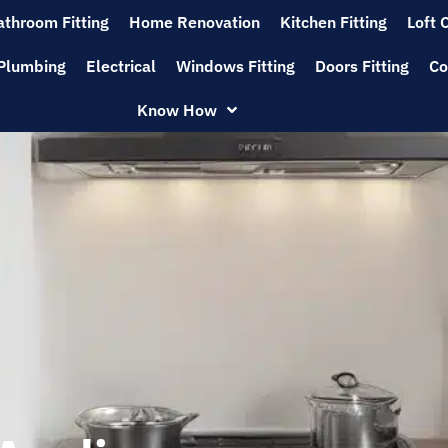
athroom Fitting
Home Renovation
Kitchen Fitting
Loft 
Plumbing
Electrical
Windows Fitting
Doors Fitting
Co
Know How