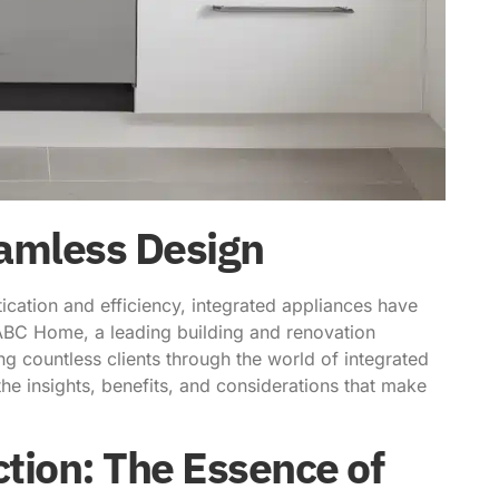
eamless Design
ication and efficiency, integrated appliances have
ABC Home, a leading building and renovation
ing countless clients through the world of integrated
the insights, benefits, and considerations that make
tion: The Essence of