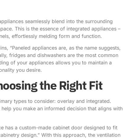
appliances seamlessly blend into the surrounding
pace. This is the essence of integrated appliances –
els, effortlessly melding form and function.
ins
, “Paneled appliances are, as the name suggests,
ally, fridges and dishwashers are the most common
iding of your appliances allows you to maintain a
onality you desire.
oosing the Right Fit
imary types to consider: overlay and integrated.
 help you make an informed decision that aligns with
ce has a custom-made cabinet door designed to fit
abinetry design.” With this approach, the ventilation