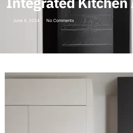
Integrated Kitchen
June 4, 2024
No Comments