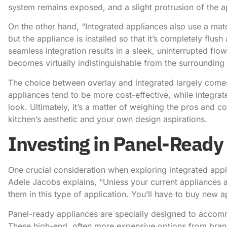
system remains exposed, and a slight protrusion of the ap
On the other hand, “Integrated appliances also use a mat
but the appliance is installed so that it’s completely flus
seamless integration results in a sleek, uninterrupted fl
becomes virtually indistinguishable from the surrounding 
The choice between overlay and integrated largely come
appliances tend to be more cost-effective, while integrat
look. Ultimately, it’s a matter of weighing the pros and c
kitchen’s aesthetic and your own design aspirations.
Investing in Panel-Ready
One crucial consideration when exploring integrated appl
Adele Jacobs explains
, “Unless your current appliances 
them in this type of application. You’ll have to buy new 
Panel-ready appliances are specially designed to accomm
These high-end, often more expensive options from brands