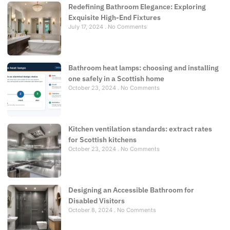
Redefining Bathroom Elegance: Exploring
Exquisite High-End Fixtures
July 17, 2024
No Comments
Bathroom heat lamps: choosing and installing
one safely in a Scottish home
October 23, 2024
No Comments
Kitchen ventilation standards: extract rates
for Scottish kitchens
October 23, 2024
No Comments
Designing an Accessible Bathroom for
Disabled Visitors
October 8, 2024
No Comments