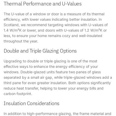
Thermal Performance and U-Values
The U-value of a window or door is a measure of its thermal
efficiency, with lower values indicating better insulation. In
Scotland, we recommend targeting windows with U-values of
1.4 W/m²K or lower, and doors with U-values of 1.2 W/m²K or
less, to ensure your home remains cozy and well-insulated
throughout the year.
Double and Triple Glazing Options
Upgrading to double or triple glazing is one of the most
effective ways to enhance the energy efficiency of your
windows. Double-glazed units feature two panes of glass
separated by a small air gap, while triple-glazed windows add a
third pane for even greater insulation. Both options significantly
reduce heat transfer, helping to lower your energy bills and
carbon footprint.
Insulation Considerations
In addition to high-performance glazing, the frame material and