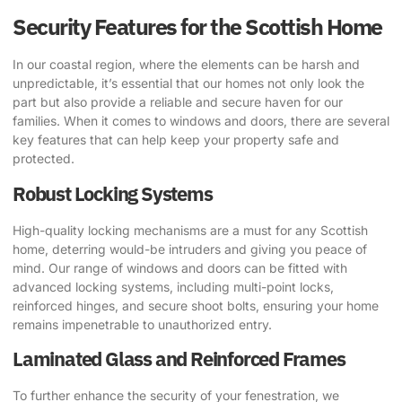
Security Features for the Scottish Home
In our coastal region, where the elements can be harsh and
unpredictable, it’s essential that our homes not only look the
part but also provide a reliable and secure haven for our
families. When it comes to windows and doors, there are several
key features that can help keep your property safe and
protected.
Robust Locking Systems
High-quality locking mechanisms are a must for any Scottish
home, deterring would-be intruders and giving you peace of
mind. Our range of windows and doors can be fitted with
advanced locking systems, including multi-point locks,
reinforced hinges, and secure shoot bolts, ensuring your home
remains impenetrable to unauthorized entry.
Laminated Glass and Reinforced Frames
To further enhance the security of your fenestration, we