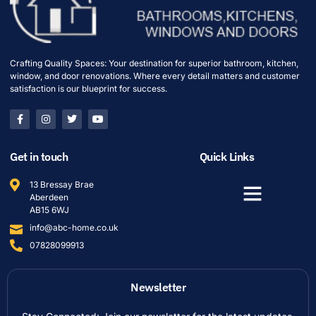
Crafting Quality Spaces: Your destination for superior bathroom, kitchen,
window, and door renovations. Where every detail matters and customer
satisfaction is our blueprint for success.
Get in touch
Quick Links
13 Bressay Brae
Aberdeen
AB15 6WJ
info@abc-home.co.uk
07828099913
Newsletter