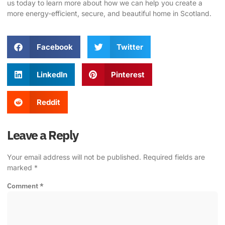
us today to learn more about how we can help you create a
more energy-efficient, secure, and beautiful home in Scotland.
Facebook
Twitter
LinkedIn
Pinterest
Reddit
Leave a Reply
Your email address will not be published.
Required fields are
marked
*
Comment
*