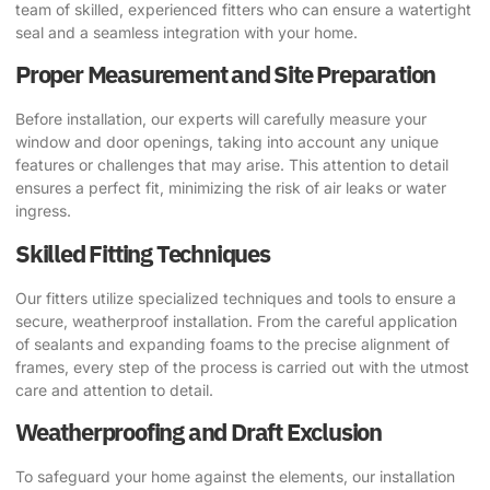
team of skilled, experienced fitters who can ensure a watertight
seal and a seamless integration with your home.
Proper Measurement and Site Preparation
Before installation, our experts will carefully measure your
window and door openings, taking into account any unique
features or challenges that may arise. This attention to detail
ensures a perfect fit, minimizing the risk of air leaks or water
ingress.
Skilled Fitting Techniques
Our fitters utilize specialized techniques and tools to ensure a
secure, weatherproof installation. From the careful application
of sealants and expanding foams to the precise alignment of
frames, every step of the process is carried out with the utmost
care and attention to detail.
Weatherproofing and Draft Exclusion
To safeguard your home against the elements, our installation