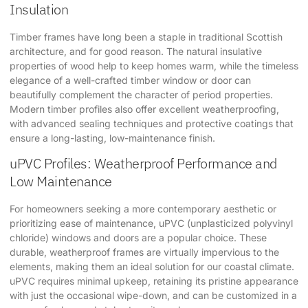
Insulation
Timber frames have long been a staple in traditional Scottish
architecture, and for good reason. The natural insulative
properties of wood help to keep homes warm, while the timeless
elegance of a well-crafted timber window or door can
beautifully complement the character of period properties.
Modern timber profiles also offer excellent weatherproofing,
with advanced sealing techniques and protective coatings that
ensure a long-lasting, low-maintenance finish.
uPVC Profiles: Weatherproof Performance and
Low Maintenance
For homeowners seeking a more contemporary aesthetic or
prioritizing ease of maintenance, uPVC (unplasticized polyvinyl
chloride) windows and doors are a popular choice. These
durable, weatherproof frames are virtually impervious to the
elements, making them an ideal solution for our coastal climate.
uPVC requires minimal upkeep, retaining its pristine appearance
with just the occasional wipe-down, and can be customized in a