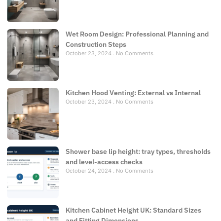
Wet Room Design: Professional Planning and
Construction Steps
October 23, 2024
No Comments
Kitchen Hood Venting: External vs Internal
October 23, 2024
No Comments
Shower base lip height: tray types, thresholds
and level-access checks
October 24, 2024
No Comments
Kitchen Cabinet Height UK: Standard Sizes
and Fitting Dimensions