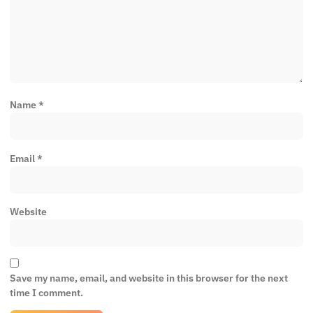
Name
*
Email
*
Website
Save my name, email, and website in this browser for the next
time I comment.