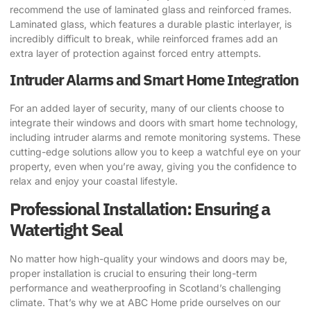
recommend the use of laminated glass and reinforced frames.
Laminated glass, which features a durable plastic interlayer, is
incredibly difficult to break, while reinforced frames add an
extra layer of protection against forced entry attempts.
Intruder Alarms and Smart Home Integration
For an added layer of security, many of our clients choose to
integrate their windows and doors with smart home technology,
including intruder alarms and remote monitoring systems. These
cutting-edge solutions allow you to keep a watchful eye on your
property, even when you’re away, giving you the confidence to
relax and enjoy your coastal lifestyle.
Professional Installation: Ensuring a
Watertight Seal
No matter how high-quality your windows and doors may be,
proper installation is crucial to ensuring their long-term
performance and weatherproofing in Scotland’s challenging
climate. That’s why we at ABC Home pride ourselves on our