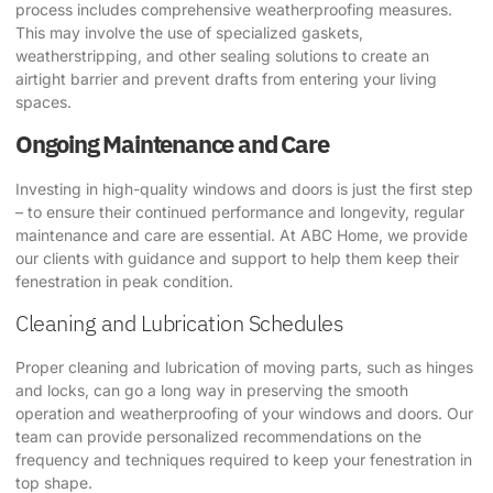
process includes comprehensive weatherproofing measures.
This may involve the use of specialized gaskets,
weatherstripping, and other sealing solutions to create an
airtight barrier and prevent drafts from entering your living
spaces.
Ongoing Maintenance and Care
Investing in high-quality windows and doors is just the first step
– to ensure their continued performance and longevity, regular
maintenance and care are essential. At ABC Home, we provide
our clients with guidance and support to help them keep their
fenestration in peak condition.
Cleaning and Lubrication Schedules
Proper cleaning and lubrication of moving parts, such as hinges
and locks, can go a long way in preserving the smooth
operation and weatherproofing of your windows and doors. Our
team can provide personalized recommendations on the
frequency and techniques required to keep your fenestration in
top shape.