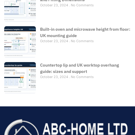
October 23, 2024
No Comments
Built-in oven and microwave height from floor:
UK mounting guide
October 23, 2024
No Comments
Countertop lip and UK worktop overhang
guide: sizes and support
October 23, 2024
No Comments