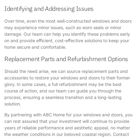
Identifying and Addressing Issues
Over time, even the most well-constructed windows and doors
may experience minor issues, such as worn seals or minor
damage. Our team can help you identify these problems early
on and provide efficient, cost-effective solutions to keep your
home secure and comfortable.
Replacement Parts and Refurbishment Options
Should the need arise, we can source replacement parts and
accessories to restore your windows and doors to their former
glory. In some cases, a full refurbishment may be the best
course of action, and our team can guide you through the
process, ensuring a seamless transition and a long-lasting
solution.
By partnering with ABC Home for your windows and doors, you
can rest assured that your investment will continue to provide
years of reliable performance and aesthetic appeal, no matter
the weather conditions in our beloved coastal region. Contact