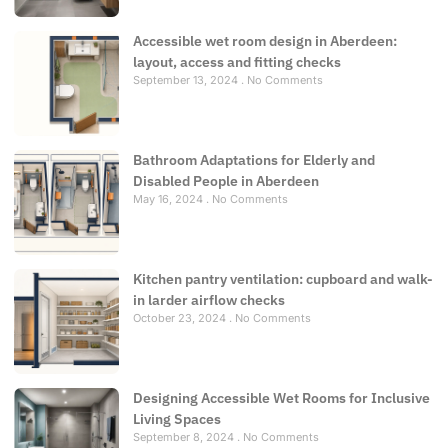
Accessible wet room design in Aberdeen:
layout, access and fitting checks
September 13, 2024
No Comments
Bathroom Adaptations for Elderly and
Disabled People in Aberdeen
May 16, 2024
No Comments
Kitchen pantry ventilation: cupboard and walk-
in larder airflow checks
October 23, 2024
No Comments
Designing Accessible Wet Rooms for Inclusive
Living Spaces
September 8, 2024
No Comments