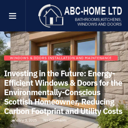
WINDOWS & DOORS INSTALLATION AND MAINTENANCE
Investing in the Future: Energy-
Efficient Windows & Doors for the
Environmentally-Conscious
Scottish Homeowner, Reducing
Carbon Footprint and Utility Costs
January 3, 2025
No Comments