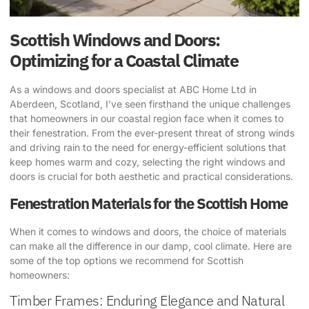
Scottish Windows and Doors:
Optimizing for a Coastal Climate
As a windows and doors specialist at ABC Home Ltd in
Aberdeen, Scotland, I’ve seen firsthand the unique challenges
that homeowners in our coastal region face when it comes to
their fenestration. From the ever-present threat of strong winds
and driving rain to the need for energy-efficient solutions that
keep homes warm and cozy, selecting the right windows and
doors is crucial for both aesthetic and practical considerations.
Fenestration Materials for the Scottish Home
When it comes to windows and doors, the choice of materials
can make all the difference in our damp, cool climate. Here are
some of the top options we recommend for Scottish
homeowners:
Timber Frames: Enduring Elegance and Natural