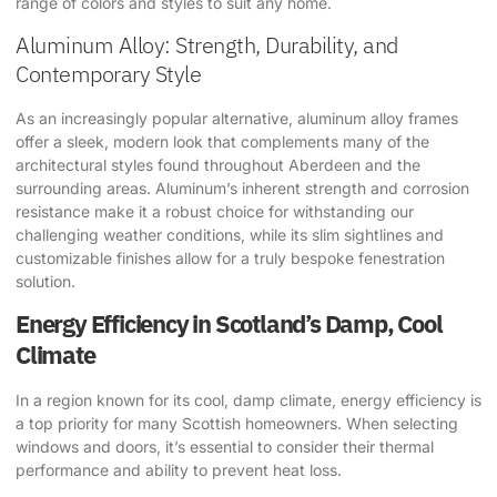
range of colors and styles to suit any home.
Aluminum Alloy: Strength, Durability, and
Contemporary Style
As an increasingly popular alternative, aluminum alloy frames
offer a sleek, modern look that complements many of the
architectural styles found throughout Aberdeen and the
surrounding areas. Aluminum’s inherent strength and corrosion
resistance make it a robust choice for withstanding our
challenging weather conditions, while its slim sightlines and
customizable finishes allow for a truly bespoke fenestration
solution.
Energy Efficiency in Scotland’s Damp, Cool
Climate
In a region known for its cool, damp climate, energy efficiency is
a top priority for many Scottish homeowners. When selecting
windows and doors, it’s essential to consider their thermal
performance and ability to prevent heat loss.