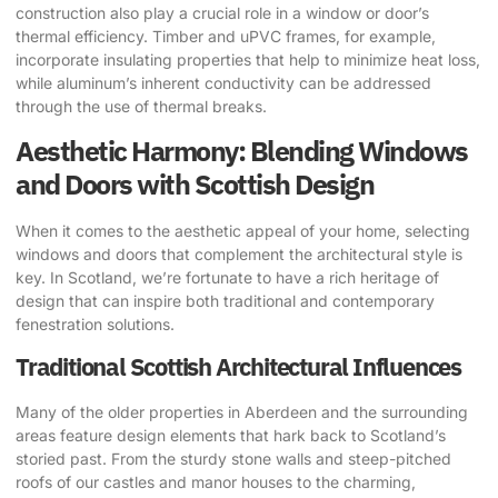
construction also play a crucial role in a window or door’s
thermal efficiency. Timber and uPVC frames, for example,
incorporate insulating properties that help to minimize heat loss,
while aluminum’s inherent conductivity can be addressed
through the use of thermal breaks.
Aesthetic Harmony: Blending Windows
and Doors with Scottish Design
When it comes to the aesthetic appeal of your home, selecting
windows and doors that complement the architectural style is
key. In Scotland, we’re fortunate to have a rich heritage of
design that can inspire both traditional and contemporary
fenestration solutions.
Traditional Scottish Architectural Influences
Many of the older properties in Aberdeen and the surrounding
areas feature design elements that hark back to Scotland’s
storied past. From the sturdy stone walls and steep-pitched
roofs of our castles and manor houses to the charming,