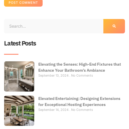
Latest Posts
Elevating the Senses: High-End Fixtures that
Enhance Your Bathroom’s Ambiance
September 13, 2024
No Comments
Elevated Entertaining: Designing Extensions
for Exceptional Hosting Experiences
September 14, 2024
No Comments