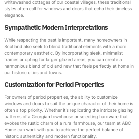
whitewashed cottages of our coastal villages, these traditional
styles often call for windows and doors that echo their timeless
elegance.
Sympathetic Modern Interpretations
While respecting the past is important, many homeowners in
Scotland also seek to blend traditional elements with a more
contemporary aesthetic. By incorporating sleek, minimalist
frames or opting for larger glazed areas, you can create a
harmonious blend of old and new that feels perfectly at home in
our historic cities and towns.
Customization for Period Properties
For owners of period properties, the ability to customize
windows and doors to suit the unique character of their home is
often a top priority. Whether it’s replicating the intricate glazing
patterns of a Georgian townhouse or selecting hardware that
evokes the rustic charm of a rural farmhouse, our team at ABC
Home can work with you to achieve the perfect balance of
historic authenticity and modern functionality.