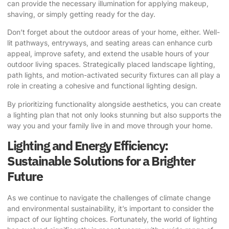
can provide the necessary illumination for applying makeup,
shaving, or simply getting ready for the day.
Don’t forget about the outdoor areas of your home, either. Well-
lit pathways, entryways, and seating areas can enhance curb
appeal, improve safety, and extend the usable hours of your
outdoor living spaces. Strategically placed landscape lighting,
path lights, and motion-activated security fixtures can all play a
role in creating a cohesive and functional lighting design.
By prioritizing functionality alongside aesthetics, you can create
a lighting plan that not only looks stunning but also supports the
way you and your family live in and move through your home.
Lighting and Energy Efficiency:
Sustainable Solutions for a Brighter
Future
As we continue to navigate the challenges of climate change
and environmental sustainability, it’s important to consider the
impact of our lighting choices. Fortunately, the world of lighting