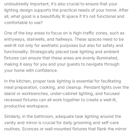
undoubtedly important, it’s also crucial to ensure that your
lighting design supports the practical needs of your home. After
all, what good is a beautifully lit space if it’s not functional and
comfortable to use?
One of the key areas to focus on is high-traffic zones, such as
entryways, stairwells, and hallways. These spaces need to be
well-lit not only for aesthetic purposes but also for safety and
functionality. Strategically placed task lighting and ambient
fixtures can ensure that these areas are evenly illuminated,
making it easy for you and your guests to navigate through
your home with confidence.
In the kitchen, proper task lighting is essential for facilitating
meal preparation, cooking, and cleanup. Pendant lights over the
island or workbenches, under-cabinet lighting, and focused
recessed fixtures can all work together to create a well-lit,
productive workspace.
Similarly, in the bathroom, adequate task lighting around the
vanity and mirror is crucial for daily grooming and self-care
routines. Sconces or wall-mounted fixtures that flank the mirror