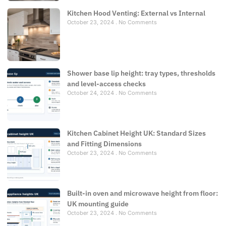
Kitchen Hood Venting: External vs Internal
October 23, 2024
No Comments
Shower base lip height: tray types, thresholds
and level-access checks
October 24, 2024
No Comments
Kitchen Cabinet Height UK: Standard Sizes
and Fitting Dimensions
October 23, 2024
No Comments
Built-in oven and microwave height from floor:
UK mounting guide
October 23, 2024
No Comments