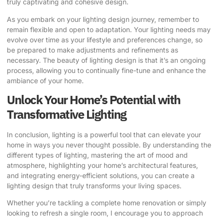
truly captivating and cohesive design.
As you embark on your lighting design journey, remember to
remain flexible and open to adaptation. Your lighting needs may
evolve over time as your lifestyle and preferences change, so
be prepared to make adjustments and refinements as
necessary. The beauty of lighting design is that it’s an ongoing
process, allowing you to continually fine-tune and enhance the
ambiance of your home.
Unlock Your Home’s Potential with
Transformative Lighting
In conclusion, lighting is a powerful tool that can elevate your
home in ways you never thought possible. By understanding the
different types of lighting, mastering the art of mood and
atmosphere, highlighting your home’s architectural features,
and integrating energy-efficient solutions, you can create a
lighting design that truly transforms your living spaces.
Whether you’re tackling a complete home renovation or simply
looking to refresh a single room, I encourage you to approach