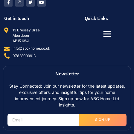
Get in touch
Quick Links
13 Bressay Brae
Aberdeen
AB15 6WJ
info@abc-home.co.uk
07828099913
Newsletter
Stay Connected: Join our newsletter for the latest updates,
exclusive offers, and insightful tips for your home
improvement journey. Sign up now for ABC Home Ltd
insights.
SIGN UP