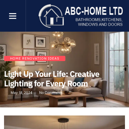
HOME RENOVATION IDEAS
Light Up Your Life: Creative
Lighting for Every Room
May 18, 2024
No Comments