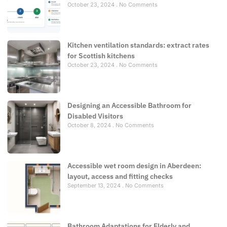
October 23, 2024
No Comments
Kitchen ventilation standards: extract rates
for Scottish kitchens
October 23, 2024
No Comments
Designing an Accessible Bathroom for
Disabled Visitors
October 8, 2024
No Comments
Accessible wet room design in Aberdeen:
layout, access and fitting checks
September 13, 2024
No Comments
Bathroom Adaptations for Elderly and