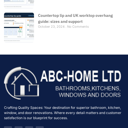
Countertop lip and UK worktop overhang
guide: sizes and support
October 23, 2024
No Comments
Crafting Quality Spaces: Your destination for superior bathroom, kitchen,
window, and door renovations. Where every detail matters and customer
satisfaction is our blueprint for success.