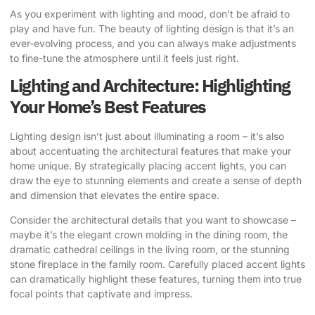
As you experiment with lighting and mood, don’t be afraid to
play and have fun. The beauty of lighting design is that it’s an
ever-evolving process, and you can always make adjustments
to fine-tune the atmosphere until it feels just right.
Lighting and Architecture: Highlighting
Your Home’s Best Features
Lighting design isn’t just about illuminating a room – it’s also
about accentuating the architectural features that make your
home unique. By strategically placing accent lights, you can
draw the eye to stunning elements and create a sense of depth
and dimension that elevates the entire space.
Consider the architectural details that you want to showcase –
maybe it’s the elegant crown molding in the dining room, the
dramatic cathedral ceilings in the living room, or the stunning
stone fireplace in the family room. Carefully placed accent lights
can dramatically highlight these features, turning them into true
focal points that captivate and impress.