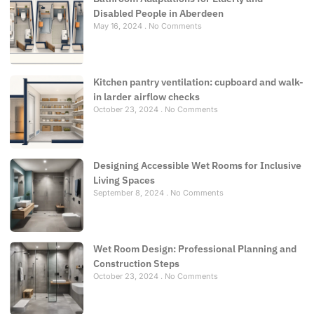
Disabled People in Aberdeen
May 16, 2024
No Comments
Kitchen pantry ventilation: cupboard and walk-
in larder airflow checks
October 23, 2024
No Comments
Designing Accessible Wet Rooms for Inclusive
Living Spaces
September 8, 2024
No Comments
Wet Room Design: Professional Planning and
Construction Steps
October 23, 2024
No Comments