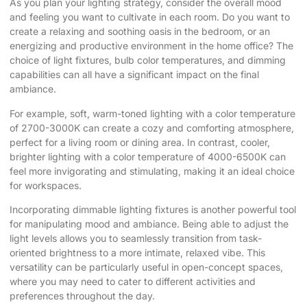
As you plan your lighting strategy, consider the overall mood
and feeling you want to cultivate in each room. Do you want to
create a relaxing and soothing oasis in the bedroom, or an
energizing and productive environment in the home office? The
choice of light fixtures, bulb color temperatures, and dimming
capabilities can all have a significant impact on the final
ambiance.
For example, soft, warm-toned lighting with a color temperature
of 2700-3000K can create a cozy and comforting atmosphere,
perfect for a living room or dining area. In contrast, cooler,
brighter lighting with a color temperature of 4000-6500K can
feel more invigorating and stimulating, making it an ideal choice
for workspaces.
Incorporating dimmable lighting fixtures is another powerful tool
for manipulating mood and ambiance. Being able to adjust the
light levels allows you to seamlessly transition from task-
oriented brightness to a more intimate, relaxed vibe. This
versatility can be particularly useful in open-concept spaces,
where you may need to cater to different activities and
preferences throughout the day.