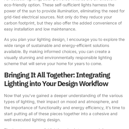
eco-friendly option. These self-sufficient lights harness the
power of the sun to provide illumination, eliminating the need for
grid-tied electrical sources. Not only do they reduce your
carbon footprint, but they also offer the added convenience of
easy installation and low maintenance.
As you plan your lighting design, I encourage you to explore the
wide range of sustainable and energy-efficient solutions
available. By making informed choices, you can create a
visually stunning and environmentally responsible lighting
scheme that will serve your home for years to come.
Bringing It All Together: Integrating
Lighting into Your Design Workflow
Now that you’ve gained a deeper understanding of the various
types of lighting, their impact on mood and atmosphere, and
the importance of functionality and energy efficiency, it’s time to
start putting all of these pieces together into a cohesive and
well-executed lighting design.