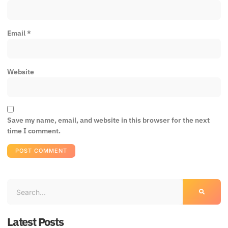
Email
*
Website
Save my name, email, and website in this browser for the next
time I comment.
Latest Posts