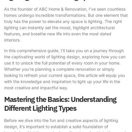
As the founder of ABC Home & Renovation, I’ve seen countless
homes undergo incredible transformations. But one element that
truly has the power to elevate any space is lighting. The right
lighting can instantly set the mood, highlight architectural
features, and breathe new life into even the most dated
interiors.
In this comprehensive guide, I’ll take you on a journey through
the captivating world of lighting design, exploring how you can
use it to unlock the full potential of every room in your home.
Whether you’re planning a complete renovation or simply
looking to refresh your current space, this article will equip you
with the knowledge and inspiration to
light up your life
in the
most creative and impactful way.
Mastering the Basics: Understanding
Different Lighting Types
Before we dive into the fun and creative aspects of lighting
design, it’s important to establish a solid foundation of