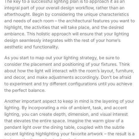
The key to a successful lighting plan is to approach it as an
integral part of your overall design workflow, rather than an
afterthought. Begin by considering the unique characteristics
and needs of each room – the architectural features you want to
highlight, the activities that will take place, and the desired
ambiance. This holistic approach will ensure that your lighting
design seamlessly integrates with the rest of your home’s
aesthetic and functionality.
As you start to map out your lighting strategy, be sure to
consider the placement and positioning of your fixtures. Think
about how the light will interact with the room’s layout, furniture,
and decor, and make adjustments accordingly. Don’t be afraid
to experiment and try different configurations until you achieve
the perfect balance.
Another important aspect to keep in mind is the layering of your
lighting. By incorporating a mix of ambient, task, and accent
lighting, you can create depth, dimension, and visual interest
that elevates the entire space. Imagine the warm glow of a
pendant light over the dining table, coupled with the subtle
accent lighting highlighting your favorite artwork – the result is a