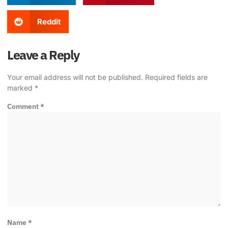
Reddit
Leave a Reply
Your email address will not be published.
Required fields are
marked
*
Comment
*
Name
*