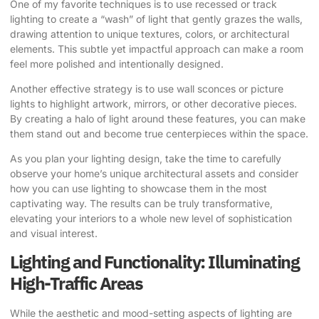
One of my favorite techniques is to use recessed or track
lighting to create a “wash” of light that gently grazes the walls,
drawing attention to unique textures, colors, or architectural
elements. This subtle yet impactful approach can make a room
feel more polished and intentionally designed.
Another effective strategy is to use wall sconces or picture
lights to highlight artwork, mirrors, or other decorative pieces.
By creating a halo of light around these features, you can make
them stand out and become true centerpieces within the space.
As you plan your lighting design, take the time to carefully
observe your home’s unique architectural assets and consider
how you can use lighting to showcase them in the most
captivating way. The results can be truly transformative,
elevating your interiors to a whole new level of sophistication
and visual interest.
Lighting and Functionality: Illuminating
High-Traffic Areas
While the aesthetic and mood-setting aspects of lighting are