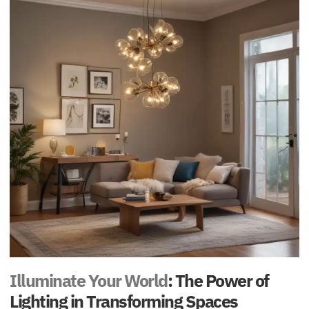
Illuminate Your World
: The Power of
Lighting in Transforming Spaces