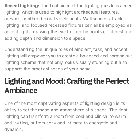
Accent Lighting:
The final piece of the lighting puzzle is accent
lighting, which is used to highlight architectural features,
artwork, or other decorative elements. Wall sconces, track
lighting, and focused recessed fixtures can all be employed as
accent lights, drawing the eye to specific points of interest and
adding depth and dimension to a space.
Understanding the unique roles of ambient, task, and accent
lighting will empower you to create a balanced and harmonious
lighting scheme that not only looks visually stunning but also
supports the practical needs of your home.
Lighting and Mood: Crafting the Perfect
Ambiance
One of the most captivating aspects of lighting design is its
ability to set the mood and atmosphere of a space. The right
lighting can transform a room from cold and clinical to warm
and inviting, or from cozy and intimate to energetic and
dynamic.