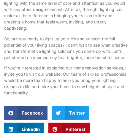
lighting with the same level of care and attention as you would
with any other design element. After all, the right lighting can
make all the difference in bringing your vision to life and
creating a home that feels warm, inviting, and utterly
captivating.
So, are you ready to light up your life and unleash the full
potential of your living spaces? I can’t wait to see what creative
and transformative lighting solutions you come up with. Let’s
get started on your journey to a brighter, more beautiful home.
If you’re interested in exploring our home renovation services, I
invite you to
visit our website
. Our team of skilled professionals
would be more than happy to help you bring your lighting
dreams to life and take your home to new heights of style and
functionality.
Facebook
Twitter
LinkedIn
Pinterest