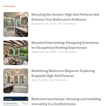
Elevating the Senses: High-End Fixtures that
Enhance Your Bathroom’s Ambiance
September 13, 2024
No Comments
Elevated Entertaining: Designing Extensions
for Exceptional Hosting Experiences
September 14, 2024
No Comments
Redefining Bathroom Elegance: Exploring
Exquisite High-End Fixtures
July 17, 2024
No Comments
Bathroom heat lamps: choosing and installing
one safely in a Scottish home