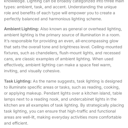
knowledge. Lighting can be broadly categorized into three main
types: ambient, task, and accent. Understanding the unique
role and benefits of each type will empower you to create a
perfectly balanced and harmonious lighting scheme.
Ambient Lighting:
Also known as general or overhead lighting,
ambient lighting is the primary source of illumination in a room.
It’s responsible for providing an even, all-encompassing glow
that sets the overall tone and brightness level. Ceiling-mounted
fixtures, such as chandeliers, flush-mount lights, and recessed
cans, are classic examples of ambient lighting. When used
effectively, ambient lighting can make a space feel warm,
inviting, and visually cohesive.
Task Lighting:
As the name suggests, task lighting is designed
to illuminate specific areas or tasks, such as reading, cooking,
or applying makeup. Pendant lights over a kitchen island, table
lamps next to a reading nook, and undercabinet lights in the
kitchen are all examples of task lighting. By strategically placing
task lighting, you can ensure that high-traffic and functional
areas are well-lit, making everyday activities more comfortable
and efficient.