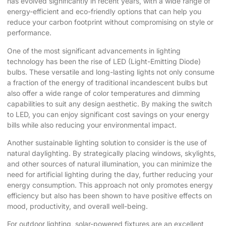
has evolved significantly in recent years, with a wide range of
energy-efficient and eco-friendly options that can help you
reduce your carbon footprint without compromising on style or
performance.
One of the most significant advancements in lighting
technology has been the rise of LED (Light-Emitting Diode)
bulbs. These versatile and long-lasting lights not only consume
a fraction of the energy of traditional incandescent bulbs but
also offer a wide range of color temperatures and dimming
capabilities to suit any design aesthetic. By making the switch
to LED, you can enjoy significant cost savings on your energy
bills while also reducing your environmental impact.
Another sustainable lighting solution to consider is the use of
natural daylighting. By strategically placing windows, skylights,
and other sources of natural illumination, you can minimize the
need for artificial lighting during the day, further reducing your
energy consumption. This approach not only promotes energy
efficiency but also has been shown to have positive effects on
mood, productivity, and overall well-being.
For outdoor lighting, solar-powered fixtures are an excellent