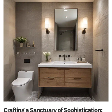
Crafting a Sanctuary of Sophistication: