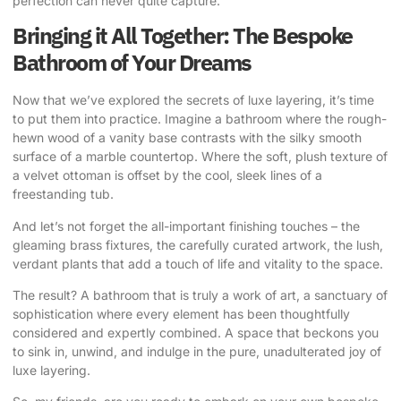
perfection can never quite capture.”
Bringing it All Together: The Bespoke
Bathroom of Your Dreams
Now that we’ve explored the secrets of luxe layering, it’s time
to put them into practice. Imagine a bathroom where the rough-
hewn wood of a vanity base contrasts with the silky smooth
surface of a marble countertop. Where the soft, plush texture of
a velvet ottoman is offset by the cool, sleek lines of a
freestanding tub.
And let’s not forget the all-important finishing touches – the
gleaming brass fixtures, the carefully curated artwork, the lush,
verdant plants that add a touch of life and vitality to the space.
The result? A bathroom that is truly a work of art, a sanctuary of
sophistication where every element has been thoughtfully
considered and expertly combined. A space that beckons you
to sink in, unwind, and indulge in the pure, unadulterated joy of
luxe layering.