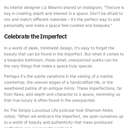
As interior designer Liz Mearns shared on Instagram
, “Texture is
key in creating depth and interest in a space. Don’t be afraid to
mix and match different materials – it’s the perfect way to add
personality and make a space feel curated and bespoke.”
Celebrate the Imperfect
In a world of sleek, minimalist design, it’s easy to forget the
beauty that can be found in the imperfect. But when it comes to
a bespoke bathroom, those small, unexpected quirks can be
the very things that make a space truly special.
Perhaps it’s the subtle variations in the veining of a marble
countertop, the uneven edges of a handcrafted tile, or the
weathered patina of an antique mirror. These imperfections, far
from flaws, add depth and character to a space, reminding us
that true luxury is often found in the unexpected.
As
The Simply Luxurious Life podcast host Shannon Ables
noted
, “When we embrace the imperfect, we open ourselves up
to a world of beauty and authenticity that mass-produced