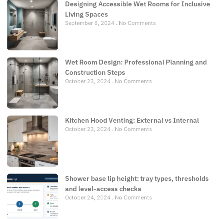
Designing Accessible Wet Rooms for Inclusive
Living Spaces
September 8, 2024
No Comments
Wet Room Design: Professional Planning and
Construction Steps
October 23, 2024
No Comments
Kitchen Hood Venting: External vs Internal
October 23, 2024
No Comments
Shower base lip height: tray types, thresholds
and level-access checks
October 24, 2024
No Comments