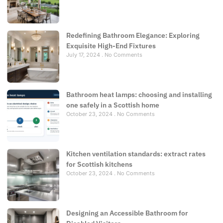
Redefining Bathroom Elegance: Exploring
Exquisite High-End Fixtures
July 17, 2024
No Comments
Bathroom heat lamps: choosing and installing
one safely in a Scottish home
October 23, 2024
No Comments
Kitchen ventilation standards: extract rates
for Scottish kitchens
October 23, 2024
No Comments
Designing an Accessible Bathroom for