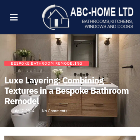
BESPOKE BATHROOM REMODELING
Luxe Layering: Combining
Textures in a Bespoke Bathroom
Remodel
July 17, 2024
No Comments