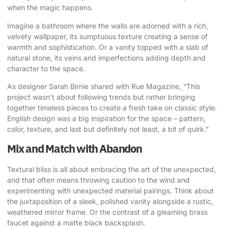
when the magic happens.
Imagine a bathroom where the walls are adorned with a rich,
velvety wallpaper, its sumptuous texture creating a sense of
warmth and sophistication. Or a vanity topped with a slab of
natural stone, its veins and imperfections adding depth and
character to the space.
As designer Sarah Birnie shared with Rue Magazine
, “This
project wasn’t about following trends but rather bringing
together timeless pieces to create a fresh take on classic style.
English design was a big inspiration for the space – pattern,
color, texture, and last but definitely not least, a bit of quirk.”
Mix and Match with Abandon
Textural bliss is all about embracing the art of the unexpected,
and that often means throwing caution to the wind and
experimenting with unexpected material pairings. Think about
the juxtaposition of a sleek, polished vanity alongside a rustic,
weathered mirror frame. Or the contrast of a gleaming brass
faucet against a matte black backsplash.