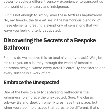
power to evoke a different sensory experience, to transport us
to a world of pure luxury and indulgence.
But it’s not enough to simply layer these textures haphazardly.
No, my friends, the true art lies in the harmonious blending of
these elements, creating a symphony of sensations that will
leave you feeling utterly captivated.
Discovering the Secrets of a Bespoke
Bathroom
So, how do we achieve this textural nirvana, you ask? Well, let
me take you on a journey through the world of bespoke
bathroom design, where every detail is carefully considered and
every surface is a work of art.
Embrace the Unexpected
One of the keys to a truly captivating bathroom is the
willingness to embrace the unexpected. Sure, the classic
subway tile and sleek chrome fixtures have their place, but
when you step into a space that dares to be different, that’s