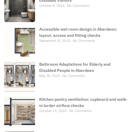
Disabled Visitors
October 8, 2024
No Comments
Accessible wet room design in Aberdeen:
layout, access and fitting checks
September 13, 2024
No Comments
Bathroom Adaptations for Elderly and
Disabled People in Aberdeen
May 16, 2024
No Comments
Kitchen pantry ventilation: cupboard and walk-
in larder airflow checks
October 23, 2024
No Comments