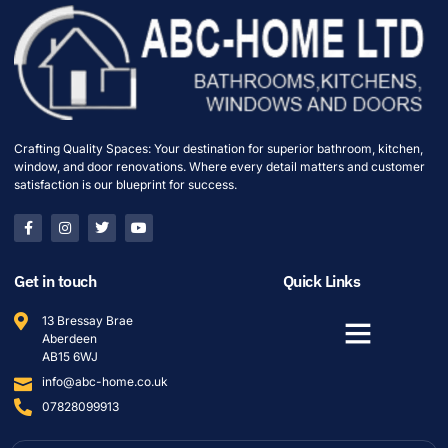
Crafting Quality Spaces: Your destination for superior bathroom, kitchen,
window, and door renovations. Where every detail matters and customer
satisfaction is our blueprint for success.
Get in touch
Quick Links
13 Bressay Brae
Aberdeen
AB15 6WJ
info@abc-home.co.uk
07828099913