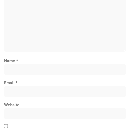
Name
*
Email
*
Website