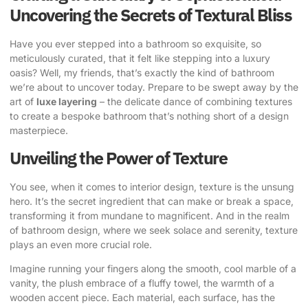
Uncovering the Secrets of Textural Bliss
Have you ever stepped into a bathroom so exquisite, so
meticulously curated, that it felt like stepping into a
luxury
oasis
? Well, my friends, that’s exactly the kind of bathroom
we’re about to uncover today. Prepare to be swept away by the
art of
luxe layering
– the delicate dance of combining textures
to create a bespoke bathroom that’s nothing short of a design
masterpiece.
Unveiling the Power of Texture
You see, when it comes to interior design, texture is the unsung
hero. It’s the secret ingredient that can make or break a space,
transforming it from mundane to magnificent. And in the realm
of bathroom design, where we seek solace and serenity, texture
plays an even more crucial role.
Imagine running your fingers along the smooth, cool marble of a
vanity, the plush embrace of a fluffy towel, the warmth of a
wooden accent piece. Each material, each surface, has the