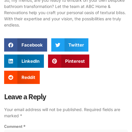
So, my friends, are you ready to embark on your own bespoke
bathroom transformation?
Let the team at ABC Home &
Renovations help you craft your personal oasis of textural bliss
.
With their expertise and your vision, the possibilities are truly
endless.
Facebook
Twitter
LinkedIn
Pinterest
Reddit
Leave a Reply
Your email address will not be published.
Required fields are
marked
*
Comment
*