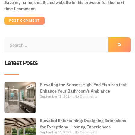
Save my name, email, and website in this browser for the next
time I comment.
Latest Posts
Elevating the Senses: High-End Fixtures that
Enhance Your Bathroom’s Ambiance
September 13, 2024
No Comments
Elevated Entertaining: Designing Extensions
for Exceptional Hosting Experiences
September 14, 2024
No Comments