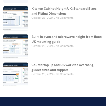
Kitchen Cabinet Height UK: Standard Sizes
and Fitting Dimensions
October 23, 2024
No Comments
Built-in oven and microwave height from floor:
UK mounting guide
October 23, 2024
No Comments
Countertop lip and UK worktop overhang
guide: sizes and support
October 23, 2024
No Comments