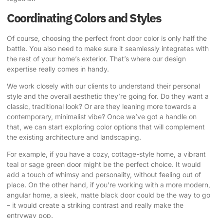
Coordinating Colors and Styles
Of course, choosing the perfect front door color is only half the
battle. You also need to make sure it seamlessly integrates with
the rest of your home’s exterior. That’s where our design
expertise really comes in handy.
We work closely with our clients to understand their personal
style and the overall aesthetic they’re going for. Do they want a
classic, traditional look? Or are they leaning more towards a
contemporary, minimalist vibe? Once we’ve got a handle on
that, we can start exploring color options that will complement
the existing architecture and landscaping.
For example, if you have a cozy, cottage-style home, a vibrant
teal or sage green door might be the perfect choice. It would
add a touch of whimsy and personality, without feeling out of
place. On the other hand, if you’re working with a more modern,
angular home, a sleek, matte black door could be the way to go
– it would create a striking contrast and really make the
entryway pop.