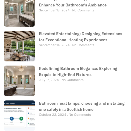
Enhance Your Bathroom’s Ambiance
September 13, 2024
No Comments
Elevated Entertaining: Designing Extensions
for Exceptional Hosting Experiences
September 14, 2024
No Comments
Redefining Bathroom Elegance: Exploring
Exquisite High-End Fixtures
July 17, 2024
No Comments
Bathroom heat lamps: choosing and installing
one safely in a Scottish home
October 23, 2024
No Comments