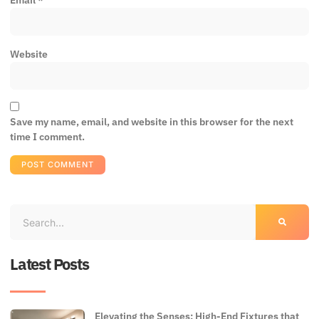
Email
*
Website
Save my name, email, and website in this browser for the next
time I comment.
Latest Posts
Elevating the Senses: High-End Fixtures that