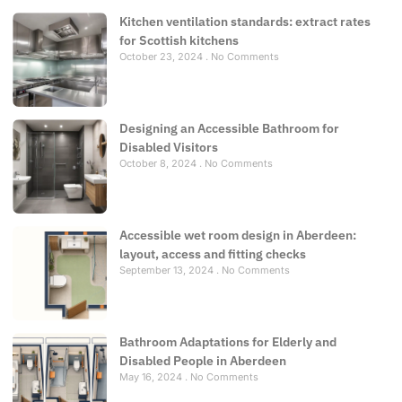
Kitchen ventilation standards: extract rates
for Scottish kitchens
October 23, 2024
No Comments
Designing an Accessible Bathroom for
Disabled Visitors
October 8, 2024
No Comments
Accessible wet room design in Aberdeen:
layout, access and fitting checks
September 13, 2024
No Comments
Bathroom Adaptations for Elderly and
Disabled People in Aberdeen
May 16, 2024
No Comments