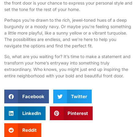
the front door is your chance to express your personal style and
set the tone for the rest of your home.
Perhaps you’re drawn to the rich, jewel-toned hues of a deep
burgundy or a moody navy. Or maybe you’re feeling something
a little more playful, like a sunny yellow or a vibrant turquoise.
The possibilities are endless, and we’re here to help you
navigate the options and find the perfect fit.
So, what are you waiting for? It’s time to make a statement and
transform your home’s entryway into something truly
extraordinary. Who knows, you might just end up inspiring the
entire neighborhood with your bold and beautiful front door.
Facebook
Twitter
LinkedIn
Pinterest
Reddit