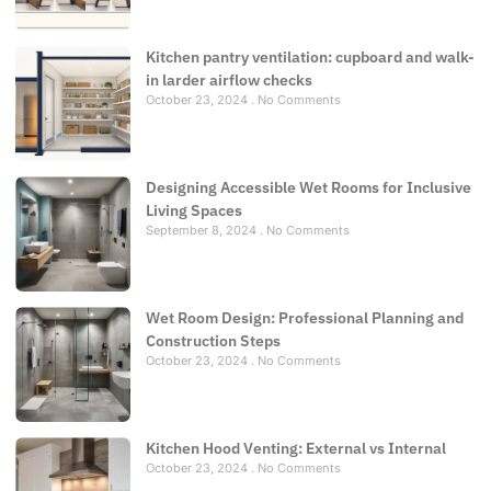
Kitchen pantry ventilation: cupboard and walk-
in larder airflow checks
October 23, 2024
No Comments
Designing Accessible Wet Rooms for Inclusive
Living Spaces
September 8, 2024
No Comments
Wet Room Design: Professional Planning and
Construction Steps
October 23, 2024
No Comments
Kitchen Hood Venting: External vs Internal
October 23, 2024
No Comments