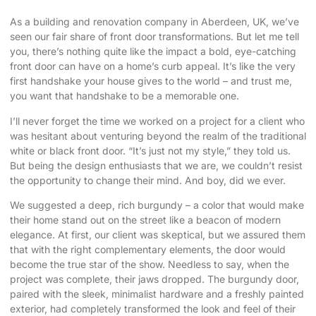
As a building and renovation company in Aberdeen, UK, we’ve
seen our fair share of front door transformations. But let me tell
you, there’s nothing quite like the impact a
bold, eye-catching
front door
can have on a home’s
curb appeal
. It’s like the very
first handshake your house gives to the world – and trust me,
you want that handshake to be a memorable one.
I’ll never forget the time we worked on a project for a client who
was hesitant about venturing beyond the realm of the traditional
white or black front door. “It’s just not my style,” they told us.
But being the design enthusiasts that we are, we couldn’t resist
the opportunity to change their mind. And boy, did we ever.
We suggested a deep, rich burgundy – a color that would make
their home stand out on the street like a beacon of modern
elegance. At first, our client was skeptical, but we assured them
that with the right complementary elements, the door would
become the true star of the show. Needless to say, when the
project was complete, their jaws dropped. The burgundy door,
paired with the sleek, minimalist hardware and a freshly painted
exterior, had completely transformed the look and feel of their