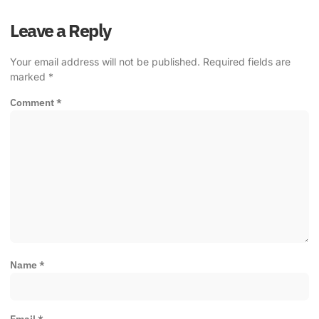
Leave a Reply
Your email address will not be published.
Required fields are
marked
*
Comment
*
Name
*