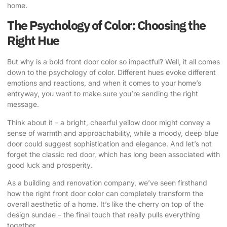
home.
The Psychology of Color: Choosing the
Right Hue
But why is a bold front door color so impactful? Well, it all comes
down to the psychology of color. Different hues evoke different
emotions and reactions, and when it comes to your home’s
entryway, you want to make sure you’re sending the right
message.
Think about it – a bright, cheerful yellow door might convey a
sense of warmth and approachability, while a moody, deep blue
door could suggest sophistication and elegance. And let’s not
forget the classic red door, which has long been associated with
good luck and prosperity.
As a building and renovation company, we’ve seen firsthand
how the right front door color can completely transform the
overall aesthetic of a home. It’s like the cherry on top of the
design sundae – the final touch that really pulls everything
together.