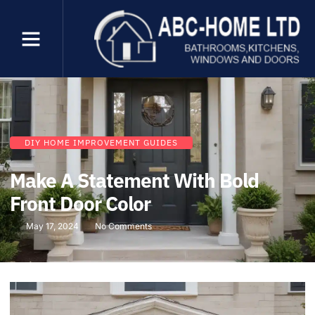
DIY HOME IMPROVEMENT GUIDES
Make A Statement With Bold
Front Door Color
May 17, 2024
No Comments