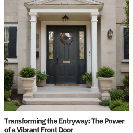
Transforming the Entryway: The Power
of a Vibrant Front Door