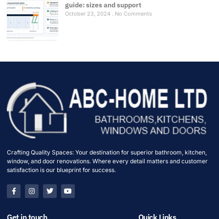
guide: sizes and support
October 23, 2024
No Comments
Crafting Quality Spaces: Your destination for superior bathroom, kitchen,
window, and door renovations. Where every detail matters and customer
satisfaction is our blueprint for success.
Get in touch
Quick Links