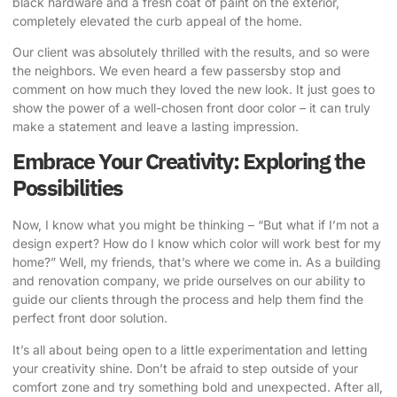
black hardware and a fresh coat of paint on the exterior,
completely elevated the curb appeal of the home.
Our client was absolutely thrilled with the results, and so were
the neighbors. We even heard a few passersby stop and
comment on how much they loved the new look. It just goes to
show the power of a well-chosen front door color – it can truly
make a statement and leave a lasting impression.
Embrace Your Creativity: Exploring the
Possibilities
Now, I know what you might be thinking – “But what if I’m not a
design expert? How do I know which color will work best for my
home?” Well, my friends, that’s where we come in. As a building
and renovation company, we pride ourselves on our ability to
guide our clients through the process and help them find the
perfect front door solution.
It’s all about being open to a little experimentation and letting
your creativity shine. Don’t be afraid to step outside of your
comfort zone and try something bold and unexpected. After all,