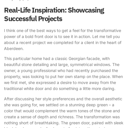
Real-Life Inspiration: Showcasing
Successful Projects
I think one of the best ways to get a feel for the transformative
power of a bold front door is to see it in action. Let me tell you
about a recent project we completed for a client in the heart of
Aberdeen.
This particular home had a classic Georgian facade, with
beautiful stone detailing and large, symmetrical windows. The
owner, a young professional who had recently purchased the
property, was looking to put her own stamp on the place. When
we first met, she expressed a desire to move away from the
traditional white door and do something a little more daring.
After discussing her style preferences and the overall aesthetic
she was going for, we settled on a stunning deep green – a
color that would complement the warm tones of the stone and
create a sense of depth and richness. The transformation was
nothing short of breathtaking. The green door, paired with sleek