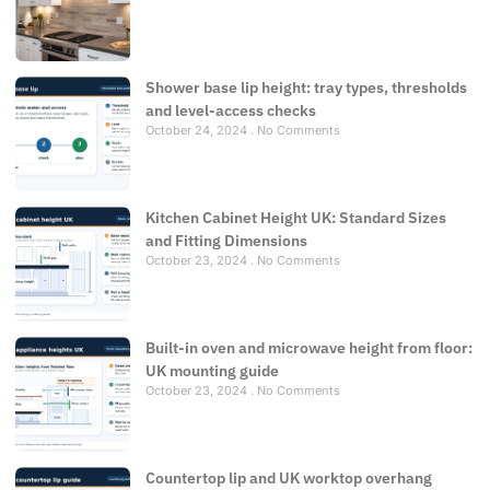
Shower base lip height: tray types, thresholds
and level-access checks
October 24, 2024
No Comments
Kitchen Cabinet Height UK: Standard Sizes
and Fitting Dimensions
October 23, 2024
No Comments
Built-in oven and microwave height from floor:
UK mounting guide
October 23, 2024
No Comments
Countertop lip and UK worktop overhang