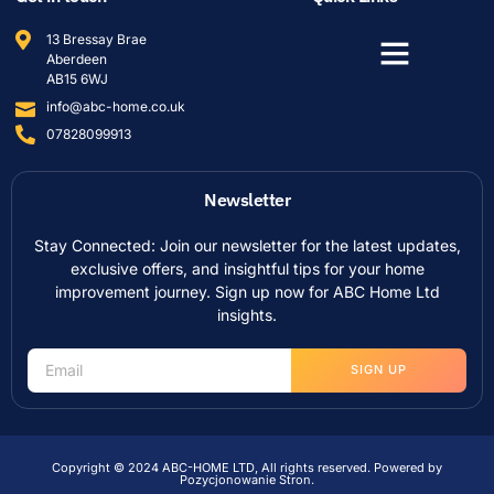
13 Bressay Brae
Aberdeen
AB15 6WJ
info@abc-home.co.uk
07828099913
Newsletter
Stay Connected: Join our newsletter for the latest updates,
exclusive offers, and insightful tips for your home
improvement journey. Sign up now for ABC Home Ltd
insights.
SIGN UP
Copyright © 2024 ABC-HOME LTD, All rights reserved. Powered by
Pozycjonowanie Stron
.