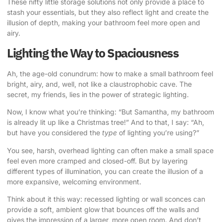
These nifty little storage solutions not only provide a place to
stash your essentials, but they also reflect light and create the
illusion of depth, making your bathroom feel more open and
airy.
Lighting the Way to Spaciousness
Ah, the age-old conundrum: how to make a small bathroom feel
bright, airy, and, well, not like a claustrophobic cave. The
secret, my friends, lies in the power of strategic lighting.
Now, I know what you’re thinking: “But Samantha, my bathroom
is already lit up like a Christmas tree!” And to that, I say: “Ah,
but have you considered the
type
of lighting you’re using?”
You see, harsh, overhead lighting can often make a small space
feel even more cramped and closed-off. But by layering
different types of illumination, you can create the illusion of a
more expansive, welcoming environment.
Think about it this way: recessed lighting or wall sconces can
provide a soft, ambient glow that bounces off the walls and
gives the impression of a larger, more open room. And don’t