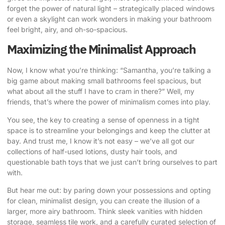
forget the power of natural light – strategically placed windows
or even a skylight can work wonders in making your bathroom
feel bright, airy, and oh-so-spacious.
Maximizing the Minimalist Approach
Now, I know what you’re thinking: “Samantha, you’re talking a
big game about making small bathrooms feel spacious, but
what about all the stuff I have to cram in there?” Well, my
friends, that’s where the power of minimalism comes into play.
You see, the key to creating a sense of openness in a tight
space is to streamline your belongings and keep the clutter at
bay. And trust me, I know it’s not easy – we’ve all got our
collections of half-used lotions, dusty hair tools, and
questionable bath toys that we just can’t bring ourselves to part
with.
But hear me out: by paring down your possessions and opting
for clean, minimalist design, you can create the illusion of a
larger, more airy bathroom. Think sleek vanities with hidden
storage, seamless tile work, and a carefully curated selection of