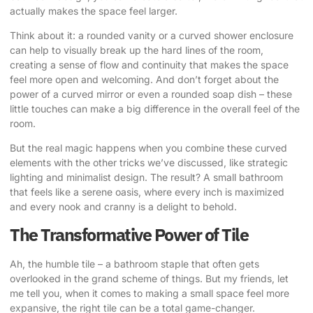
actually makes the space feel larger.
Think about it: a rounded vanity or a curved shower enclosure
can help to visually break up the hard lines of the room,
creating a sense of flow and continuity that makes the space
feel more open and welcoming. And don’t forget about the
power of a curved mirror or even a rounded soap dish – these
little touches can make a big difference in the overall feel of the
room.
But the real magic happens when you combine these curved
elements with the other tricks we’ve discussed, like strategic
lighting and minimalist design. The result? A small bathroom
that feels like a serene oasis, where every inch is maximized
and every nook and cranny is a delight to behold.
The Transformative Power of Tile
Ah, the humble tile – a bathroom staple that often gets
overlooked in the grand scheme of things. But my friends, let
me tell you, when it comes to making a small space feel more
expansive, the right tile can be a total game-changer.