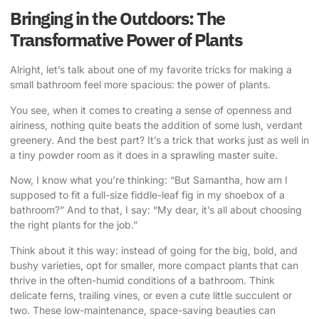
Bringing in the Outdoors: The
Transformative Power of Plants
Alright, let’s talk about one of my favorite tricks for making a
small bathroom feel more spacious: the power of plants.
You see, when it comes to creating a sense of openness and
airiness, nothing quite beats the addition of some lush, verdant
greenery. And the best part? It’s a trick that works just as well in
a tiny powder room as it does in a sprawling master suite.
Now, I know what you’re thinking: “But Samantha, how am I
supposed to fit a full-size fiddle-leaf fig in my shoebox of a
bathroom?” And to that, I say: “My dear, it’s all about choosing
the right plants for the job.”
Think about it this way: instead of going for the big, bold, and
bushy varieties, opt for smaller, more compact plants that can
thrive in the often-humid conditions of a bathroom. Think
delicate ferns, trailing vines, or even a cute little succulent or
two. These low-maintenance, space-saving beauties can