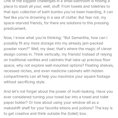
One of the biggest challenges in a small bathroom is finding a
place to stash all your, well, stuff. From towels and toiletries to
that epic collection of bath bombs you’ve been hoarding, it can
feel like you’re drowning in a sea of clutter. But fear not, my
space-starved friends, for there are solutions to this pressing
predicament.
Now, I know what you’re thinking: “But Samantha, how can I
possibly fit any more storage into my already jam-packed
powder room?” Well, my dear, that’s where the magic of clever
design comes in. Think vertically, my friends! Instead of relying
on traditional vanities and cabinets that take up precious floor
space, why not explore wall-mounted options? Floating shelves,
recessed niches, and even medicine cabinets with hidden
compartments can all help you maximize your square footage
without sacrificing style.
And let’s not forget about the power of multi-tasking. Have you
ever considered turning your towel bar into a towel and toilet
paper holder? Or how about using your window sill as a
makeshift shelf for your favorite lotions and potions? The key is
to get creative and think outside the (toilet) box.