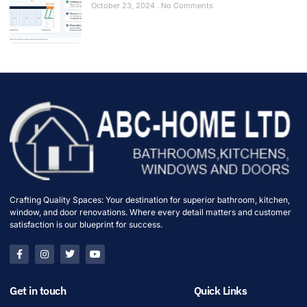
October 23, 2024
No Comments
Crafting Quality Spaces: Your destination for superior bathroom, kitchen,
window, and door renovations. Where every detail matters and customer
satisfaction is our blueprint for success.
Get in touch
Quick Links