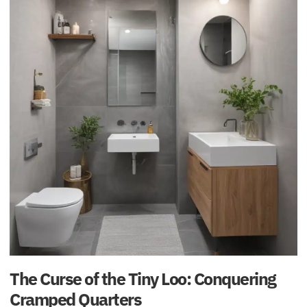
The Curse of the Tiny Loo: Conquering
Cramped Quarters