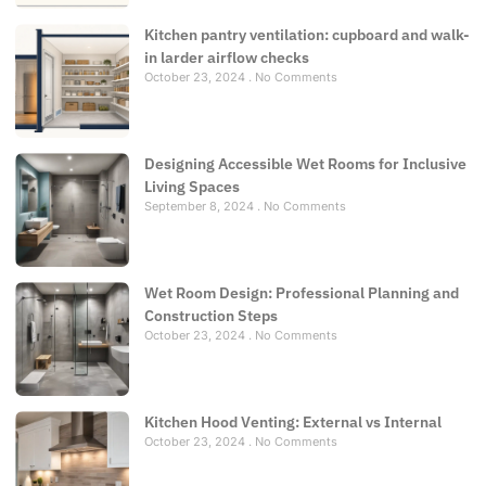
Kitchen pantry ventilation: cupboard and walk-
in larder airflow checks
October 23, 2024
No Comments
Designing Accessible Wet Rooms for Inclusive
Living Spaces
September 8, 2024
No Comments
Wet Room Design: Professional Planning and
Construction Steps
October 23, 2024
No Comments
Kitchen Hood Venting: External vs Internal
October 23, 2024
No Comments