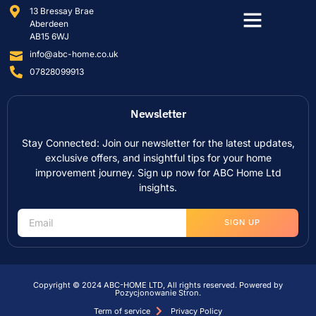
13 Bressay Brae
Aberdeen
AB15 6WJ
info@abc-home.co.uk
07828099913
Newsletter
Stay Connected: Join our newsletter for the latest updates,
exclusive offers, and insightful tips for your home
improvement journey. Sign up now for ABC Home Ltd
insights.
SIGN UP
Copyright © 2024 ABC-HOME LTD, All rights reserved. Powered by
Pozycjonowanie Stron
.
Term of service
Privacy Policy