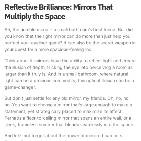
Reflective Brilliance: Mirrors That
Multiply the Space
Ah, the humble mirror – a small bathroom’s best friend. But did
you know that the right mirror can do more than just help you
perfect your eyeliner game? It can also be the secret weapon in
your quest for a more spacious-feeling loo.
Think about it: mirrors have the ability to reflect light and create
the illusion of depth, tricking the eye into perceiving a room as
larger than it truly is. And in a small bathroom, where natural
light can be a precious commodity, this optical illusion can be a
game-changer.
But don’t just settle for any old mirror, my friends. Oh, no, no,
no. You want to choose a mirror that’s large enough to make a
statement, yet strategically placed to maximize its effect.
Perhaps a floor-to-ceiling mirror that spans an entire wall, or a
sleek, frameless number that blends seamlessly into the space.
And let’s not forget about the power of mirrored cabinets.