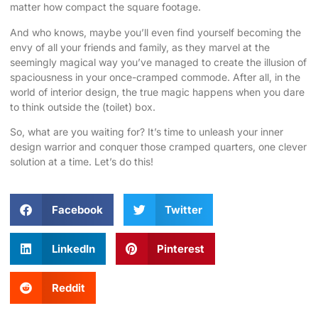
matter how compact the square footage.
And who knows, maybe you’ll even find yourself becoming the
envy of all your friends and family, as they marvel at the
seemingly magical way you’ve managed to create the illusion of
spaciousness in your once-cramped commode. After all, in the
world of interior design, the true magic happens when you dare
to think outside the (toilet) box.
So, what are you waiting for? It’s time to unleash your inner
design warrior and conquer those cramped quarters, one clever
solution at a time. Let’s do this!
Facebook
Twitter
LinkedIn
Pinterest
Reddit