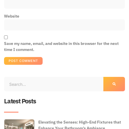
Website
Save my name, email, and website in this browser for the next
time I comment.
Latest Posts
Elevating the Senses: High-End Fixtures that
Enhance Your Bathroom’s Ambiance