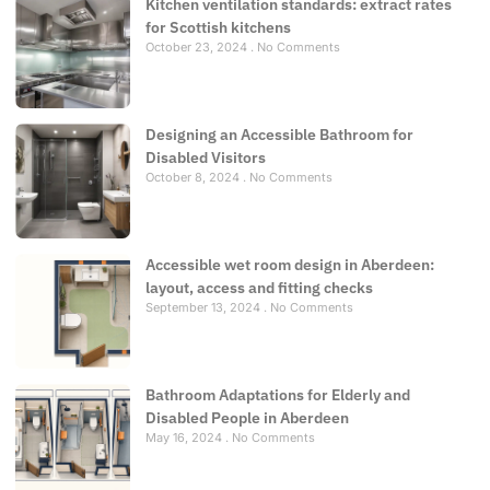
Kitchen ventilation standards: extract rates
for Scottish kitchens
October 23, 2024
No Comments
Designing an Accessible Bathroom for
Disabled Visitors
October 8, 2024
No Comments
Accessible wet room design in Aberdeen:
layout, access and fitting checks
September 13, 2024
No Comments
Bathroom Adaptations for Elderly and
Disabled People in Aberdeen
May 16, 2024
No Comments