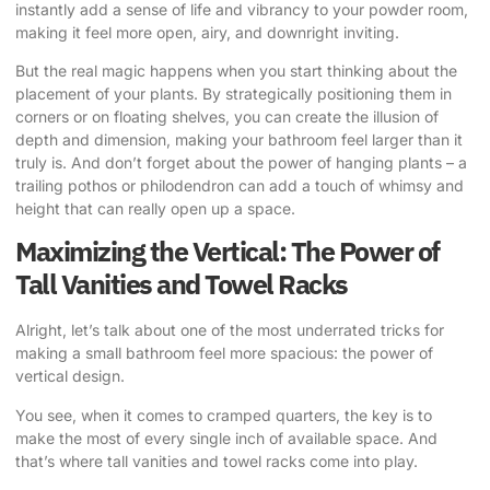
instantly add a sense of life and vibrancy to your powder room,
making it feel more open, airy, and downright inviting.
But the real magic happens when you start thinking about the
placement of your plants. By strategically positioning them in
corners or on floating shelves, you can create the illusion of
depth and dimension, making your bathroom feel larger than it
truly is. And don’t forget about the power of hanging plants – a
trailing pothos or philodendron can add a touch of whimsy and
height that can really open up a space.
Maximizing the Vertical: The Power of
Tall Vanities and Towel Racks
Alright, let’s talk about one of the most underrated tricks for
making a small bathroom feel more spacious: the power of
vertical design.
You see, when it comes to cramped quarters, the key is to
make the most of every single inch of available space. And
that’s where tall vanities and towel racks come into play.