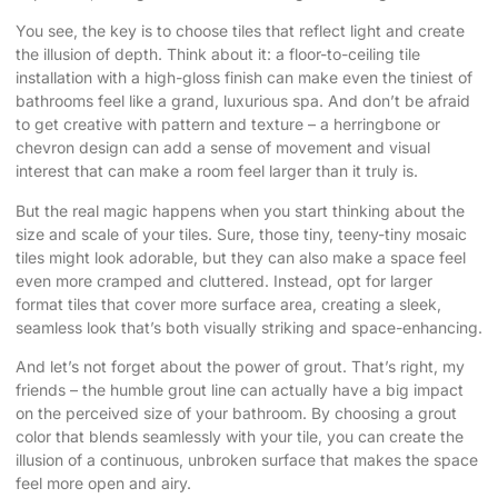
You see, the key is to choose tiles that reflect light and create
the illusion of depth. Think about it: a floor-to-ceiling tile
installation with a high-gloss finish can make even the tiniest of
bathrooms feel like a grand, luxurious spa. And don’t be afraid
to get creative with pattern and texture – a herringbone or
chevron design can add a sense of movement and visual
interest that can make a room feel larger than it truly is.
But the real magic happens when you start thinking about the
size and scale of your tiles. Sure, those tiny, teeny-tiny mosaic
tiles might look adorable, but they can also make a space feel
even more cramped and cluttered. Instead, opt for larger
format tiles that cover more surface area, creating a sleek,
seamless look that’s both visually striking and space-enhancing.
And let’s not forget about the power of grout. That’s right, my
friends – the humble grout line can actually have a big impact
on the perceived size of your bathroom. By choosing a grout
color that blends seamlessly with your tile, you can create the
illusion of a continuous, unbroken surface that makes the space
feel more open and airy.