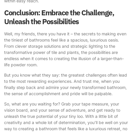
within easy reach.
Conclusion: Embrace the Challenge,
Unleash the Possibilities
Well, my friends, there you have it – the secrets to making even
the tiniest of bathrooms feel like a spacious, luxurious oasis.
From clever storage solutions and strategic lighting to the
transformative power of tile and plants, the possibilities are
endless when it comes to creating the illusion of a larger-than-
life powder room.
But you know what they say: the greatest challenges often lead
to the most rewarding experiences. And trust me, when you
finally step back and admire your newly transformed bathroom,
the sense of accomplishment and pride will be palpable.
So, what are you waiting for? Grab your tape measure, your
vision board, and your sense of adventure, and get ready to
unleash the true potential of your tiny loo. With a little bit of
creativity and a whole lot of determination, you’ll be well on your
way to creating a bathroom that feels like a luxurious retreat, no