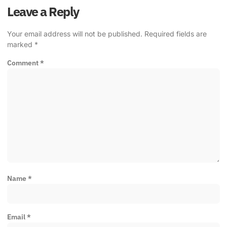
Leave a Reply
Your email address will not be published.
Required fields are
marked
*
Comment
*
Name
*
Email
*