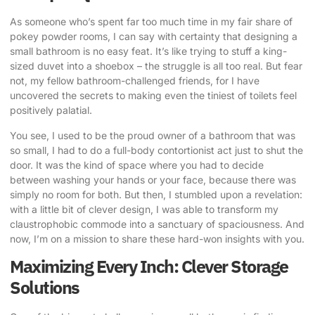
As someone who’s spent far too much time in my fair share of
pokey powder rooms, I can say with certainty that designing a
small bathroom is no easy feat. It’s like trying to stuff a king-
sized duvet into a shoebox – the struggle is all too real. But fear
not, my fellow bathroom-challenged friends, for I have
uncovered the secrets to making even the tiniest of toilets feel
positively palatial.
You see, I used to be the proud owner of a bathroom that was
so small, I had to do a full-body contortionist act just to shut the
door. It was the kind of space where you had to decide
between washing your hands or your face, because there was
simply no room for both. But then, I stumbled upon a revelation:
with a little bit of
clever design
, I was able to transform my
claustrophobic commode into a sanctuary of spaciousness. And
now, I’m on a mission to share these hard-won insights with you.
Maximizing Every Inch: Clever Storage
Solutions