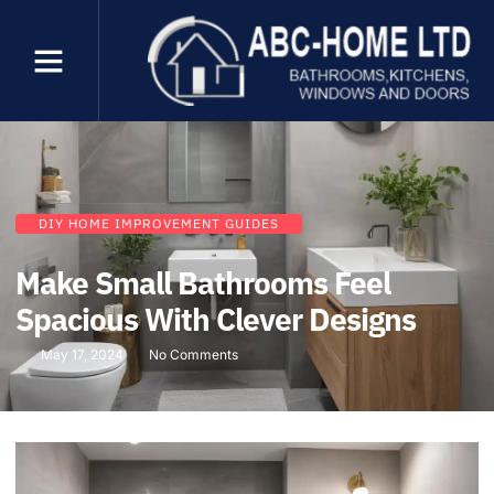
DIY HOME IMPROVEMENT GUIDES
Make Small Bathrooms Feel
Spacious With Clever Designs
May 17, 2024
No Comments