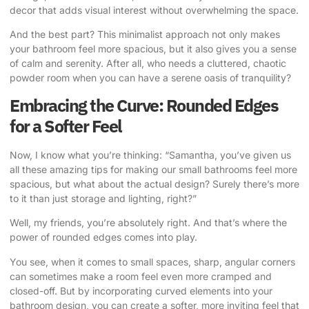
decor that adds visual interest without overwhelming the space.
And the best part? This minimalist approach not only makes
your bathroom feel more spacious, but it also gives you a sense
of calm and serenity. After all, who needs a cluttered, chaotic
powder room when you can have a serene oasis of tranquility?
Embracing the Curve: Rounded Edges
for a Softer Feel
Now, I know what you’re thinking: “Samantha, you’ve given us
all these amazing tips for making our small bathrooms feel more
spacious, but what about the actual design? Surely there’s more
to it than just storage and lighting, right?”
Well, my friends, you’re absolutely right. And that’s where the
power of rounded edges comes into play.
You see, when it comes to small spaces, sharp, angular corners
can sometimes make a room feel even more cramped and
closed-off. But by incorporating curved elements into your
bathroom design, you can create a softer, more inviting feel that