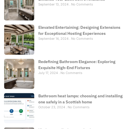
September 13, 2024
No Comments
Elevated Entertaining: Designing Extensions
for Exceptional Hosting Experiences
September 14, 2024
No Comments
Redefining Bathroom Elegance: Exploring
Exquisite High-End Fixtures
July 17, 2024
No Comments
Bathroom heat lamps: choosing and installing
one safely in a Scottish home
October 23, 2024
No Comments