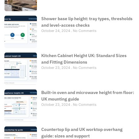
Shower base lip height: tray types, thresholds
and level-access checks
October 24, 2024
No Comments
Kitchen Cabinet Height UK: Standard Sizes
and Fitting Dimensions
October 23, 2024
No Comments
Built-in oven and microwave height from floor:
UK mounting guide
October 23, 2024
No Comments
Countertop lip and UK worktop overhang
guide: sizes and support