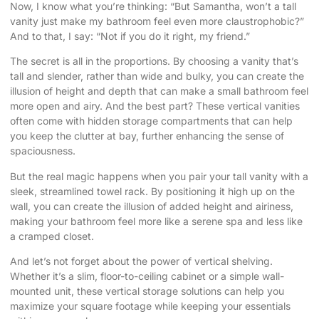
Now, I know what you’re thinking: “But Samantha, won’t a tall
vanity just make my bathroom feel even more claustrophobic?”
And to that, I say: “Not if you do it right, my friend.”
The secret is all in the proportions. By choosing a vanity that’s
tall and slender, rather than wide and bulky, you can create the
illusion of height and depth that can make a small bathroom feel
more open and airy. And the best part? These vertical vanities
often come with hidden storage compartments that can help
you keep the clutter at bay, further enhancing the sense of
spaciousness.
But the real magic happens when you pair your tall vanity with a
sleek, streamlined towel rack. By positioning it high up on the
wall, you can create the illusion of added height and airiness,
making your bathroom feel more like a serene spa and less like
a cramped closet.
And let’s not forget about the power of vertical shelving.
Whether it’s a slim, floor-to-ceiling cabinet or a simple wall-
mounted unit, these vertical storage solutions can help you
maximize your square footage while keeping your essentials