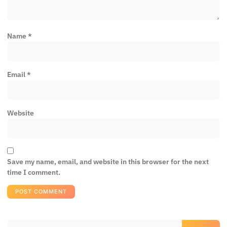
Name
*
Email
*
Website
Save my name, email, and website in this browser for the next
time I comment.