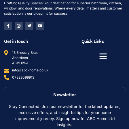
Crafting Quality Spaces: Your destination for superior bathroom, kitchen,
window, and door renovations. Where every detail matters and customer
satisfaction is our blueprint for success.
Get in touch
Quick Links
13 Bressay Brae
Aberdeen
AB15 6WJ
info@abc-home.co.uk
07828099913
Newsletter
Stay Connected: Join our newsletter for the latest updates,
exclusive offers, and insightful tips for your home
improvement journey. Sign up now for ABC Home Ltd
insights.