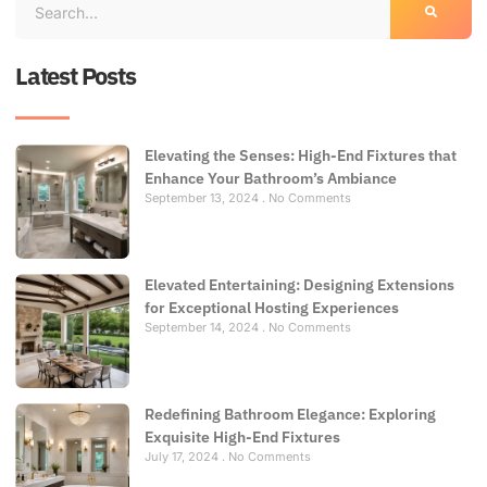
Latest Posts
Elevating the Senses: High-End Fixtures that
Enhance Your Bathroom’s Ambiance
September 13, 2024
No Comments
Elevated Entertaining: Designing Extensions
for Exceptional Hosting Experiences
September 14, 2024
No Comments
Redefining Bathroom Elegance: Exploring
Exquisite High-End Fixtures
July 17, 2024
No Comments