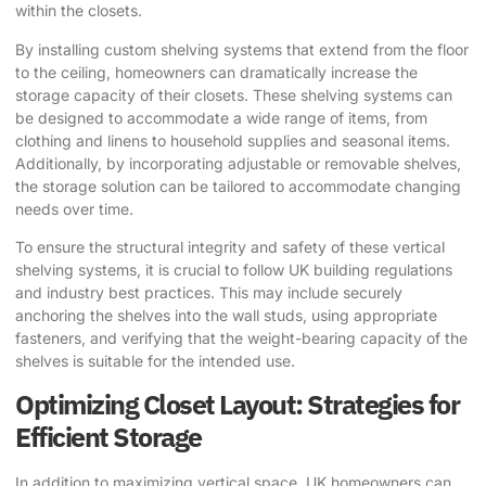
within the closets.
By installing custom shelving systems that extend from the floor
to the ceiling, homeowners can dramatically increase the
storage capacity of their closets. These shelving systems can
be designed to accommodate a wide range of items, from
clothing and linens to household supplies and seasonal items.
Additionally, by incorporating adjustable or removable shelves,
the storage solution can be tailored to accommodate changing
needs over time.
To ensure the structural integrity and safety of these vertical
shelving systems, it is crucial to follow UK building regulations
and industry best practices. This may include securely
anchoring the shelves into the wall studs, using appropriate
fasteners, and verifying that the weight-bearing capacity of the
shelves is suitable for the intended use.
Optimizing Closet Layout: Strategies for
Efficient Storage
In addition to maximizing vertical space, UK homeowners can