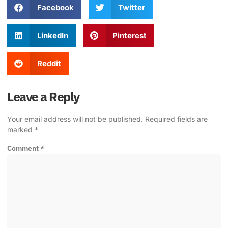
Facebook
Twitter
LinkedIn
Pinterest
Reddit
Leave a Reply
Your email address will not be published.
Required fields are
marked
*
Comment
*