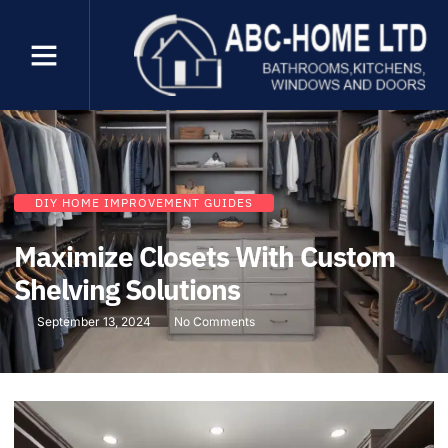
DIY HOME IMPROVEMENT GUIDES
Maximize Closets With Custom
Shelving Solutions
September 13, 2024
No Comments