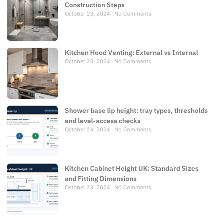
Construction Steps
October 23, 2024
No Comments
Kitchen Hood Venting: External vs Internal
October 23, 2024
No Comments
Shower base lip height: tray types, thresholds
and level-access checks
October 24, 2024
No Comments
Kitchen Cabinet Height UK: Standard Sizes
and Fitting Dimensions
October 23, 2024
No Comments