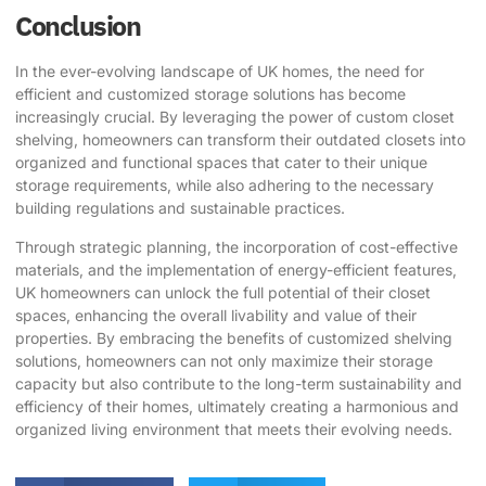
Conclusion
In the ever-evolving landscape of UK homes, the need for
efficient and customized storage solutions has become
increasingly crucial. By leveraging the power of custom closet
shelving, homeowners can transform their outdated closets into
organized and functional spaces that cater to their unique
storage requirements, while also adhering to the necessary
building regulations and sustainable practices.
Through strategic planning, the incorporation of cost-effective
materials, and the implementation of energy-efficient features,
UK homeowners can unlock the full potential of their closet
spaces, enhancing the overall livability and value of their
properties. By embracing the benefits of customized shelving
solutions, homeowners can not only maximize their storage
capacity but also contribute to the long-term sustainability and
efficiency of their homes, ultimately creating a harmonious and
organized living environment that meets their evolving needs.