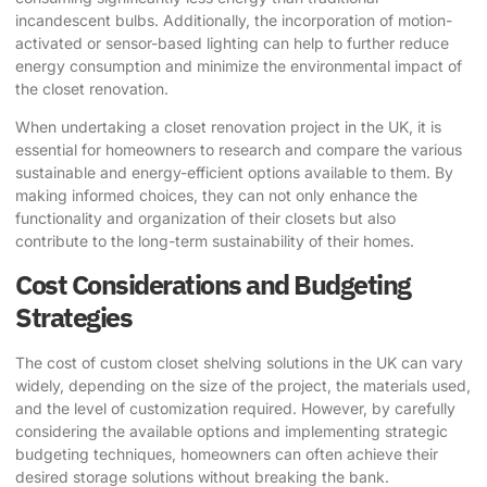
incandescent bulbs. Additionally, the incorporation of motion-
activated or sensor-based lighting can help to further reduce
energy consumption and minimize the environmental impact of
the closet renovation.
When undertaking a closet renovation project in the UK, it is
essential for homeowners to research and compare the various
sustainable and energy-efficient options available to them. By
making informed choices, they can not only enhance the
functionality and organization of their closets but also
contribute to the long-term sustainability of their homes.
Cost Considerations and Budgeting
Strategies
The cost of custom closet shelving solutions in the UK can vary
widely, depending on the size of the project, the materials used,
and the level of customization required. However, by carefully
considering the available options and implementing strategic
budgeting techniques, homeowners can often achieve their
desired storage solutions without breaking the bank.