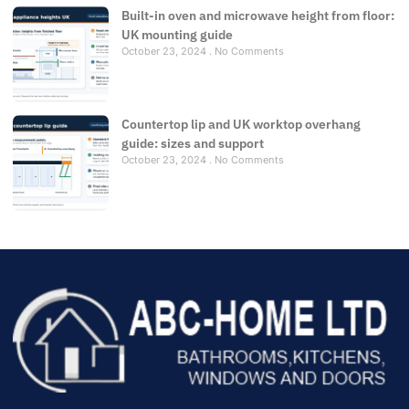
Built-in oven and microwave height from floor:
UK mounting guide
October 23, 2024
No Comments
Countertop lip and UK worktop overhang
guide: sizes and support
October 23, 2024
No Comments