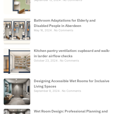
September 13, 2024
No Comments
Bathroom Adaptations for Elderly and
Disabled People in Aberdeen
May 16, 2024
No Comments
Kitchen pantry ventilation: cupboard and walk-
in larder airflow checks
October 23, 2024
No Comments
Designing Accessible Wet Rooms for Inclusive
Living Spaces
September 8, 2024
No Comments
Wet Room Design: Professional Planning and