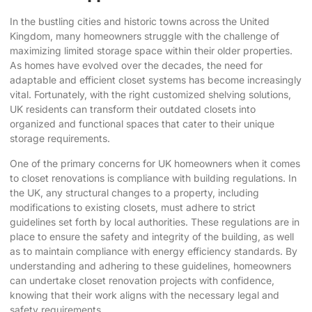
In the bustling cities and historic towns across the United
Kingdom, many homeowners struggle with the challenge of
maximizing limited storage space within their older properties.
As homes have evolved over the decades, the need for
adaptable and efficient closet systems has become increasingly
vital. Fortunately, with the right
customized shelving solutions
,
UK residents can transform their outdated closets into
organized and functional spaces that cater to their unique
storage requirements.
One of the primary concerns for UK homeowners when it comes
to closet renovations is compliance with building regulations. In
the UK, any structural changes to a property, including
modifications to existing closets, must adhere to strict
guidelines set forth by local authorities. These regulations are in
place to ensure the safety and integrity of the building, as well
as to maintain compliance with energy efficiency standards. By
understanding and adhering to these guidelines, homeowners
can undertake closet renovation projects with confidence,
knowing that their work aligns with the necessary legal and
safety requirements.