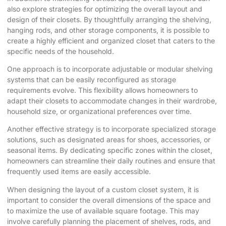
also explore strategies for optimizing the overall layout and
design of their closets. By thoughtfully arranging the shelving,
hanging rods, and other storage components, it is possible to
create a highly efficient and organized closet that caters to the
specific needs of the household.
One approach is to incorporate adjustable or modular shelving
systems that can be easily reconfigured as storage
requirements evolve. This flexibility allows homeowners to
adapt their closets to accommodate changes in their wardrobe,
household size, or organizational preferences over time.
Another effective strategy is to incorporate specialized storage
solutions, such as designated areas for shoes, accessories, or
seasonal items. By dedicating specific zones within the closet,
homeowners can streamline their daily routines and ensure that
frequently used items are easily accessible.
When designing the layout of a custom closet system, it is
important to consider the overall dimensions of the space and
to maximize the use of available square footage. This may
involve carefully planning the placement of shelves, rods, and