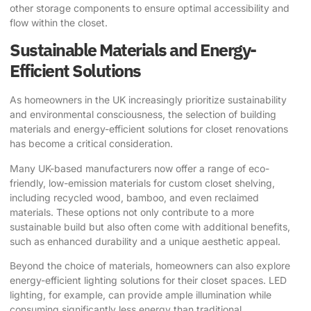
other storage components to ensure optimal accessibility and
flow within the closet.
Sustainable Materials and Energy-
Efficient Solutions
As homeowners in the UK increasingly prioritize sustainability
and environmental consciousness, the selection of building
materials and energy-efficient solutions for closet renovations
has become a critical consideration.
Many UK-based manufacturers now offer a range of eco-
friendly, low-emission materials for custom closet shelving,
including recycled wood, bamboo, and even reclaimed
materials. These options not only contribute to a more
sustainable build but also often come with additional benefits,
such as enhanced durability and a unique aesthetic appeal.
Beyond the choice of materials, homeowners can also explore
energy-efficient lighting solutions for their closet spaces. LED
lighting, for example, can provide ample illumination while
consuming significantly less energy than traditional