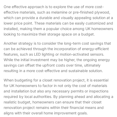
One effective approach is to explore the use of more cost-
effective materials, such as melamine or pre-finished plywood,
which can provide a durable and visually appealing solution at a
lower price point. These materials can be easily customized and
installed, making them a popular choice among UK homeowners
looking to maximize their storage space on a budget.
Another strategy is to consider the long-term cost savings that
can be achieved through the incorporation of energy-efficient
features, such as LED lighting or motion-activated sensors.
While the initial investment may be higher, the ongoing energy
savings can offset the upfront costs over time, ultimately
resulting in a more cost-effective and sustainable solution.
When budgeting for a closet renovation project, it is essential
for UK homeowners to factor in not only the cost of materials
and installation but also any necessary permits or inspections
required by local authorities. By planning ahead and allocating a
realistic budget, homeowners can ensure that their closet
renovation project remains within their financial means and
aligns with their overall home improvement goals.