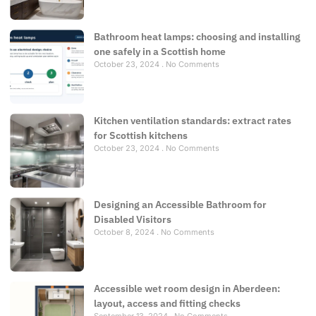
Bathroom heat lamps: choosing and installing
one safely in a Scottish home
October 23, 2024
No Comments
Kitchen ventilation standards: extract rates
for Scottish kitchens
October 23, 2024
No Comments
Designing an Accessible Bathroom for
Disabled Visitors
October 8, 2024
No Comments
Accessible wet room design in Aberdeen:
layout, access and fitting checks