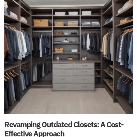
Revamping Outdated Closets: A Cost-
Effective Approach