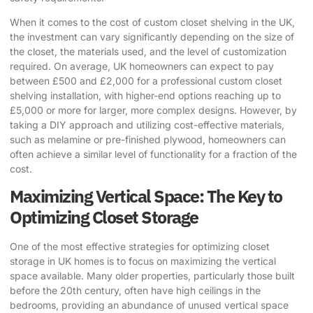
When it comes to the cost of custom closet shelving in the UK,
the investment can vary significantly depending on the size of
the closet, the materials used, and the level of customization
required. On average, UK homeowners can expect to pay
between £500 and £2,000 for a professional custom closet
shelving installation, with higher-end options reaching up to
£5,000 or more for larger, more complex designs. However, by
taking a DIY approach and utilizing cost-effective materials,
such as melamine or pre-finished plywood, homeowners can
often achieve a similar level of functionality for a fraction of the
cost.
Maximizing Vertical Space: The Key to
Optimizing Closet Storage
One of the most effective strategies for optimizing closet
storage in UK homes is to focus on maximizing the vertical
space available. Many older properties, particularly those built
before the 20th century, often have high ceilings in the
bedrooms, providing an abundance of unused vertical space