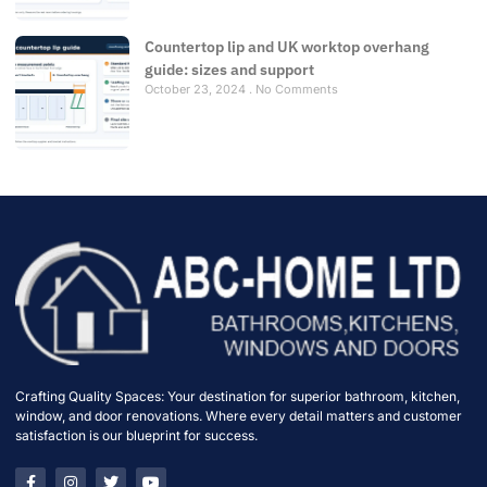
Countertop lip and UK worktop overhang
guide: sizes and support
October 23, 2024
No Comments
Crafting Quality Spaces: Your destination for superior bathroom, kitchen,
window, and door renovations. Where every detail matters and customer
satisfaction is our blueprint for success.