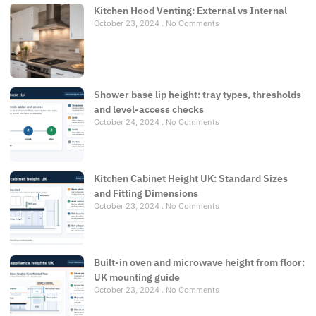
Kitchen Hood Venting: External vs Internal
October 23, 2024
No Comments
Shower base lip height: tray types, thresholds
and level-access checks
October 24, 2024
No Comments
Kitchen Cabinet Height UK: Standard Sizes
and Fitting Dimensions
October 23, 2024
No Comments
Built-in oven and microwave height from floor:
UK mounting guide
October 23, 2024
No Comments