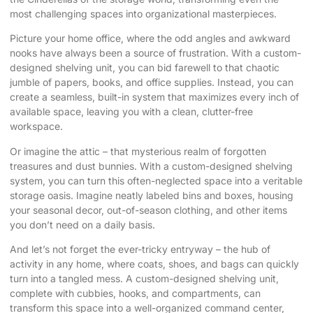
most challenging spaces into organizational masterpieces.
Picture your home office, where the odd angles and awkward
nooks have always been a source of frustration. With a custom-
designed shelving unit, you can bid farewell to that chaotic
jumble of papers, books, and office supplies. Instead, you can
create a seamless, built-in system that maximizes every inch of
available space, leaving you with a clean, clutter-free
workspace.
Or imagine the attic – that mysterious realm of forgotten
treasures and dust bunnies. With a custom-designed shelving
system, you can turn this often-neglected space into a veritable
storage oasis. Imagine neatly labeled bins and boxes, housing
your seasonal decor, out-of-season clothing, and other items
you don’t need on a daily basis.
And let’s not forget the ever-tricky entryway – the hub of
activity in any home, where coats, shoes, and bags can quickly
turn into a tangled mess. A custom-designed shelving unit,
complete with cubbies, hooks, and compartments, can
transform this space into a well-organized command center,