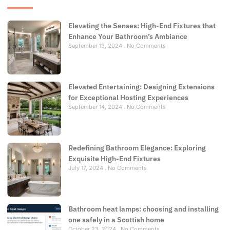
Elevating the Senses: High-End Fixtures that
Enhance Your Bathroom’s Ambiance
September 13, 2024
No Comments
Elevated Entertaining: Designing Extensions
for Exceptional Hosting Experiences
September 14, 2024
No Comments
Redefining Bathroom Elegance: Exploring
Exquisite High-End Fixtures
July 17, 2024
No Comments
Bathroom heat lamps: choosing and installing
one safely in a Scottish home
October 23, 2024
No Comments