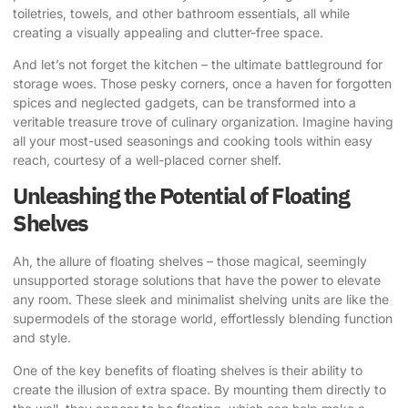
toiletries, towels, and other bathroom essentials, all while
creating a visually appealing and clutter-free space.
And let’s not forget the kitchen – the ultimate battleground for
storage woes. Those pesky corners, once a haven for forgotten
spices and neglected gadgets, can be transformed into a
veritable treasure trove of culinary organization. Imagine having
all your most-used seasonings and cooking tools within easy
reach, courtesy of a well-placed corner shelf.
Unleashing the Potential of Floating
Shelves
Ah, the allure of floating shelves – those magical, seemingly
unsupported storage solutions that have the power to elevate
any room. These sleek and minimalist shelving units are like the
supermodels of the storage world, effortlessly blending function
and style.
One of the key benefits of floating shelves is their ability to
create the illusion of extra space. By mounting them directly to