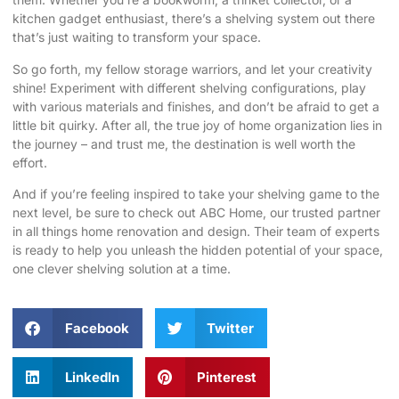
kitchen gadget enthusiast, there’s a shelving system out there
that’s just waiting to transform your space.
So go forth, my fellow storage warriors, and let your creativity
shine! Experiment with different shelving configurations, play
with various materials and finishes, and don’t be afraid to get a
little bit quirky. After all, the true joy of home organization lies in
the journey – and trust me, the destination is well worth the
effort.
And if you’re feeling inspired to take your shelving game to the
next level, be sure to check out
ABC Home
, our trusted partner
in all things home renovation and design. Their team of experts
is ready to help you unleash the hidden potential of your space,
one clever shelving solution at a time.
Facebook
Twitter
LinkedIn
Pinterest