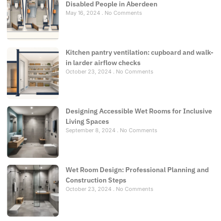
Disabled People in Aberdeen
May 16, 2024
No Comments
Kitchen pantry ventilation: cupboard and walk-
in larder airflow checks
October 23, 2024
No Comments
Designing Accessible Wet Rooms for Inclusive
Living Spaces
September 8, 2024
No Comments
Wet Room Design: Professional Planning and
Construction Steps
October 23, 2024
No Comments