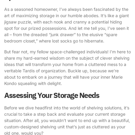
As a seasoned homeowner, I’ve always been fascinated by the
art of
maximizing storage in our humble abodes
. It’s like a giant
jigsaw puzzle, with each nook and cranny a potential hiding
spot for our prized possessions. And let me tell you, I’ve seen it
all – from the dreaded “junk drawer” to the elusive “spare
bedroom closet,” where lost socks go to hibernate.
But fear not, my fellow space-challenged individuals! I’m here to
share my hard-earned wisdom on the subject of
clever shelving
ideas
that will transform your home from a cluttered mess to a
veritable Tardis of organization. Buckle up, because we’re
about to embark on a journey that will have your inner Marie
Kondo squealing with delight.
Assessing Your Storage Needs
Before we dive headfirst into the world of shelving solutions, it’s
crucial to take a step back and evaluate your current storage
situation. After all, you wouldn’t want to end up with a beautiful,
custom-designed shelving unit that’s just as cluttered as your
old one, would you?