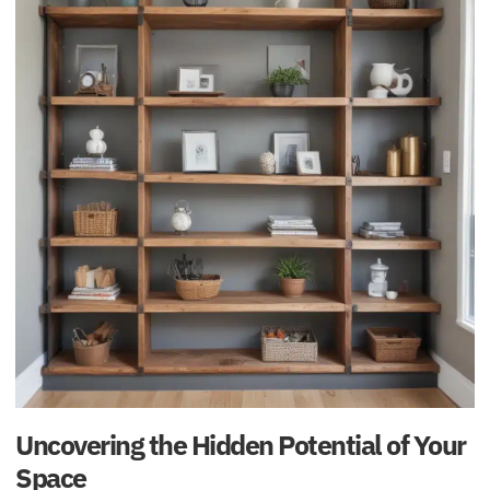
Uncovering the Hidden Potential of Your
Space