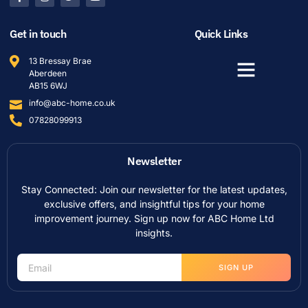
Get in touch
Quick Links
13 Bressay Brae
Aberdeen
AB15 6WJ
info@abc-home.co.uk
07828099913
Newsletter
Stay Connected: Join our newsletter for the latest updates,
exclusive offers, and insightful tips for your home
improvement journey. Sign up now for ABC Home Ltd
insights.
SIGN UP