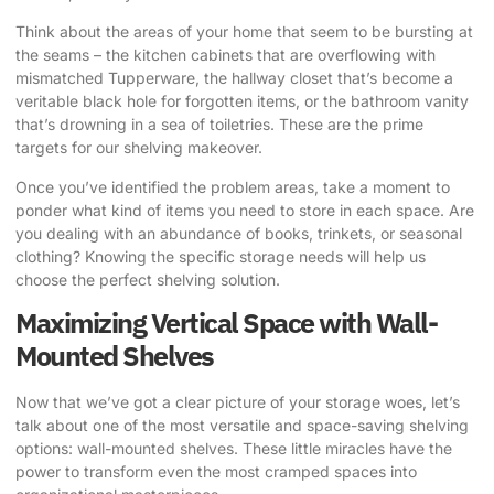
Think about the areas of your home that seem to be bursting at
the seams – the kitchen cabinets that are overflowing with
mismatched Tupperware, the hallway closet that’s become a
veritable black hole for forgotten items, or the bathroom vanity
that’s drowning in a sea of toiletries. These are the prime
targets for our shelving makeover.
Once you’ve identified the problem areas, take a moment to
ponder what kind of items you need to store in each space. Are
you dealing with an abundance of books, trinkets, or seasonal
clothing? Knowing the specific storage needs will help us
choose the perfect shelving solution.
Maximizing Vertical Space with Wall-
Mounted Shelves
Now that we’ve got a clear picture of your storage woes, let’s
talk about one of the most versatile and space-saving shelving
options: wall-mounted shelves. These little miracles have the
power to transform even the most cramped spaces into