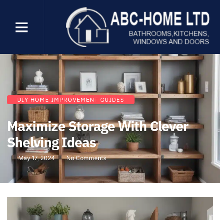
DIY HOME IMPROVEMENT GUIDES
Maximize Storage With Clever
Shelving Ideas
May 17, 2024
No Comments