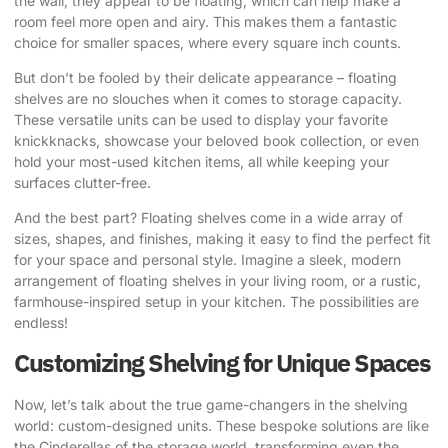
the wall, they appear to be floating, which can help make a
room feel more open and airy. This makes them a fantastic
choice for smaller spaces, where every square inch counts.
But don’t be fooled by their delicate appearance – floating
shelves are no slouches when it comes to storage capacity.
These versatile units can be used to display your favorite
knickknacks, showcase your beloved book collection, or even
hold your most-used kitchen items, all while keeping your
surfaces clutter-free.
And the best part? Floating shelves come in a wide array of
sizes, shapes, and finishes, making it easy to find the perfect fit
for your space and personal style. Imagine a sleek, modern
arrangement of floating shelves in your living room, or a rustic,
farmhouse-inspired setup in your kitchen. The possibilities are
endless!
Customizing Shelving for Unique Spaces
Now, let’s talk about the true game-changers in the shelving
world: custom-designed units. These bespoke solutions are like
the Cinderellas of the storage world, transforming even the