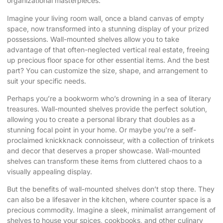
organizational masterpieces.
Imagine your living room wall, once a bland canvas of empty
space, now transformed into a stunning display of your prized
possessions. Wall-mounted shelves allow you to take
advantage of that often-neglected vertical real estate, freeing
up precious floor space for other essential items. And the best
part? You can customize the size, shape, and arrangement to
suit your specific needs.
Perhaps you’re a bookworm who’s drowning in a sea of literary
treasures. Wall-mounted shelves provide the perfect solution,
allowing you to create a personal library that doubles as a
stunning focal point in your home. Or maybe you’re a self-
proclaimed knickknack connoisseur, with a collection of trinkets
and decor that deserves a proper showcase. Wall-mounted
shelves can transform these items from cluttered chaos to a
visually appealing display.
But the benefits of wall-mounted shelves don’t stop there. They
can also be a lifesaver in the kitchen, where counter space is a
precious commodity. Imagine a sleek, minimalist arrangement of
shelves to house your spices, cookbooks, and other culinary