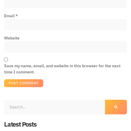
Email
*
Website
Save my name, email, and website in this browser for the next
time I comment.
Latest Posts