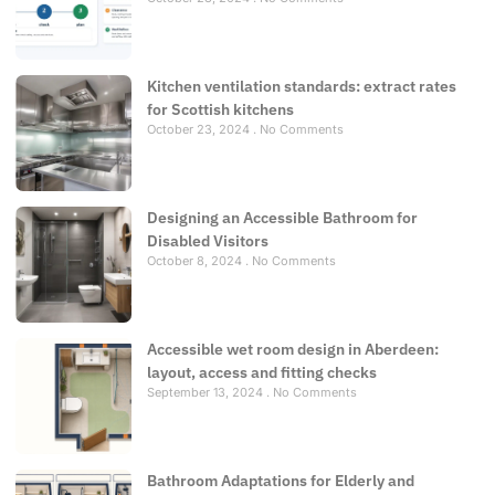
Kitchen ventilation standards: extract rates
for Scottish kitchens
October 23, 2024
No Comments
Designing an Accessible Bathroom for
Disabled Visitors
October 8, 2024
No Comments
Accessible wet room design in Aberdeen:
layout, access and fitting checks
September 13, 2024
No Comments
Bathroom Adaptations for Elderly and