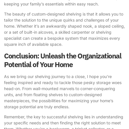
keeping your family’s essentials within easy reach.
The beauty of custom-designed shelving is that it allows you to
tailor the solution to the unique quirks and challenges of your
home. Whether it’s an awkwardly shaped nook, a sloped ceiling,
or a set of built-in alcoves, a skilled carpenter or shelving
specialist can create a bespoke system that maximizes every
square inch of available space.
Conclusion: Unleash the Organizational
Potential of Your Home
As we bring our shelving journey to a close, I hope you’re
feeling inspired and ready to tackle those pesky storage woes
head-on. From wall-mounted marvels to corner-conquering
units, and from floating shelves to custom-designed
masterpieces, the possibilities for maximizing your home’s
storage potential are truly endless.
Remember, the key to successful shelving lies in understanding
your specific needs and then finding the right solution to meet
them. Whether you’re a bookworm, a trinket collector, or a