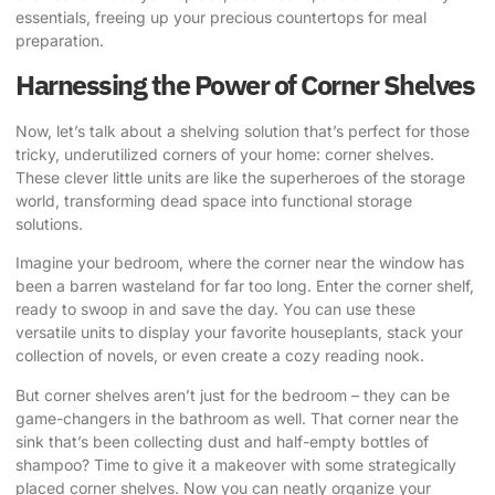
essentials, freeing up your precious countertops for meal
preparation.
Harnessing the Power of Corner Shelves
Now, let’s talk about a shelving solution that’s perfect for those
tricky, underutilized corners of your home: corner shelves.
These clever little units are like the superheroes of the storage
world, transforming dead space into functional storage
solutions.
Imagine your bedroom, where the corner near the window has
been a barren wasteland for far too long. Enter the corner shelf,
ready to swoop in and save the day. You can use these
versatile units to display your favorite houseplants, stack your
collection of novels, or even create a cozy reading nook.
But corner shelves aren’t just for the bedroom – they can be
game-changers in the bathroom as well. That corner near the
sink that’s been collecting dust and half-empty bottles of
shampoo? Time to give it a makeover with some strategically
placed corner shelves. Now you can neatly organize your