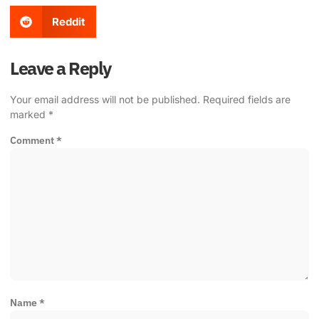
Reddit
Leave a Reply
Your email address will not be published.
Required fields are
marked
*
Comment
*
Name
*