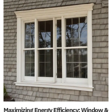
Maximizing Energy Efficiency: Window &