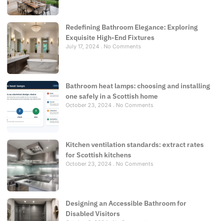
Redefining Bathroom Elegance: Exploring
Exquisite High-End Fixtures
July 17, 2024
No Comments
Bathroom heat lamps: choosing and installing
one safely in a Scottish home
October 23, 2024
No Comments
Kitchen ventilation standards: extract rates
for Scottish kitchens
October 23, 2024
No Comments
Designing an Accessible Bathroom for
Disabled Visitors