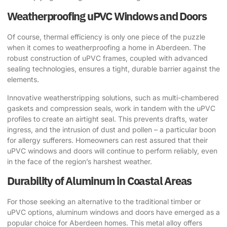
Weatherproofing uPVC Windows and Doors
Of course, thermal efficiency is only one piece of the puzzle
when it comes to weatherproofing a home in Aberdeen. The
robust construction of uPVC frames, coupled with advanced
sealing technologies, ensures a tight, durable barrier against the
elements.
Innovative weatherstripping solutions, such as multi-chambered
gaskets and compression seals, work in tandem with the uPVC
profiles to create an airtight seal. This prevents drafts, water
ingress, and the intrusion of dust and pollen – a particular boon
for allergy sufferers. Homeowners can rest assured that their
uPVC windows and doors will continue to perform reliably, even
in the face of the region’s harshest weather.
Durability of Aluminum in Coastal Areas
For those seeking an alternative to the traditional timber or
uPVC options, aluminum windows and doors have emerged as a
popular choice for Aberdeen homes. This metal alloy offers