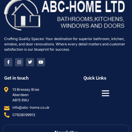
Crafting Quality Spaces: Your destination for superior bathroom, kitchen,
window, and door renovations. Where every detail matters and customer
satisfaction is our blueprint for success.
Get in touch
Quick Links
13 Bressay Brae
Aberdeen
AB15 6WJ
info@abc-home.co.uk
07828099913