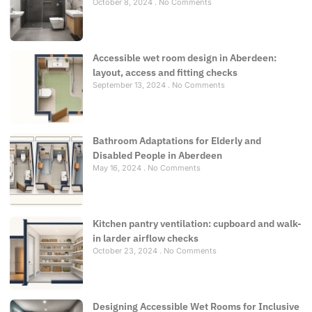
October 8, 2024
No Comments
Accessible wet room design in Aberdeen:
layout, access and fitting checks
September 13, 2024
No Comments
Bathroom Adaptations for Elderly and
Disabled People in Aberdeen
May 16, 2024
No Comments
Kitchen pantry ventilation: cupboard and walk-
in larder airflow checks
October 23, 2024
No Comments
Designing Accessible Wet Rooms for Inclusive