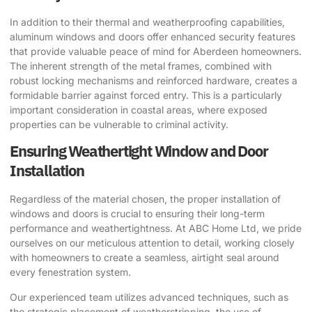
In addition to their thermal and weatherproofing capabilities,
aluminum windows and doors offer enhanced security features
that provide valuable peace of mind for Aberdeen homeowners.
The inherent strength of the metal frames, combined with
robust locking mechanisms and reinforced hardware, creates a
formidable barrier against forced entry. This is a particularly
important consideration in coastal areas, where exposed
properties can be vulnerable to criminal activity.
Ensuring Weathertight Window and Door
Installation
Regardless of the material chosen, the proper installation of
windows and doors is crucial to ensuring their long-term
performance and weathertightness. At ABC Home Ltd, we pride
ourselves on our meticulous attention to detail, working closely
with homeowners to create a seamless, airtight seal around
every fenestration system.
Our experienced team utilizes advanced techniques, such as
the strategic placement of weatherstripping, the use of