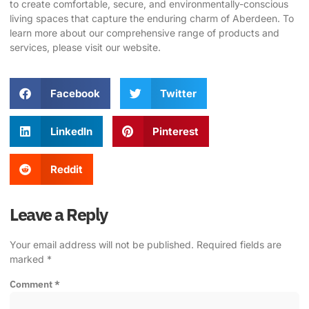
to create comfortable, secure, and environmentally-conscious
living spaces that capture the enduring charm of Aberdeen. To
learn more about our comprehensive range of products and
services, please visit our
website
.
Facebook
Twitter
LinkedIn
Pinterest
Reddit
Leave a Reply
Your email address will not be published.
Required fields are
marked
*
Comment
*