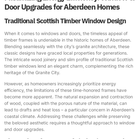
Door Upgrades for Aberdeen Homes
Traditional Scottish Timber Window Design
When it comes to windows and doors, the timeless appeal of
timber frames is undeniable in the historic homes of Aberdeen.
Blending seamlessly with the city’s granite architecture, these
classic designs have graced local properties for generations.
The intricate wood joinery and slim profile of traditional Scottish
timber windows lend an elegant charm, complementing the rich
heritage of the Granite City.
However, as homeowners increasingly prioritize energy
efficiency, the limitations of these time-honored frames have
become more apparent. The natural expansion and contraction
of wood, coupled with the porous nature of the material, can
lead to drafts and heat loss – a particular concern in Aberdeen’s
coastal climate. Addressing these challenges while preserving
the beloved aesthetic requires a thoughtful approach to window
and door upgrades.