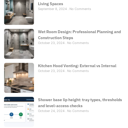
Living Spaces
September 8, 2024
No Comments
Wet Room Design: Professional Planning and
Construction Steps
October 23, 2024
No Comments
Kitchen Hood Venting: External vs Internal
October 23, 2024
No Comments
Shower base lip height: tray types, thresholds
and level-access checks
October 24, 2024
No Comments