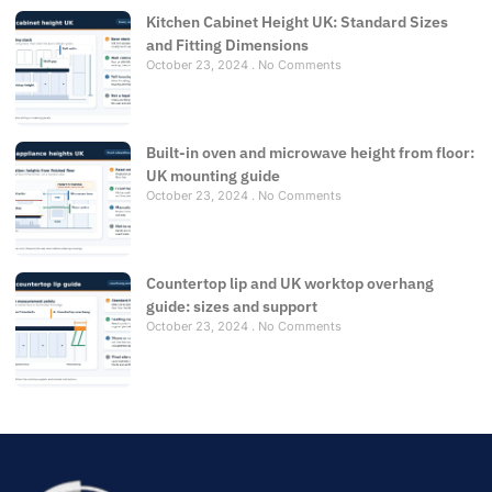
Kitchen Cabinet Height UK: Standard Sizes
and Fitting Dimensions
October 23, 2024
No Comments
Built-in oven and microwave height from floor:
UK mounting guide
October 23, 2024
No Comments
Countertop lip and UK worktop overhang
guide: sizes and support
October 23, 2024
No Comments