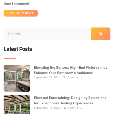
time I comment.
Latest Posts
Elevating the Senses: High-End Fixtures that
Enhance Your Bathroom’s Ambiance
September 13, 2024
No Comments
Elevated Entertaining: Designing Extensions
for Exceptional Hosting Experiences
September 14, 2024
No Comments