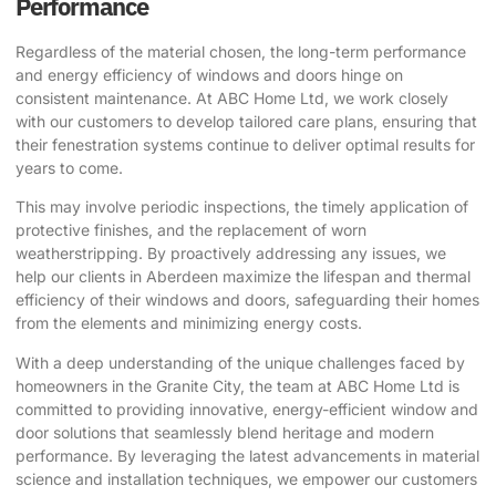
Performance
Regardless of the material chosen, the long-term performance
and energy efficiency of windows and doors hinge on
consistent maintenance. At ABC Home Ltd, we work closely
with our customers to develop tailored care plans, ensuring that
their fenestration systems continue to deliver optimal results for
years to come.
This may involve periodic inspections, the timely application of
protective finishes, and the replacement of worn
weatherstripping. By proactively addressing any issues, we
help our clients in Aberdeen maximize the lifespan and thermal
efficiency of their windows and doors, safeguarding their homes
from the elements and minimizing energy costs.
With a deep understanding of the unique challenges faced by
homeowners in the Granite City, the team at ABC Home Ltd is
committed to providing innovative, energy-efficient window and
door solutions that seamlessly blend heritage and modern
performance. By leveraging the latest advancements in material
science and installation techniques, we empower our customers