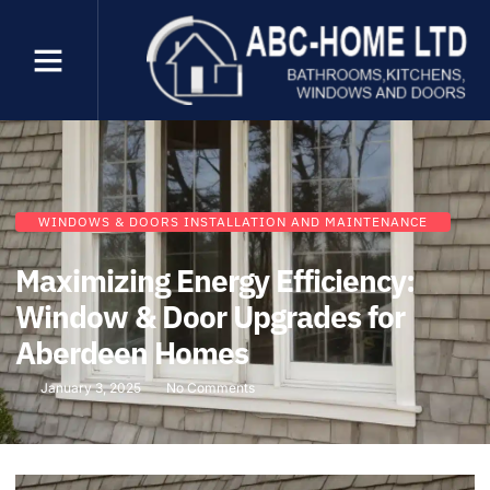
WINDOWS & DOORS INSTALLATION AND MAINTENANCE
Maximizing Energy Efficiency:
Window & Door Upgrades for
Aberdeen Homes
January 3, 2025
No Comments