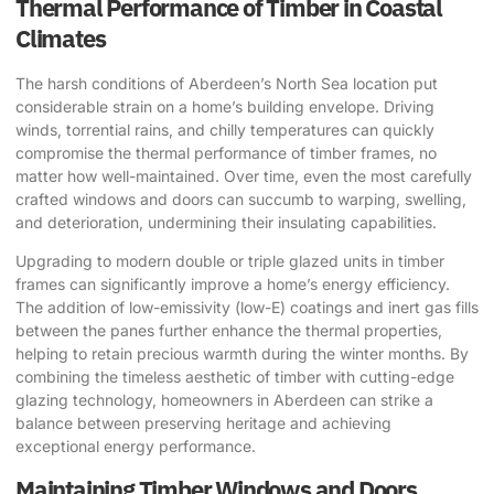
Thermal Performance of Timber in Coastal
Climates
The harsh conditions of Aberdeen’s North Sea location put
considerable strain on a home’s building envelope. Driving
winds, torrential rains, and chilly temperatures can quickly
compromise the thermal performance of timber frames, no
matter how well-maintained. Over time, even the most carefully
crafted windows and doors can succumb to warping, swelling,
and deterioration, undermining their insulating capabilities.
Upgrading to modern double or triple glazed units in timber
frames can significantly improve a home’s energy efficiency.
The addition of low-emissivity (low-E) coatings and inert gas fills
between the panes further enhance the thermal properties,
helping to retain precious warmth during the winter months. By
combining the timeless aesthetic of timber with cutting-edge
glazing technology, homeowners in Aberdeen can strike a
balance between preserving heritage and achieving
exceptional energy performance.
Maintaining Timber Windows and Doors