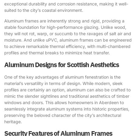
exceptional durability and corrosion resistance, making it well-
suited to the city’s coastal environment.
Aluminum frames are inherently strong and rigid, providing a
stable foundation for high-performance glazing. Unlike wood,
they will not rot, warp, or succumb to the ravages of salt air and
moisture. And unlike uPVC, aluminum frames can be engineered
to achieve remarkable thermal efficiency, with multi-chambered
profiles and thermal breaks to minimize heat transfer.
Aluminum Designs for Scottish Aesthetics
One of the key advantages of aluminum fenestration is the
material’s versatility in terms of design. While modern, sleek
profiles are certainly an option, aluminum can also be crafted to
mimic the slender sightlines and traditional aesthetics of timber
windows and doors. This allows homeowners in Aberdeen to
seamlessly integrate aluminum systems into historic properties,
preserving the beloved character of the city’s architectural
heritage.
Security Features of Aluminum Frames