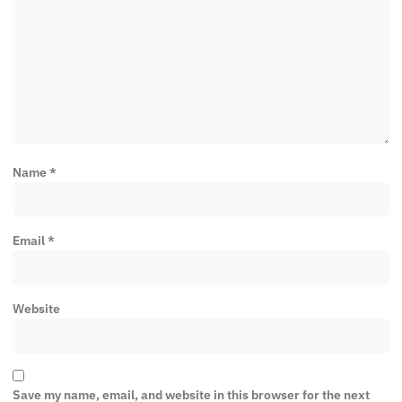
Name
*
Email
*
Website
Save my name, email, and website in this browser for the next