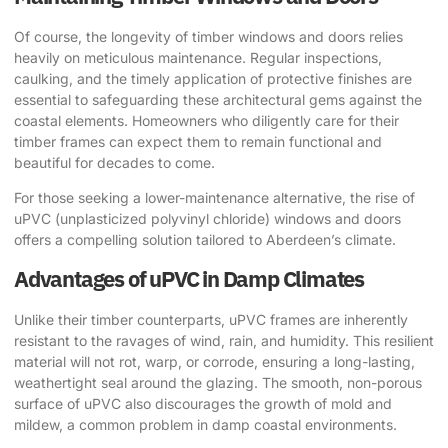
Of course, the longevity of timber windows and doors relies
heavily on meticulous maintenance. Regular inspections,
caulking, and the timely application of protective finishes are
essential to safeguarding these architectural gems against the
coastal elements. Homeowners who diligently care for their
timber frames can expect them to remain functional and
beautiful for decades to come.
For those seeking a lower-maintenance alternative, the rise of
uPVC (unplasticized polyvinyl chloride) windows and doors
offers a compelling solution tailored to Aberdeen’s climate.
Advantages of uPVC in Damp Climates
Unlike their timber counterparts, uPVC frames are inherently
resistant to the ravages of wind, rain, and humidity. This resilient
material will not rot, warp, or corrode, ensuring a long-lasting,
weathertight seal around the glazing. The smooth, non-porous
surface of uPVC also discourages the growth of mold and
mildew, a common problem in damp coastal environments.