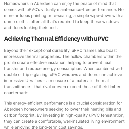
Homeowners in Aberdeen can enjoy the peace of mind that
comes with uPVC’s virtually maintenance-free performance. No
more arduous painting or re-sealing; a simple wipe-down with a
damp cloth is often all that’s required to keep these windows
and doors looking their best.
Achieving Thermal Efficiency with uPVC
Beyond their exceptional durability, uPVC frames also boast
impressive thermal properties. The hollow chambers within the
profile create effective insulation, helping to prevent heat
transfer and reduce energy consumption. When combined with
double or triple glazing, uPVC windows and doors can achieve
impressive U-values – a measure of a material’s thermal
transmittance – that rival or even exceed those of their timber
counterparts.
This energy-efficient performance is a crucial consideration for
Aberdeen homeowners seeking to lower their heating bills and
carbon footprint. By investing in high-quality uPVC fenestration,
they can create a comfortable, well-insulated living environment
while enjoying the long-term cost savings.