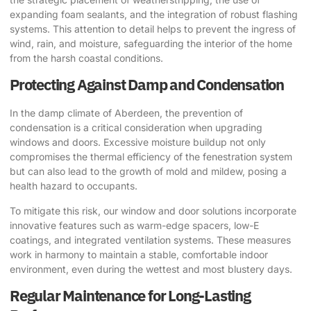
expanding foam sealants, and the integration of robust flashing
systems. This attention to detail helps to prevent the ingress of
wind, rain, and moisture, safeguarding the interior of the home
from the harsh coastal conditions.
Protecting Against Damp and Condensation
In the damp climate of Aberdeen, the prevention of
condensation is a critical consideration when upgrading
windows and doors. Excessive moisture buildup not only
compromises the thermal efficiency of the fenestration system
but can also lead to the growth of mold and mildew, posing a
health hazard to occupants.
To mitigate this risk, our window and door solutions incorporate
innovative features such as warm-edge spacers, low-E
coatings, and integrated ventilation systems. These measures
work in harmony to maintain a stable, comfortable indoor
environment, even during the wettest and most blustery days.
Regular Maintenance for Long-Lasting