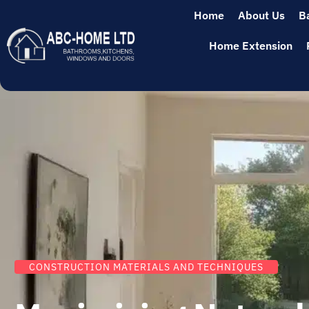
Home
About Us
B
Home Extension
CONSTRUCTION MATERIALS AND TECHNIQUES