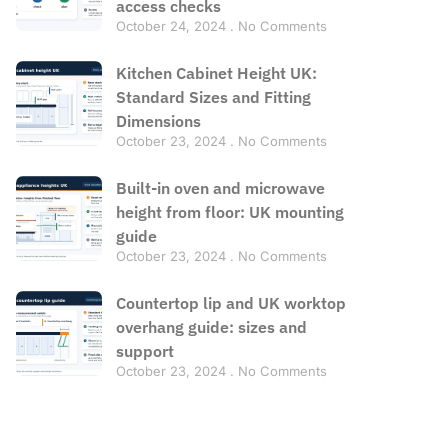
access checks
October 24, 2024
No Comments
Kitchen Cabinet Height UK:
Standard Sizes and Fitting
Dimensions
October 23, 2024
No Comments
Built-in oven and microwave
height from floor: UK mounting
guide
October 23, 2024
No Comments
Countertop lip and UK worktop
overhang guide: sizes and
support
October 23, 2024
No Comments