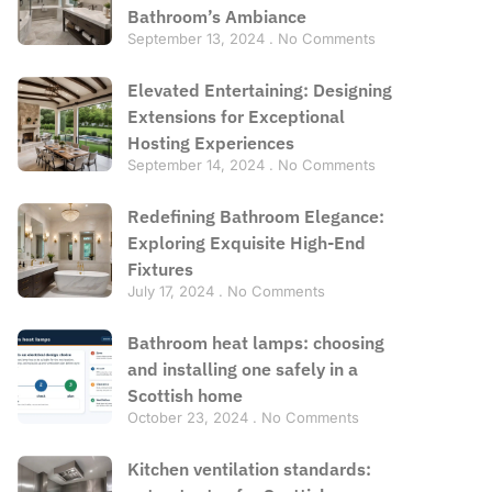
Bathroom’s Ambiance
September 13, 2024
No Comments
Elevated Entertaining: Designing
Extensions for Exceptional
Hosting Experiences
September 14, 2024
No Comments
Redefining Bathroom Elegance:
Exploring Exquisite High-End
Fixtures
July 17, 2024
No Comments
Bathroom heat lamps: choosing
and installing one safely in a
Scottish home
October 23, 2024
No Comments
Kitchen ventilation standards: