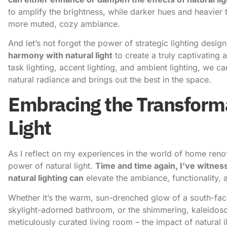
to amplify the brightness, while darker hues and heavier
more muted, cozy ambiance.
And let’s not forget the power of strategic lighting desig
harmony with natural light
to create a truly captivating 
task lighting, accent lighting, and ambient lighting, we ca
natural radiance and brings out the best in the space.
Embracing the Transforma
Light
As I reflect on my experiences in the world of home renov
power of natural light.
Time and time again, I’ve witnes
natural lighting can
elevate the ambiance, functionality, a
Whether it’s the warm, sun-drenched glow of a south-faci
skylight-adorned bathroom, or the shimmering, kaleidos
meticulously curated living room – the impact of natural i