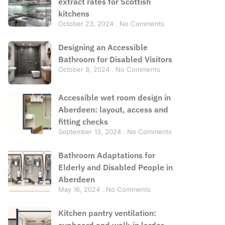
extract rates for Scottish
kitchens
October 23, 2024
No Comments
Designing an Accessible
Bathroom for Disabled Visitors
October 8, 2024
No Comments
Accessible wet room design in
Aberdeen: layout, access and
fitting checks
September 13, 2024
No Comments
Bathroom Adaptations for
Elderly and Disabled People in
Aberdeen
May 16, 2024
No Comments
Kitchen pantry ventilation:
cupboard and walk-in larder