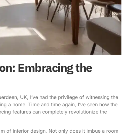
on: Embracing the
rdeen, UK, I’ve had the privilege of witnessing the
rming a home. Time and time again, I’ve seen how the
ancing features can completely revolutionize the
realm of interior design. Not only does it imbue a room