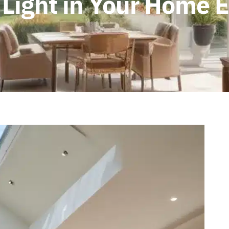
 Light in Your Home 