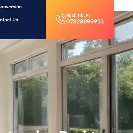
Conversion
NEED HELP?
ntact Us
07828099913