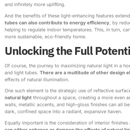
and infinitely more uplifting.
And the benefits of these light-enhancing features extend
tubes can also contribute to energy efficiency
, by redu
helping to regulate indoor temperatures. This, in turn, can 
more sustainable, eco-friendly home.
Unlocking the Full Potenti
Of course, the journey to maximizing natural light in a h
and light tubes.
There are a multitude of other design 
effects of natural illumination.
One such element is the strategic use of reflective surfa
natural light
throughout a space, creating a more even an
walls, metallic accents, and high-gloss finishes can all 
dark, confined space into a radiant, expansive haven.
Equally important is the consideration of interior finishes
can either enhance or dampen the effects of natural lig