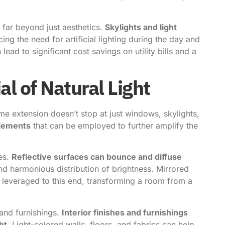
 far beyond just aesthetics.
Skylights and light
cing the need for artificial lighting during the day and
lead to significant cost savings on utility bills and a
al of Natural Light
ome extension doesn’t stop at just windows, skylights,
elements
that can be employed to further amplify the
ces.
Reflective surfaces can bounce and diffuse
d harmonious distribution of brightness. Mirrored
be leveraged to this end, transforming a room from a
 and furnishings.
Interior finishes and furnishings
ht
. Light-colored walls, floors, and fabrics can help