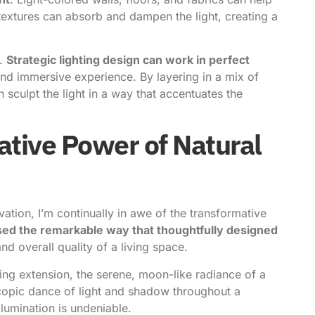
 textures can absorb and dampen the light, creating a
n.
Strategic lighting design can work in perfect
and immersive experience. By layering in a mix of
n sculpt the light in a way that accentuates the
tive Power of Natural
ation, I’m continually in awe of the transformative
sed the remarkable way that thoughtfully designed
nd overall quality of a living space.
ng extension, the serene, moon-like radiance of a
copic dance of light and shadow throughout a
llumination is undeniable.