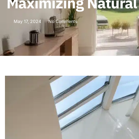
Maximizing Natural
May 17, 2024
No Comments