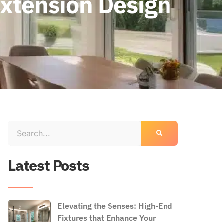
Extension Design
Latest Posts
Elevating the Senses: High-End
Fixtures that Enhance Your