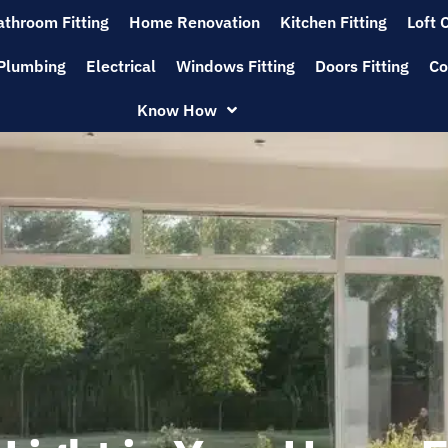
athroom Fitting
Home Renovation
Kitchen Fitting
Loft 
Plumbing
Electrical
Windows Fitting
Doors Fitting
Co
Know How