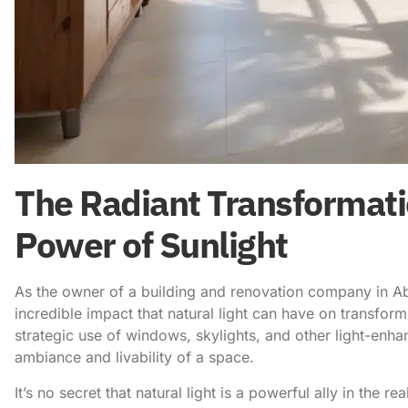
The Radiant Transformati
Power of Sunlight
As the owner of a building and renovation company in Abe
incredible impact that natural light can have on transfo
strategic use of windows
, skylights, and other light-enh
ambiance and livability of a space.
It’s no secret that natural light is a powerful ally in the 