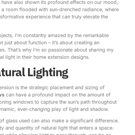
s have also shown its profound effects on our mood,
nto a room flooded with sun-drenched radiance, where
sformative experience that can truly elevate the
ojects, I’m constantly amazed by the remarkable
t just about function – it’s about creating an
ses. That’s why I’m so passionate about sharing my
 light in their
home extension
designs.
tural Lighting
sion is the strategic placement and sizing of
ws
can have a profound impact on the amount of
tioning windows to capture the sun’s path throughout
ynamic, ever-changing play of light and shadow.
 of glass used can also make a significant difference.
ty and quantity of natural light that enters a space.
at while allowing light to pass through, can be an