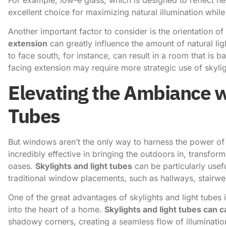
excellent choice for maximizing natural illumination while
Another important factor to consider is the orientation of 
extension
can greatly influence the amount of natural lig
to face south, for instance, can result in a room that is b
facing extension may require more strategic use of skylig
Elevating the Ambiance w
Tubes
But windows aren’t the only way to harness the power of n
incredibly effective in bringing the outdoors in, transform
oases.
Skylights and light tubes
can be particularly usef
traditional window placements, such as hallways, stairwe
One of the great advantages of skylights and light tubes is
into the heart of a home.
Skylights and light tubes can c
shadowy corners, creating a seamless flow of illumination