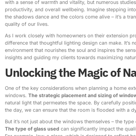
with a sense of warmth and vitality, but numerous studie
productivity, and overall wellbeing. Imagine stepping i
the shadows dance and the colors come alive – it’s a tran
quality of our lives.
As I work closely with homeowners on their extension pr
difference that thoughtful lighting design can make. It’s no
environment that nourishes the soul and inspires the sen
insights and guiding my clients towards maximizing natural
Unlocking the Magic of Na
One of the key considerations when planning a home exten
windows.
The strategic placement and sizing of windo
natural light that permeates the space. By carefully posi
the day, we can ensure that the room is flooded with a d
But it’s not just about the windows themselves – the type
The type of glass used
can significantly impact the quali
For example, low-e glass, which is designed to reflect he