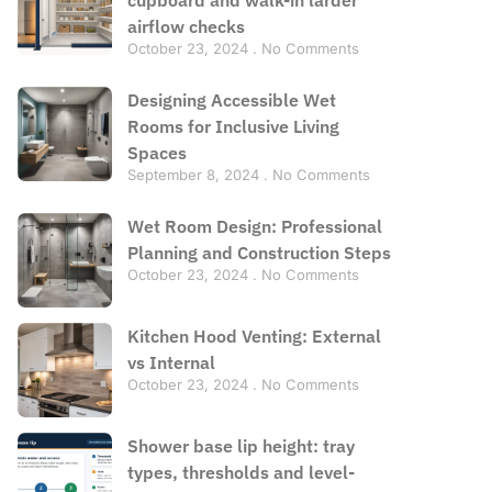
airflow checks
October 23, 2024
No Comments
Designing Accessible Wet
Rooms for Inclusive Living
Spaces
September 8, 2024
No Comments
Wet Room Design: Professional
Planning and Construction Steps
October 23, 2024
No Comments
Kitchen Hood Venting: External
vs Internal
October 23, 2024
No Comments
Shower base lip height: tray
types, thresholds and level-