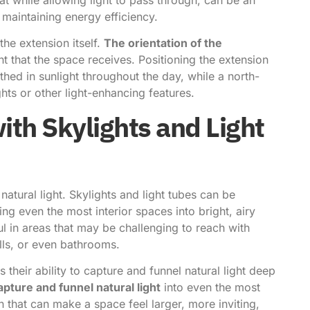
 maintaining energy efficiency.
the extension itself.
The orientation of the
ht that the space receives. Positioning the extension
athed in sunlight throughout the day, while a north-
hts or other light-enhancing features.
ith Skylights and Light
atural light. Skylights and light tubes can be
ing even the most interior spaces into bright, airy
ul in areas that may be challenging to reach with
lls, or even bathrooms.
 their ability to capture and funnel natural light deep
apture and funnel natural light
into even the most
 that can make a space feel larger, more inviting,