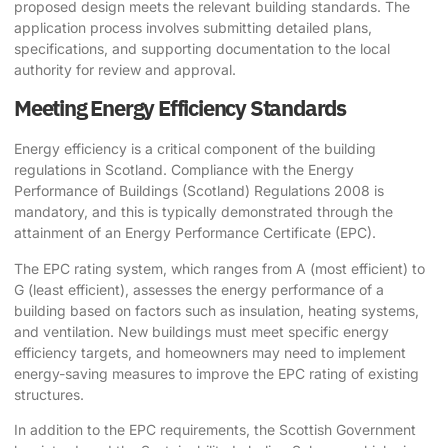
proposed design meets the relevant building standards. The
application process involves submitting detailed plans,
specifications, and supporting documentation to the local
authority for review and approval.
Meeting Energy Efficiency Standards
Energy efficiency is a critical component of the building
regulations in Scotland. Compliance with the Energy
Performance of Buildings (Scotland) Regulations 2008 is
mandatory, and this is typically demonstrated through the
attainment of an Energy Performance Certificate (EPC).
The EPC rating system, which ranges from A (most efficient) to
G (least efficient), assesses the energy performance of a
building based on factors such as insulation, heating systems,
and ventilation. New buildings must meet specific energy
efficiency targets, and homeowners may need to implement
energy-saving measures to improve the EPC rating of existing
structures.
In addition to the EPC requirements, the Scottish Government