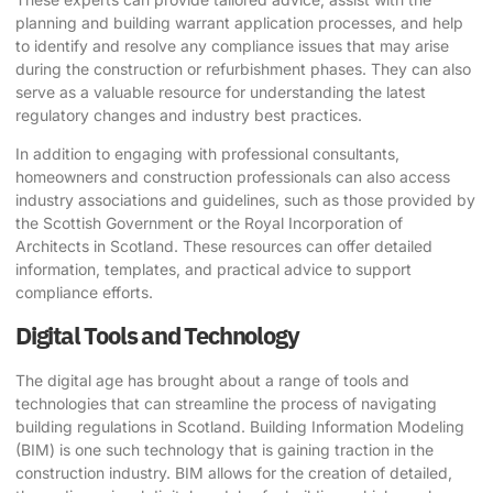
planning and building warrant application processes, and help
to identify and resolve any compliance issues that may arise
during the construction or refurbishment phases. They can also
serve as a valuable resource for understanding the latest
regulatory changes and industry best practices.
In addition to engaging with professional consultants,
homeowners and construction professionals can also access
industry associations and guidelines, such as those provided by
the
Scottish Government
or the
Royal Incorporation of
Architects in Scotland
. These resources can offer detailed
information, templates, and practical advice to support
compliance efforts.
Digital Tools and Technology
The digital age has brought about a range of tools and
technologies that can streamline the process of navigating
building regulations in Scotland. Building Information Modeling
(BIM) is one such technology that is gaining traction in the
construction industry. BIM allows for the creation of detailed,