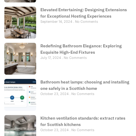
Elevated Entertaining: Designing Extensions
for Exceptional Hosting Experiences
September 14, 2024
No Comments
Redefining Bathroom Elegance: Exploring
Exquisite High-End Fixtures
July 17, 2024
No Comments
Bathroom heat lamps: choosing and installing
one safely in a Scottish home
October 23, 2024
No Comments
Kitchen ventilation standards: extract rates
for Scottish kitchens
October 23, 2024
No Comments