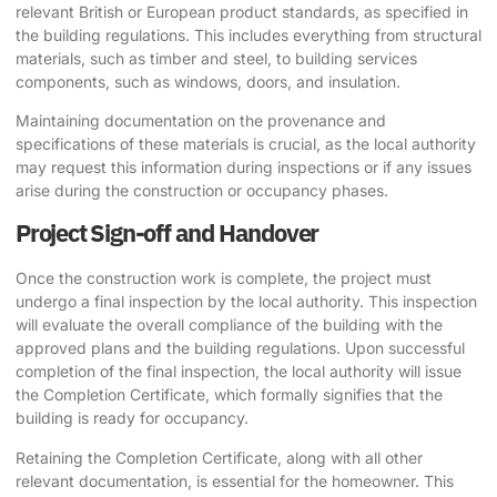
relevant British or European product standards, as specified in
the building regulations. This includes everything from structural
materials, such as timber and steel, to building services
components, such as windows, doors, and insulation.
Maintaining documentation on the provenance and
specifications of these materials is crucial, as the local authority
may request this information during inspections or if any issues
arise during the construction or occupancy phases.
Project Sign-off and Handover
Once the construction work is complete, the project must
undergo a final inspection by the local authority. This inspection
will evaluate the overall compliance of the building with the
approved plans and the building regulations. Upon successful
completion of the final inspection, the local authority will issue
the Completion Certificate, which formally signifies that the
building is ready for occupancy.
Retaining the Completion Certificate, along with all other
relevant documentation, is essential for the homeowner. This