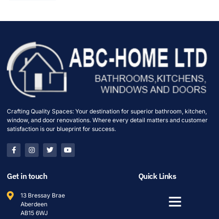
Crafting Quality Spaces: Your destination for superior bathroom, kitchen,
window, and door renovations. Where every detail matters and customer
satisfaction is our blueprint for success.
Get in touch
Quick Links
13 Bressay Brae
Aberdeen
AB15 6WJ