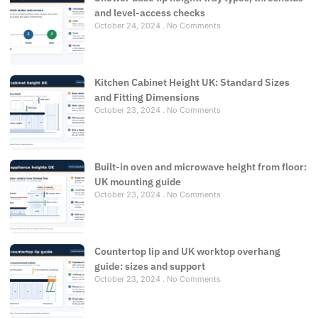
and level-access checks
October 24, 2024
No Comments
Kitchen Cabinet Height UK: Standard Sizes
and Fitting Dimensions
October 23, 2024
No Comments
Built-in oven and microwave height from floor:
UK mounting guide
October 23, 2024
No Comments
Countertop lip and UK worktop overhang
guide: sizes and support
October 23, 2024
No Comments