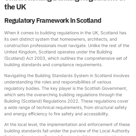
the UK
Regulatory Framework in Scotland
When it comes to building regulations in the UK, Scotland has
its own distinct system that homeowners, architects, and
construction professionals must navigate. Unlike the rest of the
United Kingdom, Scotland operates under the Building
(Scotland) Act 2003, which outlines the comprehensive set of
building standards and compliance requirements.
Navigating the Building Standards System in Scotland involves
understanding the roles and responsibilities of various
regulatory bodies. The key player is the Scottish Government,
which sets the overarching building regulations through the
Building (Scotland) Regulations 2022. These regulations cover
a wide range of technical requirements, from structural safety
and energy efficiency to fire safety and accessibility.
At the local level, the implementation and enforcement of these
building standards fall under the purview of the Local Authority