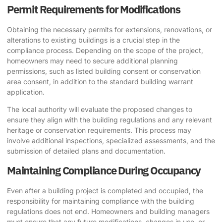
Permit Requirements for Modifications
Obtaining the necessary permits for extensions, renovations, or
alterations to existing buildings is a crucial step in the
compliance process. Depending on the scope of the project,
homeowners may need to secure additional planning
permissions, such as listed building consent or conservation
area consent, in addition to the standard building warrant
application.
The local authority will evaluate the proposed changes to
ensure they align with the building regulations and any relevant
heritage or conservation requirements. This process may
involve additional inspections, specialized assessments, and the
submission of detailed plans and documentation.
Maintaining Compliance During Occupancy
Even after a building project is completed and occupied, the
responsibility for maintaining compliance with the building
regulations does not end. Homeowners and building managers
must ensure that any future modifications, changes in use, or