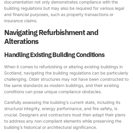
documentation not only demonstrates compliance with the
building regulations but may also be required for various legal
and financial purposes, such as property transactions or
insurance claims.
Navigating Refurbishment and
Alterations
Handling Existing Building Conditions
When it comes to refurbishing or altering existing buildings in
Scotland, navigating the building regulations can be particularly
challenging. Older structures may not have been constructed to
the same standards as modern buildings, and their existing
conditions can pose unique compliance obstacles.
Carefully assessing the building’s current state, including its
structural integrity, energy performance, and fire safety, is
crucial. Designers and contractors must then adapt their plans
to address any non-compliant elements while preserving the
building’s historical or architectural significance.