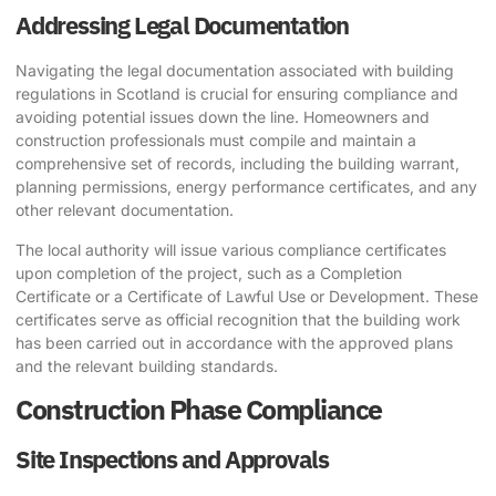
Addressing Legal Documentation
Navigating the legal documentation associated with building
regulations in Scotland is crucial for ensuring compliance and
avoiding potential issues down the line. Homeowners and
construction professionals must compile and maintain a
comprehensive set of records, including the building warrant,
planning permissions, energy performance certificates, and any
other relevant documentation.
The local authority will issue various compliance certificates
upon completion of the project, such as a Completion
Certificate or a Certificate of Lawful Use or Development. These
certificates serve as official recognition that the building work
has been carried out in accordance with the approved plans
and the relevant building standards.
Construction Phase Compliance
Site Inspections and Approvals