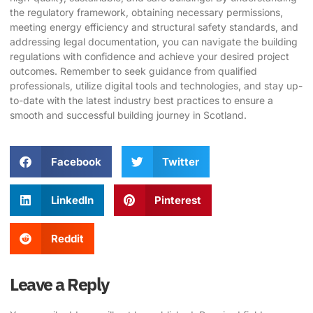
the regulatory framework, obtaining necessary permissions,
meeting energy efficiency and structural safety standards, and
addressing legal documentation, you can navigate the building
regulations with confidence and achieve your desired project
outcomes. Remember to seek guidance from qualified
professionals, utilize digital tools and technologies, and stay up-
to-date with the latest industry best practices to ensure a
smooth and successful building journey in Scotland.
Facebook
Twitter
LinkedIn
Pinterest
Reddit
Leave a Reply