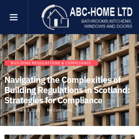
BUILDING REGULATIONS & COMPLIANCE
Navigating the Complexities of
Building Regulations in Scotland:
Strategies for Compliance
January 3, 2025
No Comments