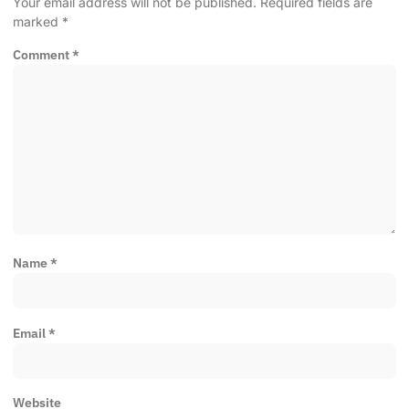
Your email address will not be published.
Required fields are
marked
*
Comment
*
Name
*
Email
*
Website