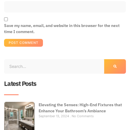
Save my name, email, and website in this browser for the next
time I comment.
Latest Posts
Elevating the Senses: High-End Fixtures that
Enhance Your Bathroom’s Ambiance
September 13, 2024
No Comments