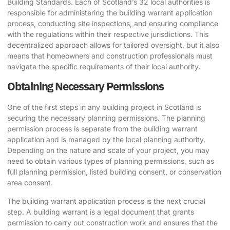
Building Standards. Each of Scotland’s 32 local authorities is
responsible for administering the building warrant application
process, conducting site inspections, and ensuring compliance
with the regulations within their respective jurisdictions. This
decentralized approach allows for tailored oversight, but it also
means that homeowners and construction professionals must
navigate the specific requirements of their local authority.
Obtaining Necessary Permissions
One of the first steps in any building project in Scotland is
securing the necessary planning permissions. The planning
permission process is separate from the building warrant
application and is managed by the local planning authority.
Depending on the nature and scale of your project, you may
need to obtain various types of planning permissions, such as
full planning permission, listed building consent, or conservation
area consent.
The building warrant application process is the next crucial
step. A building warrant is a legal document that grants
permission to carry out construction work and ensures that the