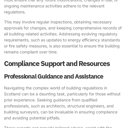
ongoing maintenance activities adhere to the relevant
regulations.
This may involve regular inspections, obtaining necessary
approvals for changes, and keeping comprehensive records of
all building-related activities. Addressing evolving regulatory
requirements, such as updates to energy efficiency standards
or fire safety measures, is also essential to ensure the building
remains compliant over time.
Compliance Support and Resources
Professional Guidance and Assistance
Navigating the complex world of building regulations in
Scotland can be a daunting task, particularly for those without
prior experience. Seeking guidance from qualified
professionals, such as architects, structural engineers, and
building surveyors, can be invaluable in ensuring compliance
and avoiding potential pitfalls.
These experts can provide tailored advice, assist with the