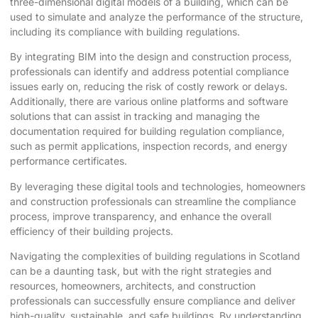
three-dimensional digital models of a building, which can be
used to simulate and analyze the performance of the structure,
including its compliance with building regulations.
By integrating BIM into the design and construction process,
professionals can identify and address potential compliance
issues early on, reducing the risk of costly rework or delays.
Additionally, there are various online platforms and software
solutions that can assist in tracking and managing the
documentation required for building regulation compliance,
such as permit applications, inspection records, and energy
performance certificates.
By leveraging these digital tools and technologies, homeowners
and construction professionals can streamline the compliance
process, improve transparency, and enhance the overall
efficiency of their building projects.
Navigating the complexities of building regulations in Scotland
can be a daunting task, but with the right strategies and
resources, homeowners, architects, and construction
professionals can successfully ensure compliance and deliver
high-quality, sustainable, and safe buildings. By understanding