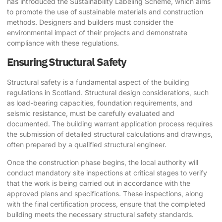
has introduced the Sustainability Labeling Scheme, which aims
to promote the use of sustainable materials and construction
methods. Designers and builders must consider the
environmental impact of their projects and demonstrate
compliance with these regulations.
Ensuring Structural Safety
Structural safety is a fundamental aspect of the building
regulations in Scotland. Structural design considerations, such
as load-bearing capacities, foundation requirements, and
seismic resistance, must be carefully evaluated and
documented. The building warrant application process requires
the submission of detailed structural calculations and drawings,
often prepared by a qualified structural engineer.
Once the construction phase begins, the local authority will
conduct mandatory site inspections at critical stages to verify
that the work is being carried out in accordance with the
approved plans and specifications. These inspections, along
with the final certification process, ensure that the completed
building meets the necessary structural safety standards.