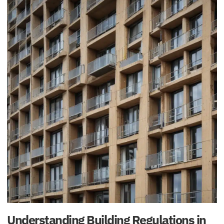
Understanding Building Regulations in