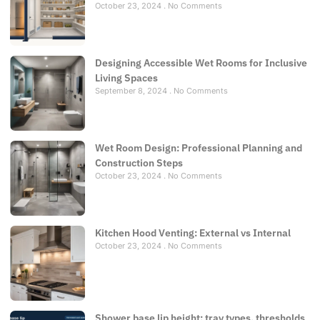
October 23, 2024
No Comments
Designing Accessible Wet Rooms for Inclusive
Living Spaces
September 8, 2024
No Comments
Wet Room Design: Professional Planning and
Construction Steps
October 23, 2024
No Comments
Kitchen Hood Venting: External vs Internal
October 23, 2024
No Comments
Shower base lip height: tray types, thresholds