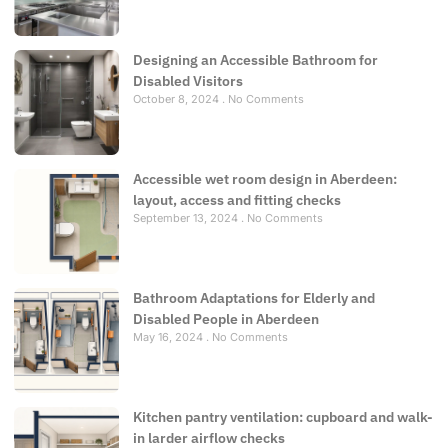
Designing an Accessible Bathroom for
Disabled Visitors
October 8, 2024
No Comments
Accessible wet room design in Aberdeen:
layout, access and fitting checks
September 13, 2024
No Comments
Bathroom Adaptations for Elderly and
Disabled People in Aberdeen
May 16, 2024
No Comments
Kitchen pantry ventilation: cupboard and walk-
in larder airflow checks