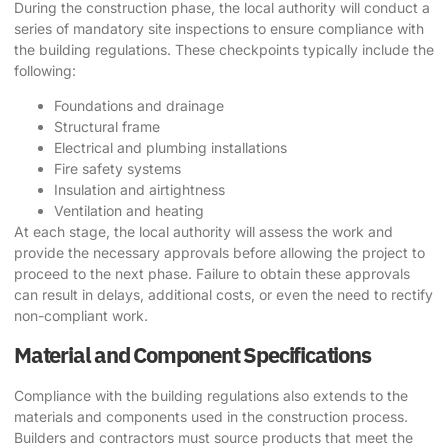
During the construction phase, the local authority will conduct a
series of mandatory site inspections to ensure compliance with
the building regulations. These checkpoints typically include the
following:
Foundations and drainage
Structural frame
Electrical and plumbing installations
Fire safety systems
Insulation and airtightness
Ventilation and heating
At each stage, the local authority will assess the work and
provide the necessary approvals before allowing the project to
proceed to the next phase. Failure to obtain these approvals
can result in delays, additional costs, or even the need to rectify
non-compliant work.
Material and Component Specifications
Compliance with the building regulations also extends to the
materials and components used in the construction process.
Builders and contractors must source products that meet the