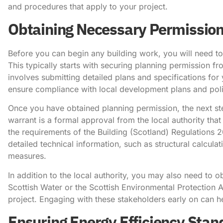
and procedures that apply to your project.
Obtaining Necessary Permissio
Before you can begin any building work, you will need t
This typically starts with securing planning permission f
involves submitting detailed plans and specifications for
ensure compliance with local development plans and poli
Once you have obtained planning permission, the next step
warrant is a formal approval from the local authority th
the requirements of the Building (Scotland) Regulations 
detailed technical information, such as structural calcula
measures.
In addition to the local authority, you may also need to 
Scottish Water or the Scottish Environmental Protection 
project. Engaging with these stakeholders early on can h
Ensuring Energy Efficiency Sta