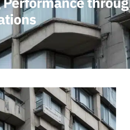
g Performance throu
ations