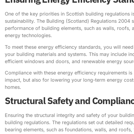
One of the key priorities in Scottish building regulations
sustainability. The Building (Scotland) Regulations 2004 s
performance of building elements, such as walls, roofs, 
energy technologies.
To meet these energy efficiency standards, you will need 
your building materials and systems. This may include in
efficient windows and doors, and renewable energy sourc
Compliance with these energy efficiency requirements is 
impact, but also for lowering your long-term energy cos
homes.
Structural Safety and Complian
Ensuring the structural integrity and safety of your buildi
building regulations. The regulations set out detailed re
bearing elements, such as foundations, walls, and roofs,