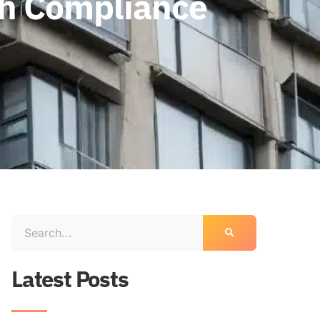
gh Compliance
Latest Posts