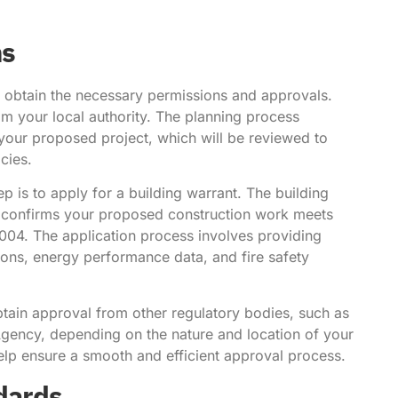
ns
o obtain the necessary permissions and approvals.
rom your local authority. The planning process
 your proposed project, which will be reviewed to
cies.
 is to apply for a building warrant. The building
at confirms your proposed construction work meets
2004. The application process involves providing
tions, energy performance data, and fire safety
obtain approval from other regulatory bodies, such as
Agency, depending on the nature and location of your
elp ensure a smooth and efficient approval process.
ndards