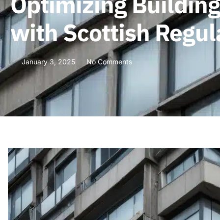
Optimizing Buildin
with Scottish Regul
January 3, 2025
No Comments