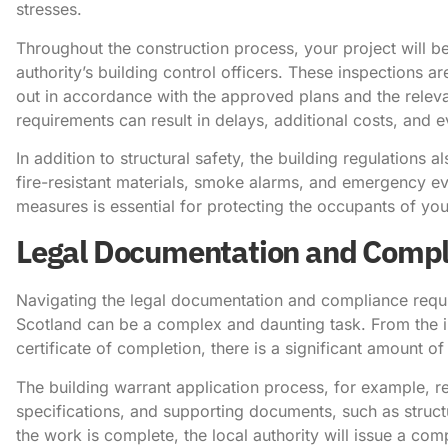
stresses.
Throughout the construction process, your project will be
authority’s building control officers. These inspections ar
out in accordance with the approved plans and the releva
requirements can result in delays, additional costs, and
In addition to structural safety, the building regulations a
fire-resistant materials, smoke alarms, and emergency ev
measures is essential for protecting the occupants of you
Legal Documentation and Compl
Navigating the legal documentation and compliance requi
Scotland can be a complex and daunting task. From the init
certificate of completion, there is a significant amount
The building warrant application process, for example, re
specifications, and supporting documents, such as struc
the work is complete, the local authority will issue a com