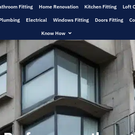
athroom Fitting
Home Renovation
Kitchen Fitting
Loft 
Plumbing
Electrical
Windows Fitting
Doors Fitting
Co
Know How