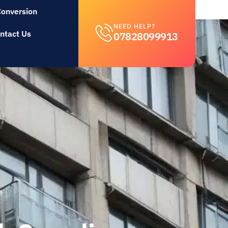
Conversion
NEED HELP?
ntact Us
07828099913