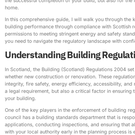
the successful completion of your build, but also for the
home.
In this comprehensive guide, I will walk you through the 
building performance through compliance with Scottish r
permissions to meeting stringent energy and safety stand
you need to navigate the regulatory landscape with conf
Understanding Building Regulati
In Scotland, the Building (Scotland) Regulations 2004 set 
whether new construction or renovation. These regulation
integrity, fire safety, energy efficiency, accessibility, a
a legal requirement, but also a critical factor in ensuring
your building.
One of the key players in the enforcement of building regu
council has a building standards department that is resp
applications, conducting inspections, and ensuring that 
with your local authority early in the planning process is