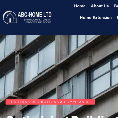
Home
About Us
B
Home Extension
BUILDING REGULATIONS & COMPLIANCE