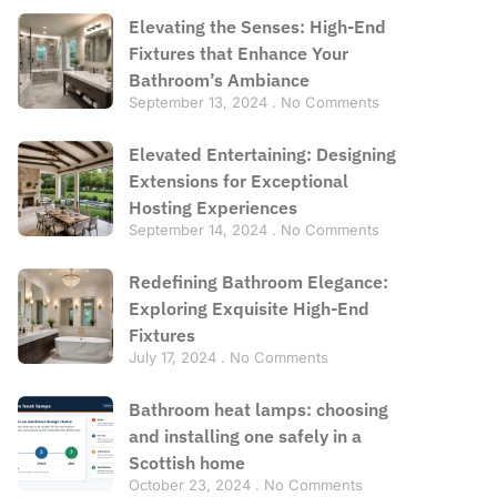
Elevating the Senses: High-End
Fixtures that Enhance Your
Bathroom’s Ambiance
September 13, 2024
No Comments
Elevated Entertaining: Designing
Extensions for Exceptional
Hosting Experiences
September 14, 2024
No Comments
Redefining Bathroom Elegance:
Exploring Exquisite High-End
Fixtures
July 17, 2024
No Comments
Bathroom heat lamps: choosing
and installing one safely in a
Scottish home
October 23, 2024
No Comments