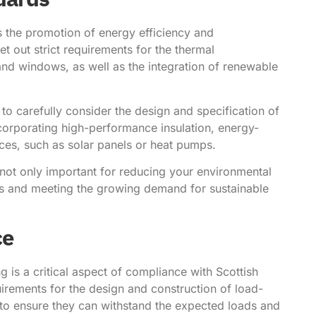
 is the promotion of energy efficiency and
et out strict requirements for the thermal
and windows, as well as the integration of renewable
to carefully consider the design and specification of
corporating high-performance insulation, energy-
es, such as solar panels or heat pumps.
not only important for reducing your environmental
ts and meeting the growing demand for sustainable
ce
ng is a critical aspect of compliance with Scottish
quirements for the design and construction of load-
 to ensure they can withstand the expected loads and