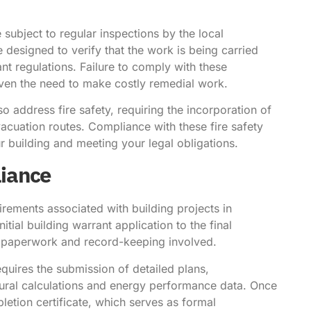
 subject to regular inspections by the local
e designed to verify that the work is being carried
nt regulations. Failure to comply with these
 even the need to make costly remedial work.
lso address fire safety, requiring the incorporation of
acuation routes. Compliance with these fire safety
r building and meeting your legal obligations.
iance
rements associated with building projects in
ial building warrant application to the final
 of paperwork and record-keeping involved.
quires the submission of detailed plans,
tural calculations and energy performance data. Once
pletion certificate, which serves as formal