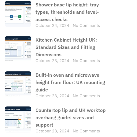
Shower base lip height: tray
types, thresholds and level-
access checks
October 24, 2024
No Comments
Kitchen Cabinet Height UK:
Standard Sizes and Fitting
Dimensions
October 23, 2024
No Comments
Built-in oven and microwave
height from floor: UK mounting
guide
October 23, 2024
No Comments
Countertop lip and UK worktop
overhang guide: sizes and
support
October 23, 2024
No Comments