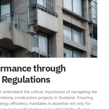
ormance through
 Regulations
 understand the critical importance of navigating the
aking construction projects in Scotland. Ensuring
ergy efficiency mandates is essential not only for