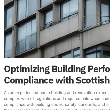
Optimizing Building Perf
Compliance with Scottish
As an experienced home building and renovation expert, I
complex web of regulations and requirements when undert
compliance with building codes, safety standards, and en