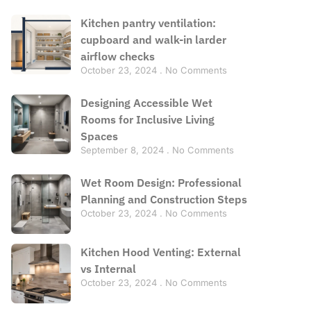
Kitchen pantry ventilation:
cupboard and walk-in larder
airflow checks
October 23, 2024
No Comments
Designing Accessible Wet
Rooms for Inclusive Living
Spaces
September 8, 2024
No Comments
Wet Room Design: Professional
Planning and Construction Steps
October 23, 2024
No Comments
Kitchen Hood Venting: External
vs Internal
October 23, 2024
No Comments