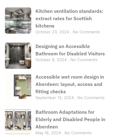
Kitchen ventilation standards:
extract rates for Scottish
kitchens
October 23, 2024
No Comments
Designing an Accessible
Bathroom for Disabled Visitors
October 8, 2024
No Comments
Accessible wet room design in
Aberdeen: layout, access and
fitting checks
September 13, 2024
No Comments
Bathroom Adaptations for
Elderly and Disabled People in
Aberdeen
May 16, 2024
No Comments