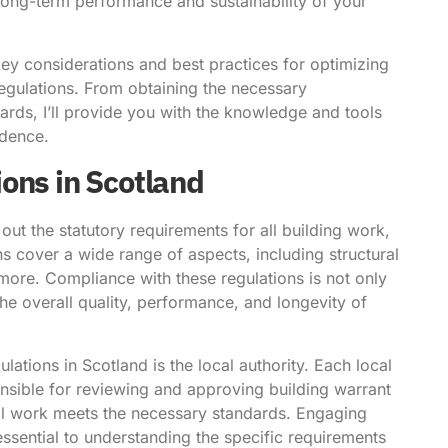
 long-term performance and sustainability of your
key considerations and best practices for optimizing
egulations. From obtaining the necessary
ards, I’ll provide you with the knowledge and tools
idence.
ons in Scotland
out the statutory requirements for all building work,
s cover a wide range of aspects, including structural
nd more. Compliance with these regulations is not only
 the overall quality, performance, and longevity of
lations in Scotland is the local authority. Each local
onsible for reviewing and approving building warrant
all work meets the necessary standards. Engaging
 essential to understanding the specific requirements