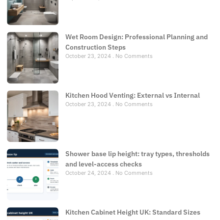
Wet Room Design: Professional Planning and
Construction Steps
October 23, 2024
No Comments
Kitchen Hood Venting: External vs Internal
October 23, 2024
No Comments
Shower base lip height: tray types, thresholds
and level-access checks
October 24, 2024
No Comments
Kitchen Cabinet Height UK: Standard Sizes