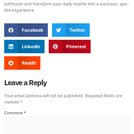
bathroom
and transform your daily routine into a luxurious, spa-
like experience.
Facebook
Twitter
LinkedIn
Pinterest
Reddit
Leave a Reply
Your email address will not be published.
Required fields are
marked
*
Comment
*