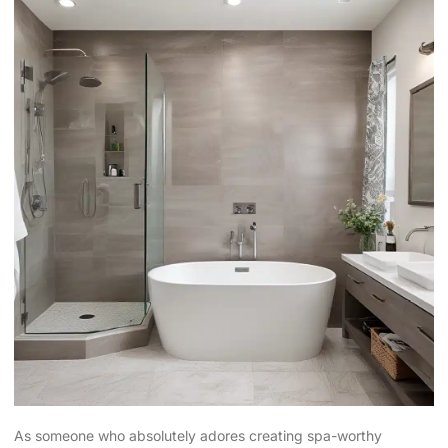
As someone who absolutely adores creating spa-worthy