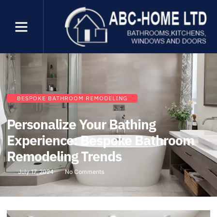
BESPOKE BATHROOM REMODELING
Personalize Your Bathing
Experience: Bespoke Bathroom
Remodeling Trends
July 17, 2024
No Comments