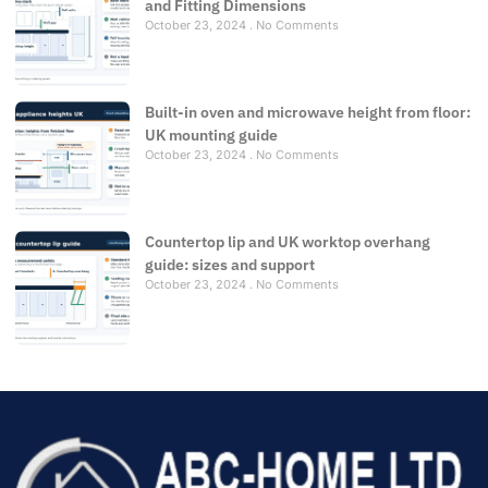
and Fitting Dimensions
October 23, 2024
No Comments
Built-in oven and microwave height from floor:
UK mounting guide
October 23, 2024
No Comments
Countertop lip and UK worktop overhang
guide: sizes and support
October 23, 2024
No Comments