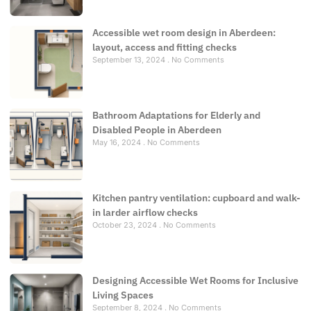
Accessible wet room design in Aberdeen:
layout, access and fitting checks
September 13, 2024
No Comments
Bathroom Adaptations for Elderly and
Disabled People in Aberdeen
May 16, 2024
No Comments
Kitchen pantry ventilation: cupboard and walk-
in larder airflow checks
October 23, 2024
No Comments
Designing Accessible Wet Rooms for Inclusive
Living Spaces
September 8, 2024
No Comments