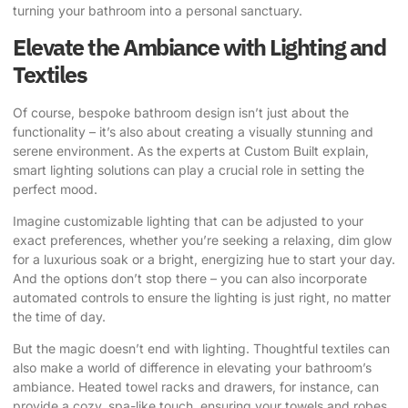
turning your bathroom into a personal sanctuary.
Elevate the Ambiance with Lighting and
Textiles
Of course, bespoke bathroom design isn’t just about the
functionality – it’s also about creating a visually stunning and
serene environment.
As the experts at Custom Built explain
,
smart lighting solutions can play a crucial role in setting the
perfect mood.
Imagine customizable lighting that can be adjusted to your
exact preferences, whether you’re seeking a relaxing, dim glow
for a luxurious soak or a bright, energizing hue to start your day.
And the options don’t stop there – you can also incorporate
automated controls to ensure the lighting is just right, no matter
the time of day.
But the magic doesn’t end with lighting. Thoughtful textiles can
also make a world of difference in elevating your bathroom’s
ambiance. Heated towel racks and drawers, for instance, can
provide a cozy, spa-like touch, ensuring your towels and robes