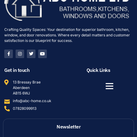
Crafting Quality Spaces: Your destination for superior bathroom, kitchen,
window, and door renovations. Where every detail matters and customer
satisfaction is our blueprint for success.
Get in touch
Quick Links
13 Bressay Brae
Aberdeen
AB15 6WJ
info@abc-home.co.uk
07828099913
Newsletter