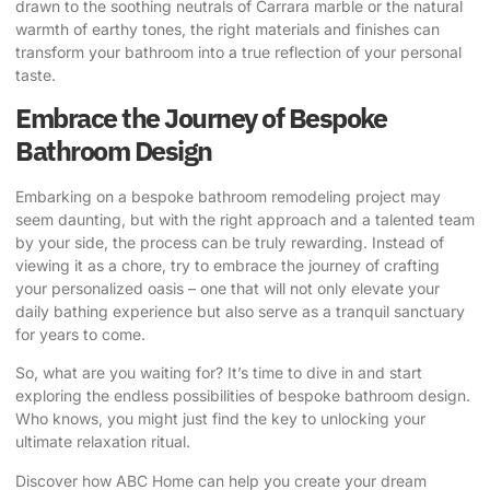
drawn to the soothing neutrals of Carrara marble or the natural
warmth of earthy tones, the right materials and finishes can
transform your bathroom into a true reflection of your personal
taste.
Embrace the Journey of Bespoke
Bathroom Design
Embarking on a bespoke bathroom remodeling project may
seem daunting, but with the right approach and a talented team
by your side, the process can be truly rewarding. Instead of
viewing it as a chore, try to embrace the journey of crafting
your personalized oasis – one that will not only elevate your
daily bathing experience but also serve as a tranquil sanctuary
for years to come.
So, what are you waiting for? It’s time to dive in and start
exploring the endless possibilities of bespoke bathroom design.
Who knows, you might just find the key to unlocking your
ultimate relaxation ritual.
Discover how ABC Home can help you create your dream