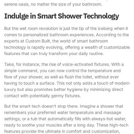
serene oasis, no matter the size of your bathroom.
Indulge in Smart Shower Technology
But the wet room revolution is just the tip of the iceberg when it
comes to personalized bathroom experiences.
According to the
experts at Custom Built
, the world of smart bathroom
technology is rapidly evolving, offering a wealth of customizable
features that can truly transform your daily routine.
Take, for instance, the rise of voice-activated fixtures. With a
simple command, you can now control the temperature and
flow of your shower, as well as flush the toilet, without ever
having to touch a surface. This not only adds a touch of modern
luxury but also promotes better hygiene by minimizing direct
contact with potentially germy fixtures.
But the smart tech doesn’t stop there. Imagine a shower that
remembers your preferred water temperature and massage
settings, or a tub that automatically fills with always-hot water,
ready to soothe your muscles after a long day. These high-tech
features provide the ultimate in comfort and customization,