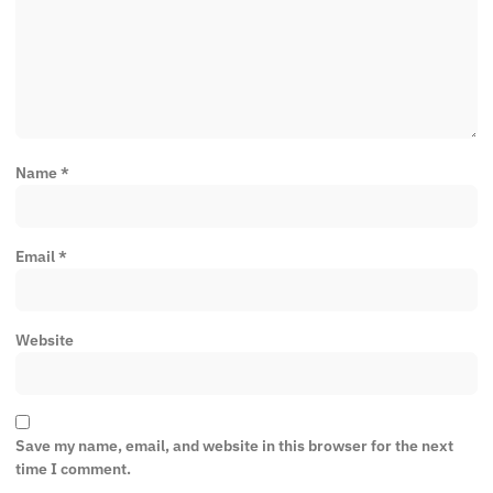
Name
*
Email
*
Website
Save my name, email, and website in this browser for the next
time I comment.