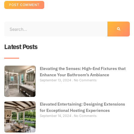
Latest Posts
Elevating the Senses: High-End Fixtures that
Enhance Your Bathroom’s Ambiance
September 13, 2024
No Comments
Elevated Entertaining: Designing Extensions
for Exceptional Hosting Experiences
September 14, 2024
No Comments