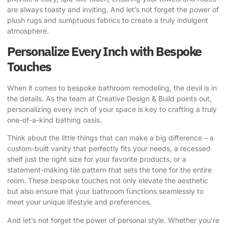
are always toasty and inviting. And let’s not forget the power of
plush rugs and sumptuous fabrics to create a truly indulgent
atmosphere.
Personalize Every Inch with Bespoke
Touches
When it comes to bespoke bathroom remodeling, the devil is in
the details.
As the team at Creative Design & Build points out
,
personalizing every inch of your space is key to crafting a truly
one-of-a-kind bathing oasis.
Think about the little things that can make a big difference – a
custom-built vanity that perfectly fits your needs, a recessed
shelf just the right size for your favorite products, or a
statement-making tile pattern that sets the tone for the entire
room. These bespoke touches not only elevate the aesthetic
but also ensure that your bathroom functions seamlessly to
meet your unique lifestyle and preferences.
And let’s not forget the power of personal style. Whether you’re