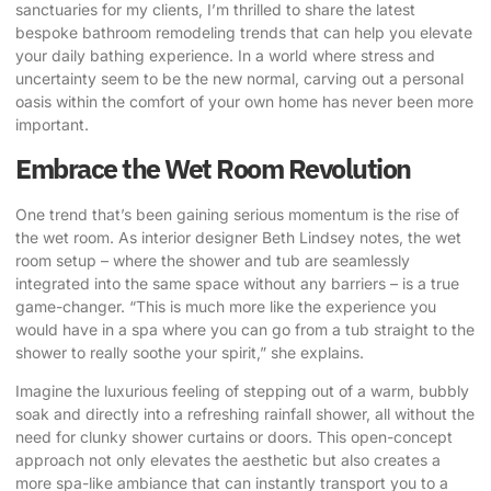
sanctuaries for my clients, I’m thrilled to share the latest
bespoke bathroom remodeling trends
that can help you elevate
your daily bathing experience. In a world where stress and
uncertainty seem to be the new normal, carving out a personal
oasis within the comfort of your own home has never been more
important.
Embrace the Wet Room Revolution
One trend that’s been gaining serious momentum is the rise of
the wet room.
As interior designer Beth Lindsey notes
, the wet
room setup – where the shower and tub are seamlessly
integrated into the same space without any barriers – is a true
game-changer. “This is much more like the experience you
would have in a spa where you can go from a tub straight to the
shower to really soothe your spirit,” she explains.
Imagine the luxurious feeling of stepping out of a warm, bubbly
soak and directly into a refreshing rainfall shower, all without the
need for clunky shower curtains or doors. This open-concept
approach not only elevates the aesthetic but also creates a
more spa-like ambiance that can instantly transport you to a