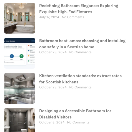
Redefining Bathroom Elegance: Exploring
Exquisite High-End Fixtures
July 17, 2024
No Comments
Bathroom heat lamps: choosing and installing
one safely in a Scottish home
October 23, 2024
No Comments
Kitchen ventilation standards: extract rates
for Scottish kitchens
October 23, 2024
No Comments
Designing an Accessible Bathroom for
Disabled Visitors
October 8, 2024
No Comments