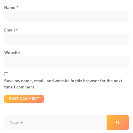
Name
*
Email
*
Website
Save my name, email, and website in this browser for the next
time I comment.