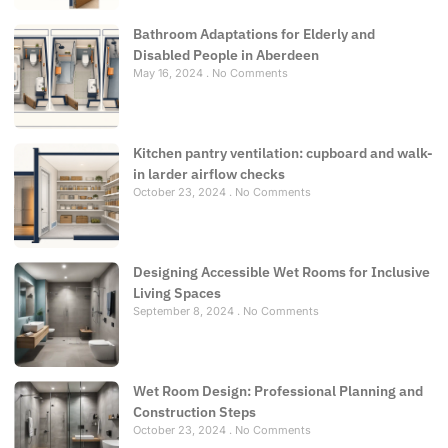
Bathroom Adaptations for Elderly and
Disabled People in Aberdeen
May 16, 2024
No Comments
Kitchen pantry ventilation: cupboard and walk-
in larder airflow checks
October 23, 2024
No Comments
Designing Accessible Wet Rooms for Inclusive
Living Spaces
September 8, 2024
No Comments
Wet Room Design: Professional Planning and
Construction Steps
October 23, 2024
No Comments