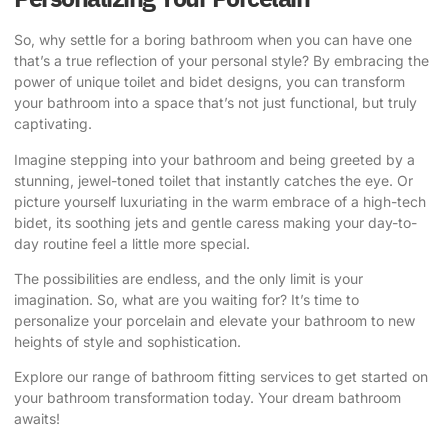
So, why settle for a boring bathroom when you can have one
that’s a true reflection of your personal style? By embracing the
power of unique toilet and bidet designs, you can transform
your bathroom into a space that’s not just functional, but truly
captivating.
Imagine stepping into your bathroom and being greeted by a
stunning, jewel-toned toilet that instantly catches the eye. Or
picture yourself luxuriating in the warm embrace of a high-tech
bidet, its soothing jets and gentle caress making your day-to-
day routine feel a little more special.
The possibilities are endless, and the only limit is your
imagination. So, what are you waiting for? It’s time to
personalize your porcelain and elevate your bathroom to new
heights of style and sophistication.
Explore our range of bathroom fitting services
to get started on
your bathroom transformation today. Your dream bathroom
awaits!