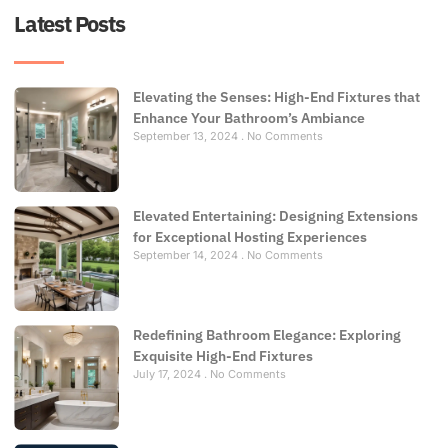
Latest Posts
Elevating the Senses: High-End Fixtures that
Enhance Your Bathroom’s Ambiance
September 13, 2024
No Comments
Elevated Entertaining: Designing Extensions
for Exceptional Hosting Experiences
September 14, 2024
No Comments
Redefining Bathroom Elegance: Exploring
Exquisite High-End Fixtures
July 17, 2024
No Comments