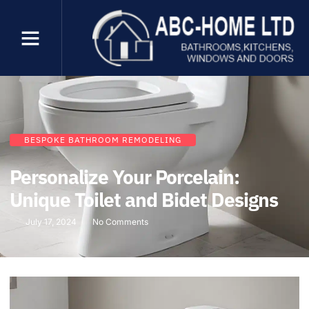
BESPOKE BATHROOM REMODELING
Personalize Your Porcelain:
Unique Toilet and Bidet Designs
July 17, 2024
No Comments