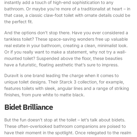
instantly add a touch of high-end sophistication to any
bathroom. Or maybe you’re more of a traditionalist at heart – in
that case, a classic claw-foot toilet with ornate details could be
the perfect fit.
And the options don’t stop there. Have you ever considered a
tankless toilet? These space-saving wonders free up valuable
real estate in your bathroom, creating a clean, minimalist look.
Or if you really want to make a statement, why not try a wall-
mounted toilet? Suspended above the floor, these beauties
have a futuristic, floating aesthetic that’s sure to impress.
Duravit is one brand leading the charge when it comes to
unique toilet designs. Their Starck 3 collection, for example,
features toilets with sleek, angular lines and a range of striking
finishes, from pure white to matte black.
Bidet Brilliance
But the fun doesn’t stop at the toilet – let’s talk about bidets.
These often-overlooked bathroom companions are poised to
have their moment in the spotlight. Once relegated to the realm