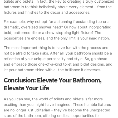
toilets and bidets. In fact, the key to creating a truly customized
bathroom is to think holistically about every element – from the
fixtures and finishes to the decor and accessories.
For example, why not opt for a stunning freestanding tub or a
dramatic, oversized shower head? Or how about incorporating
bold, patterned tile or a show-stopping light fixture? The
possibilities are endless, and the only limit is your imagination.
The most important thing is to have fun with the process and
not be afraid to take risks. After all, your bathroom should be a
reflection of your unique personality and style. So, go ahead
and embrace those one-of-a-kind toilet and bidet designs, and
let your bathroom shine with all the brilliance it deserves.
Conclusion: Elevate Your Bathroom,
Elevate Your Life
As you can see, the world of toilets and bidets is far more
exciting than you might have imagined. These humble fixtures
are no longer just utilitarian – they’ve become the unexpected
stars of the bathroom, offering endless opportunities for