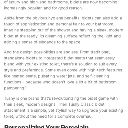
of luxury and high-end bathrooms, bidets are now becoming
increasingly popular, and for good reason.
Aside from the obvious hygiene benefits, bidets can also add a
touch of sophistication and personal flair to your bathroom.
Imagine stepping out of the shower and having a sleek, modern
bidet at the ready, its gleaming surface reflecting the light and
adding a sense of elegance to the space.
And the design possibilities are endless. From traditional,
standalone bidets to integrated bidet seats that seamlessly
blend with your existing toilet, there’s a solution to suit every
style and preference. Some even come with high-tech features
like heated seats, pulsating water jets, and self-cleaning
functions – because who doesn’t love a little bit of bathroom
pampering?
Tushy
is one brand that’s revolutionizing the bidet game with
their sleek, modern designs. Their Tushy Classic bidet
attachment is a simple, yet stylish way to upgrade your existing
toilet, without the need for a complete overhaul.
Personalizing Your Porcelain