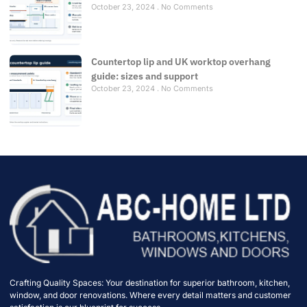
October 23, 2024
No Comments
Countertop lip and UK worktop overhang
guide: sizes and support
October 23, 2024
No Comments
Crafting Quality Spaces: Your destination for superior bathroom, kitchen,
window, and door renovations. Where every detail matters and customer