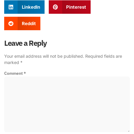
LinkedIn
Pinterest
Reddit
Leave a Reply
Your email address will not be published.
Required fields are
marked
*
Comment
*