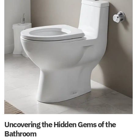
Uncovering the Hidden Gems of the
Bathroom