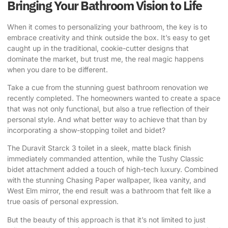
Bringing Your Bathroom Vision to Life
When it comes to personalizing your bathroom, the key is to
embrace creativity and think outside the box. It’s easy to get
caught up in the traditional, cookie-cutter designs that
dominate the market, but trust me, the real magic happens
when you dare to be different.
Take a cue from the
stunning guest bathroom renovation
we
recently completed. The homeowners wanted to create a space
that was not only functional, but also a true reflection of their
personal style. And what better way to achieve that than by
incorporating a show-stopping toilet and bidet?
The Duravit Starck 3 toilet in a sleek, matte black finish
immediately commanded attention, while the Tushy Classic
bidet attachment added a touch of high-tech luxury. Combined
with the stunning
Chasing Paper wallpaper, Ikea vanity, and
West Elm mirror
, the end result was a bathroom that felt like a
true oasis of personal expression.
But the beauty of this approach is that it’s not limited to just