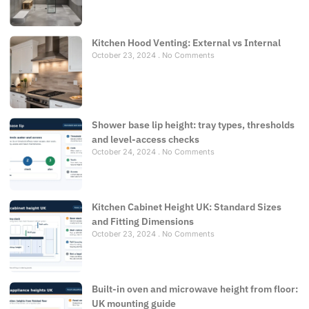
Kitchen Hood Venting: External vs Internal
October 23, 2024
No Comments
Shower base lip height: tray types, thresholds
and level-access checks
October 24, 2024
No Comments
Kitchen Cabinet Height UK: Standard Sizes
and Fitting Dimensions
October 23, 2024
No Comments
Built-in oven and microwave height from floor:
UK mounting guide