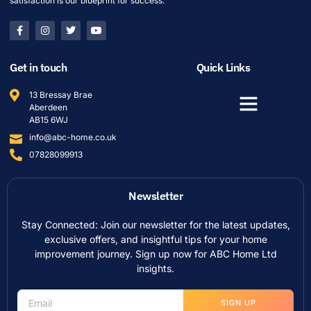
satisfaction is our blueprint for success.
Get in touch
Quick Links
13 Bressay Brae
Aberdeen
AB15 6WJ
info@abc-home.co.uk
07828099913
Newsletter
Stay Connected: Join our newsletter for the latest updates,
exclusive offers, and insightful tips for your home
improvement journey. Sign up now for ABC Home Ltd
insights.
SIGN UP