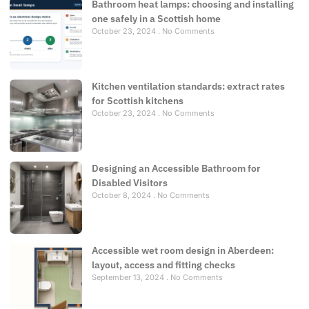
Bathroom heat lamps: choosing and installing
one safely in a Scottish home
October 23, 2024
No Comments
Kitchen ventilation standards: extract rates
for Scottish kitchens
October 23, 2024
No Comments
Designing an Accessible Bathroom for
Disabled Visitors
October 8, 2024
No Comments
Accessible wet room design in Aberdeen:
layout, access and fitting checks
September 13, 2024
No Comments