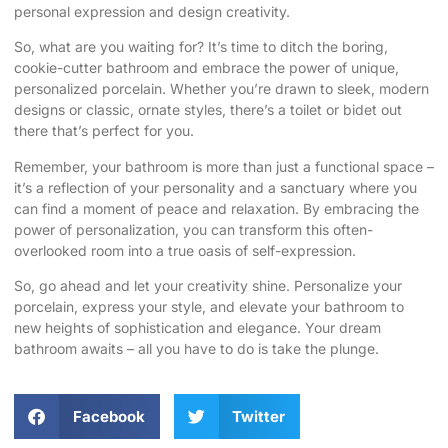
personal expression and design creativity.
So, what are you waiting for? It’s time to ditch the boring,
cookie-cutter bathroom and embrace the power of unique,
personalized porcelain. Whether you’re drawn to sleek, modern
designs or classic, ornate styles, there’s a toilet or bidet out
there that’s perfect for you.
Remember, your bathroom is more than just a functional space –
it’s a reflection of your personality and a sanctuary where you
can find a moment of peace and relaxation. By embracing the
power of personalization, you can transform this often-
overlooked room into a true oasis of self-expression.
So, go ahead and let your creativity shine. Personalize your
porcelain, express your style, and elevate your bathroom to
new heights of sophistication and elegance. Your dream
bathroom awaits – all you have to do is take the plunge.
Facebook
Twitter