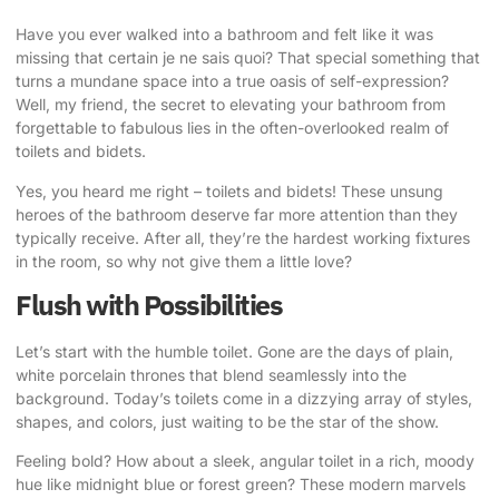
Have you ever walked into a bathroom and felt like it was
missing that certain je ne sais quoi? That special something that
turns a mundane space into a true oasis of self-expression?
Well, my friend, the secret to elevating your bathroom from
forgettable to fabulous lies in the often-overlooked realm of
toilets and bidets.
Yes, you heard me right – toilets and bidets! These unsung
heroes of the bathroom deserve far more attention than they
typically receive. After all, they’re the hardest working fixtures
in the room, so why not give them a little love?
Flush with Possibilities
Let’s start with the humble toilet. Gone are the days of plain,
white porcelain thrones that blend seamlessly into the
background. Today’s toilets come in a dizzying array of styles,
shapes, and colors, just waiting to be the star of the show.
Feeling bold? How about a sleek, angular toilet in a rich, moody
hue like midnight blue or forest green? These modern marvels