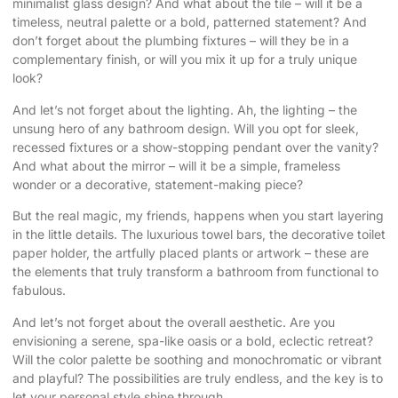
minimalist glass design? And what about the tile – will it be a
timeless, neutral palette or a bold, patterned statement? And
don’t forget about the plumbing fixtures – will they be in a
complementary finish, or will you mix it up for a truly unique
look?
And let’s not forget about the lighting. Ah, the lighting – the
unsung hero of any bathroom design. Will you opt for sleek,
recessed fixtures or a show-stopping pendant over the vanity?
And what about the mirror – will it be a simple, frameless
wonder or a decorative, statement-making piece?
But the real magic, my friends, happens when you start layering
in the little details. The luxurious towel bars, the decorative toilet
paper holder, the artfully placed plants or artwork – these are
the elements that truly transform a bathroom from functional to
fabulous.
And let’s not forget about the overall aesthetic. Are you
envisioning a serene, spa-like oasis or a bold, eclectic retreat?
Will the color palette be soothing and monochromatic or vibrant
and playful? The possibilities are truly endless, and the key is to
let your personal style shine through.