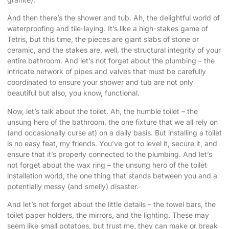
And then there’s the shower and tub. Ah, the delightful world of
waterproofing and tile-laying. It’s like a high-stakes game of
Tetris, but this time, the pieces are giant slabs of stone or
ceramic, and the stakes are, well, the structural integrity of your
entire bathroom. And let’s not forget about the plumbing – the
intricate network of pipes and valves that must be carefully
coordinated to ensure your shower and tub are not only
beautiful but also, you know, functional.
Now, let’s talk about the toilet. Ah, the humble toilet – the
unsung hero of the bathroom, the one fixture that we all rely on
(and occasionally curse at) on a daily basis. But installing a toilet
is no easy feat, my friends. You’ve got to level it, secure it, and
ensure that it’s properly connected to the plumbing. And let’s
not forget about the wax ring – the unsung hero of the toilet
installation world, the one thing that stands between you and a
potentially messy (and smelly) disaster.
And let’s not forget about the little details – the towel bars, the
toilet paper holders, the mirrors, and the lighting. These may
seem like small potatoes, but trust me, they can make or break