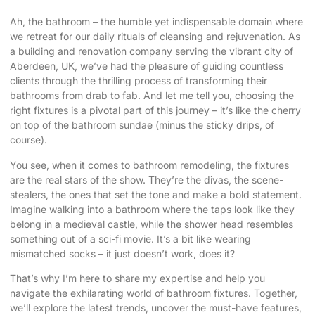
Ah, the bathroom – the humble yet indispensable domain where
we retreat for our daily rituals of cleansing and rejuvenation. As
a building and renovation company serving the vibrant city of
Aberdeen, UK, we’ve had the pleasure of guiding countless
clients through the thrilling process of transforming their
bathrooms from drab to fab. And let me tell you,
choosing the
right fixtures
is a pivotal part of this journey – it’s like the cherry
on top of the bathroom sundae (minus the sticky drips, of
course).
You see, when it comes to bathroom remodeling, the fixtures
are the real stars of the show. They’re the divas, the scene-
stealers, the ones that set the tone and make a bold statement.
Imagine walking into a bathroom where the taps look like they
belong in a medieval castle, while the shower head resembles
something out of a sci-fi movie. It’s a bit like wearing
mismatched socks – it just doesn’t work, does it?
That’s why I’m here to share my expertise and help you
navigate the exhilarating world of bathroom fixtures. Together,
we’ll explore the latest trends, uncover the must-have features,