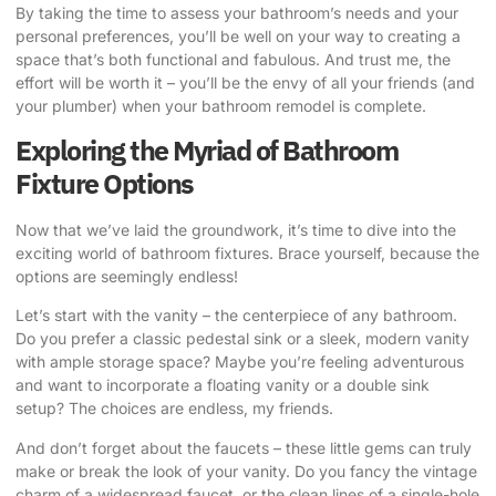
By taking the time to assess your bathroom’s needs and your
personal preferences, you’ll be well on your way to creating a
space that’s both functional and fabulous. And trust me, the
effort will be worth it – you’ll be the envy of all your friends (and
your plumber) when your bathroom remodel is complete.
Exploring the Myriad of Bathroom
Fixture Options
Now that we’ve laid the groundwork, it’s time to dive into the
exciting world of bathroom fixtures. Brace yourself, because the
options are seemingly endless!
Let’s start with the vanity – the centerpiece of any bathroom.
Do you prefer a classic pedestal sink or a sleek, modern vanity
with ample storage space? Maybe you’re feeling adventurous
and want to incorporate a floating vanity or a double sink
setup? The choices are endless, my friends.
And don’t forget about the faucets – these little gems can truly
make or break the look of your vanity. Do you fancy the vintage
charm of a widespread faucet, or the clean lines of a single-hole