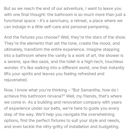
But as we reach the end of our adventure, I want to leave you
with one final thought: the bathroom is so much more than just a
functional space – it’s a sanctuary, a retreat, a place where we
can indulge in a little self-care and personal pampering.
And the fixtures you choose? Well, they’re the stars of the show.
They’re the elements that set the tone, create the mood, and
ultimately, transform the entire experience. Imagine stepping
into a bathroom where the vanity is a work of art, the shower is
a serene, spa-like oasis, and the toilet is a high-tech, touchless
wonder. It’s like walking into a different world, one that instantly
lifts your spirits and leaves you feeling refreshed and
rejuvenated.
Now, I know what you’re thinking – “But Samantha, how do I
achieve this bathroom nirvana?” Well, my friends, that’s where
we come in. As a building and renovation company with years
of experience under our belts, we’re here to guide you every
step of the way. We’ll help you navigate the overwhelming
options, find the perfect fixtures to suit your style and needs,
and even tackle the nitty-gritty of installation and budgeting.