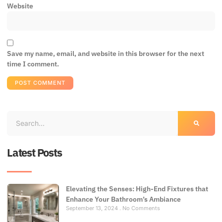
Website
Save my name, email, and website in this browser for the next
time I comment.
Latest Posts
Elevating the Senses: High-End Fixtures that
Enhance Your Bathroom’s Ambiance
September 13, 2024
No Comments