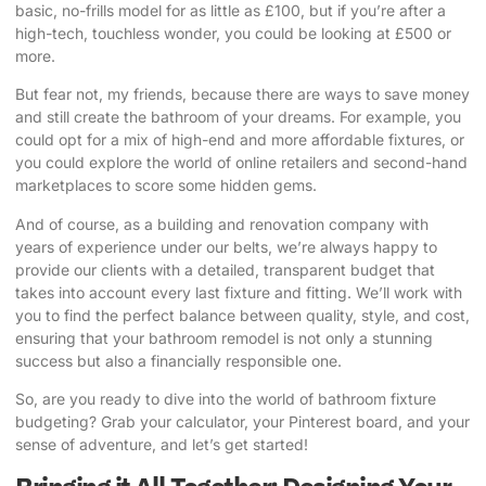
basic, no-frills model for as little as £100, but if you’re after a
high-tech, touchless wonder, you could be looking at £500 or
more.
But fear not, my friends, because there are ways to save money
and still create the bathroom of your dreams. For example, you
could opt for a mix of high-end and more affordable fixtures, or
you could explore the world of online retailers and second-hand
marketplaces to score some hidden gems.
And of course, as a building and renovation company with
years of experience under our belts, we’re always happy to
provide our clients with a detailed, transparent budget that
takes into account every last fixture and fitting. We’ll work with
you to find the perfect balance between quality, style, and cost,
ensuring that your bathroom remodel is not only a stunning
success but also a financially responsible one.
So, are you ready to dive into the world of bathroom fixture
budgeting? Grab your calculator, your Pinterest board, and your
sense of adventure, and let’s get started!