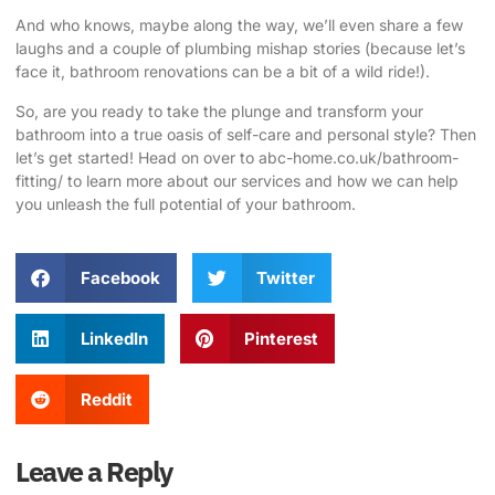
And who knows, maybe along the way, we’ll even share a few
laughs and a couple of plumbing mishap stories (because let’s
face it, bathroom renovations can be a bit of a wild ride!).
So, are you ready to take the plunge and transform your
bathroom into a true oasis of self-care and personal style? Then
let’s get started! Head on over to
abc-home.co.uk/bathroom-
fitting/
to learn more about our services and how we can help
you unleash the full potential of your bathroom.
Facebook
Twitter
LinkedIn
Pinterest
Reddit
Leave a Reply