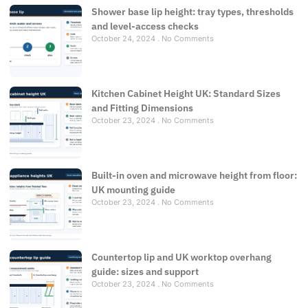
Shower base lip height: tray types, thresholds
and level-access checks
October 24, 2024
No Comments
Kitchen Cabinet Height UK: Standard Sizes
and Fitting Dimensions
October 23, 2024
No Comments
Built-in oven and microwave height from floor:
UK mounting guide
October 23, 2024
No Comments
Countertop lip and UK worktop overhang
guide: sizes and support
October 23, 2024
No Comments