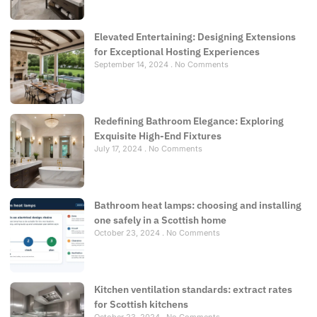
Elevated Entertaining: Designing Extensions
for Exceptional Hosting Experiences
September 14, 2024
No Comments
Redefining Bathroom Elegance: Exploring
Exquisite High-End Fixtures
July 17, 2024
No Comments
Bathroom heat lamps: choosing and installing
one safely in a Scottish home
October 23, 2024
No Comments
Kitchen ventilation standards: extract rates
for Scottish kitchens
October 23, 2024
No Comments