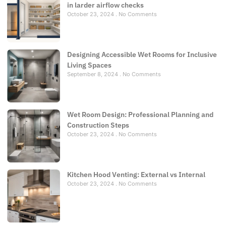
in larder airflow checks
October 23, 2024
No Comments
Designing Accessible Wet Rooms for Inclusive
Living Spaces
September 8, 2024
No Comments
Wet Room Design: Professional Planning and
Construction Steps
October 23, 2024
No Comments
Kitchen Hood Venting: External vs Internal
October 23, 2024
No Comments