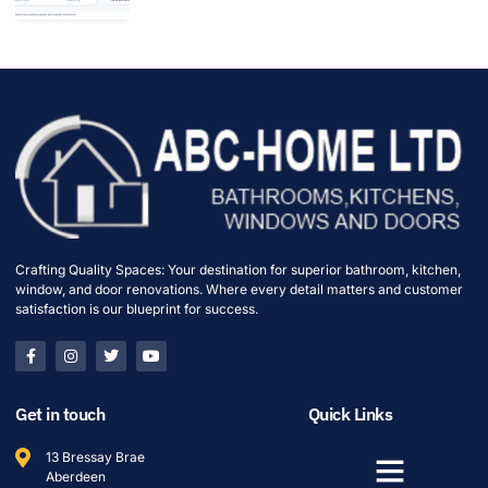
Crafting Quality Spaces: Your destination for superior bathroom, kitchen,
window, and door renovations. Where every detail matters and customer
satisfaction is our blueprint for success.
Get in touch
Quick Links
13 Bressay Brae
Aberdeen