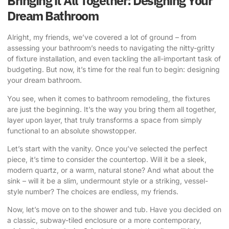
Bringing it All Together: Designing Your
Dream Bathroom
Alright, my friends, we’ve covered a lot of ground – from
assessing your bathroom’s needs to navigating the nitty-gritty
of fixture installation, and even tackling the all-important task of
budgeting. But now, it’s time for the real fun to begin: designing
your dream bathroom.
You see, when it comes to bathroom remodeling, the fixtures
are just the beginning. It’s the way you bring them all together,
layer upon layer, that truly transforms a space from simply
functional to an absolute showstopper.
Let’s start with the vanity. Once you’ve selected the perfect
piece, it’s time to consider the countertop. Will it be a sleek,
modern quartz, or a warm, natural stone? And what about the
sink – will it be a slim, undermount style or a striking, vessel-
style number? The choices are endless, my friends.
Now, let’s move on to the shower and tub. Have you decided on
a classic, subway-tiled enclosure or a more contemporary,