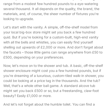
range from a modest few hundred pounds to a eye-watering
several thousand. It all depends on the quality, the brand, the
materials, and, of course, the sheer number of fixtures you’re
looking to upgrade.
Let’s start with the vanity. A simple, off-the-shelf model from
your local big-box store might set you back a few hundred
quid. But if you’re looking for a custom-built, high-end vanity
with all the bells and whistles, you can easily find yourself
shelling out upwards of £2,000 or more. And don’t forget about
the faucets – those little gems can range anywhere from £50 to
£500, depending on your preferences.
Now, let’s move on to the shower and tub. A basic, off-the-shelf
shower enclosure might cost you a few hundred pounds, but if
you’re dreaming of a luxurious, custom-tiled walk-in shower, you
could be looking at a price tag in the thousands. And the tub?
Well, that’s a whole other ball game. A standard alcove tub
might set you back £500 or so, but a freestanding, claw-foot
beauty? Easily £1,000 or more.
And let’s not forget about the humble toilet. You can find a