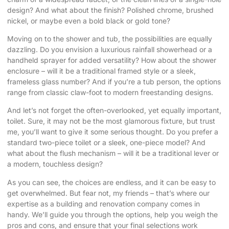
design? And what about the finish? Polished chrome, brushed
nickel, or maybe even a bold black or gold tone?
Moving on to the shower and tub, the possibilities are equally
dazzling. Do you envision a luxurious rainfall showerhead or a
handheld sprayer for added versatility? How about the shower
enclosure – will it be a traditional framed style or a sleek,
frameless glass number? And if you’re a tub person, the options
range from classic claw-foot to modern freestanding designs.
And let’s not forget the often-overlooked, yet equally important,
toilet. Sure, it may not be the most glamorous fixture, but trust
me, you’ll want to give it some serious thought. Do you prefer a
standard two-piece toilet or a sleek, one-piece model? And
what about the flush mechanism – will it be a traditional lever or
a modern, touchless design?
As you can see, the choices are endless, and it can be easy to
get overwhelmed. But fear not, my friends – that’s where our
expertise as a building and renovation company comes in
handy. We’ll guide you through the options, help you weigh the
pros and cons, and ensure that your final selections work