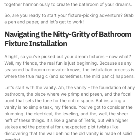
together harmoniously to create the bathroom of your dreams.
So, are you ready to start your fixture-picking adventure? Grab
a pen and paper, and let’s get to work!
Navigating the Nitty-Gritty of Bathroom
Fixture Installation
Alright, so you’ve picked out your dream fixtures – now what?
Well, my friends, the real fun is just beginning. Because as any
seasoned bathroom renovator knows, the installation process is
where the true magic (and sometimes, the mild panic) happens.
Let’s start with the vanity. Ah, the vanity – the foundation of any
bathroom, the place where we primp and preen, and the focal
point that sets the tone for the entire space. But installing a
vanity is no simple task, my friends. You’ve got to consider the
plumbing, the electrical, the leveling, and the, well, the sheer
heft of these things. It’s like a game of Tetris, but with higher
stakes and the potential for unexpected plot twists (like
discovering that the wall behind the old vanity is made of solid
granite).