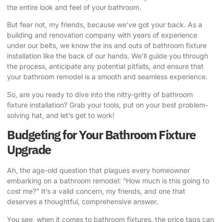
the entire look and feel of your bathroom.
But fear not, my friends, because we’ve got your back. As a
building and renovation company with years of experience
under our belts, we know the ins and outs of bathroom fixture
installation like the back of our hands. We’ll guide you through
the process, anticipate any potential pitfalls, and ensure that
your bathroom remodel is a smooth and seamless experience.
So, are you ready to dive into the nitty-gritty of bathroom
fixture installation? Grab your tools, put on your best problem-
solving hat, and let’s get to work!
Budgeting for Your Bathroom Fixture
Upgrade
Ah, the age-old question that plagues every homeowner
embarking on a bathroom remodel: “How much is this going to
cost me?” It’s a valid concern, my friends, and one that
deserves a thoughtful, comprehensive answer.
You see, when it comes to bathroom fixtures, the price tags can