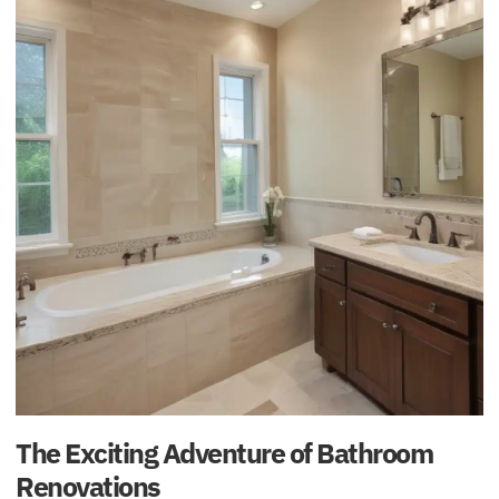
The Exciting Adventure of Bathroom
Renovations