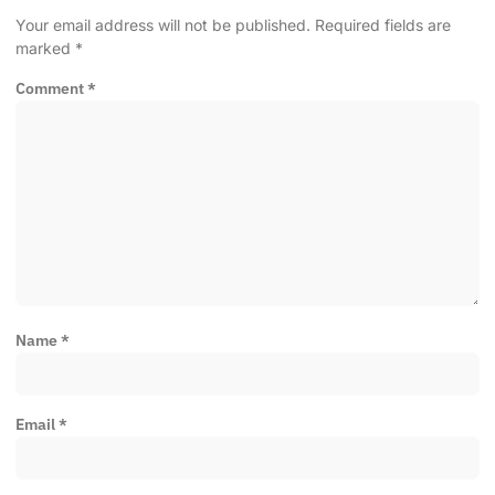
Your email address will not be published.
Required fields are
marked
*
Comment
*
Name
*
Email
*