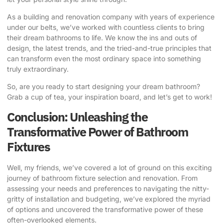
As a building and renovation company with years of experience
under our belts, we’ve worked with countless clients to bring
their dream bathrooms to life. We know the ins and outs of
design, the latest trends, and the tried-and-true principles that
can transform even the most ordinary space into something
truly extraordinary.
So, are you ready to start designing your dream bathroom?
Grab a cup of tea, your inspiration board, and let’s get to work!
Conclusion: Unleashing the
Transformative Power of Bathroom
Fixtures
Well, my friends, we’ve covered a lot of ground on this exciting
journey of bathroom fixture selection and renovation. From
assessing your needs and preferences to navigating the nitty-
gritty of installation and budgeting, we’ve explored the myriad
of options and uncovered the transformative power of these
often-overlooked elements.