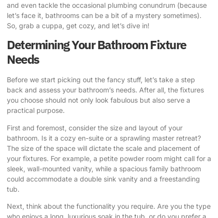
and even tackle the occasional plumbing conundrum (because
let’s face it, bathrooms can be a bit of a mystery sometimes).
So, grab a cuppa, get cozy, and let’s dive in!
Determining Your Bathroom Fixture
Needs
Before we start picking out the fancy stuff, let’s take a step
back and assess your bathroom’s needs. After all, the fixtures
you choose should not only look fabulous but also serve a
practical purpose.
First and foremost, consider the size and layout of your
bathroom. Is it a cozy en-suite or a sprawling master retreat?
The size of the space will dictate the scale and placement of
your fixtures. For example, a petite powder room might call for a
sleek, wall-mounted vanity, while a spacious family bathroom
could accommodate a double sink vanity and a freestanding
tub.
Next, think about the functionality you require. Are you the type
who enjoys a long, luxurious soak in the tub, or do you prefer a