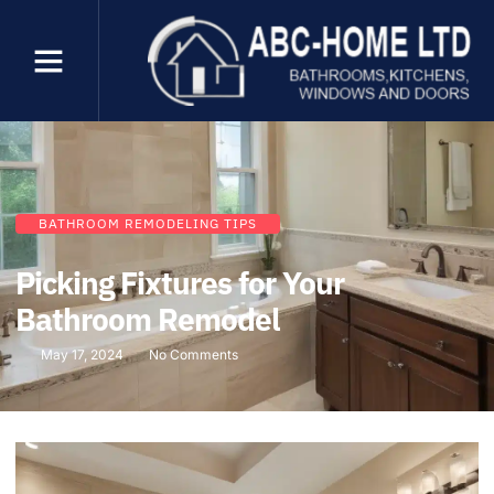
BATHROOM REMODELING TIPS
Picking Fixtures for Your
Bathroom Remodel
May 17, 2024
No Comments