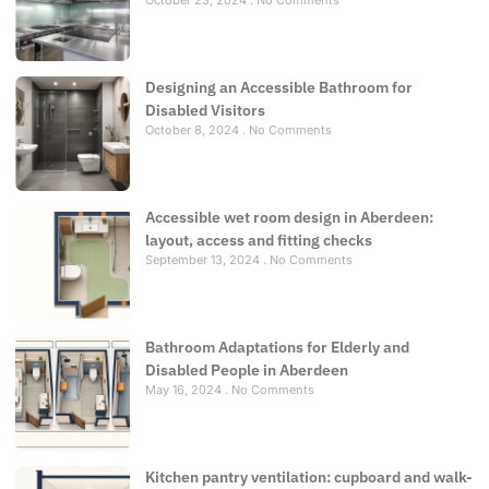
Designing an Accessible Bathroom for
Disabled Visitors
October 8, 2024
No Comments
Accessible wet room design in Aberdeen:
layout, access and fitting checks
September 13, 2024
No Comments
Bathroom Adaptations for Elderly and
Disabled People in Aberdeen
May 16, 2024
No Comments
Kitchen pantry ventilation: cupboard and walk-