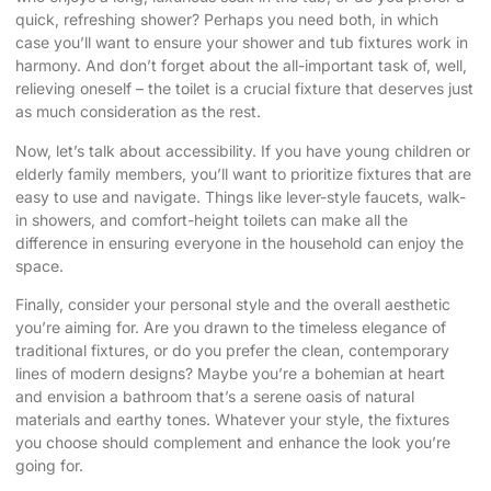
quick, refreshing shower? Perhaps you need both, in which
case you’ll want to ensure your shower and tub fixtures work in
harmony. And don’t forget about the all-important task of, well,
relieving oneself – the toilet is a crucial fixture that deserves just
as much consideration as the rest.
Now, let’s talk about accessibility. If you have young children or
elderly family members, you’ll want to prioritize fixtures that are
easy to use and navigate. Things like lever-style faucets, walk-
in showers, and comfort-height toilets can make all the
difference in ensuring everyone in the household can enjoy the
space.
Finally, consider your personal style and the overall aesthetic
you’re aiming for. Are you drawn to the timeless elegance of
traditional fixtures, or do you prefer the clean, contemporary
lines of modern designs? Maybe you’re a bohemian at heart
and envision a bathroom that’s a serene oasis of natural
materials and earthy tones. Whatever your style, the fixtures
you choose should complement and enhance the look you’re
going for.