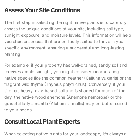
Assess Your Site Conditions
The first step in selecting the right native plants is to carefully
assess the unique conditions of your site, including soil type,
sunlight exposure, and moisture levels. This information will help
you choose species that are perfectly suited to thrive in your
specific environment, ensuring a successful and long-lasting
planting.
For example, if your property has well-drained, sandy soil and
receives ample sunlight, you might consider incorporating
native species like the common heather (Calluna vulgaris) or the
fragrant wild thyme (Thymus polytrichus). Conversely, if your
site has heavy, clay-based soil and is shaded for much of the
day, the native wood anemone (Anemone nemorosa) or the
graceful lady’s mantle (Alchemilla mollis) may be better suited
to your needs.
Consult Local Plant Experts
When selecting native plants for your landscape, it’s always a