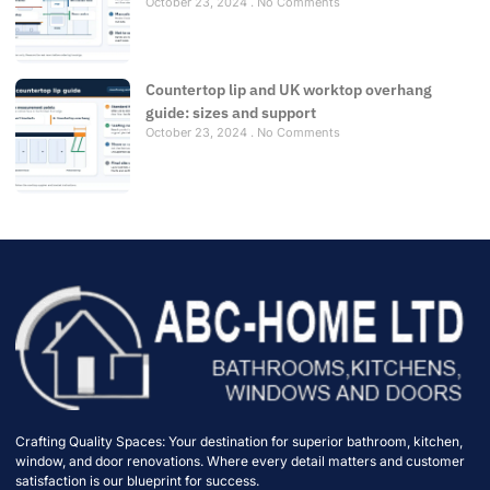
October 23, 2024
No Comments
Countertop lip and UK worktop overhang
guide: sizes and support
October 23, 2024
No Comments
Crafting Quality Spaces: Your destination for superior bathroom, kitchen,
window, and door renovations. Where every detail matters and customer
satisfaction is our blueprint for success.