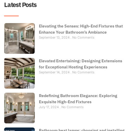
Latest Posts
Elevating the Senses: High-End Fixtures that
Enhance Your Bathroom’s Ambiance
September 13, 2024
No Comments
Elevated Entertaining: Designing Extensions
for Exceptional Hosting Experiences
September 14, 2024
No Comments
Redefining Bathroom Elegance: Exploring
Exquisite High-End Fixtures
July 17, 2024
No Comments
Bathroom heat lamps: choosing and installing