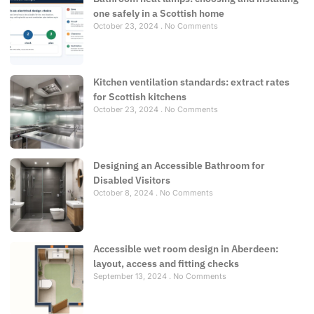
one safely in a Scottish home
October 23, 2024
No Comments
Kitchen ventilation standards: extract rates
for Scottish kitchens
October 23, 2024
No Comments
Designing an Accessible Bathroom for
Disabled Visitors
October 8, 2024
No Comments
Accessible wet room design in Aberdeen:
layout, access and fitting checks
September 13, 2024
No Comments