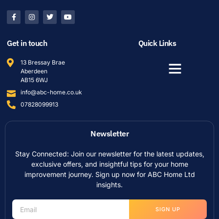
Get in touch
Quick Links
13 Bressay Brae
Aberdeen
AB15 6WJ
info@abc-home.co.uk
07828099913
Newsletter
Stay Connected: Join our newsletter for the latest updates,
exclusive offers, and insightful tips for your home
improvement journey. Sign up now for ABC Home Ltd
insights.
SIGN UP