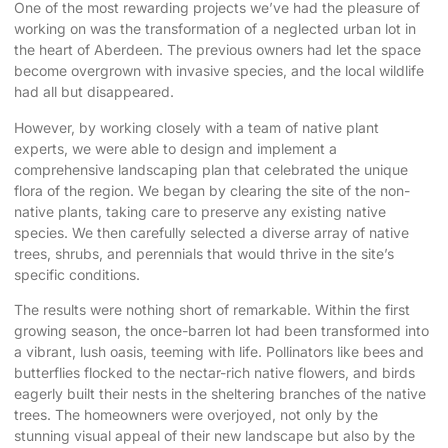
One of the most rewarding projects we’ve had the pleasure of
working on was the transformation of a neglected urban lot in
the heart of Aberdeen. The previous owners had let the space
become overgrown with invasive species, and the local wildlife
had all but disappeared.
However, by working closely with a team of native plant
experts, we were able to design and implement a
comprehensive landscaping plan that celebrated the unique
flora of the region. We began by clearing the site of the non-
native plants, taking care to preserve any existing native
species. We then carefully selected a diverse array of native
trees, shrubs, and perennials that would thrive in the site’s
specific conditions.
The results were nothing short of remarkable. Within the first
growing season, the once-barren lot had been transformed into
a vibrant, lush oasis, teeming with life. Pollinators like bees and
butterflies flocked to the nectar-rich native flowers, and birds
eagerly built their nests in the sheltering branches of the native
trees. The homeowners were overjoyed, not only by the
stunning visual appeal of their new landscape but also by the