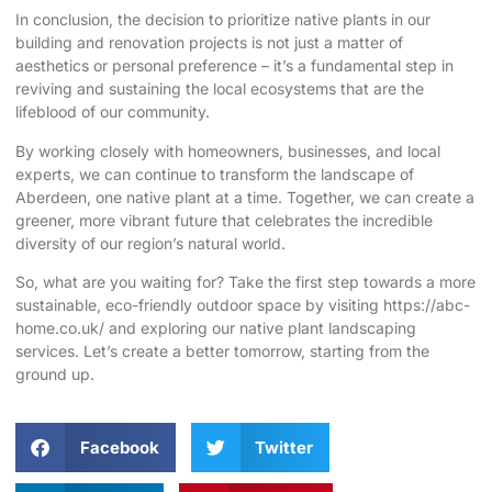
In conclusion, the decision to prioritize native plants in our
building and renovation projects is not just a matter of
aesthetics or personal preference – it’s a fundamental step in
reviving and sustaining the local ecosystems that are the
lifeblood of our community.
By working closely with homeowners, businesses, and local
experts, we can continue to transform the landscape of
Aberdeen, one native plant at a time. Together, we can create a
greener, more vibrant future that celebrates the incredible
diversity of our region’s natural world.
So, what are you waiting for? Take the first step towards a more
sustainable, eco-friendly outdoor space by visiting
https://abc-
home.co.uk/
and exploring our native plant landscaping
services. Let’s create a better tomorrow, starting from the
ground up.
Facebook
Twitter