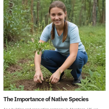
The Importance of Native Species