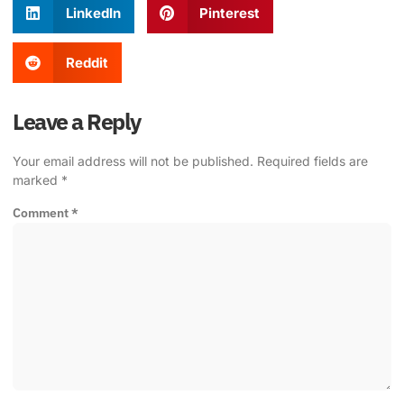
LinkedIn
Pinterest
Reddit
Leave a Reply
Your email address will not be published.
Required fields are
marked
*
Comment
*