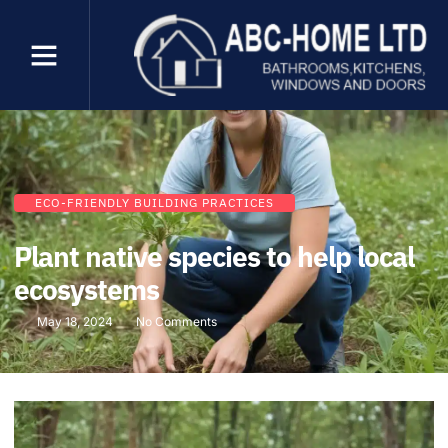
ECO-FRIENDLY BUILDING PRACTICES
Plant native species to help local
ecosystems
May 18, 2024
No Comments