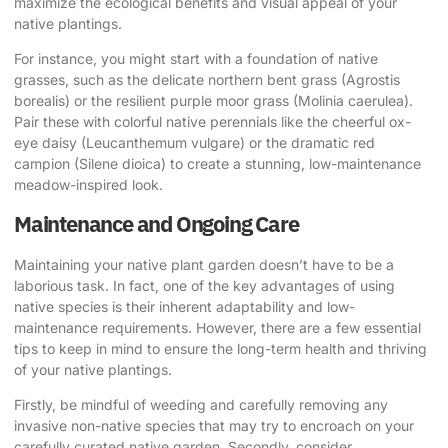
maximize the ecological benefits and visual appeal of your
native plantings.
For instance, you might start with a foundation of native
grasses, such as the delicate northern bent grass (Agrostis
borealis) or the resilient purple moor grass (Molinia caerulea).
Pair these with colorful native perennials like the cheerful ox-
eye daisy (Leucanthemum vulgare) or the dramatic red
campion (Silene dioica) to create a stunning, low-maintenance
meadow-inspired look.
Maintenance and Ongoing Care
Maintaining your native plant garden doesn’t have to be a
laborious task. In fact, one of the key advantages of using
native species is their inherent adaptability and low-
maintenance requirements. However, there are a few essential
tips to keep in mind to ensure the long-term health and thriving
of your native plantings.
Firstly, be mindful of weeding and carefully removing any
invasive non-native species that may try to encroach on your
carefully curated native garden. Secondly, consider