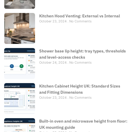
Kitchen Hood Venting: External vs Internal
October 23, 2024
No Comments
Shower base lip height: tray types, thresholds
and level-access checks
October 24, 2024
No Comments
Kitchen Cabinet Height UK: Standard Sizes
and Fitting Dimensions
October 23, 2024
No Comments
Built-in oven and microwave height from floor:
UK mounting guide