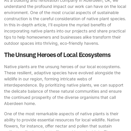
As a building and renovation company in Aberdeen, UK, we
understand the profound impact our work can have on the local
environment. One of the most crucial aspects of sustainable
construction is the careful consideration of
native plant species
.
In this in-depth article, I’ll explore the myriad benefits of
incorporating native plants
into our projects and share practical
tips to help homeowners and businesses alike transform their
outdoor spaces into thriving, eco-friendly havens.
The Unsung Heroes of Local Ecosystems
Native plants are the unsung heroes of our local ecosystems.
These resilient, adaptive species have evolved alongside the
wildlife in our region, forming intricate webs of
interdependence. By prioritizing native plants, we can support
the delicate balance of these natural communities and ensure
the continued prosperity of the diverse organisms that call
Aberdeen home.
One of the most remarkable aspects of native plants is their
ability to provide essential resources for local wildlife. Native
flowers, for instance, offer nectar and pollen that sustain