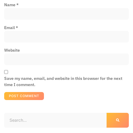
Name
*
Email
*
Website
Save my name, email, and website in this browser for the next
time I comment.