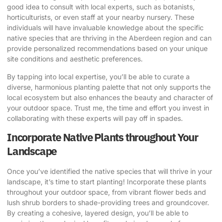
good idea to consult with local experts, such as botanists,
horticulturists, or even staff at your nearby nursery. These
individuals will have invaluable knowledge about the specific
native species that are thriving in the Aberdeen region and can
provide personalized recommendations based on your unique
site conditions and aesthetic preferences.
By tapping into local expertise, you’ll be able to curate a
diverse, harmonious planting palette that not only supports the
local ecosystem but also enhances the beauty and character of
your outdoor space. Trust me, the time and effort you invest in
collaborating with these experts will pay off in spades.
Incorporate Native Plants throughout Your
Landscape
Once you’ve identified the native species that will thrive in your
landscape, it’s time to start planting! Incorporate these plants
throughout your outdoor space, from vibrant flower beds and
lush shrub borders to shade-providing trees and groundcover.
By creating a cohesive, layered design, you’ll be able to