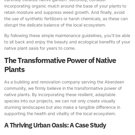
incorporating organic mulch around the base of your plants to
retain moisture and suppress weed growth. And finally, avoid
the use of synthetic fertilizers or harsh chemicals, as these can
disrupt the delicate balance of the local ecosystem.
By following these simple maintenance guidelines, you’ll be able
to sit back and enjoy the beauty and ecological benefits of your
native plant oasis for years to come.
The Transformative Power of Native
Plants
As a building and renovation company serving the Aberdeen
community, we firmly believe in the transformative power of
native plants. By incorporating these resilient, adaptable
species into our projects, we can not only create visually
stunning landscapes but also make a tangible difference in
supporting the health and vitality of the local ecosystem.
A Thriving Urban Oasis: A Case Study