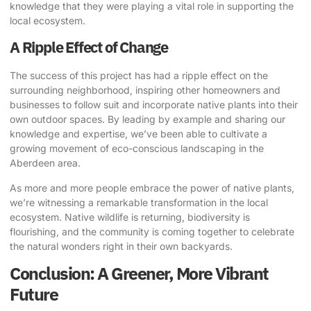
knowledge that they were playing a vital role in supporting the
local ecosystem.
A Ripple Effect of Change
The success of this project has had a ripple effect on the
surrounding neighborhood, inspiring other homeowners and
businesses to follow suit and incorporate native plants into their
own outdoor spaces. By leading by example and sharing our
knowledge and expertise, we’ve been able to cultivate a
growing movement of eco-conscious landscaping in the
Aberdeen area.
As more and more people embrace the power of native plants,
we’re witnessing a remarkable transformation in the local
ecosystem. Native wildlife is returning, biodiversity is
flourishing, and the community is coming together to celebrate
the natural wonders right in their own backyards.
Conclusion: A Greener, More Vibrant
Future