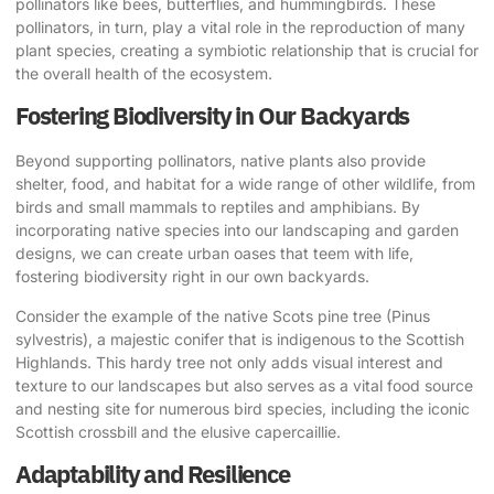
pollinators like bees, butterflies, and hummingbirds. These
pollinators, in turn, play a vital role in the reproduction of many
plant species, creating a symbiotic relationship that is crucial for
the overall health of the ecosystem.
Fostering Biodiversity in Our Backyards
Beyond supporting pollinators, native plants also provide
shelter, food, and habitat for a wide range of other wildlife, from
birds and small mammals to reptiles and amphibians. By
incorporating native species into our landscaping and garden
designs, we can create urban oases that teem with life,
fostering biodiversity right in our own backyards.
Consider the example of the native Scots pine tree (Pinus
sylvestris), a majestic conifer that is indigenous to the Scottish
Highlands. This hardy tree not only adds visual interest and
texture to our landscapes but also serves as a vital food source
and nesting site for numerous bird species, including the iconic
Scottish crossbill and the elusive capercaillie.
Adaptability and Resilience