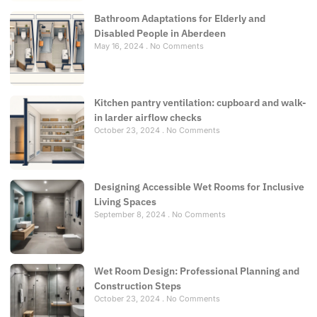
Bathroom Adaptations for Elderly and
Disabled People in Aberdeen
May 16, 2024
No Comments
Kitchen pantry ventilation: cupboard and walk-
in larder airflow checks
October 23, 2024
No Comments
Designing Accessible Wet Rooms for Inclusive
Living Spaces
September 8, 2024
No Comments
Wet Room Design: Professional Planning and
Construction Steps
October 23, 2024
No Comments