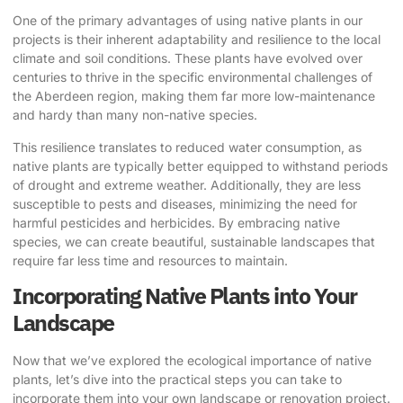
One of the primary advantages of using native plants in our
projects is their inherent adaptability and resilience to the local
climate and soil conditions. These plants have evolved over
centuries to thrive in the specific environmental challenges of
the Aberdeen region, making them far more low-maintenance
and hardy than many non-native species.
This resilience translates to reduced water consumption, as
native plants are typically better equipped to withstand periods
of drought and extreme weather. Additionally, they are less
susceptible to pests and diseases, minimizing the need for
harmful pesticides and herbicides. By embracing native
species, we can create beautiful, sustainable landscapes that
require far less time and resources to maintain.
Incorporating Native Plants into Your
Landscape
Now that we’ve explored the ecological importance of native
plants, let’s dive into the practical steps you can take to
incorporate them into your own landscape or renovation project.