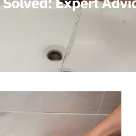
Solved: Expert Advic