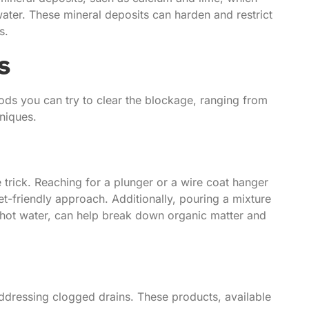
water. These mineral deposits can harden and restrict
s.
s
ods you can try to clear the blockage, ranging from
niques.
trick. Reaching for a plunger or a wire coat hanger
t-friendly approach. Additionally, pouring a mixture
 hot water, can help break down organic matter and
ddressing clogged drains. These products, available