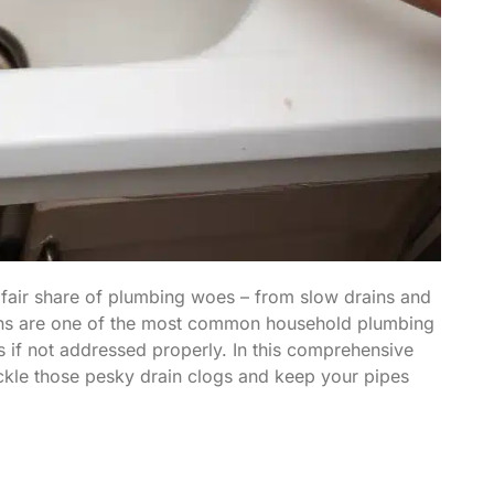
fair share of plumbing woes – from slow drains and
rains are one of the most common household plumbing
s if not addressed properly. In this comprehensive
tackle those pesky drain clogs and keep your pipes