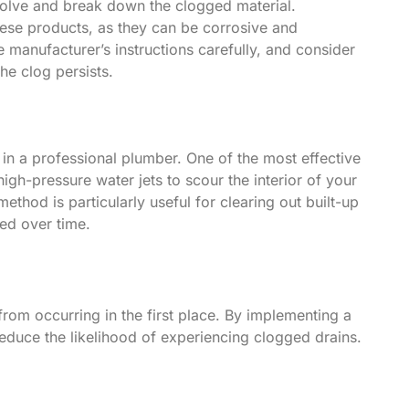
ssolve and break down the clogged material.
hese products, as they can be corrosive and
he manufacturer’s instructions carefully, and consider
he clog persists.
in a professional plumber. One of the most effective
igh-pressure water jets to scour the interior of your
thod is particularly useful for clearing out built-up
ed over time.
from occurring in the first place. By implementing a
reduce the likelihood of experiencing clogged drains.