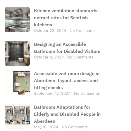
Kitchen ventilation standards:
extract rates for Scottish
kitchens
October 23, 2024
No Comments
Designing an Accessible
Bathroom for Disabled Visitors
October 8, 2024
No Comments
Accessible wet room design in
Aberdeen: layout, access and
fitting checks
September 13, 2024
No Comments
Bathroom Adaptations for
Elderly and Disabled People in
Aberdeen
May 16, 2024
No Comments