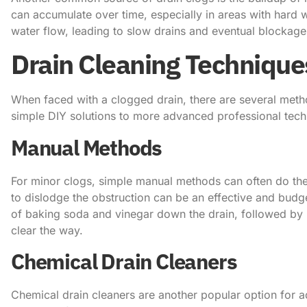
can accumulate over time, especially in areas with hard 
water flow, leading to slow drains and eventual blockage
Drain Cleaning Technique
When faced with a clogged drain, there are several meth
simple DIY solutions to more advanced professional tech
Manual Methods
For minor clogs, simple manual methods can often do the 
to dislodge the obstruction can be an effective and budge
of baking soda and vinegar down the drain, followed by
clear the way.
Chemical Drain Cleaners
Chemical drain cleaners are another popular option for a