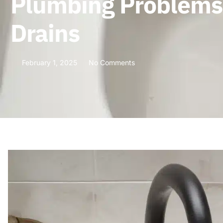
Plumbing Problems 
Drains
February 1, 2025
No Comments