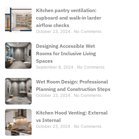
Kitchen pantry ventilation:
cupboard and walk-in larder
airflow checks
October 23, 2024
No Comments
Designing Accessible Wet
Rooms for Inclusive Living
Spaces
September 8, 2024
No Comments
Wet Room Design: Professional
Planning and Construction Steps
October 23, 2024
No Comments
Kitchen Hood Venting: External
vs Internal
October 23, 2024
No Comments