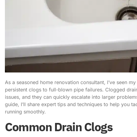
As a seasoned home renovation consultant, I’ve seen my 
persistent clogs to full-blown pipe failures. Clogged d
issues, and they can quickly escalate into larger problem
guide, I’ll share expert tips and techniques to help you 
running smoothly.
Common Drain Clogs