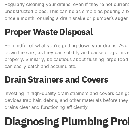
Regularly cleaning your drains, even if they’re not curren
unobstructed pipes. This can be as simple as pouring a 
once a month, or using a drain snake or plumber’s auger
Proper Waste Disposal
Be mindful of what you’re putting down your drains. Avoid
down the sink, as they can solidify and cause clogs. Inste
properly. Similarly, be cautious about flushing large food
can easily catch and accumulate.
Drain Strainers and Covers
Investing in high-quality drain strainers and covers can 
devices trap hair, debris, and other materials before the
drains clear and functioning efficiently.
Diagnosing Plumbing Pr