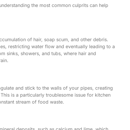
t understanding the most common culprits can help
accumulation of hair, soap scum, and other debris.
es, restricting water flow and eventually leading to a
om sinks, showers, and tubs, where hair and
ain.
agulate and stick to the walls of your pipes, creating
 This is a particularly troublesome issue for kitchen
onstant stream of food waste.
mineral deposits, such as calcium and lime, which