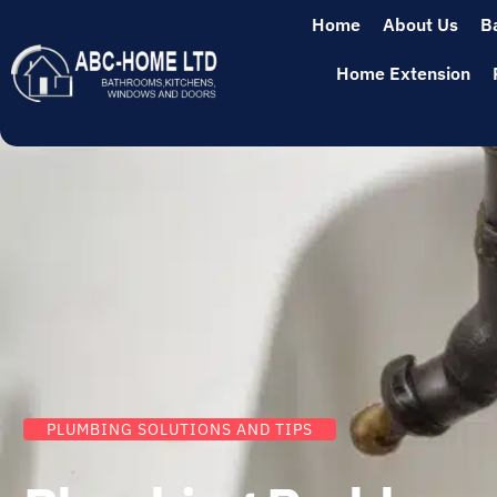
Home
About Us
B
Home Extension
PLUMBING SOLUTIONS AND TIPS