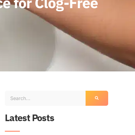
e for Clog-Free
Latest Posts