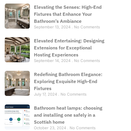
Elevating the Senses: High-End
Fixtures that Enhance Your
Bathroom’s Ambiance
September 13, 2024
No Comments
Elevated Entertaining: Designing
Extensions for Exceptional
Hosting Experiences
September 14, 2024
No Comments
Redefining Bathroom Elegance:
Exploring Exquisite High-End
Fixtures
July 17, 2024
No Comments
Bathroom heat lamps: choosing
and installing one safely in a
Scottish home
October 23, 2024
No Comments