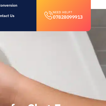
Conversion
NEED HELP?
ntact Us
07828099913