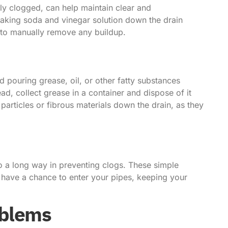
tly clogged, can help maintain clear and
baking soda and vinegar solution down the drain
 to manually remove any buildup.
 pouring grease, oil, or other fatty substances
ad, collect grease in a container and dispose of it
 particles or fibrous materials down the drain, as they
go a long way in preventing clogs. These simple
y have a chance to enter your pipes, keeping your
oblems