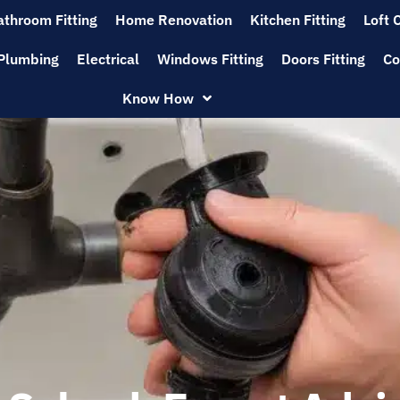
athroom Fitting
Home Renovation
Kitchen Fitting
Loft 
Plumbing
Electrical
Windows Fitting
Doors Fitting
Co
Know How