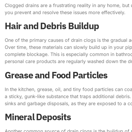
Clogged drains are a frustrating reality in any home, bu
you prevent and resolve these issues more effectively.
Hair and Debris Buildup
One of the primary causes of drain clogs is the gradual 
Over time, these materials can slowly build up in your pip
complete blockage. This is especially common in bathro
personal care products are regularly washed down the dr
Grease and Food Particles
In the kitchen, grease, oil, and tiny food particles can co
a sticky, gunk-like substance that traps additional debris.
sinks and garbage disposals, as they are exposed to a c
Mineral Deposits
Another common source of drain clogs is the buildup of 