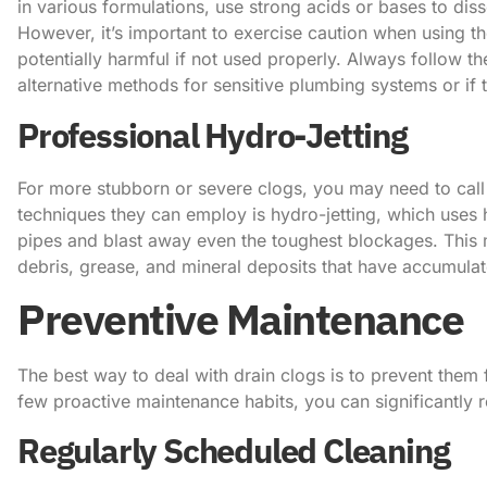
in various formulations, use strong acids or bases to di
However, it’s important to exercise caution when using t
potentially harmful if not used properly. ​Always follow t
alternative methods for sensitive plumbing systems or if t
Professional Hydro-Jetting
For more stubborn or severe clogs, you may need to call 
techniques they can employ is hydro-jetting, which uses h
pipes and blast away even the toughest blockages. This me
debris, grease, and mineral deposits that have accumulat
Preventive Maintenance
The best way to deal with drain clogs is to prevent them 
few proactive maintenance habits, you can significantly 
Regularly Scheduled Cleaning