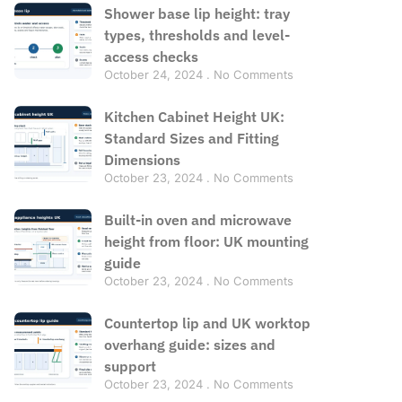
Shower base lip height: tray
types, thresholds and level-
access checks
October 24, 2024
No Comments
Kitchen Cabinet Height UK:
Standard Sizes and Fitting
Dimensions
October 23, 2024
No Comments
Built-in oven and microwave
height from floor: UK mounting
guide
October 23, 2024
No Comments
Countertop lip and UK worktop
overhang guide: sizes and
support
October 23, 2024
No Comments