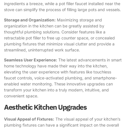
ingredients a breeze, while a pot filler faucet installed near the
stove can simplify the process of filling large pots and vessels.
Storage and Organization:
Maximizing storage and
organization in the kitchen can be greatly assisted by
thoughtful plumbing solutions. Consider features like a
retractable pot filler to free up counter space, or concealed
plumbing fixtures that minimize visual clutter and provide a
streamlined, uninterrupted work surface.
Seamless User Experience:
The latest advancements in smart
home technology have made their way into the kitchen,
elevating the user experience with features like touchless
faucet controls, voice-activated plumbing, and smartphone-
enabled water monitoring. These innovative upgrades can
transform your kitchen into a truly modern, intuitive, and
convenient space.
Aesthetic Kitchen Upgrades
Visual Appeal of Fixtures:
The visual appeal of your kitchen’s
plumbing fixtures can have a significant impact on the overall