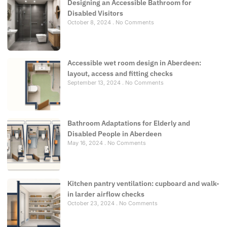
Designing an Accessible Bathroom for
Disabled Visitors
October 8, 2024
No Comments
Accessible wet room design in Aberdeen:
layout, access and fitting checks
September 13, 2024
No Comments
Bathroom Adaptations for Elderly and
Disabled People in Aberdeen
May 16, 2024
No Comments
Kitchen pantry ventilation: cupboard and walk-
in larder airflow checks
October 23, 2024
No Comments