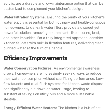
acrylic, are a durable and low-maintenance option that can be
customized to complement your kitchen’s design.
Water Filtration Systems:
Ensuring the purity of your kitchen’s
water supply is essential for both culinary and health-conscious
homeowners. Under-sink water filters provide a discreet yet
powerful solution, removing contaminants like chlorine, lead,
and other impurities. For a truly integrated approach, consider
kitchen faucets with built-in filtration features, delivering clean,
purified water at the turn of a handle.
Efficiency Improvements
Water Conservation Fixtures:
As environmental awareness
grows, homeowners are increasingly seeking ways to reduce
their water consumption without sacrificing performance. Low-
flow faucets and dual-flush systems for kitchen waste disposal
can significantly cut down on water usage, leading to
substantial savings on utility bills and a more sustainable
lifestyle.
Energy-Efficient Water Heaters:
The kitchen is a hub of hot