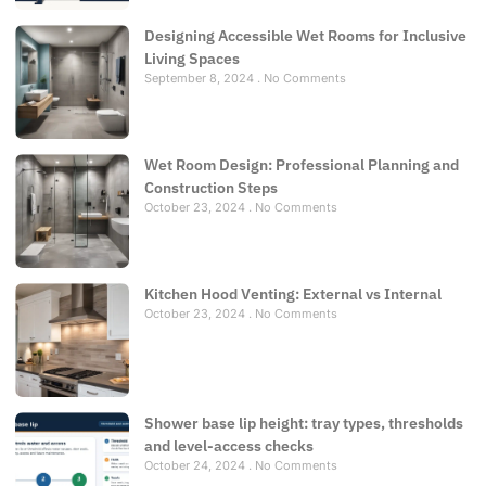
Designing Accessible Wet Rooms for Inclusive
Living Spaces
September 8, 2024
No Comments
Wet Room Design: Professional Planning and
Construction Steps
October 23, 2024
No Comments
Kitchen Hood Venting: External vs Internal
October 23, 2024
No Comments
Shower base lip height: tray types, thresholds
and level-access checks
October 24, 2024
No Comments