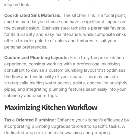
inspired look.
Coordinated Sink Materials:
The kitchen sink is a focal point,
and the material you choose can have a significant impact on
the overall design. Stainless steel remains a perennial favorite
for its durability and easy maintenance, while composite sinks
offer a broader palette of colors and textures to suit your
personal preferences.
Customized Plumbing Layouts:
For a truly bespoke kitchen
experience, consider working with a professional plumbing
consultant to devise a custom plumbing layout that optimizes
the flow and functionality of your space. This may include
strategically placing water access points, concealing unsightly
pipes, and integrating plumbing features seamlessly into your
cabinetry and countertops.
Maximizing Kitchen Workflow
Task-Oriented Plumbing:
Enhance your kitchen’s efficiency by
incorporating plumbing upgrades tailored to specific tasks. A
dedicated prep sink can make washing and prepping