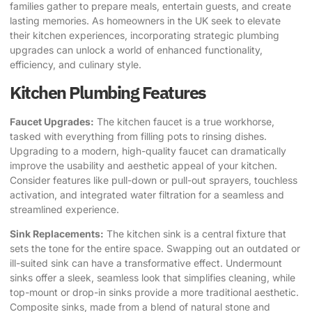
families gather to prepare meals, entertain guests, and create
lasting memories. As homeowners in the UK seek to elevate
their kitchen experiences, incorporating strategic plumbing
upgrades can unlock a world of enhanced functionality,
efficiency, and culinary style.
Kitchen Plumbing Features
Faucet Upgrades:
The kitchen faucet is a true workhorse,
tasked with everything from filling pots to rinsing dishes.
Upgrading to a modern, high-quality faucet can dramatically
improve the usability and aesthetic appeal of your kitchen.
Consider features like pull-down or pull-out sprayers, touchless
activation, and integrated water filtration for a seamless and
streamlined experience.
Sink Replacements:
The kitchen sink is a central fixture that
sets the tone for the entire space. Swapping out an outdated or
ill-suited sink can have a transformative effect. Undermount
sinks offer a sleek, seamless look that simplifies cleaning, while
top-mount or drop-in sinks provide a more traditional aesthetic.
Composite sinks, made from a blend of natural stone and