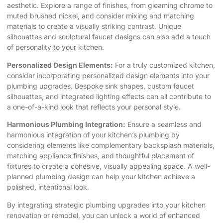
aesthetic. Explore a range of finishes, from gleaming chrome to
muted brushed nickel, and consider mixing and matching
materials to create a visually striking contrast. Unique
silhouettes and sculptural faucet designs can also add a touch
of personality to your kitchen.
Personalized Design Elements:
For a truly customized kitchen,
consider incorporating personalized design elements into your
plumbing upgrades. Bespoke sink shapes, custom faucet
silhouettes, and integrated lighting effects can all contribute to
a one-of-a-kind look that reflects your personal style.
Harmonious Plumbing Integration:
Ensure a seamless and
harmonious integration of your kitchen’s plumbing by
considering elements like complementary backsplash materials,
matching appliance finishes, and thoughtful placement of
fixtures to create a cohesive, visually appealing space. A well-
planned plumbing design can help your kitchen achieve a
polished, intentional look.
By integrating strategic plumbing upgrades into your
kitchen
renovation
or remodel, you can unlock a world of enhanced