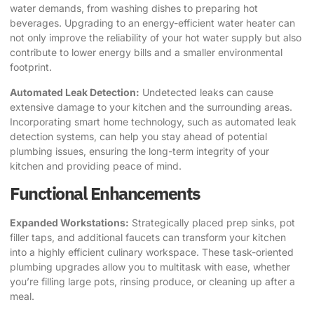
water demands, from washing dishes to preparing hot
beverages. Upgrading to an energy-efficient water heater can
not only improve the reliability of your hot water supply but also
contribute to lower energy bills and a smaller environmental
footprint.
Automated Leak Detection:
Undetected leaks can cause
extensive damage to your kitchen and the surrounding areas.
Incorporating smart home technology, such as automated leak
detection systems, can help you stay ahead of potential
plumbing issues, ensuring the long-term integrity of your
kitchen and providing peace of mind.
Functional Enhancements
Expanded Workstations:
Strategically placed prep sinks, pot
filler taps, and additional faucets can transform your kitchen
into a highly efficient culinary workspace. These task-oriented
plumbing upgrades allow you to multitask with ease, whether
you’re filling large pots, rinsing produce, or cleaning up after a
meal.