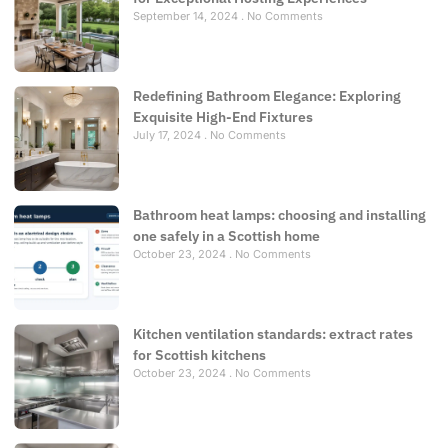
September 14, 2024
No Comments
Redefining Bathroom Elegance: Exploring
Exquisite High-End Fixtures
July 17, 2024
No Comments
Bathroom heat lamps: choosing and installing
one safely in a Scottish home
October 23, 2024
No Comments
Kitchen ventilation standards: extract rates
for Scottish kitchens
October 23, 2024
No Comments