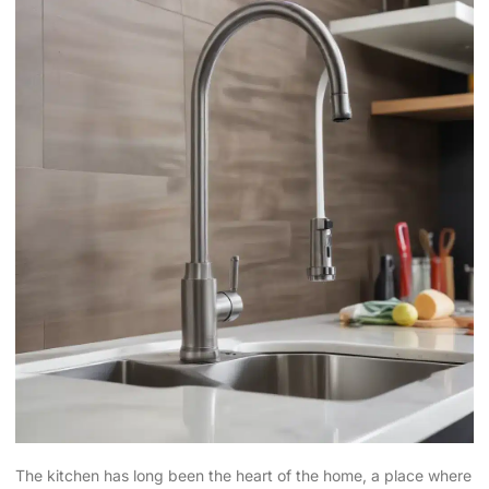
The kitchen has long been the heart of the home, a place where