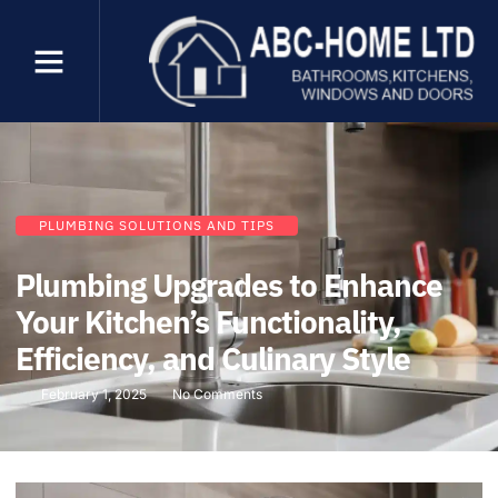
PLUMBING SOLUTIONS AND TIPS
Plumbing Upgrades to Enhance
Your Kitchen’s Functionality,
Efficiency, and Culinary Style
February 1, 2025
No Comments