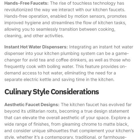
Hands-Free Faucets:
The rise of touchless technology has
revolutionized the way we interact with our kitchen faucets.
Hands-free operation, enabled by motion sensors, promotes
improved hygiene and streamlines the flow of kitchen tasks,
allowing you to seamlessly transition between cooking,
cleaning, and other activities.
Instant Hot Water Dispensers:
Integrating an instant hot water
dispenser into your kitchen plumbing system can be a game-
changer for avid tea and coffee drinkers, as well as those who
frequently cook with boiling water. This feature provides on-
demand access to hot water, eliminating the need for a
separate electric kettle and saving time in the kitchen.
Culinary Style Considerations
Aesthetic Faucet Designs:
The kitchen faucet has evolved far
beyond its utilitarian roots, becoming a true design statement
that can elevate the overall aesthetic of your space. Explore a
wide range of finishes, from gleaming chrome to matte black,
and consider unique silhouettes that complement your kitchen’s
style, whether it’s a contemporary, traditional, or farmhouse-