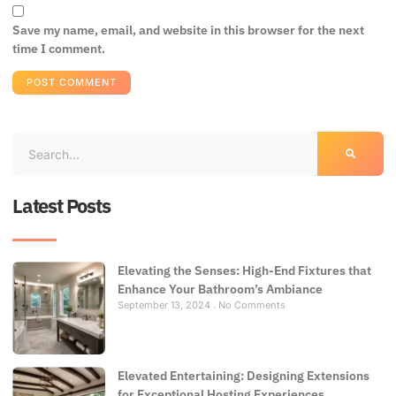
Save my name, email, and website in this browser for the next
time I comment.
Latest Posts
Elevating the Senses: High-End Fixtures that
Enhance Your Bathroom’s Ambiance
September 13, 2024
No Comments
Elevated Entertaining: Designing Extensions
for Exceptional Hosting Experiences