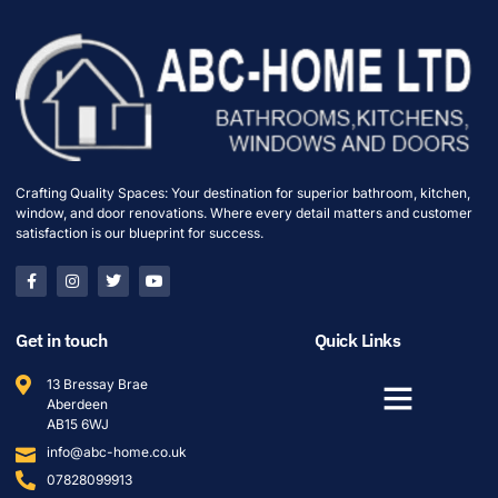
Crafting Quality Spaces: Your destination for superior bathroom, kitchen,
window, and door renovations. Where every detail matters and customer
satisfaction is our blueprint for success.
Get in touch
Quick Links
13 Bressay Brae
Aberdeen
AB15 6WJ
info@abc-home.co.uk
07828099913