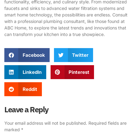
functionality, efficiency, and culinary style. From modernized
faucets and sinks to advanced water filtration systems and
smart home technology, the possibilities are endless. Consult
with a professional plumbing consultant, like those found at
ABC Home
, to explore the latest trends and innovations that
can transform your kitchen into a true showpiece.
Facebook
Twitter
LinkedIn
Pinterest
Reddit
Leave a Reply
Your email address will not be published.
Required fields are
marked
*