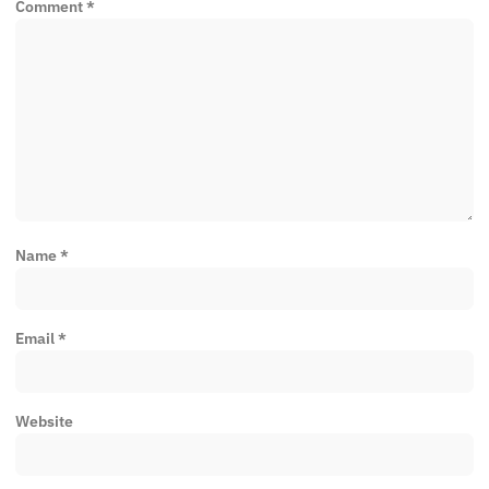
Comment
*
Name
*
Email
*
Website