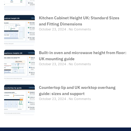
Kitchen Cabinet Height UK: Standard Sizes
and Fitting Dimensions
October 23, 2024
No Comments
Built-in oven and microwave height from floor:
UK mounting guide
October 23, 2024
No Comments
Countertop lip and UK worktop overhang
guide: sizes and support
October 23, 2024
No Comments