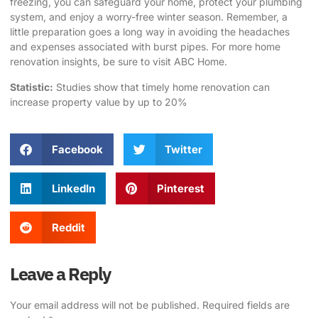
freezing, you can safeguard your home, protect your plumbing
system, and enjoy a worry-free winter season. Remember, a
little preparation goes a long way in avoiding the headaches
and expenses associated with burst pipes. For more home
renovation insights, be sure to visit
ABC Home
.
Statistic:
Studies show that timely home renovation can
increase property value by up to 20%
Facebook
Twitter
LinkedIn
Pinterest
Reddit
Leave a Reply
Your email address will not be published.
Required fields are