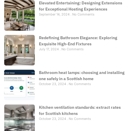
Elevated Entertaining: Designing Extensions
for Exceptional Hosting Experiences
September 14, 2024
No Comments
Redefining Bathroom Elegance: Exploring
Exquisite High-End Fixtures
July 17, 2024
No Comments
Bathroom heat lamps: choosing and installing
one safely in a Scottish home
October 23, 2024
No Comments
Kitchen ventilation standards: extract rates
for Scottish kitchens
October 23, 2024
No Comments