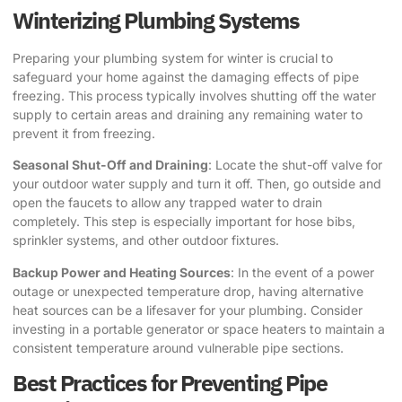
Winterizing Plumbing Systems
Preparing your plumbing system for winter is crucial to
safeguard your home against the damaging effects of pipe
freezing. This process typically involves shutting off the water
supply to certain areas and draining any remaining water to
prevent it from freezing.
Seasonal Shut-Off and Draining
: Locate the shut-off valve for
your outdoor water supply and turn it off. Then, go outside and
open the faucets to allow any trapped water to drain
completely. This step is especially important for hose bibs,
sprinkler systems, and other outdoor fixtures.
Backup Power and Heating Sources
: In the event of a power
outage or unexpected temperature drop, having alternative
heat sources can be a lifesaver for your plumbing. Consider
investing in a portable generator or space heaters to maintain a
consistent temperature around vulnerable pipe sections.
Best Practices for Preventing Pipe