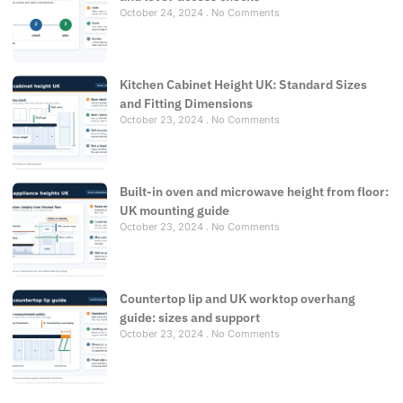
October 24, 2024
No Comments
Kitchen Cabinet Height UK: Standard Sizes
and Fitting Dimensions
October 23, 2024
No Comments
Built-in oven and microwave height from floor:
UK mounting guide
October 23, 2024
No Comments
Countertop lip and UK worktop overhang
guide: sizes and support
October 23, 2024
No Comments