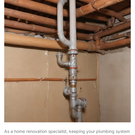
As a home renovation specialist, keeping your plumbing system