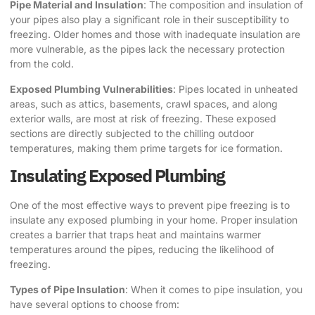
Pipe Material and Insulation
: The composition and insulation of
your pipes also play a significant role in their susceptibility to
freezing. Older homes and those with inadequate insulation are
more vulnerable, as the pipes lack the necessary protection
from the cold.
Exposed Plumbing Vulnerabilities
: Pipes located in unheated
areas, such as attics, basements, crawl spaces, and along
exterior walls, are most at risk of freezing. These exposed
sections are directly subjected to the chilling outdoor
temperatures, making them prime targets for ice formation.
Insulating Exposed Plumbing
One of the most effective ways to prevent pipe freezing is to
insulate any exposed plumbing in your home. Proper insulation
creates a barrier that traps heat and maintains warmer
temperatures around the pipes, reducing the likelihood of
freezing.
Types of Pipe Insulation
: When it comes to pipe insulation, you
have several options to choose from: