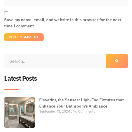
Save my name, email, and website in this browser for the next
time I comment.
Latest Posts
Elevating the Senses: High-End Fixtures that
Enhance Your Bathroom’s Ambiance
September 13, 2024
No Comments