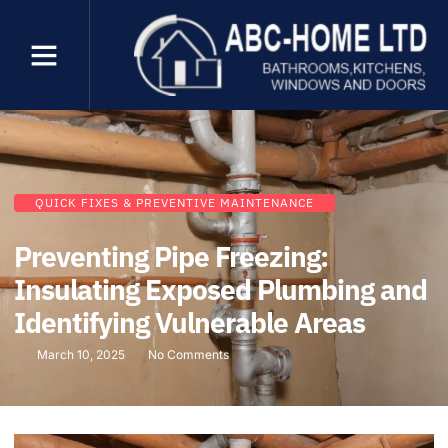
QUICK FIXES & PREVENTIVE MAINTENANCE
Preventing Pipe Freezing:
Insulating Exposed Plumbing and
Identifying Vulnerable Areas
March 10, 2025
No Comments