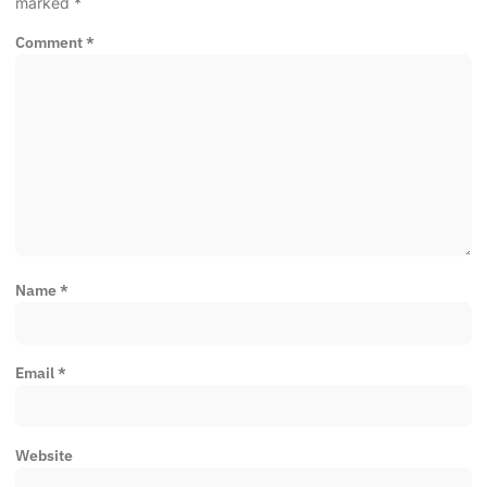
marked
*
Comment
*
Name
*
Email
*
Website