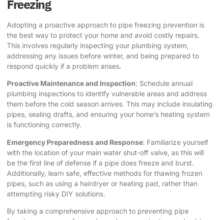
Freezing
Adopting a proactive approach to pipe freezing prevention is
the best way to protect your home and avoid costly repairs.
This involves regularly inspecting your plumbing system,
addressing any issues before winter, and being prepared to
respond quickly if a problem arises.
Proactive Maintenance and Inspection
: Schedule annual
plumbing inspections to identify vulnerable areas and address
them before the cold season arrives. This may include insulating
pipes, sealing drafts, and ensuring your home’s heating system
is functioning correctly.
Emergency Preparedness and Response
: Familiarize yourself
with the location of your main water shut-off valve, as this will
be the first line of defense if a pipe does freeze and burst.
Additionally, learn safe, effective methods for thawing frozen
pipes, such as using a hairdryer or heating pad, rather than
attempting risky DIY solutions.
By taking a comprehensive approach to preventing pipe