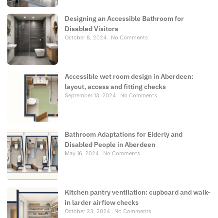
Designing an Accessible Bathroom for
Disabled Visitors
October 8, 2024
No Comments
Accessible wet room design in Aberdeen:
layout, access and fitting checks
September 13, 2024
No Comments
Bathroom Adaptations for Elderly and
Disabled People in Aberdeen
May 16, 2024
No Comments
Kitchen pantry ventilation: cupboard and walk-
in larder airflow checks
October 23, 2024
No Comments