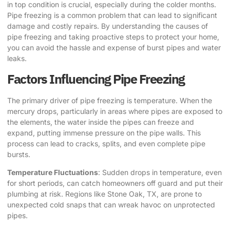
in top condition is crucial, especially during the colder months.
Pipe freezing is a common problem that can lead to significant
damage and costly repairs. By understanding the causes of
pipe freezing and taking proactive steps to protect your home,
you can avoid the hassle and expense of burst pipes and water
leaks.
Factors Influencing Pipe Freezing
The primary driver of pipe freezing is temperature. When the
mercury drops, particularly in areas where pipes are exposed to
the elements, the water inside the pipes can freeze and
expand, putting immense pressure on the pipe walls. This
process can lead to cracks, splits, and even complete pipe
bursts.
Temperature Fluctuations
: Sudden drops in temperature, even
for short periods, can catch homeowners off guard and put their
plumbing at risk. Regions like Stone Oak, TX, are prone to
unexpected cold snaps that can wreak havoc on unprotected
pipes.