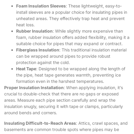
Foam Insulation Sleeves
: These lightweight, easy-to-
install sleeves are a popular choice for insulating pipes in
unheated areas. They effectively trap heat and prevent
heat loss.
Rubber Insulation
: While slightly more expensive than
foam, rubber insulation offers added flexibility, making it a
suitable choice for pipes that may expand or contract.
Fiberglass Insulation
: This traditional insulation material
can be wrapped around pipes to provide robust
protection against the cold.
Heat Tape
: Designed to be wrapped along the length of
the pipe, heat tape generates warmth, preventing ice
formation even in the harshest temperatures.
Proper Insulation Installation
: When applying insulation, it’s
crucial to double-check that there are no gaps or exposed
areas. Measure each pipe section carefully and wrap the
insulation snugly, securing it with tape or clamps, particularly
around bends and corners.
Insulating Difficult-to-Reach Areas
: Attics, crawl spaces, and
basements are common trouble spots where pipes may be