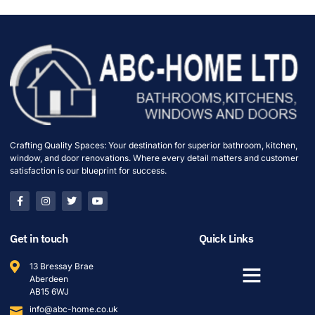
Crafting Quality Spaces: Your destination for superior bathroom, kitchen,
window, and door renovations. Where every detail matters and customer
satisfaction is our blueprint for success.
Get in touch
Quick Links
13 Bressay Brae
Aberdeen
AB15 6WJ
info@abc-home.co.uk