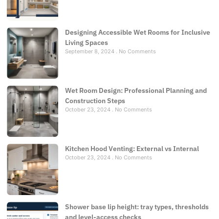
Designing Accessible Wet Rooms for Inclusive
Living Spaces
September 8, 2024
No Comments
Wet Room Design: Professional Planning and
Construction Steps
October 23, 2024
No Comments
Kitchen Hood Venting: External vs Internal
October 23, 2024
No Comments
Shower base lip height: tray types, thresholds
and level-access checks