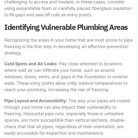
challenging to access and insulate. In these cases, consider
using expandable foam or carefully placed fiberglass insulation
to fill gaps and seal off cold air entry points.
Identifying Vulnerable Plumbing Areas
Recognizing the areas in your home that are most prone to pipe
freezing is the first step in developing an effective prevention
strategy.
Cold Spots and Air Leaks
: Pay close attention to locations
where cold air can infiltrate your home, such as around
windows, doors, vents, and gaps in the foundation or exterior
walls. These entry points allow chilly outdoor temperatures to
reach your plumbing, increasing the risk of freezing.
Pipe Layout and Accessibility
: The way your pipes are routed
through your home can also impact their vulnerability to
freezing. Horizontal pipe runs, especially those in unheated
spaces, are more susceptible than vertical sections. double-
check that that all pipes, regardless of their orientation, are
easily accessible for inspection and maintenance.