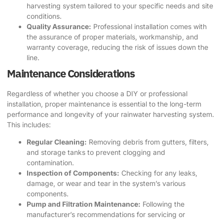
harvesting system tailored to your specific needs and site
conditions.
Quality Assurance:
Professional installation comes with
the assurance of proper materials, workmanship, and
warranty coverage, reducing the risk of issues down the
line.
Maintenance Considerations
Regardless of whether you choose a DIY or professional
installation, proper maintenance is essential to the long-term
performance and longevity of your rainwater harvesting system.
This includes:
Regular Cleaning:
Removing debris from gutters, filters,
and storage tanks to prevent clogging and
contamination.
Inspection of Components:
Checking for any leaks,
damage, or wear and tear in the system’s various
components.
Pump and Filtration Maintenance:
Following the
manufacturer’s recommendations for servicing or