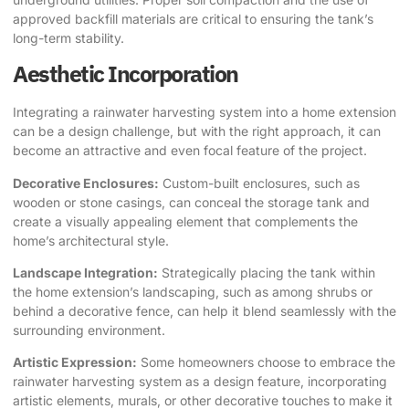
approved backfill materials are critical to ensuring the tank’s
long-term stability.
Aesthetic Incorporation
Integrating a rainwater harvesting system into a home extension
can be a design challenge, but with the right approach, it can
become an attractive and even focal feature of the project.
Decorative Enclosures:
Custom-built enclosures, such as
wooden or stone casings, can conceal the storage tank and
create a visually appealing element that complements the
home’s architectural style.
Landscape Integration:
Strategically placing the tank within
the home extension’s landscaping, such as among shrubs or
behind a decorative fence, can help it blend seamlessly with the
surrounding environment.
Artistic Expression:
Some homeowners choose to embrace the
rainwater harvesting system as a design feature, incorporating
artistic elements, murals, or other decorative touches to make it