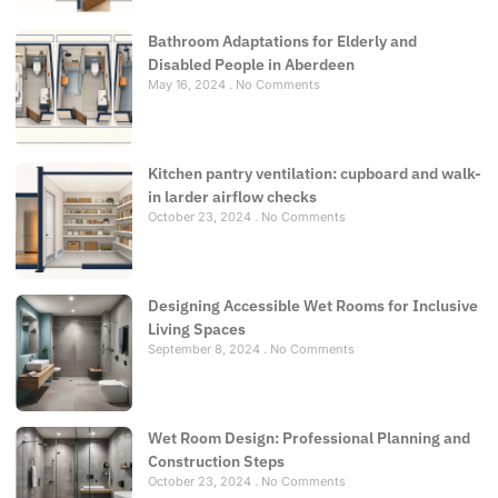
Bathroom Adaptations for Elderly and
Disabled People in Aberdeen
May 16, 2024
No Comments
Kitchen pantry ventilation: cupboard and walk-
in larder airflow checks
October 23, 2024
No Comments
Designing Accessible Wet Rooms for Inclusive
Living Spaces
September 8, 2024
No Comments
Wet Room Design: Professional Planning and
Construction Steps
October 23, 2024
No Comments