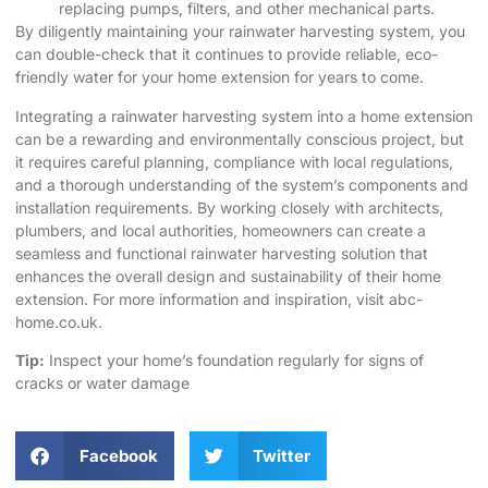
replacing pumps, filters, and other mechanical parts.
By diligently maintaining your rainwater harvesting system, you
can double-check that it continues to provide reliable, eco-
friendly water for your home extension for years to come.
Integrating a rainwater harvesting system into a home extension
can be a rewarding and environmentally conscious project, but
it requires careful planning, compliance with local regulations,
and a thorough understanding of the system’s components and
installation requirements. By working closely with architects,
plumbers, and local authorities, homeowners can create a
seamless and functional rainwater harvesting solution that
enhances the overall design and sustainability of their home
extension. For more information and inspiration, visit
abc-
home.co.uk
.
Tip:
Inspect your home’s foundation regularly for signs of
cracks or water damage
Facebook
Twitter