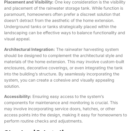
Placement and Visibility:
One key consideration is the visibility
and placement of the rainwater storage tank. While function is
paramount, homeowners often prefer a discreet solution that
doesn’t detract from the aesthetic of the home extension.
Underground tanks or tanks strategically placed within the
landscaping can be effective ways to balance functionality and
visual appeal.
Architectural Integration:
The rainwater harvesting system
should be designed to complement the architectural style and
materials of the home extension. This may involve custom-built
enclosures, decorative coverings, or even integrating the tank
into the building’s structure. By seamlessly incorporating the
system, you can create a cohesive and visually appealing
solution.
Accessibility:
Ensuring easy access to the system’s
components for maintenance and monitoring is crucial. This
may involve incorporating service doors, hatches, or other
access points into the design, making it easy for homeowners to
perform routine checks and adjustments.