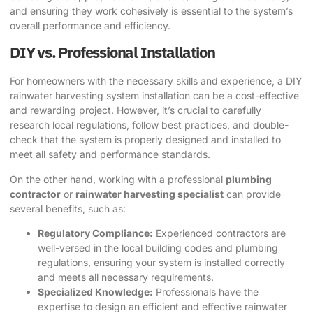
and ensuring they work cohesively is essential to the system’s
overall performance and efficiency.
DIY vs. Professional Installation
For homeowners with the necessary skills and experience, a DIY
rainwater harvesting system installation can be a cost-effective
and rewarding project. However, it’s crucial to carefully
research local regulations, follow best practices, and double-
check that the system is properly designed and installed to
meet all safety and performance standards.
On the other hand, working with a professional
plumbing
contractor
or
rainwater harvesting specialist
can provide
several benefits, such as:
Regulatory Compliance:
Experienced contractors are
well-versed in the local building codes and plumbing
regulations, ensuring your system is installed correctly
and meets all necessary requirements.
Specialized Knowledge:
Professionals have the
expertise to design an efficient and effective rainwater