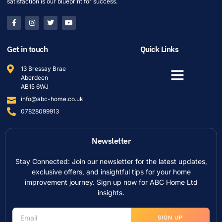
satisfaction is our blueprint for success.
Get in touch
Quick Links
13 Bressay Brae
Aberdeen
AB15 6WJ
info@abc-home.co.uk
07828099913
Newsletter
Stay Connected: Join our newsletter for the latest updates,
exclusive offers, and insightful tips for your home
improvement journey. Sign up now for ABC Home Ltd
insights.
SIGN UP