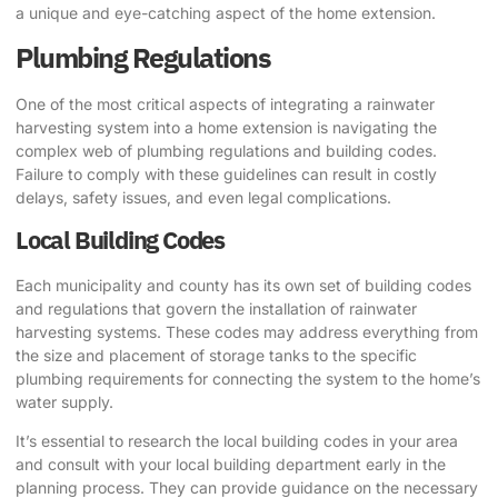
a unique and eye-catching aspect of the home extension.
Plumbing Regulations
One of the most critical aspects of integrating a rainwater
harvesting system into a home extension is navigating the
complex web of plumbing regulations and building codes.
Failure to comply with these guidelines can result in costly
delays, safety issues, and even legal complications.
Local Building Codes
Each municipality and county has its own set of building codes
and regulations that govern the installation of rainwater
harvesting systems. These codes may address everything from
the size and placement of storage tanks to the specific
plumbing requirements for connecting the system to the home’s
water supply.
It’s essential to research the local building codes in your area
and consult with your local building department early in the
planning process. They can provide guidance on the necessary