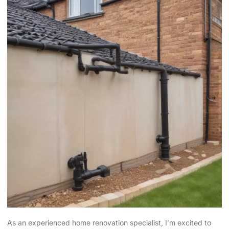
As an experienced home renovation specialist, I’m excited to