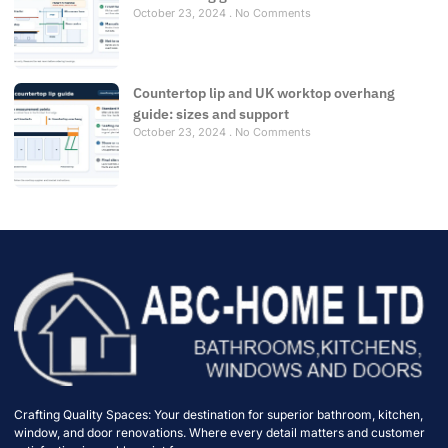
October 23, 2024
No Comments
Countertop lip and UK worktop overhang
guide: sizes and support
October 23, 2024
No Comments
Crafting Quality Spaces: Your destination for superior bathroom, kitchen,
window, and door renovations. Where every detail matters and customer