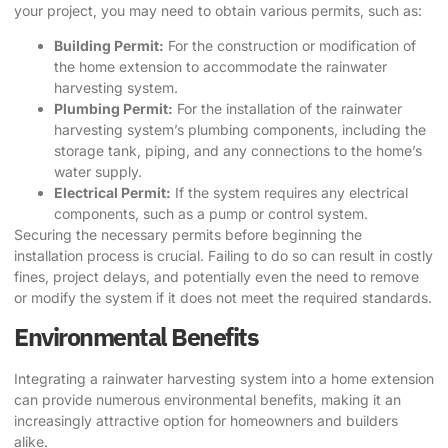
your project, you may need to obtain various permits, such as:
Building Permit:
For the construction or modification of
the home extension to accommodate the rainwater
harvesting system.
Plumbing Permit:
For the installation of the rainwater
harvesting system’s plumbing components, including the
storage tank, piping, and any connections to the home’s
water supply.
Electrical Permit:
If the system requires any electrical
components, such as a pump or control system.
Securing the necessary permits before beginning the
installation process is crucial. Failing to do so can result in costly
fines, project delays, and potentially even the need to remove
or modify the system if it does not meet the required standards.
Environmental Benefits
Integrating a rainwater harvesting system into a home extension
can provide numerous environmental benefits, making it an
increasingly attractive option for homeowners and builders
alike.