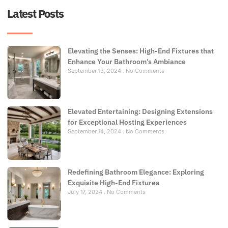
Latest Posts
Elevating the Senses: High-End Fixtures that
Enhance Your Bathroom’s Ambiance
September 13, 2024
No Comments
Elevated Entertaining: Designing Extensions
for Exceptional Hosting Experiences
September 14, 2024
No Comments
Redefining Bathroom Elegance: Exploring
Exquisite High-End Fixtures
July 17, 2024
No Comments