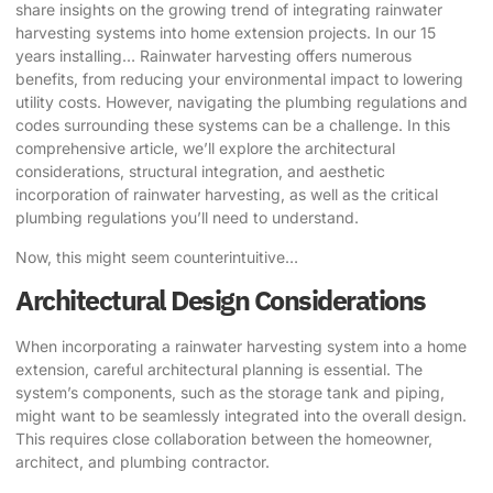
share insights on the growing trend of integrating rainwater
harvesting systems into home extension projects. In our 15
years installing… Rainwater harvesting offers numerous
benefits, from reducing your environmental impact to lowering
utility costs. However, navigating the plumbing regulations and
codes surrounding these systems can be a challenge. In this
comprehensive article, we’ll explore the architectural
considerations, structural integration, and aesthetic
incorporation of rainwater harvesting, as well as the critical
plumbing regulations you’ll need to understand.
Now, this might seem counterintuitive…
Architectural Design Considerations
When incorporating a rainwater harvesting system into a
home
extension
, careful architectural planning is essential. The
system’s components, such as the storage tank and piping,
might want to be seamlessly integrated into the overall design.
This requires close collaboration between the homeowner,
architect, and plumbing contractor.