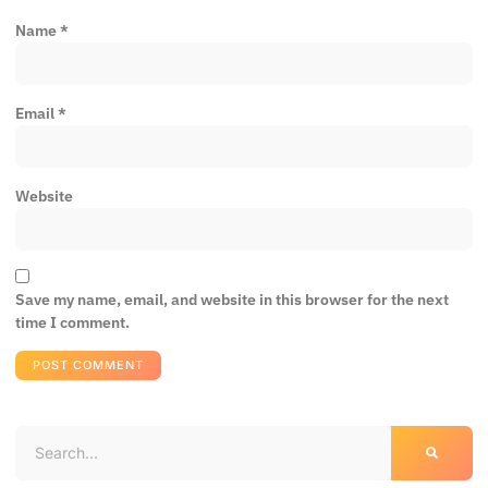
Name
*
Email
*
Website
Save my name, email, and website in this browser for the next
time I comment.