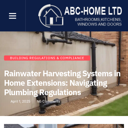
BUILDING REGULATIONS & COMPLIANCE
Rainwater Harvesting Systems in
Home Extensions: Navigating
Plumbing Regulations
April 1, 2025
No Comments