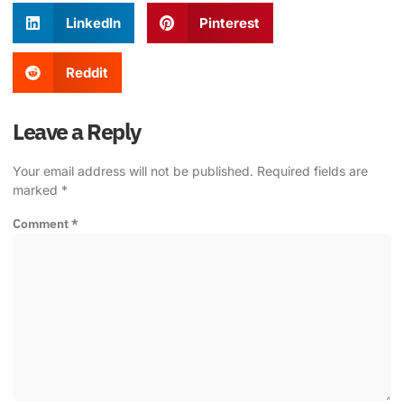
LinkedIn
Pinterest
Reddit
Leave a Reply
Your email address will not be published.
Required fields are
marked
*
Comment
*