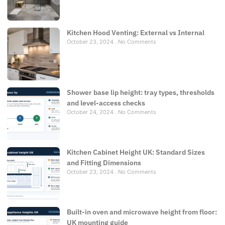
Kitchen Hood Venting: External vs Internal
October 23, 2024
No Comments
Shower base lip height: tray types, thresholds
and level-access checks
October 24, 2024
No Comments
Kitchen Cabinet Height UK: Standard Sizes
and Fitting Dimensions
October 23, 2024
No Comments
Built-in oven and microwave height from floor:
UK mounting guide