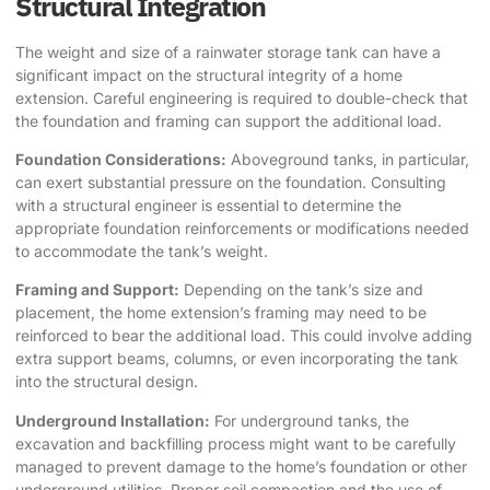
Structural Integration
The weight and size of a rainwater storage tank can have a
significant impact on the structural integrity of a home
extension. Careful engineering is required to double-check that
the foundation and framing can support the additional load.
Foundation Considerations:
Aboveground tanks, in particular,
can exert substantial pressure on the foundation. Consulting
with a structural engineer is essential to determine the
appropriate foundation reinforcements or modifications needed
to accommodate the tank’s weight.
Framing and Support:
Depending on the tank’s size and
placement, the home extension’s framing may need to be
reinforced to bear the additional load. This could involve adding
extra support beams, columns, or even incorporating the tank
into the structural design.
Underground Installation:
For underground tanks, the
excavation and backfilling process might want to be carefully
managed to prevent damage to the home’s foundation or other
underground utilities. Proper soil compaction and the use of