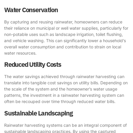
Water Conservation
By capturing and reusing rainwater, homeowners can reduce
their reliance on municipal or well water supplies, particularly for
non-potable uses such as landscape irrigation, toilet flushing,
and vehicle washing. This can significantly lower a household’s
overall water consumption and contribution to strain on local
water resources.
Reduced Utility Costs
The water savings achieved through rainwater harvesting can
translate into tangible cost savings on utility bills. Depending on
the scale of the system and the homeowner’s water usage
patterns, the investment in a rainwater harvesting system can
often be recouped over time through reduced water bills.
Sustainable Landscaping
Rainwater harvesting systems can be an integral component of
sustainable landscaping practices. By using the captured