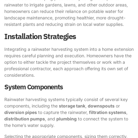
rainwater to irrigate gardens, lawns, and other outdoor areas,
homeowners can reduce their reliance on potable water for
landscape maintenance, promoting healthier, more drought-
resistant plants and reducing strain on local water supplies.
Installation Strategies
Integrating a rainwater harvesting system into a home extension
requires careful planning and execution. Homeowners have the
option to either tackle the project themselves or work with a
professional contractor, each approach offering its own set of
considerations.
System Components
Rainwater harvesting systems typically consist of several key
components, including the
storage tank
,
downspouts
or
diversion pipes
to capture the rainwater,
filtration systems
,
distribution pumps
, and
plumbing
to connect the system to
the home’s water supply.
Selecting the appropriate components, sizing them correctly,