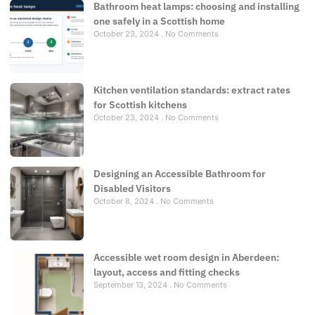
Bathroom heat lamps: choosing and installing
one safely in a Scottish home
October 23, 2024
No Comments
Kitchen ventilation standards: extract rates
for Scottish kitchens
October 23, 2024
No Comments
Designing an Accessible Bathroom for
Disabled Visitors
October 8, 2024
No Comments
Accessible wet room design in Aberdeen:
layout, access and fitting checks
September 13, 2024
No Comments