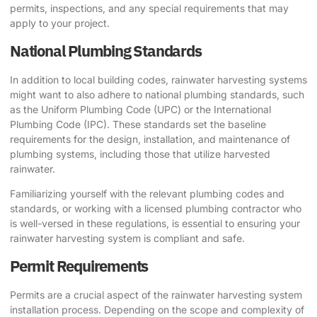
permits, inspections, and any special requirements that may
apply to your project.
National Plumbing Standards
In addition to local building codes, rainwater harvesting systems
might want to also adhere to national plumbing standards, such
as the Uniform Plumbing Code (UPC) or the International
Plumbing Code (IPC). These standards set the baseline
requirements for the design, installation, and maintenance of
plumbing systems, including those that utilize harvested
rainwater.
Familiarizing yourself with the relevant plumbing codes and
standards, or working with a licensed plumbing contractor who
is well-versed in these regulations, is essential to ensuring your
rainwater harvesting system is compliant and safe.
Permit Requirements
Permits are a crucial aspect of the rainwater harvesting system
installation process. Depending on the scope and complexity of